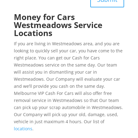
Money for Cars
Westmeadows Service
Locations
If you are living in Westmeadows area, and you are
looking to quickly sell your car, you have come to the
right place. You can get our Cash for Cars
Westmeadows service on the same day. Our team
will assist you in dismantling your car in
Westmeadows. Our Company will evaluate your car
and we’ll provide you cash on the same day.
Melbourne VIP Cash For Cars will also offer free
removal service in Westmeadows so that Our team
can pick up your scrap automobile in Westmeadows.
Our Company will pick up your old, damage, used,
vehicle in just maximum 4 hours. Our list of
locations
.