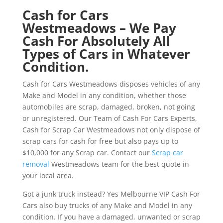
Cash for Cars
Westmeadows – We Pay
Cash For Absolutely All
Types of Cars in Whatever
Condition.
Cash for Cars Westmeadows disposes vehicles of any
Make and Model in any condition, whether those
automobiles are scrap, damaged, broken, not going
or unregistered. Our Team of Cash For Cars Experts,
Cash for Scrap Car Westmeadows not only dispose of
scrap cars for cash for free but also pays up to
$10,000 for any Scrap car. Contact our
Scrap car
removal
Westmeadows team for the best quote in
your local area.
Got a junk truck instead? Yes Melbourne VIP Cash For
Cars also buy trucks of any Make and Model in any
condition. If you have a damaged, unwanted or scrap