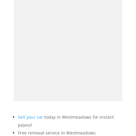
Sell your car
today in Westmeadows for instant
payout
Free removal service in Westmeadows