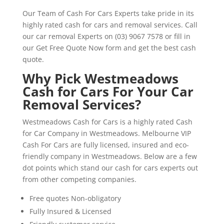
Our Team of Cash For Cars Experts take pride in its
highly rated cash for cars and removal services. Call
our car removal Experts on (03) 9067 7578 or fill in
our Get Free Quote Now form and get the best cash
quote.
Why Pick Westmeadows
Cash for Cars For Your Car
Removal Services?
Westmeadows Cash for Cars is a highly rated Cash
for Car Company in Westmeadows. Melbourne VIP
Cash For Cars are fully licensed, insured and eco-
friendly company in Westmeadows. Below are a few
dot points which stand our cash for cars experts out
from other competing companies.
Free quotes Non-obligatory
Fully Insured & Licensed