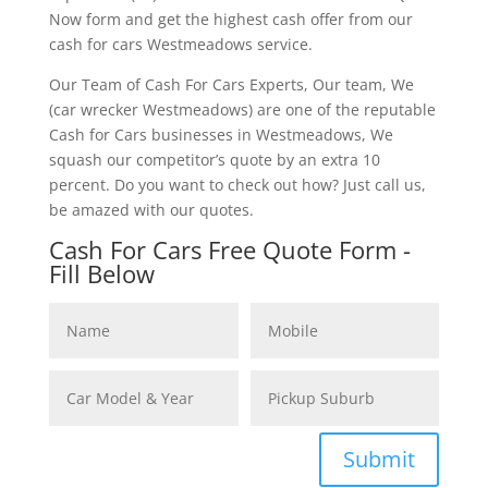
Now form and get the highest cash offer from our
cash for cars Westmeadows service.
Our Team of Cash For Cars Experts, Our team, We
(car wrecker Westmeadows) are one of the reputable
Cash for Cars businesses in Westmeadows, We
squash our competitor’s quote by an extra 10
percent. Do you want to check out how? Just call us,
be amazed with our quotes.
Cash For Cars Free Quote Form -
Fill Below
Submit