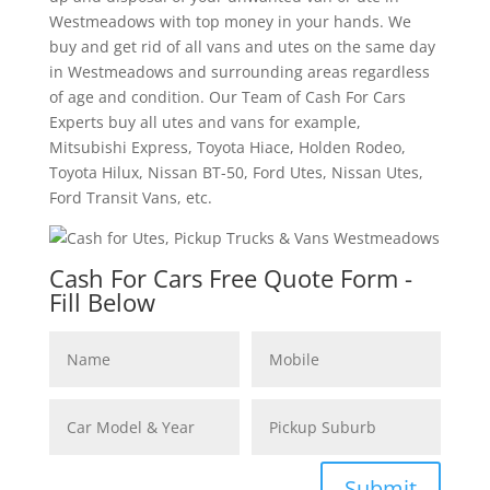
Westmeadows with top money in your hands. We
buy and get rid of all vans and utes on the same day
in Westmeadows and surrounding areas regardless
of age and condition. Our Team of Cash For Cars
Experts buy all utes and vans for example,
Mitsubishi Express, Toyota Hiace, Holden Rodeo,
Toyota Hilux, Nissan BT-50, Ford Utes, Nissan Utes,
Ford Transit Vans, etc.
Cash For Cars Free Quote Form -
Fill Below
Submit