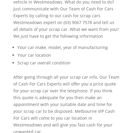
vehicle in Westmeadows. What do you need to do?
Just communicate with Our Team of Cash For Cars
Experts by calling to our cash for scrap cars
Westmeadows expert on (03) 9067 7578 and tell us
all details of your scrap car. What we want from you?
We just have to get the following information
Your car make, model, year of manufacturing
Your car location
Scrap car overall condition
After going through all your scrap car info, Our Team
of Cash For Cars Experts will offer you a price quote
for your scrap car over the telephone. If you think
this quote is adequate for you then make an
appointment with your suitable date and time for
your scrap car to be disposed. Melbourne VIP Cash
For Cars will come to you car location in
Westmeadows and will give you fast cash for your
unwanted car.