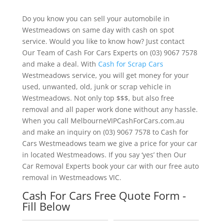
Do you know you can sell your automobile in
Westmeadows on same day with cash on spot
service. Would you like to know how? Just contact
Our Team of Cash For Cars Experts on (03) 9067 7578
and make a deal. With
Cash for Scrap Cars
Westmeadows service, you will get money for your
used, unwanted, old, junk or scrap vehicle in
Westmeadows. Not only top $$$, but also free
removal and all paper work done without any hassle.
When you call MelbourneVIPCashForCars.com.au
and make an inquiry on (03) 9067 7578 to Cash for
Cars Westmeadows team we give a price for your car
in located Westmeadows. If you say ‘yes’ then Our
Car Removal Experts book your car with our free auto
removal in Westmeadows VIC.
Cash For Cars Free Quote Form -
Fill Below