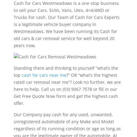
Cash for Cars Westmeadows is a one stop business
to sell your Cars, SUVs, Vans, Utes, 4×4/4WD or
Trucks For cash. Our Team of Cash For Cars Experts
is a legitimate vehicle buyer company in
Westmeadows. We have been running its Cash for
old cars & car removal service for well beyond 20
years now.
Standing there and thinking to yourself “what’s the
top
cash for cars near me
?” OR “what’s the highest
rated car removal near me”? Look no further, we are
here to help. Call us on (03) 9067 7578 or fill in our
Get Free Quote Now form and get the highest cash
offer.
Our Company pay cash for any used, unwanted,
unregistered automobile of any Make and Model
regardless of its running condition or age as long as
you are the legitimate owner of the automobile. At