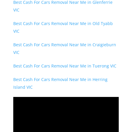
Best Cash For Cars Removal Near Me in Glenferrie
VIC
Best Cash For Cars Removal Near Me in Old Tyabb
VIC
Best Cash For Cars Removal Near Me in Craigieburn
VIC
Best Cash For Cars Removal Near Me in Tuerong VIC
Best Cash For Cars Removal Near Me in Herring
Island VIC