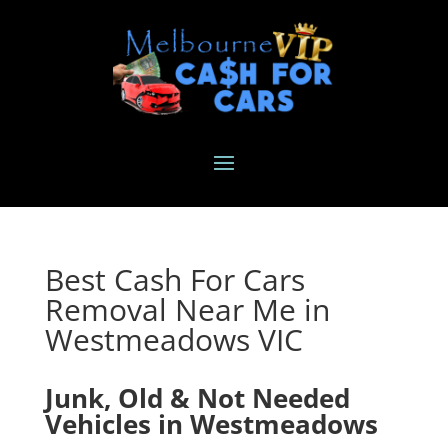
Best Cash For Cars
Removal Near Me in
Westmeadows VIC
Junk, Old & Not Needed
Vehicles in Westmeadows