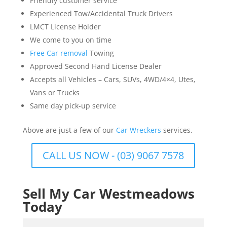
Friendly customer service
Experienced Tow/Accidental Truck Drivers
LMCT License Holder
We come to you on time
Free Car removal
Towing
Approved Second Hand License Dealer
Accepts all Vehicles – Cars, SUVs, 4WD/4×4, Utes,
Vans or Trucks
Same day pick-up service
Above are just a few of our
Car Wreckers
services.
CALL US NOW - (03) 9067 7578
Sell My Car Westmeadows
Today