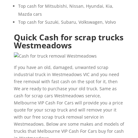
Top cash for Mitsubishi, Nissan, Hyundai, Kia,
Mazda cars
Top cash for Suzuki, Subaru, Volkswagen, Volvo
Quick Cash for scrap trucks
Westmeadows
If you have an old, damaged, unwanted scrap
industrial truck in Westmeadows VIC and you need
free removal with fast cash on the spot for it, then
We are ready to purchase your old truck. Same as
cash for scrap cars Westmeadows service,
Melbourne VIP Cash For Cars will provide you a price
quote for your scrap truck and will remove your it
with our free scrap truck removal service in
Westmeadows. Below are some makes and models of
trucks that Melbourne VIP Cash For Cars buy for cash