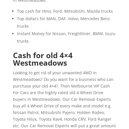
in Westmeadows.
Top cash for Hino, Ford, Mitsubishi, Mazda trucks
Top dollars for MAN, DAF, Volvo, Mercedes Benz
trucks
Instant Money for Nissan, Freightliner, BMW, Isuzu
trucks
Cash for old 4×4
Westmeadows
Looking to get rid of your unwanted 4WD in
Westmeadows? Do you want for a business who can
purchase your old 4×4?. Then Melbourne VIP Cash
For Cars are the highly rated old 4 Wheel Drive
buyers in Westmeadows. Our Car Removal Experts
buy all 4 Wheel Drive of every make and model e.g
Nissan Patrol, Mitsubishi Pajero, Holden Rodeo,
Toyota Hilux, Toyota Rav4, Honda CRV, Ford Ranger
etc. Our Car Removal Experts will put a great amount