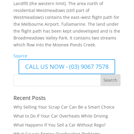
Landfill (the western limit). The area north of
residential Westmeadows (still part of
Westmeadows) contains the east–west flight path for
the Melbourne Airport, Tullamarine. The land under
the flight path has been kept undeveloped and is the
Broadmeadows Valley Park. It contains two streams
which flow into the Moonee Ponds Creek.
Source
CALL US NOW - (03) 9067 7578
Recent Posts
Why Selling Your Scrap Car Can Be a Smart Choice
What to Do If Your Car Overheats While Driving
What Happens If You Sell a Car Without Rego?
What Causes Engine Overheating Problems