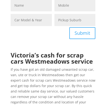
Submit
Victoria’s cash for scrap
cars Westmeadows service
If you have got an old damaged unwanted scrap car,
van, ute or truck in Westmeadows then get our
expert cash for scrap cars Westmeadows service now
and get top dollars for your scrap car. By this quick
and reliable same day service, our valued customers
can remove your scrap car without any hassle
regardless of the condition and location of your