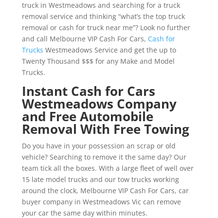
truck in Westmeadows and searching for a truck
removal service and thinking “what’s the top truck
removal or cash for truck near me”? Look no further
and call Melbourne VIP Cash For Cars,
Cash for
Trucks
Westmeadows Service and get the up to
Twenty Thousand $$$ for any Make and Model
Trucks.
Instant Cash for Cars
Westmeadows Company
and Free Automobile
Removal With Free Towing
Do you have in your possession an scrap or old
vehicle? Searching to remove it the same day? Our
team tick all the boxes. With a large fleet of well over
15 late model trucks and our tow trucks working
around the clock, Melbourne VIP Cash For Cars, car
buyer company in Westmeadows Vic can remove
your car the same day within minutes.