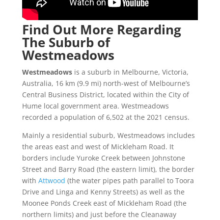
Find Out More Regarding
The Suburb of
Westmeadows
Westmeadows
is a suburb in Melbourne, Victoria,
Australia, 16 km (9.9 mi) north-west of Melbourne’s
Central Business District, located within the City of
Hume local government area. Westmeadows
recorded a population of 6,502 at the 2021 census.
Mainly a residential suburb, Westmeadows includes
the areas east and west of Mickleham Road. It
borders include Yuroke Creek between Johnstone
Street and Barry Road (the eastern limit), the border
with
Attwood
(the water pipes path parallel to Toora
Drive and Linga and Kenny Streets) as well as the
Moonee Ponds Creek east of Mickleham Road (the
northern limits) and just before the Cleanaway