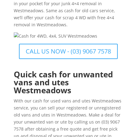
in your pocket for your junk 4×4 removal in
Westmeadows. Same as cash for old cars service,
we’ll offer your cash for scrap 4 WD with free 4×4
removal in Westmeadows.
CALL US NOW - (03) 9067 7578
Quick cash for unwanted
vans and utes
Westmeadows
With our cash for used vans and utes Westmeadows
service, you can sell your registered or unregistered
old vans and utes in Westmeadows. Make a deal for
your unwanted van or ute by calling us on (03) 9067
7578 after obtaining a free quote and get free pick
up and disposal of your unwanted van or ute in