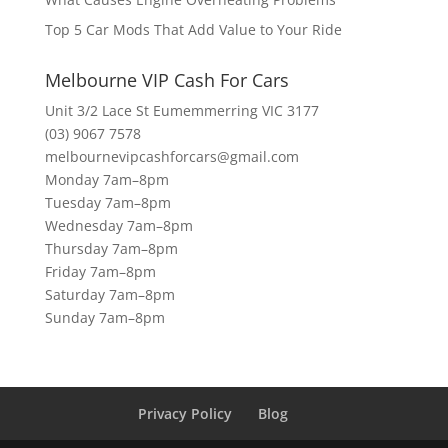
Top 5 Car Mods That Add Value to Your Ride
Melbourne VIP Cash For Cars
Unit 3/2 Lace St Eumemmerring VIC 3177
(03) 9067 7578
melbournevipcashforcars@gmail.com
Monday 7am–8pm
Tuesday 7am–8pm
Wednesday 7am–8pm
Thursday 7am–8pm
Friday 7am–8pm
Saturday 7am–8pm
Sunday 7am–8pm
Privacy Policy
Blog