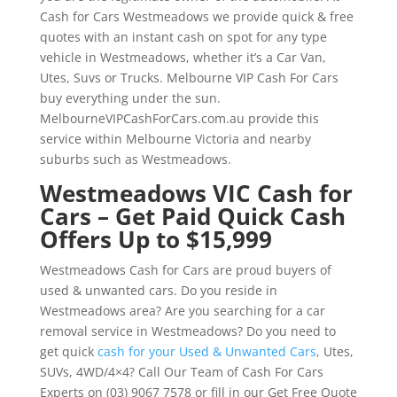
Cash for Cars Westmeadows we provide quick & free
quotes with an instant cash on spot for any type
vehicle in Westmeadows, whether it’s a Car Van,
Utes, Suvs or Trucks. Melbourne VIP Cash For Cars
buy everything under the sun.
MelbourneVIPCashForCars.com.au provide this
service within Melbourne Victoria and nearby
suburbs such as Westmeadows.
Westmeadows VIC Cash for
Cars – Get Paid Quick Cash
Offers Up to $15,999
Westmeadows Cash for Cars are proud buyers of
used & unwanted cars. Do you reside in
Westmeadows area? Are you searching for a car
removal service in Westmeadows? Do you need to
get quick
cash for your Used & Unwanted Cars
, Utes,
SUVs, 4WD/4×4? Call Our Team of Cash For Cars
Experts on (03) 9067 7578 or fill in our Get Free Quote