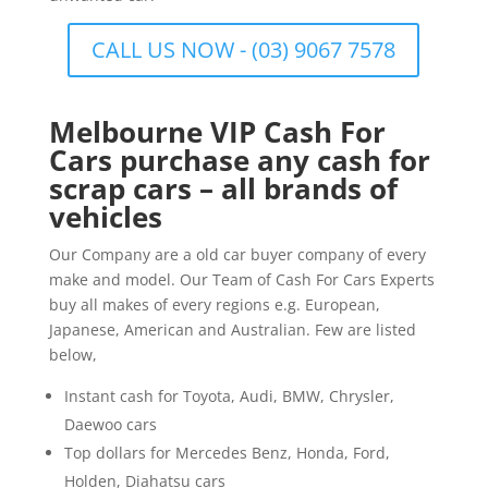
CALL US NOW - (03) 9067 7578
Melbourne VIP Cash For
Cars purchase any cash for
scrap cars – all brands of
vehicles
Our Company are a old car buyer company of every
make and model. Our Team of Cash For Cars Experts
buy all makes of every regions e.g. European,
Japanese, American and Australian. Few are listed
below,
Instant cash for Toyota, Audi, BMW, Chrysler,
Daewoo cars
Top dollars for Mercedes Benz, Honda, Ford,
Holden, Diahatsu cars