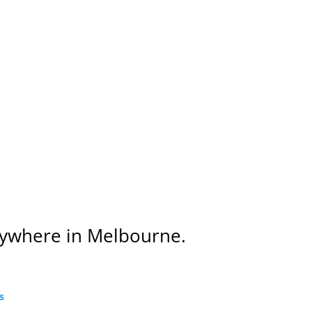
Anywhere in Melbourne.
s