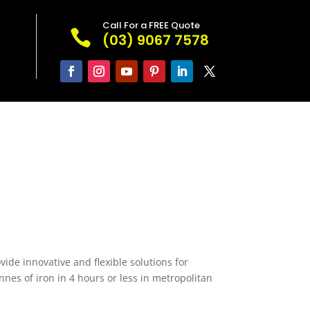
Call For a FREE Quote

(03) 9067 7578
vide innovative and flexible solutions for
nes of iron in 4 hours or less in metropolitan