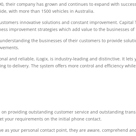
90, their company has grown and continues to expand with succes
de, with more than 1500 vehicles in Australia.
 customers innovative solutions and constant improvement. Capital 
ess improvement strategies which add value to the businesses of 
 understanding the businesses of their customers to provide solutio
ovements.
onal and reliable, iLogix, is industry-leading and distinctive. It le
king to delivery. The system offers more control and efficiency whi
s on providing outstanding customer service and outstanding trans
meet your requirements on the initial phone contact.
ve as your personal contact point, they are aware, comprehend and