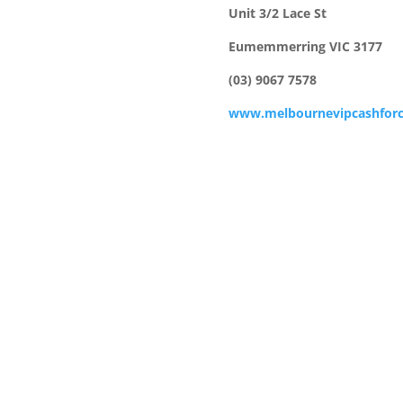
Unit 3/2 Lace St
Eumemmerring VIC 3177
(03) 9067 7578
www.melbournevipcashforc