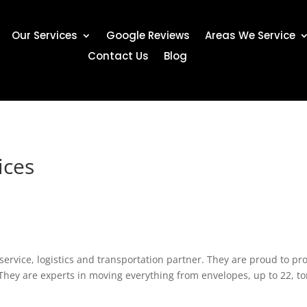
Our Services
Google Reviews
Areas We Service
Contact Us
Blog
ices
-service, logistics and transportation partner. They are proud to pro
They are experts in moving everything from envelopes, up to 22, ton