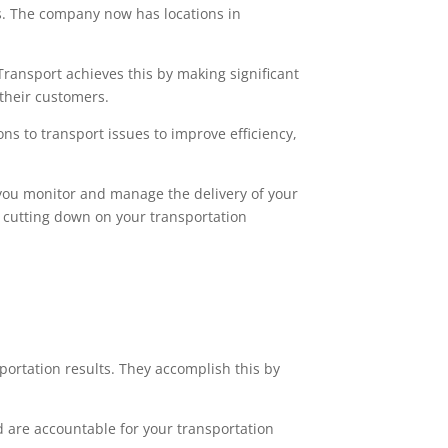
s. The company now has locations in
Transport achieves this by making significant
their customers.
ns to transport issues to improve efficiency,
ts you monitor and manage the delivery of your
le cutting down on your transportation
portation results. They accomplish this by
 are accountable for your transportation