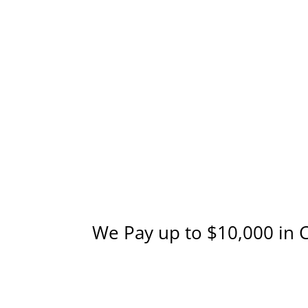
We Pay up to $10,000 in 