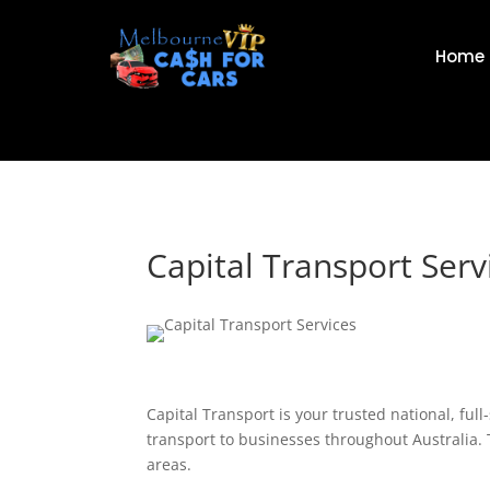
Home
Capital Transport Serv
Capital Transport is your trusted national, full
transport to businesses throughout Australia. 
areas.