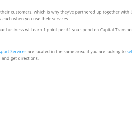
 their customers, which is why they’ve partnered up together with
 each when you use their services.
 business will earn 1 point per $1 you spend on Capital Transpor
sport Services
are located in the same area, if you are looking to
se
 and get directions.