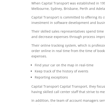
When Capital Transport was established in 19
Melbourne, Sydney, Brisbane, Perth and Adelai
Capital Transport is committed to offering its
investment in software development and busin
Their skilled sales representatives spend time
and decrease expenses through process impr
Their online tracking system, which is professi
order online in real time from the time of boo
expenses.
Find your car on the map in real-time
Keep track of the history of events
Reporting exceptions
Capital Transport Capital Transport, they focu
having skilled call center staff that strive to 
In addition, the team of account managers ser