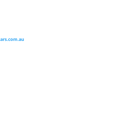
ars.com.au