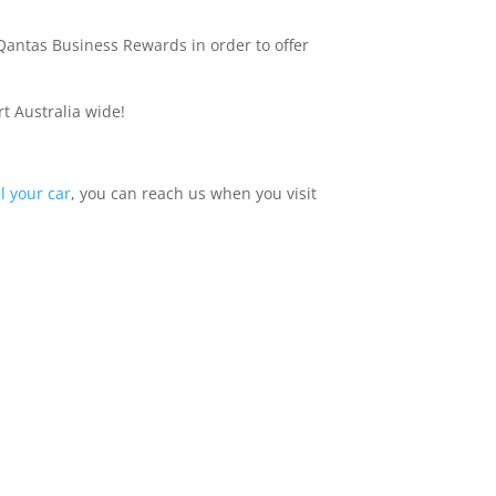
 Qantas Business Rewards in order to offer
t Australia wide!
ll your car
, you can reach us when you visit