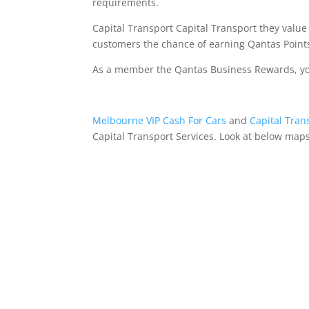
requirements.
Capital Transport Capital Transport they value
customers the chance of earning Qantas Points
As a member the Qantas Business Rewards, your
Melbourne VIP Cash For Cars
and
Capital Tran
Capital Transport Services. Look at below maps