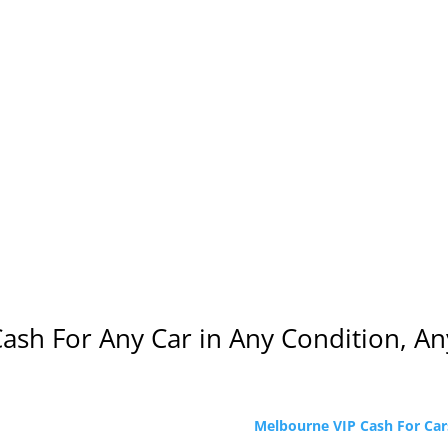
Cash For Any Car in Any Condition, 
Melbourne VIP Cash For Car