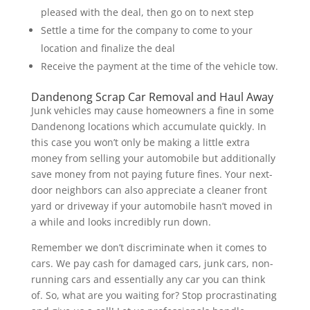
pleased with the deal, then go on to next step
Settle a time for the company to come to your
location and finalize the deal
Receive the payment at the time of the vehicle tow.
Dandenong Scrap Car Removal and Haul Away
Junk vehicles may cause homeowners a fine in some
Dandenong locations which accumulate quickly. In
this case you won’t only be making a little extra
money from selling your automobile but additionally
save money from not paying future fines. Your next-
door neighbors can also appreciate a cleaner front
yard or driveway if your automobile hasn’t moved in
a while and looks incredibly run down.
Remember we don’t discriminate when it comes to
cars. We pay cash for damaged cars, junk cars, non-
running cars and essentially any car you can think
of. So, what are you waiting for? Stop procrastinating