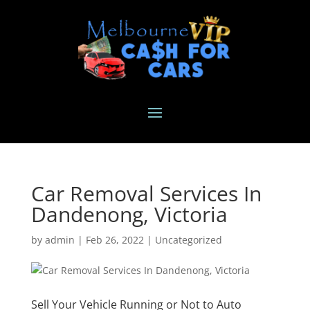
Car Removal Services In
Dandenong, Victoria
by
admin
|
Feb 26, 2022
|
Uncategorized
Sell Your Vehicle Running or Not to Auto