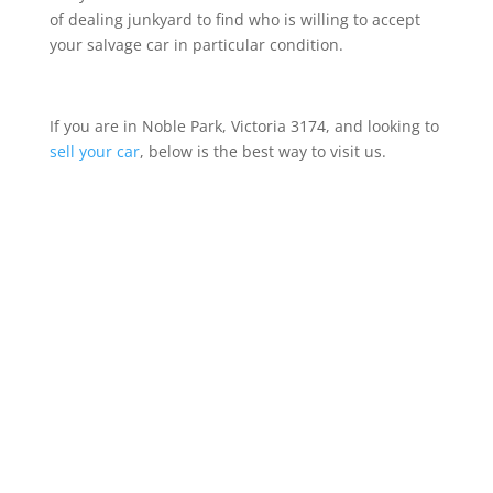
of dealing junkyard to find who is willing to accept
your salvage car in particular condition.
If you are in Noble Park, Victoria 3174, and looking to
sell your car
, below is the best way to visit us.