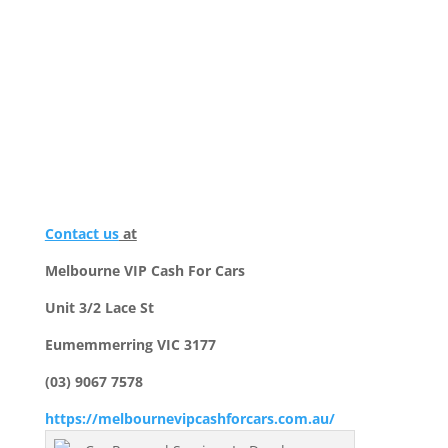
Contact us
at
Melbourne VIP Cash For Cars
Unit 3/2 Lace St
Eumemmerring VIC 3177
(03) 9067 7578
https://melbournevipcashforcars.com.au/