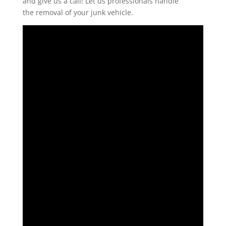
and give us a call! Let us professionals handle
the removal of your junk vehicle.