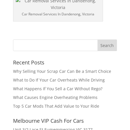
Car Removal Services In Dandenong, Victoria
Recent Posts
Why Selling Your Scrap Car Can Be a Smart Choice
What to Do If Your Car Overheats While Driving
What Happens If You Sell a Car Without Rego?
What Causes Engine Overheating Problems
Top 5 Car Mods That Add Value to Your Ride
Melbourne VIP Cash For Cars
Unit 3/2 Lace St Eumemmerring VIC 3177