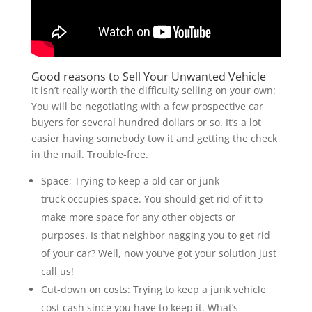
Good reasons to Sell Your Unwanted Vehicle
It isn’t really worth the difficulty selling on your own:
You will be negotiating with a few prospective car
buyers for several hundred dollars or so. It’s a lot
easier having somebody tow it and getting the check
in the mail. Trouble-free.
Space; Trying to keep a old car or junk
truck occupies space. You should get rid of it to
make more space for any other objects or
purposes. Is that neighbor nagging you to get rid
of your car? Well, now you’ve got your solution just
call us!
Cut-down on costs: Trying to keep a junk vehicle
cost cash since you have to keep it. What’s