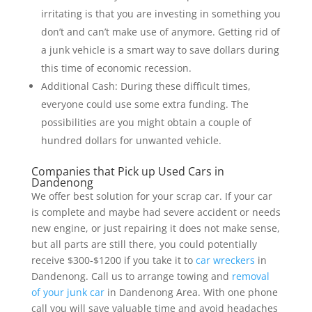
irritating is that you are investing in something you
don’t and can’t make use of anymore. Getting rid of
a junk vehicle is a smart way to save dollars during
this time of economic recession.
Additional Cash: During these difficult times,
everyone could use some extra funding. The
possibilities are you might obtain a couple of
hundred dollars for unwanted vehicle.
Companies that Pick up Used Cars in
Dandenong
We offer best solution for your scrap car. If your car
is complete and maybe had severe accident or needs
new engine, or just repairing it does not make sense,
but all parts are still there, you could potentially
receive $300-$1200 if you take it to
car wreckers
in
Dandenong. Call us to arrange towing and
removal
of your junk car
in Dandenong Area. With one phone
call you will save valuable time and avoid headaches