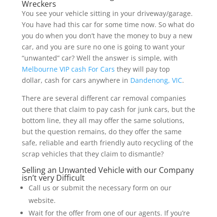
Wreckers
You see your vehicle sitting in your driveway/garage.
You have had this car for some time now. So what do
you do when you don’t have the money to buy a new
car, and you are sure no one is going to want your
“unwanted” car? Well the answer is simple, with
Melbourne VIP cash For Cars
they will pay top
dollar, cash for cars anywhere in
Dandenong, VIC
.
There are several different car removal companies
out there that claim to pay cash for junk cars, but the
bottom line, they all may offer the same solutions,
but the question remains, do they offer the same
safe, reliable and earth friendly auto recycling of the
scrap vehicles that they claim to dismantle?
Selling an Unwanted Vehicle with our Company
isn’t very Difficult
Call us or submit the necessary form on our
website.
Wait for the offer from one of our agents. If you’re