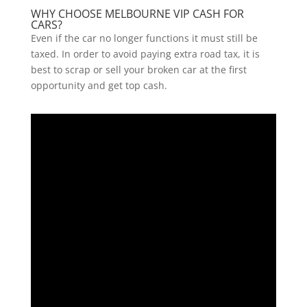
WHY CHOOSE MELBOURNE VIP CASH FOR
CARS?
Even if the car no longer functions it must still be
taxed. In order to avoid paying extra road tax, it is
best to scrap or sell your broken car at the first
opportunity and get top cash.