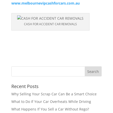
www.melbournevipcashforcars.com.au
CASH FOR ACCIDENT CAR REMOVALS
Recent Posts
Why Selling Your Scrap Car Can Be a Smart Choice
What to Do If Your Car Overheats While Driving
What Happens If You Sell a Car Without Rego?