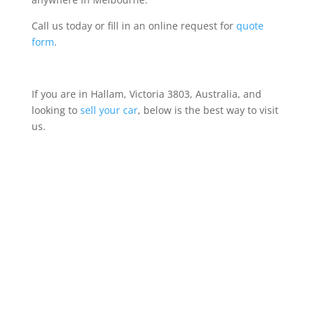
Call us today or fill in an online request for
quote
form
.
If you are in Hallam, Victoria 3803, Australia, and
looking to
sell your car
, below is the best way to visit
us.