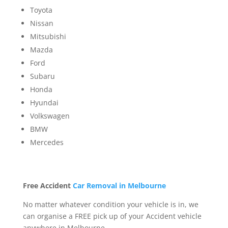
Toyota
Nissan
Mitsubishi
Mazda
Ford
Subaru
Honda
Hyundai
Volkswagen
BMW
Mercedes
Free Accident
Car Removal in Melbourne
No matter whatever condition your vehicle is in, we
can organise a FREE pick up of your Accident vehicle
anywhere in Melbourne.