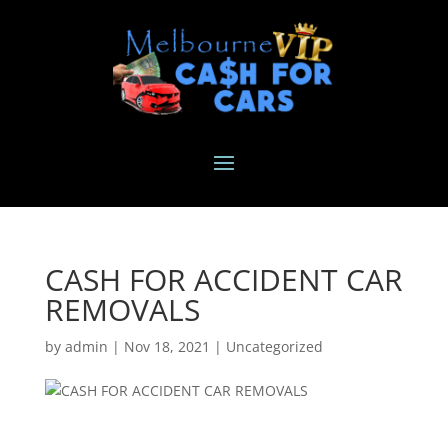
CASH FOR ACCIDENT CAR
REMOVALS
by
admin
|
Nov 18, 2021
|
Uncategorized