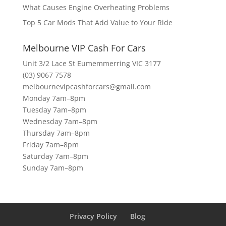
What Causes Engine Overheating Problems
Top 5 Car Mods That Add Value to Your Ride
Melbourne VIP Cash For Cars
Unit 3/2 Lace St Eumemmerring VIC 3177
(03) 9067 7578
melbournevipcashforcars@gmail.com
Monday 7am–8pm
Tuesday 7am–8pm
Wednesday 7am–8pm
Thursday 7am–8pm
Friday 7am–8pm
Saturday 7am–8pm
Sunday 7am–8pm
Privacy Policy
Blog