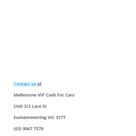
Contact us
at
Melbourne VIP Cash For Cars
Unit 3/2 Lace St
Eumemmerring VIC 3177
(03) 9067 7578