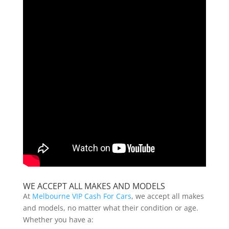
WE ACCEPT ALL MAKES AND MODELS
At
Melbourne VIP Cash For Cars
, we accept all makes
and models, no matter what their condition or age.
Whether you have a: