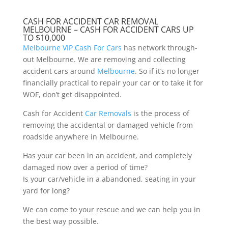
CASH FOR ACCIDENT CAR REMOVAL
MELBOURNE – CASH FOR ACCIDENT CARS UP
TO $10,000
Melbourne VIP Cash For Cars
has network through-
out Melbourne. We are removing and collecting
accident cars around
Melbourne
. So if it’s no longer
financially practical to repair your car or to take it for
WOF, don’t get disappointed.
Cash for Accident
Car Removals
is the process of
removing the accidental or damaged vehicle from
roadside anywhere in Melbourne.
Has your car been in an accident, and completely
damaged now over a period of time?
Is your car/vehicle in a abandoned, seating in your
yard for long?
We can come to your rescue and we can help you in
the best way possible.