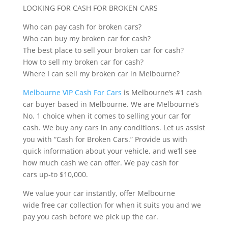
LOOKING FOR CASH FOR BROKEN CARS
Who can pay cash for broken cars?
Who can buy my broken car for cash?
The best place to sell your broken car for cash?
How to sell my broken car for cash?
Where I can sell my broken car in Melbourne?
Melbourne VIP Cash For Cars
is Melbourne’s #1 cash
car buyer based in Melbourne. We are Melbourne’s
No. 1 choice when it comes to selling your car for
cash. We buy any cars in any conditions. Let us assist
you with “Cash for Broken Cars.” Provide us with
quick information about your vehicle, and we’ll see
how much cash we can offer. We pay cash for
cars up-to $10,000.
We value your car instantly, offer Melbourne
wide free car collection for when it suits you and we
pay you cash before we pick up the car.