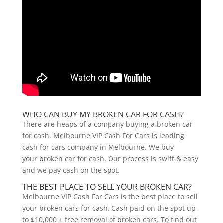
WHO CAN BUY MY BROKEN CAR FOR CASH?
There are heaps of a company buying a broken car
for cash. Melbourne VIP Cash For Cars is leading
cash for cars company in Melbourne. We buy
your broken car for cash. Our process is swift & easy
and we pay cash on the spot.
THE BEST PLACE TO SELL YOUR BROKEN CAR?
Melbourne VIP Cash For Cars is the best place to sell
your broken cars for cash. Cash paid on the spot up-
to $10,000 + free removal of broken cars. To find out