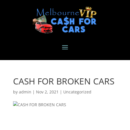
CASH FOR BROKEN CARS
by
admin
|
Nov 2, 2021
|
Uncategorized