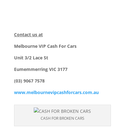
Contact us at
Melbourne VIP Cash For Cars
Unit 3/2 Lace St
Eumemmerring VIC 3177
(03) 9067 7578
www.melbournevipcashforcars.com.au
CASH FOR BROKEN CARS