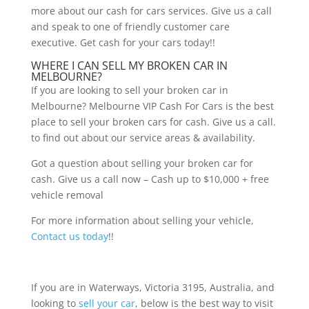
more about our cash for cars services. Give us a call
and speak to one of friendly customer care
executive. Get cash for your cars today!!
WHERE I CAN SELL MY BROKEN CAR IN
MELBOURNE?
If you are looking to sell your broken car in
Melbourne? Melbourne VIP Cash For Cars is the best
place to sell your broken cars for cash. Give us a call.
to find out about our service areas & availability.
Got a question about selling your broken car for
cash. Give us a call now – Cash up to $10,000 + free
vehicle removal
For more information about selling your vehicle,
Contact us today
!!
If you are in Waterways, Victoria 3195, Australia, and
looking to
sell your car
, below is the best way to visit