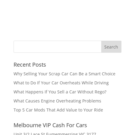
Recent Posts
Why Selling Your Scrap Car Can Be a Smart Choice
What to Do If Your Car Overheats While Driving
What Happens If You Sell a Car Without Rego?
What Causes Engine Overheating Problems
Top 5 Car Mods That Add Value to Your Ride
Melbourne VIP Cash For Cars
Unit 3/2 Lace St Eumemmerring VIC 3177