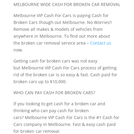
MELBOURNE WIDE CASH FOR BROKEN CAR REMOVAL
Melbourne VIP Cash For Cars is paying Cash for
Broken Cars though-out Melbourne. No Worries!!
Remove all makes & models of vehicles from
anywhere in Melbourne. To find out more about
the broken car removal service area –
Contact us
now.
Getting cash for broken cars was not easy
but Melbourne VIP Cash For Cars process of getting
rid of the broken car is so easy & fast. Cash paid for
broken cars up to $10,000.
WHO CAN PAY CASH FOR BROKEN CARS?
If you looking to get cash for a broken car and
thinking who can pay cash for broken
cars? Melbourne VIP Cash For Cars is the #1 Cash for
Cars company in Melbourne. Fast & easy cash paid
for broken car removal.