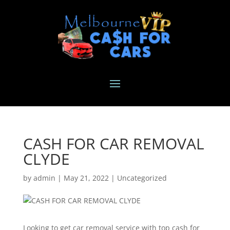
CASH FOR CAR REMOVAL
CLYDE
by
admin
|
May 21, 2022
|
Uncategorized
Looking to get car removal service with top cash for