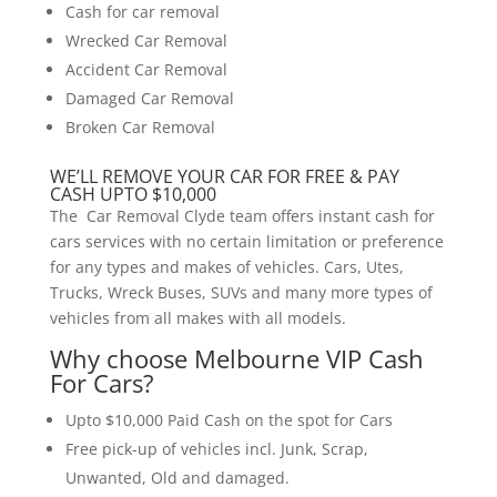
Cash for car removal
Wrecked Car Removal
Accident Car Removal
Damaged Car Removal
Broken Car Removal
WE’LL REMOVE YOUR CAR FOR FREE & PAY
CASH UPTO $10,000
The Car Removal Clyde team offers instant cash for
cars services with no certain limitation or preference
for any types and makes of vehicles. Cars, Utes,
Trucks, Wreck Buses, SUVs and many more types of
vehicles from all makes with all models.
Why choose Melbourne VIP Cash
For Cars?
Upto $10,000 Paid Cash on the spot for Cars
Free pick-up of vehicles incl. Junk, Scrap,
Unwanted, Old and damaged.