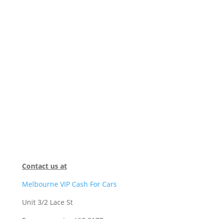
Contact us at
Melbourne VIP Cash For Cars
Unit 3/2 Lace St