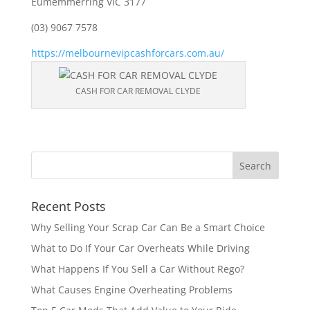
Eumemmerring VIC 3177
(03) 9067 7578
https://melbournevipcashforcars.com.au/
CASH FOR CAR REMOVAL CLYDE
Recent Posts
Why Selling Your Scrap Car Can Be a Smart Choice
What to Do If Your Car Overheats While Driving
What Happens If You Sell a Car Without Rego?
What Causes Engine Overheating Problems