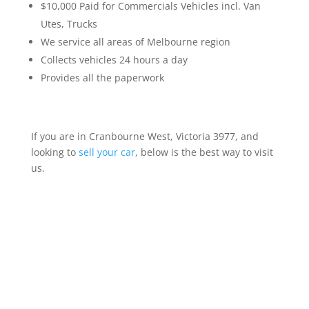
$10,000 Paid for Commercials Vehicles incl. Van
Utes, Trucks
We service all areas of Melbourne region
Collects vehicles 24 hours a day
Provides all the paperwork
If you are in Cranbourne West, Victoria 3977, and
looking to
sell your car
, below is the best way to visit
us.