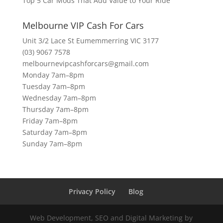
Top 5 Car Mods That Add Value to Your Ride
Melbourne VIP Cash For Cars
Unit 3/2 Lace St Eumemmerring VIC 3177
(03) 9067 7578
melbournevipcashforcars@gmail.com
Monday 7am–8pm
Tuesday 7am–8pm
Wednesday 7am–8pm
Thursday 7am–8pm
Friday 7am–8pm
Saturday 7am–8pm
Sunday 7am–8pm
Privacy Policy
Blog
Web Development, SEO and Digital Marketing by