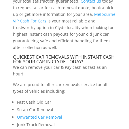
your total satisfaction guaranteed.
Contact us
today
to request a car for cash removal quote, book a pick
up or get more information for your area.
Melbourne
VIP Cash For Cars
is your most reliable and
trustworthy option in Clyde locality when looking for
highest instant cash payouts for your old junk car
guaranteeing safe and efficient handling for them
after collection as well.
QUICKEST CAR REMOVALS WITH INSTANT CASH
FOR YOUR CAR IN CLYDE TODAY!
We can remove your car & Pay cash as fast as an
hour!
We are proud to offer car removals service for all
types of vehicles including:
Fast Cash Old Car
Scrap Car Removal
Unwanted Car Removal
Junk Truck Removal