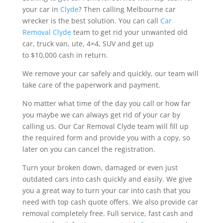
your car in
Clyde
? Then calling Melbourne car
wrecker is the best solution. You can call
Car
Removal Clyde
team to get rid your unwanted old
car, truck van, ute, 4×4, SUV and get up
to $10,000 cash in return.
We remove your car safely and quickly, our team will
take care of the paperwork and payment.
No matter what time of the day you call or how far
you maybe we can always get rid of your car by
calling us. Our Car Removal Clyde team will fill up
the required form and provide you with a copy, so
later on you can cancel the registration.
Turn your broken down, damaged or even just
outdated cars into cash quickly and easily. We give
you a great way to turn your car into cash that you
need with top cash quote offers. We also provide car
removal completely free. Full service, fast cash and