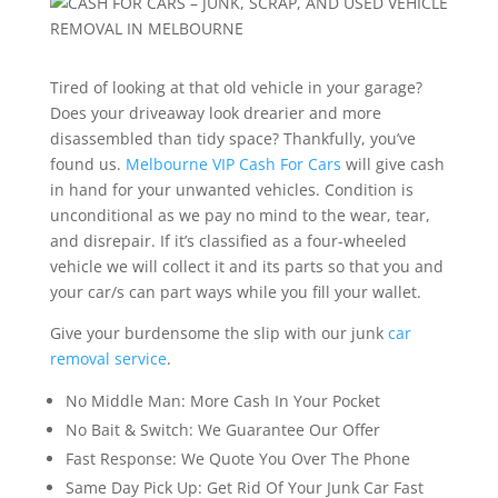
Tired of looking at that old vehicle in your garage?
Does your driveaway look drearier and more
disassembled than tidy space? Thankfully, you’ve
found us.
Melbourne VIP Cash For Cars
will give cash
in hand for your unwanted vehicles. Condition is
unconditional as we pay no mind to the wear, tear,
and disrepair. If it’s classified as a four-wheeled
vehicle we will collect it and its parts so that you and
your car/s can part ways while you fill your wallet.
Give your burdensome the slip with our junk
car
removal service
.
No Middle Man: More Cash In Your Pocket
No Bait & Switch: We Guarantee Our Offer
Fast Response: We Quote You Over The Phone
Same Day Pick Up: Get Rid Of Your Junk Car Fast