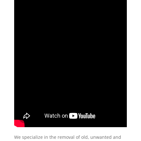
We specialize in the removal of old, unwanted and