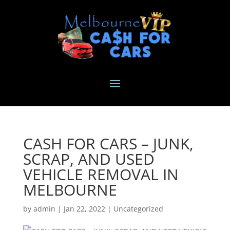
CASH FOR CARS – JUNK,
SCRAP, AND USED
VEHICLE REMOVAL IN
MELBOURNE
by
admin
|
Jan 22, 2022
|
Uncategorized