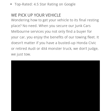
Top-Rated: 4.5 Star Rating on Google
WE PICK UP YOUR VEHICLE
Wondering how to get your vehicle to its final resting
place? No need. When you secure our Junk Cars
Melbourne services you not only find a buyer for
your car, you enjoy the benefits of our towing fleet. It
doesn’t matter if you have a busted-up Honda Civic
or retired Audi or 4X4 monster truck, we don’t judge,
we just tow.