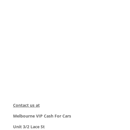
Contact us at
Melbourne VIP Cash For Cars
Unit 3/2 Lace St