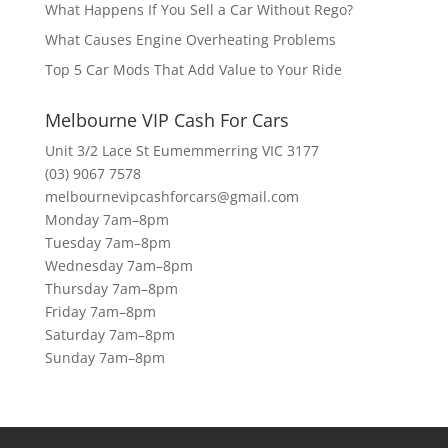
What Happens If You Sell a Car Without Rego?
What Causes Engine Overheating Problems
Top 5 Car Mods That Add Value to Your Ride
Melbourne VIP Cash For Cars
Unit 3/2 Lace St Eumemmerring VIC 3177
(03) 9067 7578
melbournevipcashforcars@gmail.com
Monday 7am–8pm
Tuesday 7am–8pm
Wednesday 7am–8pm
Thursday 7am–8pm
Friday 7am–8pm
Saturday 7am–8pm
Sunday 7am–8pm