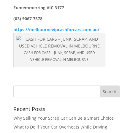
Eumemmerring VIC 3177
(03) 9067 7578
https://melbournevipcashforcars.com.au/
CASH FOR CARS – JUNK, SCRAP, AND USED
VEHICLE REMOVAL IN MELBOURNE
Recent Posts
Why Selling Your Scrap Car Can Be a Smart Choice
What to Do If Your Car Overheats While Driving