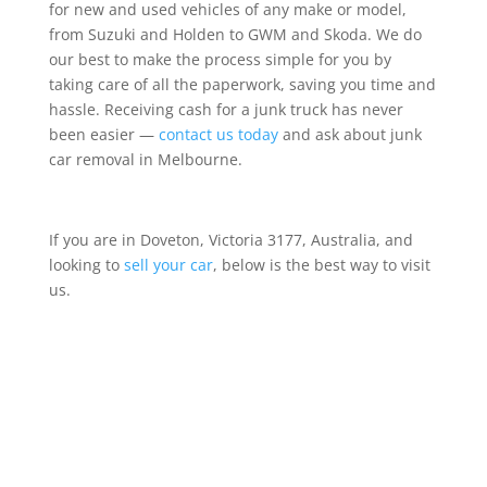
for new and used vehicles of any make or model,
from Suzuki and Holden to GWM and Skoda. We do
our best to make the process simple for you by
taking care of all the paperwork, saving you time and
hassle. Receiving cash for a junk truck has never
been easier —
contact us today
and ask about junk
car removal in Melbourne.
If you are in Doveton, Victoria 3177, Australia, and
looking to
sell your car
, below is the best way to visit
us.