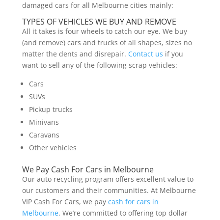
damaged cars for all Melbourne cities mainly:
TYPES OF VEHICLES WE BUY AND REMOVE
All it takes is four wheels to catch our eye. We buy
(and remove) cars and trucks of all shapes, sizes no
matter the dents and disrepair.
Contact us
if you
want to sell any of the following scrap vehicles:
Cars
SUVs
Pickup trucks
Minivans
Caravans
Other vehicles
We Pay Cash For Cars in Melbourne
Our auto recycling program offers excellent value to
our customers and their communities. At Melbourne
VIP Cash For Cars, we pay
cash for cars in
Melbourne
. We’re committed to offering top dollar