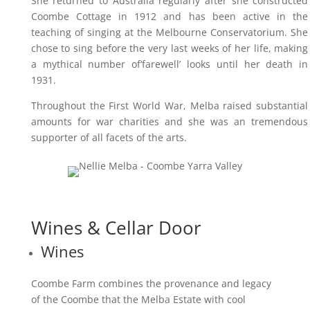
She returned to Australia regularly after she constructed
Coombe Cottage in 1912 and has been active in the
teaching of singing at the Melbourne Conservatorium. She
chose to sing before the very last weeks of her life, making
a mythical number of’farewell’ looks until her death in
1931.
Throughout the First World War, Melba raised substantial
amounts for war charities and she was an tremendous
supporter of all facets of the arts.
Wines & Cellar Door
Wines
Coombe Farm combines the provenance and legacy
of the Coombe that the Melba Estate with cool