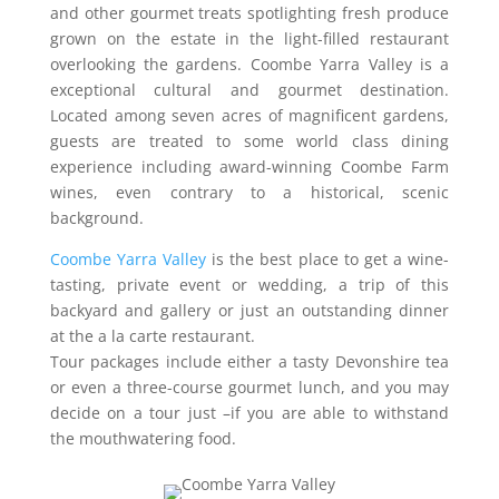
and other gourmet treats spotlighting fresh produce
grown on the estate in the light-filled restaurant
overlooking the gardens. Coombe Yarra Valley is a
exceptional cultural and gourmet destination.
Located among seven acres of magnificent gardens,
guests are treated to some world class dining
experience including award-winning Coombe Farm
wines, even contrary to a historical, scenic
background.
Coombe Yarra Valley
is the best place to get a wine-
tasting, private event or wedding, a trip of this
backyard and gallery or just an outstanding dinner
at the a la carte restaurant.
Tour packages include either a tasty Devonshire tea
or even a three-course gourmet lunch, and you may
decide on a tour just –if you are able to withstand
the mouthwatering food.