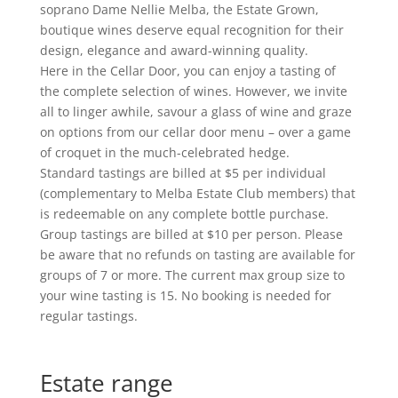
soprano Dame Nellie Melba, the Estate Grown,
boutique wines deserve equal recognition for their
design, elegance and award-winning quality.
Here in the Cellar Door, you can enjoy a tasting of
the complete selection of wines. However, we invite
all to linger awhile, savour a glass of wine and graze
on options from our cellar door menu – over a game
of croquet in the much-celebrated hedge.
Standard tastings are billed at $5 per individual
(complementary to Melba Estate Club members) that
is redeemable on any complete bottle purchase.
Group tastings are billed at $10 per person. Please
be aware that no refunds on tasting are available for
groups of 7 or more. The current max group size to
your wine tasting is 15. No booking is needed for
regular tastings.
Estate range