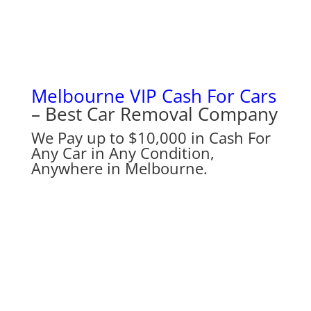
Melbourne VIP Cash For Cars
– Best Car Removal Company
We Pay up to $10,000 in Cash For
Any Car in Any Condition,
Anywhere in Melbourne.