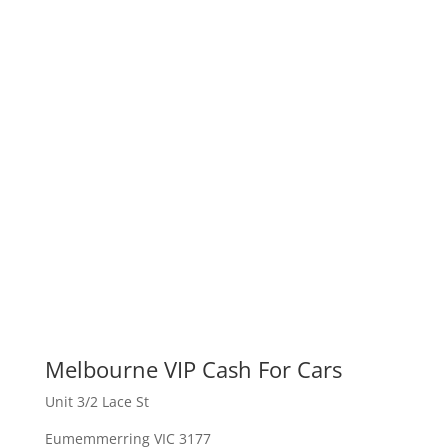
Melbourne VIP Cash For Cars
Unit 3/2 Lace St
Eumemmerring VIC 3177