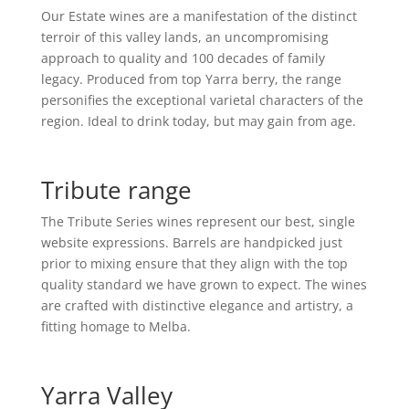
Our Estate wines are a manifestation of the distinct
terroir of this valley lands, an uncompromising
approach to quality and 100 decades of family
legacy. Produced from top Yarra berry, the range
personifies the exceptional varietal characters of the
region. Ideal to drink today, but may gain from age.
Tribute range
The Tribute Series wines represent our best, single
website expressions. Barrels are handpicked just
prior to mixing ensure that they align with the top
quality standard we have grown to expect. The wines
are crafted with distinctive elegance and artistry, a
fitting homage to Melba.
Yarra Valley