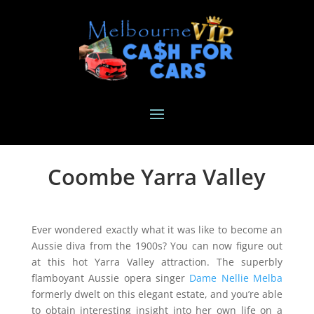
Coombe Yarra Valley
Ever wondered exactly what it was like to become an
Aussie diva from the 1900s? You can now figure out
at this hot Yarra Valley attraction. The superbly
flamboyant Aussie opera singer
Dame Nellie Melba
formerly dwelt on this elegant estate, and you’re able
to obtain interesting insight into her own life on a