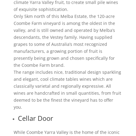
climate Yarra Valley fruit, to create small pile wines
of exquisite sophistication.
Only 5km north of this Melba Estate, the 120-acre
Coombe Farm vineyard is among the oldest in the
valley, and is still owned and operated by Melba’s
descendants, the Vestey family. Having supplied
grapes to some of Australia’s most recognized
manufacturers, a growing portion of fruit is
presently being grown and chosen specifically for
the Coombe Farm brand.
The range includes nice, traditional design sparkling
and elegant, cool climate tables wines which are
classically varietal and regionally expressive. All
wines are handcrafted in small quantities, from fruit
deemed to be the finest the vineyard has to offer
you.
Cellar Door
While Coombe Yarra Valley is the home of the iconic