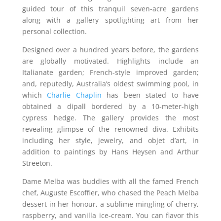
guided tour of this tranquil seven-acre gardens
along with a gallery spotlighting art from her
personal collection.
Designed over a hundred years before, the gardens
are globally motivated. Highlights include an
Italianate garden; French-style improved garden;
and, reputedly, Australia’s oldest swimming pool, in
which
Charlie Chaplin
has been stated to have
obtained a dipall bordered by a 10-meter-high
cypress hedge. The gallery provides the most
revealing glimpse of the renowned diva. Exhibits
including her style, jewelry, and objet d’art, in
addition to paintings by Hans Heysen and Arthur
Streeton.
Dame Melba was buddies with all the famed French
chef, Auguste Escoffier, who chased the Peach Melba
dessert in her honour, a sublime mingling of cherry,
raspberry, and vanilla ice-cream. You can flavor this