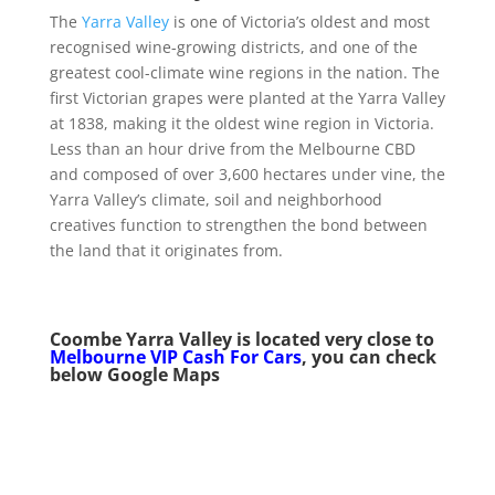
The
Yarra Valley
is one of Victoria’s oldest and most
recognised wine-growing districts, and one of the
greatest cool-climate wine regions in the nation. The
first Victorian grapes were planted at the Yarra Valley
at 1838, making it the oldest wine region in Victoria.
Less than an hour drive from the Melbourne CBD
and composed of over 3,600 hectares under vine, the
Yarra Valley’s climate, soil and neighborhood
creatives function to strengthen the bond between
the land that it originates from.
Coombe Yarra Valley is
located very close to
Melbourne VIP Cash For Cars
, you can check
below Google Maps