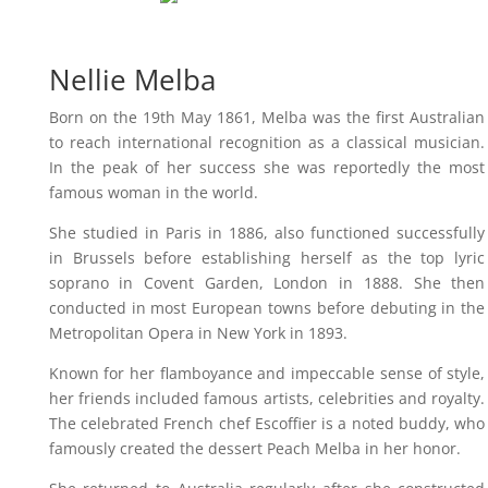
Nellie Melba
Born on the 19th May 1861, Melba was the first Australian
to reach international recognition as a classical musician.
In the peak of her success she was reportedly the most
famous woman in the world.
She studied in Paris in 1886, also functioned successfully
in Brussels before establishing herself as the top lyric
soprano in Covent Garden, London in 1888. She then
conducted in most European towns before debuting in the
Metropolitan Opera in New York in 1893.
Known for her flamboyance and impeccable sense of style,
her friends included famous artists, celebrities and royalty.
The celebrated French chef Escoffier is a noted buddy, who
famously created the dessert Peach Melba in her honor.