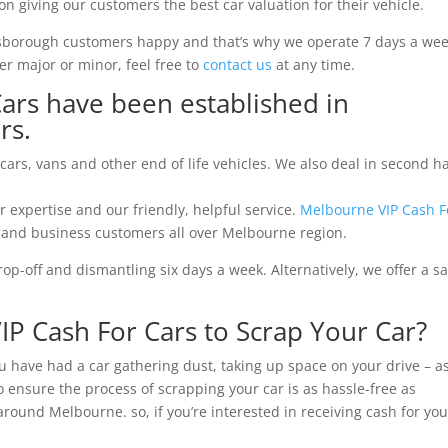
on giving our customers the best car valuation for their vehicle.
ysborough customers happy and that’s why we operate 7 days a wee
r major or minor, feel free to
contact us
at any time.
ars have been established in
rs.
 cars, vans and other end of life vehicles. We also deal in second 
r expertise and our friendly, helpful service.
Melbourne VIP Cash F
nd business customers all over Melbourne region.
p-off and dismantling six days a week. Alternatively, we offer a 
 Cash For Cars to Scrap Your Car?
ou have had a car gathering dust, taking up space on your drive – a
 ensure the process of scrapping your car is as hassle-free as
 around Melbourne. so, if you’re interested in receiving cash for you