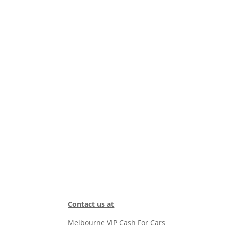
Contact us at
Melbourne VIP Cash For Cars