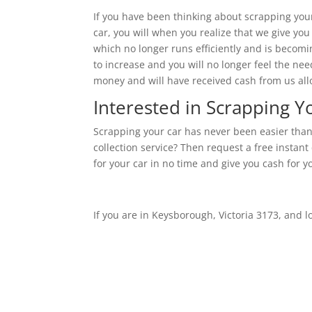
If you have been thinking about scrapping your c
car, you will when you realize that we give you
which no longer runs efficiently and is becomi
to increase and you will no longer feel the nee
money and will have received cash from us allo
Interested in Scrapping 
Scrapping your car has never been easier than
collection service? Then request a free instant
for your car in no time and give you cash for y
If you are in Keysborough, Victoria 3173, and l