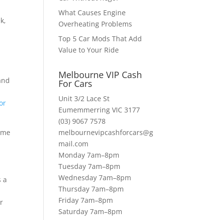
What Causes Engine
k,
Overheating Problems
Top 5 Car Mods That Add
Value to Your Ride
Melbourne VIP Cash
hand
For Cars
Unit 3/2 Lace St
or
Eumemmerring VIC 3177
(03) 9067 7578
same
melbournevipcashforcars@g
mail.com
Monday 7am–8pm
Tuesday 7am–8pm
Wednesday 7am–8pm
s a
Thursday 7am–8pm
Friday 7am–8pm
r
Saturday 7am–8pm