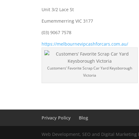
Unit 3/2 Lace St
Eumemmerring VIC 3177
(03) 9067 7578
https://melbournevipcashforcars.com.au/
Customers’ Favorite Scrap Car Yard Keysborough
Victoria
Privacy Policy
Blog
Web Development, SEO and Digital Marketing