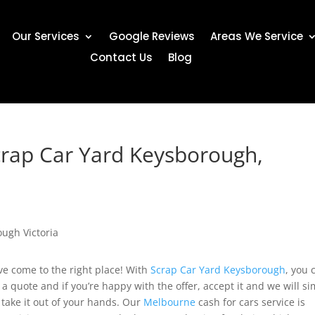
Our Services
Google Reviews
Areas We Service
Contact Us
Blog
crap Car Yard Keysborough,
ave come to the right place! With
Scrap Car Yard Keysborough
, you 
 a quote and if you’re happy with the offer, accept it and we will s
take it out of your hands. Our
Melbourne
cash for cars service is