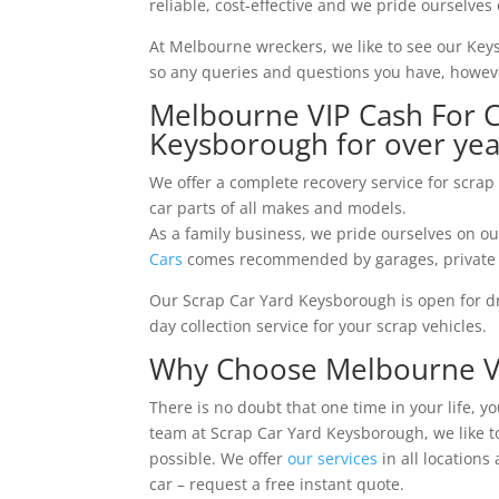
reliable, cost-effective and we pride ourselves 
At Melbourne wreckers, we like to see our Ke
so any queries and questions you have, howeve
Melbourne VIP Cash For C
Keysborough for over yea
We offer a complete recovery service for scrap
car parts of all makes and models.
As a family business, we pride ourselves on ou
Cars
comes recommended by garages, private a
Our Scrap Car Yard Keysborough is open for dro
day collection service for your scrap vehicles.
Why Choose Melbourne VIP
There is no doubt that one time in your life, y
team at Scrap Car Yard Keysborough, we like to
possible. We offer
our services
in all locations
car – request a free instant quote.