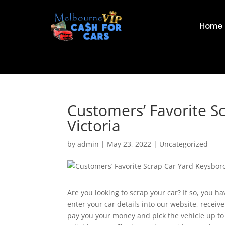
Home
Customers’ Favorite S
Victoria
by
admin
|
May 23, 2022
|
Uncategorized
Are you looking to scrap your car? If so, you h
enter your car details into our website, receive
pay you your money and pick the vehicle up to 