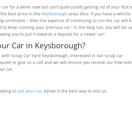
ar for a while now but can’t quite justify getting rid of your first 
 the best price in the
Keysborough
area! Also, if you have a vehicle
ng unreliable – then the expense of continuing to run the car will 
d to keep running your precious car! In the long run, you will be s
wing you to put it towards a deposit for a newer car!
Your Car in Keysborough?
 with Scrap Car Yard Keysborough, interested in our scrap car
 quote or give us a call and we will ensure you receive our free est
our car.
ooking to
sell your car
, below is the best way to visit us.