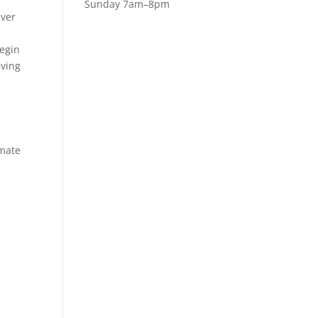
Sunday 7am–8pm
ever
begin
aving
imate