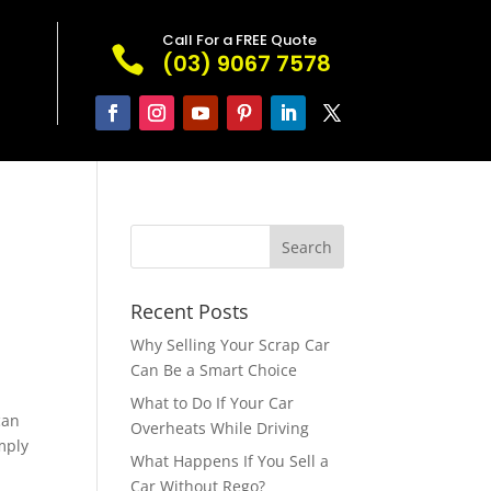
Call For a FREE Quote

(03) 9067 7578
Recent Posts
Why Selling Your Scrap Car
Can Be a Smart Choice
What to Do If Your Car
can
Overheats While Driving
imply
What Happens If You Sell a
Car Without Rego?