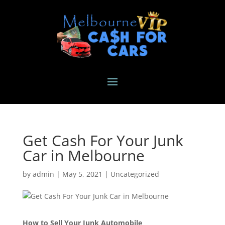
Get Cash For Your Junk
Car in Melbourne
by
admin
|
May 5, 2021
|
Uncategorized
How to Sell Your Junk Automobile