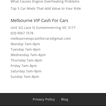
What Causes Engine Overheating Problems
Top 5 Car Mods That Add Value to Your Ride
Melbourne VIP Cash For Cars
Unit 3/2 Lace St Eumemmerring VIC 3177
(03) 9067 7578
melbournevipcashforcars@gmail.com
Monday 7am–8pm
Tuesday 7am–8pm
Wednesday 7am–8pm
Thursday 7am–8pm
Friday 7am–8pm
Saturday 7am–8pm
Sunday 7am–8pm
Privacy Policy
Blog