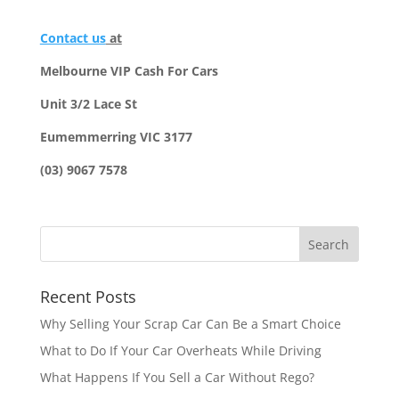
Contact us
at
Melbourne VIP Cash For Cars
Unit 3/2 Lace St
Eumemmerring VIC 3177
(03) 9067 7578
Recent Posts
Why Selling Your Scrap Car Can Be a Smart Choice
What to Do If Your Car Overheats While Driving
What Happens If You Sell a Car Without Rego?