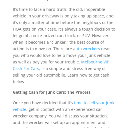
It’s time to face a hard truth: the old, inoperable
vehicle in your driveway is only taking up space, and
it’s only a matter of time before the neighbors or the
HOA gets on your case. It’s always a tough decision to
let go of a once-prized car, truck, or SUV. However,
when it becomes a “clunker,” the best course of
action is to move on. There are
auto wreckers
near
you who would love to help move your junk vehicle–
as well as pay you for your trouble.
Melbourne VIP
Cash For Cars
, is a simple and stress-free way of
selling your old automobile. Learn how to get cash
below.
Getting Cash for Junk Cars: The Process
Once you have decided that it’s
time to sell your junk
vehicle
, get in contact with an experienced car
wrecker company. You will discuss your situation,
and the wrecker will set up an appointment and