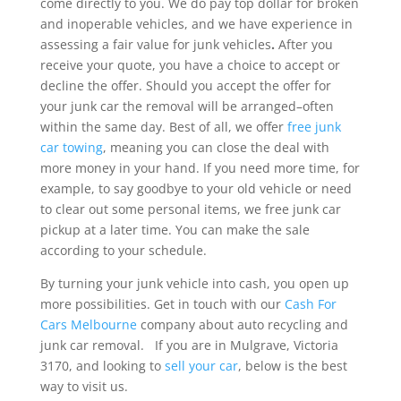
come directly to you. We do pay top dollar for broken
and inoperable vehicles, and we have experience in
assessing a fair value for junk vehicles
.
After you
receive your quote, you have a choice to accept or
decline the offer. Should you accept the offer for
your junk car the removal will be arranged–often
within the same day. Best of all, we offer
free junk
car towing
, meaning you can close the deal with
more money in your hand. If you need more time, for
example, to say goodbye to your old vehicle or need
to clear out some personal items, we free junk car
pickup at a later time. You can make the sale
according to your schedule.
By turning your junk vehicle into cash, you open up
more possibilities. Get in touch with our
Cash For
Cars Melbourne
company about auto recycling and
junk car removal. If you are in Mulgrave, Victoria
3170, and looking to
sell your car
, below is the best
way to visit us.