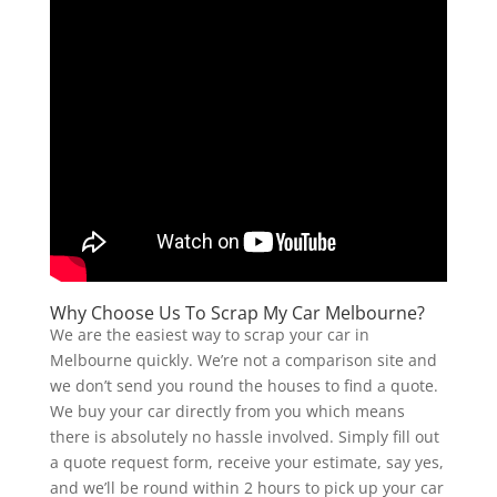
Why Choose Us To Scrap My Car Melbourne?
We are the easiest way to scrap your car in
Melbourne quickly. We’re not a comparison site and
we don’t send you round the houses to find a quote.
We buy your car directly from you which means
there is absolutely no hassle involved. Simply fill out
a quote request form, receive your estimate, say yes,
and we’ll be round within 2 hours to pick up your car