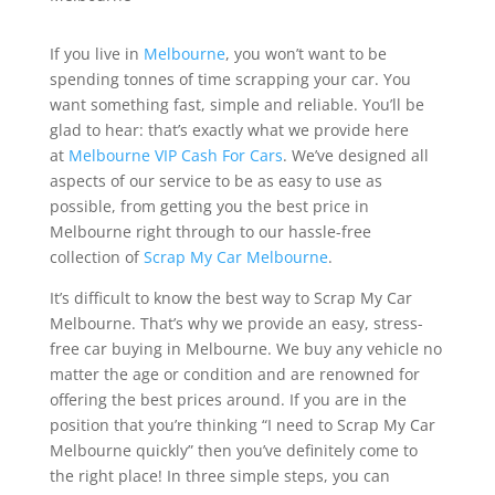
If you live in
Melbourne
, you won’t want to be
spending tonnes of time scrapping your car. You
want something fast, simple and reliable. You’ll be
glad to hear: that’s exactly what we provide here
at
Melbourne VIP Cash For Cars
. We’ve designed all
aspects of our service to be as easy to use as
possible, from getting you the best price in
Melbourne right through to our hassle-free
collection of
Scrap My Car Melbourne
.
It’s difficult to know the best way to Scrap My Car
Melbourne. That’s why we provide an easy, stress-
free car buying in Melbourne. We buy any vehicle no
matter the age or condition and are renowned for
offering the best prices around. If you are in the
position that you’re thinking “I need to Scrap My Car
Melbourne quickly” then you’ve definitely come to
the right place! In three simple steps, you can