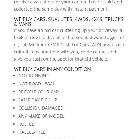
receive a valuation for your car and have it sold and
collected the same day with instant payment!
WE BUY CARS, SUV, UTES, 4WDS, 4X4S, TRUCKS
& VANS
If you have an old car cluttering up your driveway, a
broken-down old vehicle that you just want to get rid
of, call Melbourne VIP Cash For Cars. We’ll organize a
suitable day and time with you, come round, and
give you cash on the spot for that old vehicle.
WE BUY CARS IN ANY CONDITION
NOT RUNNING
NOT ROAD LEGAL
RECYCLE YOUR CAR
SAME DAY PICK UP
COLLISION DAMAGED
ANY MAKE OR MODEL
RUSTED
HASSLE-FREE