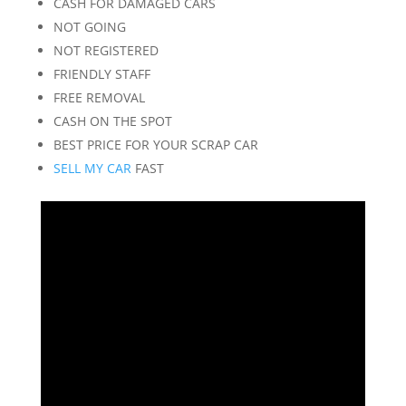
CASH FOR DAMAGED CARS
NOT GOING
NOT REGISTERED
FRIENDLY STAFF
FREE REMOVAL
CASH ON THE SPOT
BEST PRICE FOR YOUR SCRAP CAR
SELL MY CAR
FAST