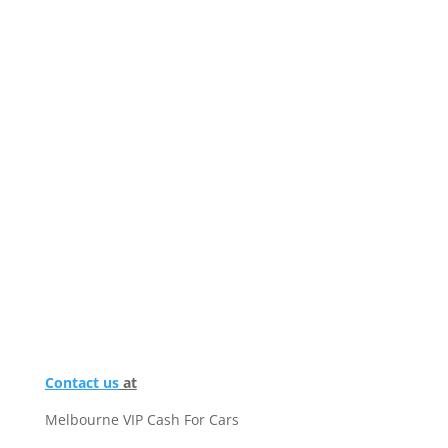
Contact us
at
Melbourne VIP Cash For Cars