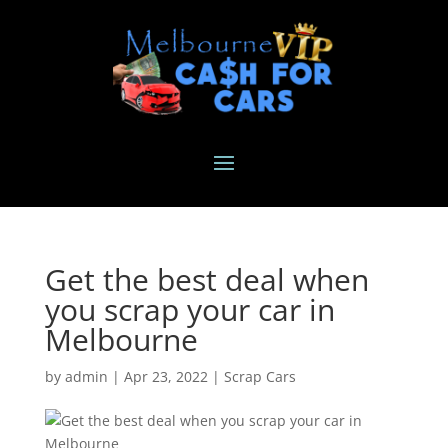
Get the best deal when
you scrap your car in
Melbourne
by
admin
|
Apr 23, 2022
|
Scrap Cars