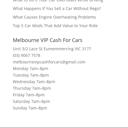
What Happens If You Sell a Car Without Rego?
What Causes Engine Overheating Problems
Top 5 Car Mods That Add Value to Your Ride
Melbourne VIP Cash For Cars
Unit 3/2 Lace St Eumemmerring VIC 3177
(03) 9067 7578
melbournevipcashforcars@gmail.com
Monday 7am–8pm
Tuesday 7am–8pm
Wednesday 7am–8pm
Thursday 7am–8pm
Friday 7am–8pm
Saturday 7am–8pm
Sunday 7am–8pm