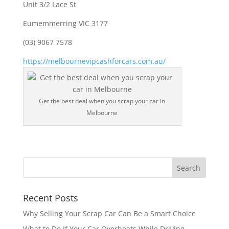
Unit 3/2 Lace St
Eumemmerring VIC 3177
(03) 9067 7578
https://melbournevipcashforcars.com.au/
Get the best deal when you scrap your car in
Melbourne
Recent Posts
Why Selling Your Scrap Car Can Be a Smart Choice
What to Do If Your Car Overheats While Driving