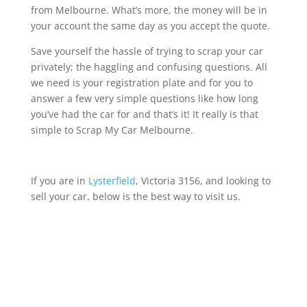
from Melbourne. What’s more, the money will be in
your account the same day as you accept the quote.
Save yourself the hassle of trying to scrap your car
privately; the haggling and confusing questions. All
we need is your registration plate and for you to
answer a few very simple questions like how long
you’ve had the car for and that’s it! It really is that
simple to Scrap My Car Melbourne.
If you are in
Lysterfield
, Victoria 3156, and looking to
sell your car, below is the best way to visit us.