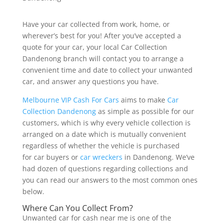
Have your car collected from work, home, or
wherever’s best for you! After you’ve accepted a
quote for your car, your local Car Collection
Dandenong branch will contact you to arrange a
convenient time and date to collect your unwanted
car, and answer any questions you have.
Melbourne VIP Cash For Cars
aims to make
Car
Collection Dandenong
as simple as possible for our
customers, which is why every vehicle collection is
arranged on a date which is mutually convenient
regardless of whether the vehicle is purchased
for car buyers or
car wreckers
in Dandenong. We’ve
had dozen of questions regarding collections and
you can read our answers to the most common ones
below.
Where Can You Collect From?
Unwanted car for cash near me is one of the