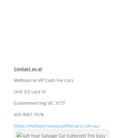
Contact us at
Melbourne VIP Cash For Cars
Unit 3/2 Lace St
Eumemmerring VIC 3177
(03) 9067 7578
https://melbournevipcashforcars.com.au/