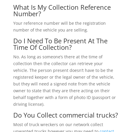
What Is My Collection Reference
Number?
Your reference number will be the registration
number of the vehicle you are selling.
Do I Need To Be Present At The
Time Of Collection?
No. As long as someone’s there at the time of
collection then the collector can retrieve your
vehicle. The person present doesn’t have to be the
registered keeper or the legal owner of the vehicle,
but they will need a signed note from the vehicle
owner to state that they are there acting on their
behalf together with a form of photo ID (passport or
driving license).
Do You Collect commercial trucks?
Most of truck wreckers on our network collect
unwanted trucks however you may need to
contact