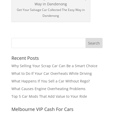
Get Your Salvage Car Collected The Easy Way in
Dandenong
Recent Posts
Why Selling Your Scrap Car Can Be a Smart Choice
What to Do If Your Car Overheats While Driving
What Happens If You Sell a Car Without Rego?
What Causes Engine Overheating Problems
Top 5 Car Mods That Add Value to Your Ride
Melbourne VIP Cash For Cars