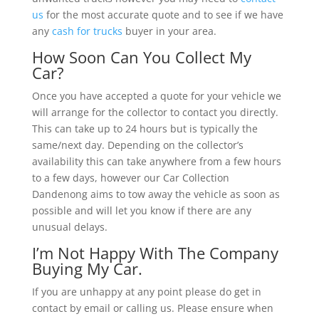
us
for the most accurate quote and to see if we have
any
cash for trucks
buyer in your area.
How Soon Can You Collect My
Car?
Once you have accepted a quote for your vehicle we
will arrange for the collector to contact you directly.
This can take up to 24 hours but is typically the
same/next day. Depending on the collector’s
availability this can take anywhere from a few hours
to a few days, however our Car Collection
Dandenong aims to tow away the vehicle as soon as
possible and will let you know if there are any
unusual delays.
I’m Not Happy With The Company
Buying My Car.
If you are unhappy at any point please do get in
contact by email or calling us. Please ensure when