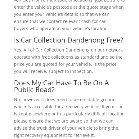
enter the vehicle’s postcode at the quote stage when
you enter your vehicle’s details so that we can
ensure that we contact relevant cash for car
buyers who operate in your vehicle’s location.
Is Car Collection Dandenong Free?
Yes. All of Car Collection Dandenong on our network
operate with free collections as standard and so the
price you are quoted for your vehicle, is the price
you will receive, subject to inspection.
Does My Car Have To Be On A
Public Road?
No, however it does need to be on stable ground
which is accessible for a recovery vehicle. If your car
is kept elsewhere or in a particularly difficult location
please ensure that we are aware so that we can
advise the truck driver of your vehicle to bring the
right recovery equipment to retrieve it.