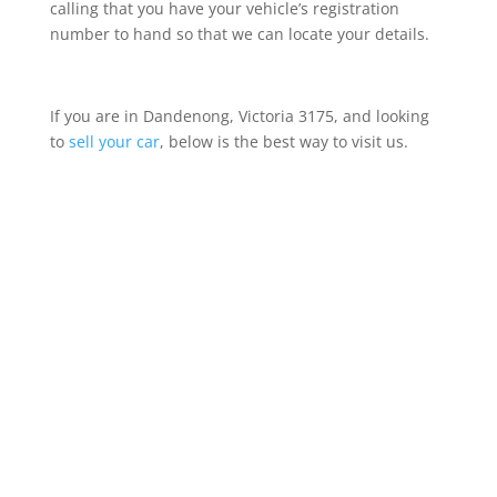
calling that you have your vehicle’s registration
number to hand so that we can locate your details.
If you are in Dandenong, Victoria 3175, and looking
to
sell your car
, below is the best way to visit us.