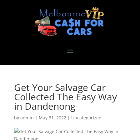
Get Your Salvage Car
Collected The Easy Way
in Dandenong
by
admin
|
May 31, 2022
|
Uncategorized