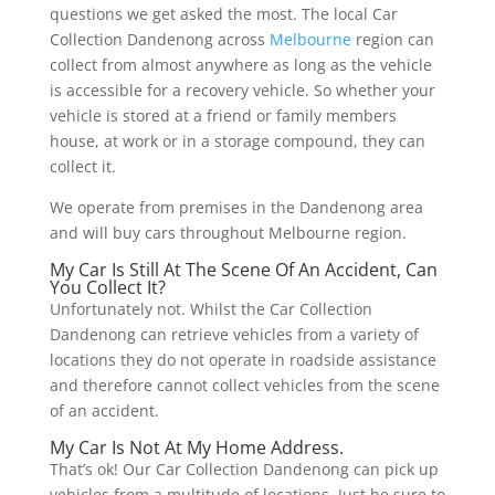
questions we get asked the most. The local Car
Collection Dandenong across
Melbourne
region can
collect from almost anywhere as long as the vehicle
is accessible for a recovery vehicle. So whether your
vehicle is stored at a friend or family members
house, at work or in a storage compound, they can
collect it.
We operate from premises in the Dandenong area
and will buy cars throughout Melbourne region.
My Car Is Still At The Scene Of An Accident, Can
You Collect It?
Unfortunately not. Whilst the Car Collection
Dandenong can retrieve vehicles from a variety of
locations they do not operate in roadside assistance
and therefore cannot collect vehicles from the scene
of an accident.
My Car Is Not At My Home Address.
That’s ok! Our Car Collection Dandenong can pick up
vehicles from a multitude of locations. Just be sure to