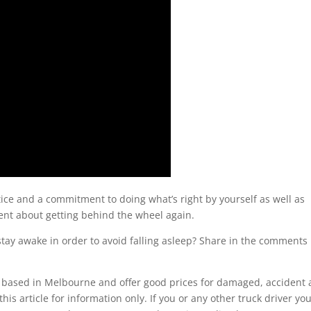
ice and a commitment to doing what’s right by yourself as well as
ident about getting behind the wheel again.
tay awake in order to avoid falling asleep? Share in the comments
ased in Melbourne and offer good prices for damaged, accident
his article for information only. If you or any other truck driver yo