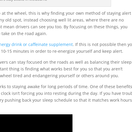
 at the wheel, this is why finding your own method of staying alert 
any old spot, instead choosing well lit areas, where there are no
t mean drivers can see you too. By focusing on these things, you
 take on the road again.
nergy drink or caffeinate supplement
. If this is not possible then y
 10-15 minutes in order to re-energize yourself and keep alert.
ers can stay focused on the roads as well as balancing their sleep
tant thing is finding what works best for you so that you aren’t
 wheel tired and endangering yourself or others around you.
erks to staying awake for long periods of time. One of these benefits
ock isn’t forcing you into resting during the day. If you have trou
try pushing back your sleep schedule so that it matches work hour