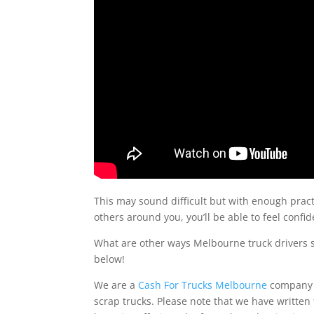
This may sound difficult but with enough pract
others around you, you’ll be able to feel conf
What are other ways Melbourne truck drivers s
below!
We are a
Cash For Trucks Melbourne
company b
scrap trucks. Please note that we have written t