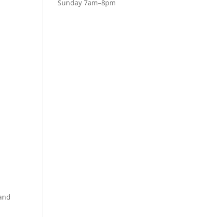
Sunday 7am–8pm
 and
u