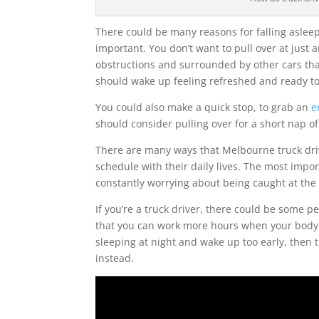
There could be many reasons for falling asleep
important. You don’t want to pull over at just 
obstructions and surrounded by other cars tha
should wake up feeling refreshed and ready to
You could also make a quick stop, to grab an
e
should consider pulling over for a short nap of
There are many ways that Melbourne truck driv
schedule with their daily lives. The most impor
constantly worrying about being caught at the
If you’re a truck driver, there could be some p
that you can work more hours when your body cl
sleeping at night and wake up too early, then 
instead.