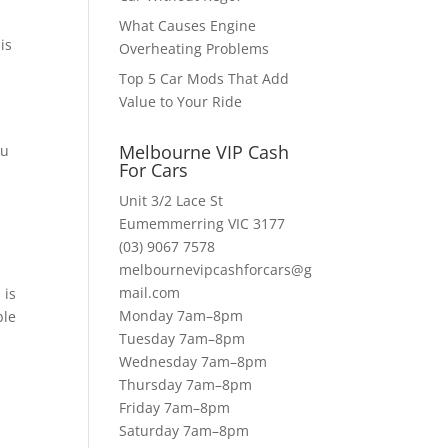
What Causes Engine
is
Overheating Problems
Top 5 Car Mods That Add
Value to Your Ride
Melbourne VIP Cash
ou
For Cars
Unit 3/2 Lace St
Eumemmerring VIC 3177
(03) 9067 7578
melbournevipcashforcars@g
mail.com
 is
Monday 7am–8pm
ble
Tuesday 7am–8pm
s
Wednesday 7am–8pm
Thursday 7am–8pm
Friday 7am–8pm
Saturday 7am–8pm