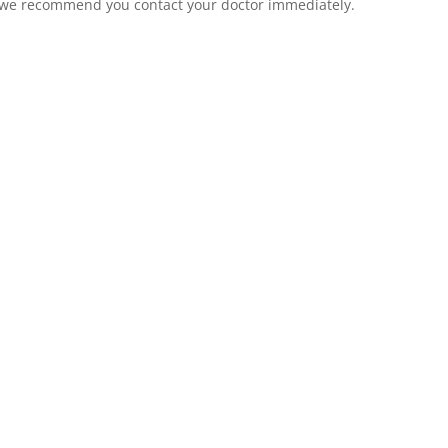
n, we recommend you contact your doctor immediately.