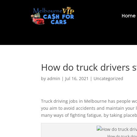
Home
How do truck drivers 
by
admin
|
Jul 16, 2021
|
Uncategorized
Truck driving jobs in Melbourne has people wo
you aim to avoid accidents and maintain your l
many ways of fighting fatigue, by taking place
How do truck dri