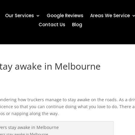
Our Services
Google Reviews
Areas We Service
Contact Us
Blog
stay awake in Melbourne
ndering how truckers manage to stay awake on the roads. As a dri
icence so that you can continue doing what you love to do. There a
bos or napping along the way.
vers stay awake in Melbourne