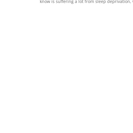
know is suffering a lot from sleep deprivatio