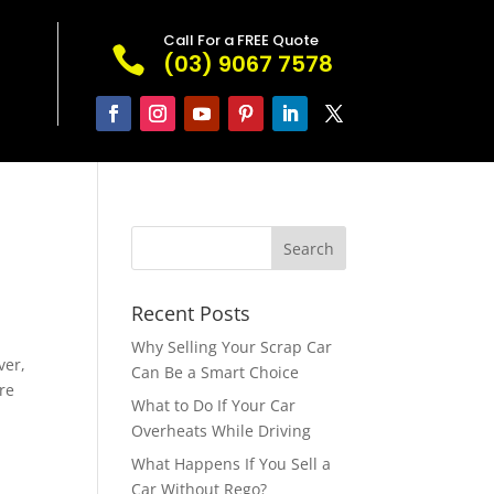
Call For a FREE Quote

(03) 9067 7578
Recent Posts
Why Selling Your Scrap Car
ver,
Can Be a Smart Choice
re
What to Do If Your Car
Overheats While Driving
What Happens If You Sell a
Car Without Rego?