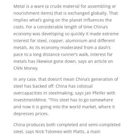
Metal is a ware (a crude material for assembling or
nourishment items) that is exchanged globally. That
implies what’s going on the planet influences the
costs. For a considerable length of time China’s
economy was developing so quickly it made extreme
interest for steel, copper, aluminium and different
metals. As its economy moderated from a dash’s
pace to a long distance runner’s walk, interest for
metals has likewise gone down, says an article on
CNN Money.
In any case, that doesn’t mean China’s generation of
steel has backed off. China has colossal
overcapacities in steelmaking, says Jan Pfeifer with
InvestmentMine. “This steel has to go somewhere
and now it is going into the world market, where it
depresses prices.
China produces both completed and semi-completed
steel, says Nick Tolomeo with Platts, a main