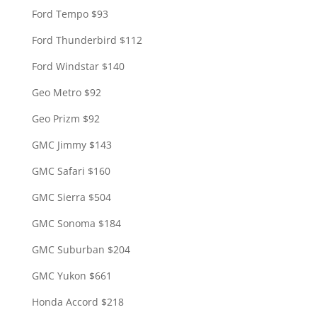
Ford Tempo $93
Ford Thunderbird $112
Ford Windstar $140
Geo Metro $92
Geo Prizm $92
GMC Jimmy $143
GMC Safari $160
GMC Sierra $504
GMC Sonoma $184
GMC Suburban $204
GMC Yukon $661
Honda Accord $218