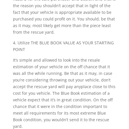
the reason you shouldn’t accept that in light of the
fact that your vehicle is appropriate available to be
purchased you could profit on it. You should, be that
as it may, most likely get more than the piece least
from the rescue yard.
4. Utilize THE BLUE BOOK VALUE AS YOUR STARTING
POINT
It’s simple and allowed to look into the resale
estimation of your vehicle on the off chance that it
was all the while running. Be that as it may, in case
you’re considering throwing out your vehicle, don’t
accept the rescue yard will pay anyplace close to this
cost for you vehicle. The Blue Book estimation of a
vehicle expect that it’s in great condition. On the off
chance that it were in the condition important to
meet all requirements for its most extreme Blue
Book condition, you wouldn’t send it to the rescue
yard.