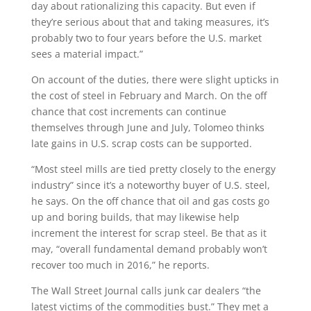
day about rationalizing this capacity. But even if
they’re serious about that and taking measures, it’s
probably two to four years before the U.S. market
sees a material impact.”
On account of the duties, there were slight upticks in
the cost of steel in February and March. On the off
chance that cost increments can continue
themselves through June and July, Tolomeo thinks
late gains in U.S. scrap costs can be supported.
“Most steel mills are tied pretty closely to the energy
industry” since it’s a noteworthy buyer of U.S. steel,
he says. On the off chance that oil and gas costs go
up and boring builds, that may likewise help
increment the interest for scrap steel. Be that as it
may, “overall fundamental demand probably won’t
recover too much in 2016,” he reports.
The Wall Street Journal calls junk car dealers “the
latest victims of the commodities bust.” They met a