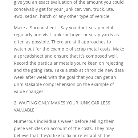
give you an exact evaluation of the amount you could
conceivably get for your junk car, van, truck, ute,
4wd, sedan, hatch or any other type of vehicle.
Make a Spreadsheet – Say you don’t scrap metal
regularly and visit junk car buyer or scrap yards as
often as possible. There are still approaches to
watch out for the example of scrap metal costs. Make
a spreadsheet and ensure that it’s composed well.
Record the particular metals you’re keen on rejecting
and the going rate. Take a stab at chronicle new data
week after week with the goal that you can get an
unmistakable comprehension on the example of
value changes.
2. WAITING ONLY MAKES YOUR JUNK CAR LESS
VALUABLE
Numerous individuals waver before selling their
piece vehicles on account of the costs. They may
believe that they’d like to fix or re-establish the