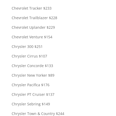
Chevrolet Tracker $233
Chevrolet Trailblazer $228
Chevrolet Uplander $229
Chevrolet Venture $154
Chrysler 300 $251
Chrysler Cirrus $107
Chrysler Concorde $133
Chrysler New Yorker $89
Chrysler Pacifica $176
Chrysler PT Cruiser $137
Chrysler Sebring $149
Chrysler Town & Country $244