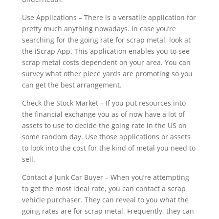
Use Applications – There is a versatile application for
pretty much anything nowadays. In case you’re
searching for the going rate for scrap metal, look at
the iScrap App. This application enables you to see
scrap metal costs dependent on your area. You can
survey what other piece yards are promoting so you
can get the best arrangement.
Check the Stock Market – If you put resources into
the financial exchange you as of now have a lot of
assets to use to decide the going rate in the US on
some random day. Use those applications or assets
to look into the cost for the kind of metal you need to
sell.
Contact a Junk Car Buyer – When you’re attempting
to get the most ideal rate, you can contact a scrap
vehicle purchaser. They can reveal to you what the
going rates are for scrap metal. Frequently, they can