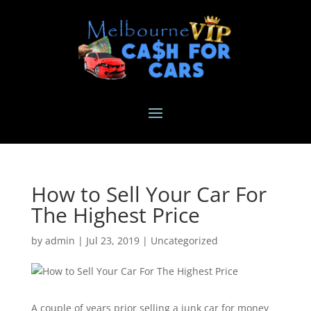
How to Sell Your Car For
The Highest Price
by
admin
|
Jul 23, 2019
|
Uncategorized
A couple of years prior selling a junk car for money