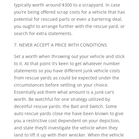
typically worth around $300 to a scrapyard. In case
you’re being offered scrap costs for a vehicle that has
potential for rescued parts or even a bartering deal,
you ought to arrange further with the rescue yard, or
search for extra statements.
7. NEVER ACCEPT A PRICE WITH CONDITIONS
Set a worth when throwing out your vehicle and stick
to it. At that point it’s keen to get whatever number
statements so you have different junk vehicle costs
from rescue yards as could be expected under the
circumstances before settling on your choice.
Essentially ask them what amount is a junk car’s
worth. Be watchful for one strategy utilized by
deceitful rescue yards: the Bait and Switch. Some
auto rescue yards close me have been known to give
you a restrictive cost dependent on your depiction,
and state they’ll investigate the vehicle when they
land to lift it up with their wrecker. When the vehicle