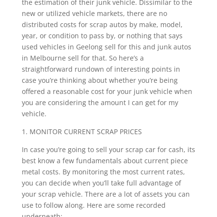
the estimation of their junk vehicle. Dissimilar to the
new or utilized vehicle markets, there are no
distributed costs for scrap autos by make, model,
year, or condition to pass by, or nothing that says
used vehicles in Geelong sell for this and junk autos
in Melbourne sell for that. So here’s a
straightforward rundown of interesting points in
case you’re thinking about whether you’re being
offered a reasonable cost for your junk vehicle when
you are considering the amount I can get for my
vehicle.
1. MONITOR CURRENT SCRAP PRICES
In case you’re going to sell your scrap car for cash, its
best know a few fundamentals about current piece
metal costs. By monitoring the most current rates,
you can decide when you’ll take full advantage of
your scrap vehicle. There are a lot of assets you can
use to follow along. Here are some recorded
underneath: