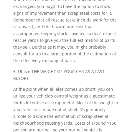
exchanged, you ought to have the option to show
signs of improvement than scrap steel costs for it.
Remember that all rescue tasks include work for the
scrapyard, and the hazard and cost that
accompanies keeping stock close by, so don’t expect
rescue yards to give you the full estimation of parts
they sell. Be that as it may, you might probably
consult for up to a large portion of the estimation of
the effectively exchanged parts.
6. Utilize THE WEIGHT OF YOUR CAR AS A LAST
RESORT
At the point when all else comes up short, you can
utilize your vehicle’s control weight as a guestimate
for its incentive as scrap metal. Most of the weight in
your vehicle is made out of steel. It’s genuinely
simple to decide the estimation of scrap steel at
neighbourhood reusing yards. Costs of around $150
per ton are normal, so your normal vehicle is