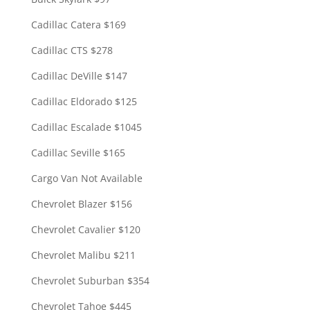
Cadillac Catera $169
Cadillac CTS $278
Cadillac DeVille $147
Cadillac Eldorado $125
Cadillac Escalade $1045
Cadillac Seville $165
Cargo Van Not Available
Chevrolet Blazer $156
Chevrolet Cavalier $120
Chevrolet Malibu $211
Chevrolet Suburban $354
Chevrolet Tahoe $445