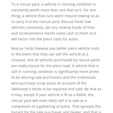
To a rescue yard, a vehicle in running condition is
constantly worth more than one that isn’t. For one
thing, a vehicle that runs won’t require towing so as
to carry it to the rescue yard. Rescue Yards tow
vehicles constantly, yet any reserve funds of time
and inconvenience merits some cash to them so it
will factor into the piece costs for autos.
Rescue Yards likewise pay better piece vehicle costs
in the event that they can sell the vehicle at a
closeout. Not all vehicles purchased by rescue yards
are really bound for the piece load. A vehicle that is
still in running condition is significantly more prone
to be alluring sale purchasers and the individuals
who purchase scrap autos on account of the
likelihood it tends to be repaired and sold. Be that as
it may, except if your vehicle is fit as a fiddle, the
rescue yard will most likely sell it at sale as a
component of a gathering of autos. That spreads the
hazard for the sale purchaser and dealer, and that is