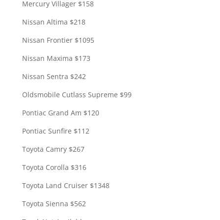
Mercury Villager $158
Nissan Altima $218
Nissan Frontier $1095
Nissan Maxima $173
Nissan Sentra $242
Oldsmobile Cutlass Supreme $99
Pontiac Grand Am $120
Pontiac Sunfire $112
Toyota Camry $267
Toyota Corolla $316
Toyota Land Cruiser $1348
Toyota Sienna $562