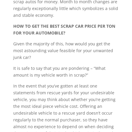
scrap autos for money. Month to month changes are
regularly exceptionally little which symbolizes a solid
and stable economy.
HOW TO GET THE BEST SCRAP CAR PRICE PER TON
FOR YOUR AUTOMOBILE?
Given the majority of this, how would you get the
most astounding value feasible for your unwanted
junk car?
It is safe to say that you are pondering – “What
amount is my vehicle worth in scrap?”
In the event that you’ve gotten at least one
statements from rescue yards for your undesirable
vehicle, you may think about whether you’re getting
the most ideal piece vehicle cost. Offering an
undesirable vehicle to a rescue yard doesn’t occur
regularly to the normal purchaser, so they have
almost no experience to depend on when deciding