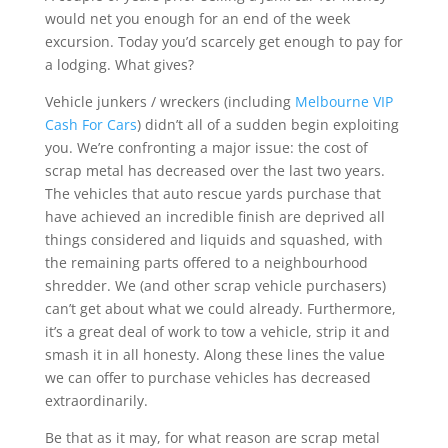
would net you enough for an end of the week
excursion. Today you’d scarcely get enough to pay for
a lodging. What gives?
Vehicle junkers / wreckers (including
Melbourne VIP
Cash For Cars
) didn’t all of a sudden begin exploiting
you. We’re confronting a major issue: the cost of
scrap metal has decreased over the last two years.
The vehicles that auto rescue yards purchase that
have achieved an incredible finish are deprived all
things considered and liquids and squashed, with
the remaining parts offered to a neighbourhood
shredder. We (and other scrap vehicle purchasers)
can’t get about what we could already. Furthermore,
it’s a great deal of work to tow a vehicle, strip it and
smash it in all honesty. Along these lines the value
we can offer to purchase vehicles has decreased
extraordinarily.
Be that as it may, for what reason are scrap metal