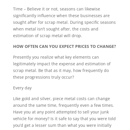
Time – Believe it or not, seasons can likewise
significantly influence when these businesses are
sought after for scrap metal. During specific seasons
when metal isn’t sought after, the costs and
estimation of scrap metal will drop.
HOW OFTEN CAN YOU EXPECT PRICES TO CHANGE?
Presently you realize what key elements can
legitimately impact the expense and estimation of
scrap metal. Be that as it may, how frequently do
these progressions truly occur?
Every day
Like gold and silver, piece metal costs can change
around the same time, frequently even a few times.
Have you at any point attempted to sell your junk
vehicle for money? Is it safe to say that you were told
you’d get a lesser sum than what you were initially