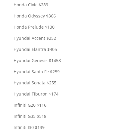
Honda Civic $289
Honda Odyssey $366
Honda Prelude $130
Hyundai Accent $252
Hyundai Elantra $405
Hyundai Genesis $1458
Hyundai Santa Fe $259
Hyundai Sonata $255
Hyundai Tiburon $174
Infiniti G20 $116
Infiniti G35 $518
Infiniti I30 $139