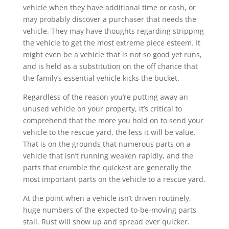
vehicle when they have additional time or cash, or
may probably discover a purchaser that needs the
vehicle. They may have thoughts regarding stripping
the vehicle to get the most extreme piece esteem. It
might even be a vehicle that is not so good yet runs,
and is held as a substitution on the off chance that
the family’s essential vehicle kicks the bucket.
Regardless of the reason you’re putting away an
unused vehicle on your property, it’s critical to
comprehend that the more you hold on to send your
vehicle to the rescue yard, the less it will be value.
That is on the grounds that numerous parts on a
vehicle that isn’t running weaken rapidly, and the
parts that crumble the quickest are generally the
most important parts on the vehicle to a rescue yard.
At the point when a vehicle isn’t driven routinely,
huge numbers of the expected to-be-moving parts
stall. Rust will show up and spread ever quicker.