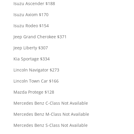
Isuzu Ascender $188
Isuzu Axiom $170
Isuzu Rodeo $154
Jeep Grand Cherokee $371
Jeep Liberty $307
Kia Sportage $334
Lincoln Navigator $273
Lincoln Town Car $166
Mazda Protege $128
Mercedes Benz C-Class Not Available
Mercedes Benz M-Class Not Available
Mercedes Benz S-Class Not Available