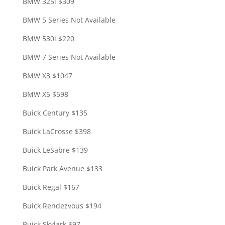
BMW 325i $309
BMW 5 Series Not Available
BMW 530i $220
BMW 7 Series Not Available
BMW X3 $1047
BMW X5 $598
Buick Century $135
Buick LaCrosse $398
Buick LeSabre $139
Buick Park Avenue $133
Buick Regal $167
Buick Rendezvous $194
Buick Skylark $97