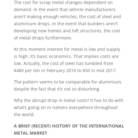
The cost for scrap metal changes dependent on
demand. In the event that vehicle manufacturers
aren’t making enough vehicles, the cost of steel and
aluminium drops. In the event that builders aren’t
developing new homes and loft structures, the cost
of metal drops furthermore.
At this moment interest for metal is low and supply
is high. It’s basic economics. That implies costs are
low. Actually, the cost of steel has tumbled from
$480 per ton in February 2016 to $50 in mid 2017.
The pattern seems to be comparable for aluminium,
despite the fact that it’s not so disturbing.
Why the abrupt drop in metal costs? It has to do with
what’s going on in nations everywhere throughout
the world.
A BRIEF (RECENT) HISTORY OF THE INTERNATIONAL
METAL MARKET