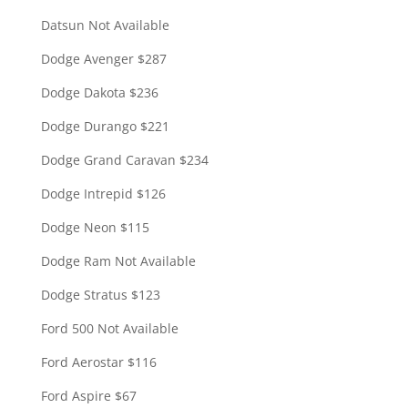
Datsun Not Available
Dodge Avenger $287
Dodge Dakota $236
Dodge Durango $221
Dodge Grand Caravan $234
Dodge Intrepid $126
Dodge Neon $115
Dodge Ram Not Available
Dodge Stratus $123
Ford 500 Not Available
Ford Aerostar $116
Ford Aspire $67