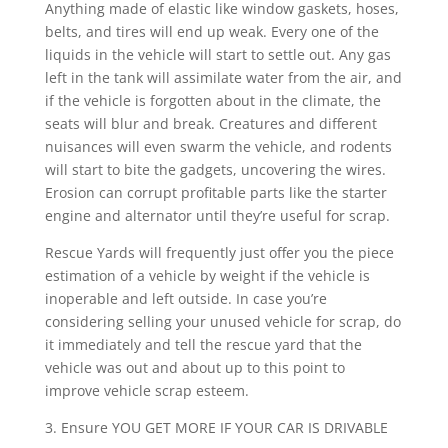
Anything made of elastic like window gaskets, hoses,
belts, and tires will end up weak. Every one of the
liquids in the vehicle will start to settle out. Any gas
left in the tank will assimilate water from the air, and
if the vehicle is forgotten about in the climate, the
seats will blur and break. Creatures and different
nuisances will even swarm the vehicle, and rodents
will start to bite the gadgets, uncovering the wires.
Erosion can corrupt profitable parts like the starter
engine and alternator until they’re useful for scrap.
Rescue Yards will frequently just offer you the piece
estimation of a vehicle by weight if the vehicle is
inoperable and left outside. In case you’re
considering selling your unused vehicle for scrap, do
it immediately and tell the rescue yard that the
vehicle was out and about up to this point to
improve vehicle scrap esteem.
3. Ensure YOU GET MORE IF YOUR CAR IS DRIVABLE