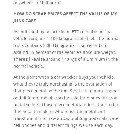
anywhere in Melbourne
HOW DO SCRAP PRICES AFFECT THE VALUE OF MY
JUNK CAR?
As indicated by an article on ETF.com, the normal
vehicle contains 1,100 kilograms of steel. The normal
truck contains 2,000 kilograms. That records for
around 55 percent of the vehicle’s absolute weight.
There’s likewise around 140 kgs of aluminium in the
normal vehicle.
At the point when a car wrecker buys your vehicle,
what they’re truly purchasing is the estimation of
that piece metal by the ton. Steel, aluminum, copper
and different metals can be sold for money to scrap
metal sellers. Those piece metal vendors, thus, offer
the metal to makers who reuse the metal and
transform it into new autos, building materials, wire,
cell phones and different things we use each day.