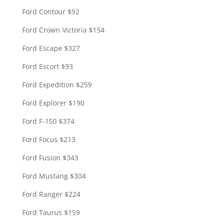
Ford Contour $92
Ford Crown Victoria $154
Ford Escape $327
Ford Escort $93
Ford Expedition $259
Ford Explorer $190
Ford F-150 $374
Ford Focus $213
Ford Fusion $343
Ford Mustang $304
Ford Ranger $224
Ford Taurus $159