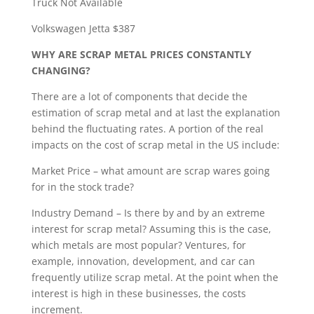
Truck Not Available
Volkswagen Jetta $387
WHY ARE SCRAP METAL PRICES CONSTANTLY
CHANGING?
There are a lot of components that decide the
estimation of scrap metal and at last the explanation
behind the fluctuating rates. A portion of the real
impacts on the cost of scrap metal in the US include:
Market Price – what amount are scrap wares going
for in the stock trade?
Industry Demand – Is there by and by an extreme
interest for scrap metal? Assuming this is the case,
which metals are most popular? Ventures, for
example, innovation, development, and car can
frequently utilize scrap metal. At the point when the
interest is high in these businesses, the costs
increment.