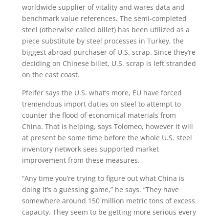
worldwide supplier of vitality and wares data and
benchmark value references. The semi-completed
steel (otherwise called billet) has been utilized as a
piece substitute by steel processes in Turkey, the
biggest abroad purchaser of U.S. scrap. Since they’re
deciding on Chinese billet, U.S. scrap is left stranded
on the east coast.
Pfeifer says the U.S. what’s more, EU have forced
tremendous import duties on steel to attempt to
counter the flood of economical materials from
China. That is helping, says Tolomeo, however it will
at present be some time before the whole U.S. steel
inventory network sees supported market
improvement from these measures.
“Any time you’re trying to figure out what China is
doing it’s a guessing game,” he says. “They have
somewhere around 150 million metric tons of excess
capacity. They seem to be getting more serious every