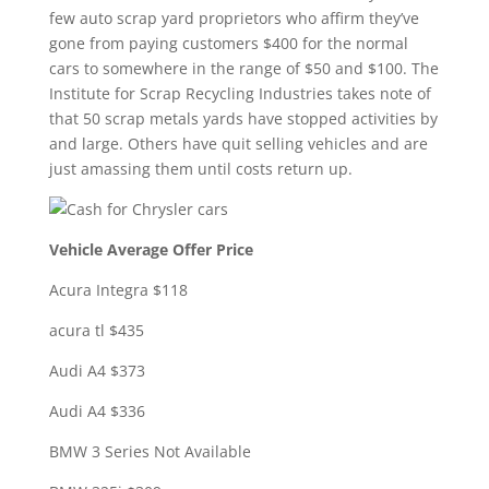
few auto scrap yard proprietors who affirm they’ve
gone from paying customers $400 for the normal
cars to somewhere in the range of $50 and $100. The
Institute for Scrap Recycling Industries takes note of
that 50 scrap metals yards have stopped activities by
and large. Others have quit selling vehicles and are
just amassing them until costs return up.
Vehicle Average Offer Price
Acura Integra $118
acura tl $435
Audi A4 $373
Audi A4 $336
BMW 3 Series Not Available