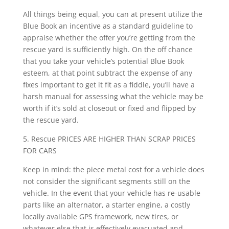
All things being equal, you can at present utilize the
Blue Book an incentive as a standard guideline to
appraise whether the offer you’re getting from the
rescue yard is sufficiently high. On the off chance
that you take your vehicle’s potential Blue Book
esteem, at that point subtract the expense of any
fixes important to get it fit as a fiddle, you’ll have a
harsh manual for assessing what the vehicle may be
worth if it’s sold at closeout or fixed and flipped by
the rescue yard.
5. Rescue PRICES ARE HIGHER THAN SCRAP PRICES
FOR CARS
Keep in mind: the piece metal cost for a vehicle does
not consider the significant segments still on the
vehicle. In the event that your vehicle has re-usable
parts like an alternator, a starter engine, a costly
locally available GPS framework, new tires, or
whatever else that is effectively evacuated and