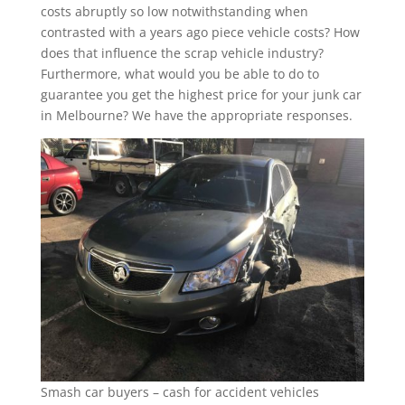
costs abruptly so low notwithstanding when
contrasted with a years ago piece vehicle costs? How
does that influence the scrap vehicle industry?
Furthermore, what would you be able to do to
guarantee you get the highest price for your junk car
in Melbourne? We have the appropriate responses.
Smash car buyers – cash for accident vehicles