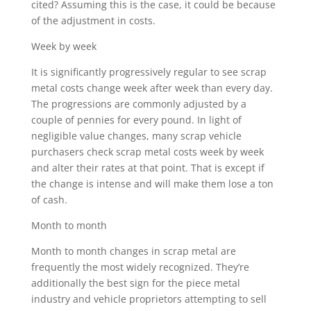
cited? Assuming this is the case, it could be because
of the adjustment in costs.
Week by week
It is significantly progressively regular to see scrap
metal costs change week after week than every day.
The progressions are commonly adjusted by a
couple of pennies for every pound. In light of
negligible value changes, many scrap vehicle
purchasers check scrap metal costs week by week
and alter their rates at that point. That is except if
the change is intense and will make them lose a ton
of cash.
Month to month
Month to month changes in scrap metal are
frequently the most widely recognized. They’re
additionally the best sign for the piece metal
industry and vehicle proprietors attempting to sell