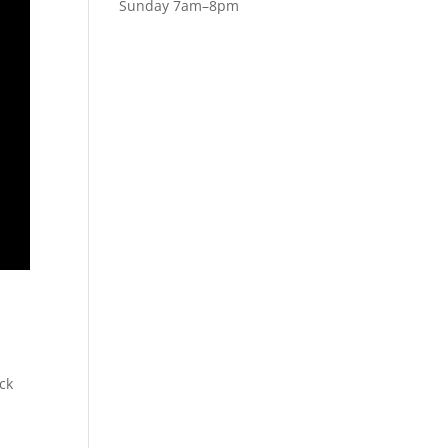
Sunday 7am–8pm
ack