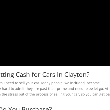
tting Cash for Cars in Clayton?
t you need to sell your car. Many people, we included, become
e hard to admit they are past their prime and need to be let go. At
e the stress out of the process of selling your car, so you can get b
Do You Purchase?