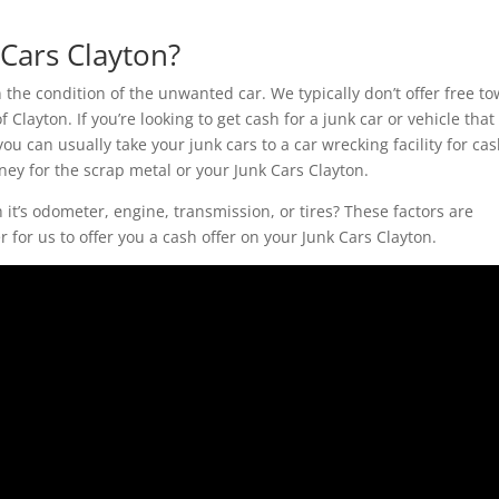
Cars Clayton?
he condition of the unwanted car. We typically don’t offer free t
f Clayton. If you’re looking to get cash for a junk car or vehicle that
 you can usually take your junk cars to a car wrecking facility for cas
ney for the scrap metal or your Junk Cars Clayton.
t’s odometer, engine, transmission, or tires? These factors are
 for us to offer you a cash offer on your Junk Cars Clayton.