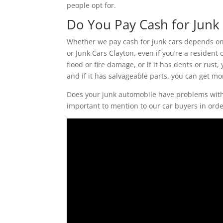
people opt for.
Do You Pay Cash for Junk 
Whether we pay cash for junk cars depends on t
or Junk Cars Clayton, even if you’re a resident o
flood or fire damage, or if it has dents or rust,
and if it has salvageable parts, you can get mo
Does your junk automobile have problems with i
important to mention to our car buyers in order