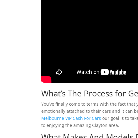
What’s The Process for Ge
You’ve finally come to terms with the fact tha
emotionally attached to their cars and it can b
Melbourne VIP Cash For Cars
our goal is to tak
to enjoying the amazing Clayton area.
What Makes And Models 