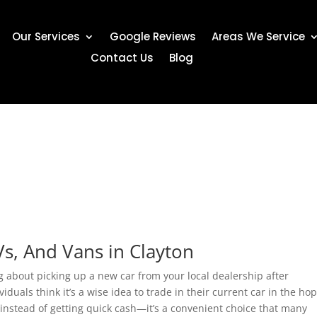
Our Services
Google Reviews
Areas We Service
Contact Us
Blog
Vs, And Vans in Clayton
g about picking up a new car from your local dealership after
duals think it’s a wise idea to trade in their current car in the ho
 instead of getting quick cash—it’s a convenient choice that many