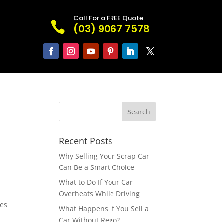
Call For a FREE Quote

(03) 9067 7578
Recent Posts
Why Selling Your Scrap Car
Can Be a Smart Choice
What to Do If Your Car
Overheats While Driving
pes
What Happens If You Sell a
Car Without Rego?