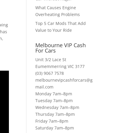
What Causes Engine
Overheating Problems
Top 5 Car Mods That Add
owing
Value to Your Ride
 has
h,
Melbourne VIP Cash
For Cars
Unit 3/2 Lace St
Eumemmerring VIC 3177
(03) 9067 7578
melbournevipcashforcars@g
mail.com
Monday 7am–8pm
Tuesday 7am–8pm
Wednesday 7am–8pm
Thursday 7am–8pm
Friday 7am–8pm
Saturday 7am–8pm