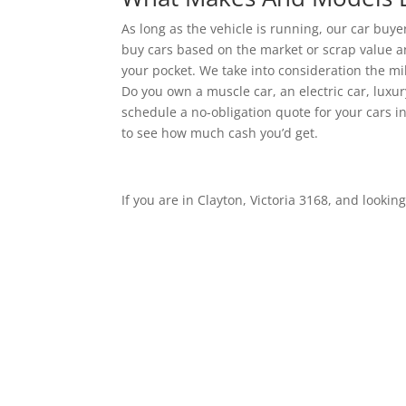
As long as the vehicle is running, our car buyers
buy cars based on the market or scrap value an
your pocket. We take into consideration the mil
Do you own a muscle car, an electric car, luxury
schedule a no-obligation quote for your cars in
to see how much cash you’d get.
If you are in Clayton, Victoria 3168, and looking