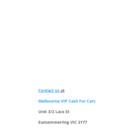
Contact us
at
Melbourne VIP Cash For Cars
Unit 3/2 Lace St
Eumemmerring VIC 3177