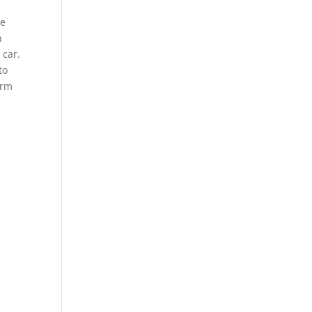
We
n
 car.
to
orm