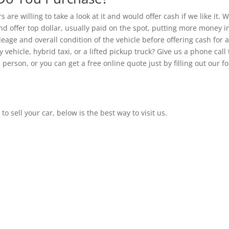
 are willing to take a look at it and would offer cash if we like it. 
d offer top dollar, usually paid on the spot, putting more money i
eage and overall condition of the vehicle before offering cash for a
 vehicle, hybrid taxi, or a lifted pickup truck? Give us a phone call 
 person, or you can get a free online quote just by filling out our f
 to sell your car, below is the best way to visit us.