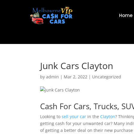
Home
Junk Cars Clayton
by
admin
|
Mar 2, 2022
|
Uncategorized
Cash For Cars, Trucks, SU
Looking to
sell your car
in the
Clayton
? Thinkin
getting cash for your unwanted car? Many indivi
of getting a better deal on their new purchase