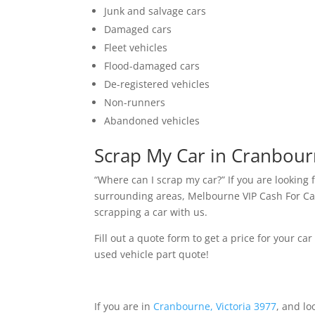
Junk and salvage cars
Damaged cars
Fleet vehicles
Flood-damaged cars
De-registered vehicles
Non-runners
Abandoned vehicles
Scrap My Car in Cranbou
“Where can I scrap my car?” If you are lookin
surrounding areas, Melbourne VIP Cash For Cars
scrapping a car with us.
Fill out a quote form to get a price for your car
used vehicle part quote!
If you are in
Cranbourne, Victoria 3977
, and lo