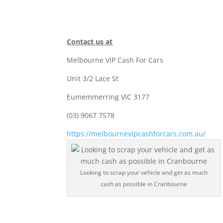
Contact us at
Melbourne VIP Cash For Cars
Unit 3/2 Lace St
Eumemmerring VIC 3177
(03) 9067 7578
https://melbournevipcashforcars.com.au/
Looking to scrap your vehicle and get as much
cash as possible in Cranbourne