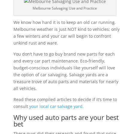
Melbourne Salvaging Use and Practice
We know how hard it is to keep an old car running.
Melbourne weather is just NOT kind to vehicles; only
a few winters and your car will begin to confront
unkind rust and ware.
You don’t have to go buy brand new parts for each
and every car part maintenance. Eco-friendly,
budget-conscious individuals like yourself will love
the option of car salvaging. Salvage yards are a
treasure trove of auto parts and materials for nearly
all vehicles.
Read these compiled articles to decide if it’s time to
consult
your local car salvage yard.
Why used auto parts are your best
bet
These guys did their research and found that price,