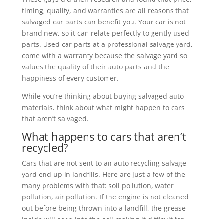
timing, quality, and warranties are all reasons that
salvaged car parts can benefit you. Your car is not
brand new, so it can relate perfectly to gently used
parts. Used car parts at a professional salvage yard,
come with a warranty because the salvage yard so
values the quality of their auto parts and the
happiness of every customer.
While you’re thinking about buying salvaged auto
materials, think about what might happen to cars
that aren’t salvaged.
What happens to cars that aren’t
recycled?
Cars that are not sent to an auto recycling salvage
yard end up in landfills. Here are just a few of the
many problems with that: soil pollution, water
pollution, air pollution. If the engine is not cleaned
out before being thrown into a landfill, the grease