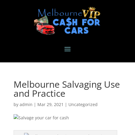
Melbourne Salvaging Use
and Practice
by
admin
|
Mar 29, 2021
|
Uncategorized