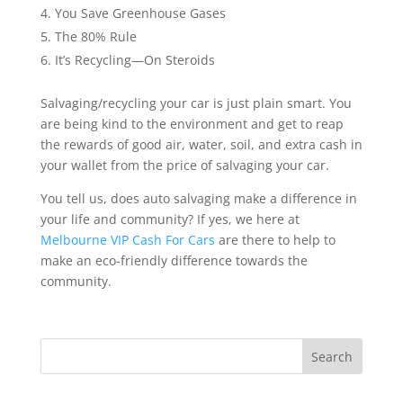
You Save Greenhouse Gases
The 80% Rule
It’s Recycling—On Steroids
Salvaging/recycling your car is just plain smart. You
are being kind to the environment and get to reap
the rewards of good air, water, soil, and extra cash in
your wallet from the price of salvaging your car.
You tell us, does auto salvaging make a difference in
your life and community? If yes, we here at
Melbourne VIP Cash For Cars
are there to help to
make an eco-friendly difference towards the
community.