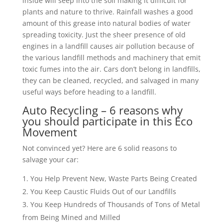
inside will seep into the soil making it difficult for
plants and nature to thrive. Rainfall washes a good
amount of this grease into natural bodies of water
spreading toxicity. Just the sheer presence of old
engines in a landfill causes air pollution because of
the various landfill methods and machinery that emit
toxic fumes into the air. Cars don’t belong in landfills,
they can be cleaned, recycled, and salvaged in many
useful ways before heading to a landfill.
Auto Recycling – 6 reasons why
you should participate in this Eco
Movement
Not convinced yet? Here are 6 solid reasons to
salvage your car:
You Help Prevent New, Waste Parts Being Created
You Keep Caustic Fluids Out of our Landfills
You Keep Hundreds of Thousands of Tons of Metal
from Being Mined and Milled