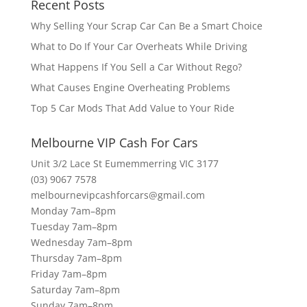
Recent Posts
Why Selling Your Scrap Car Can Be a Smart Choice
What to Do If Your Car Overheats While Driving
What Happens If You Sell a Car Without Rego?
What Causes Engine Overheating Problems
Top 5 Car Mods That Add Value to Your Ride
Melbourne VIP Cash For Cars
Unit 3/2 Lace St Eumemmerring VIC 3177
(03) 9067 7578
melbournevipcashforcars@gmail.com
Monday 7am–8pm
Tuesday 7am–8pm
Wednesday 7am–8pm
Thursday 7am–8pm
Friday 7am–8pm
Saturday 7am–8pm
Sunday 7am–8pm