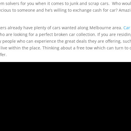
em solvers for you when it comes to junk and scrap cars. Who wou
recious to someone and he’s willing to exchange cash for car? Amaz
kers already have plenty of cars wanted along Melbourne area.
Car
 are looking for a perfect broken car collection. If you are residi
y people who can experience the great deals they are offering, suc
 live within the place. Thinking about a free tow which can turn to 
fer.