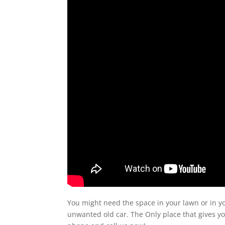
You might need the space in your lawn or in y
unwanted old car. The Only place that gives y