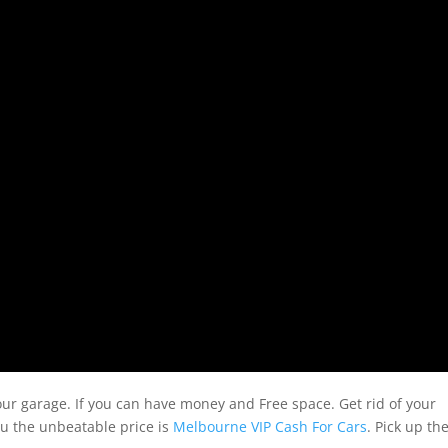
our garage. If you can have money and Free space. Get rid of your
ou the unbeatable price is
Melbourne VIP Cash For Cars
. Pick up th