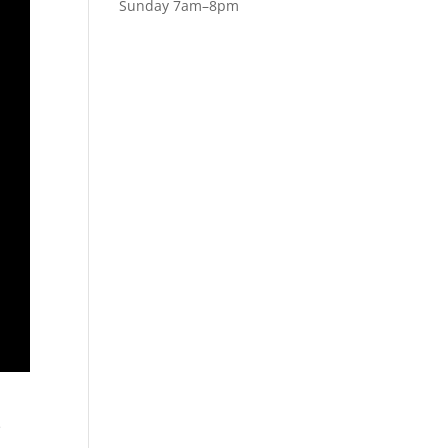
Sunday 7am–8pm
e