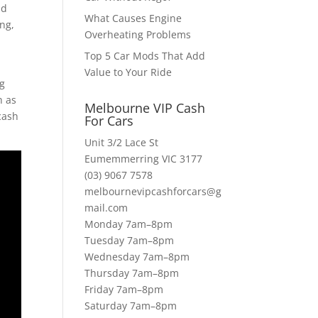
ld
What Causes Engine
ing,
Overheating Problems
Top 5 Car Mods That Add
Value to Your Ride
ng
h as
Melbourne VIP Cash
cash
For Cars
Unit 3/2 Lace St
Eumemmerring VIC 3177
(03) 9067 7578
melbournevipcashforcars@g
mail.com
Monday 7am–8pm
Tuesday 7am–8pm
Wednesday 7am–8pm
Thursday 7am–8pm
Friday 7am–8pm
Saturday 7am–8pm