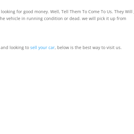
looking for good money. Well, Tell Them To Come To Us. They Will 
the vehicle in running condition or dead. we will pick it up from
, and looking to
sell your car
, below is the best way to visit us.