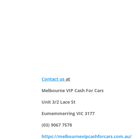
Contact us
at
Melbourne VIP Cash For Cars
Unit 3/2 Lace St
Eumemmerring VIC 3177
(03) 9067 7578
https://melbournevipcashforcars.com.au/