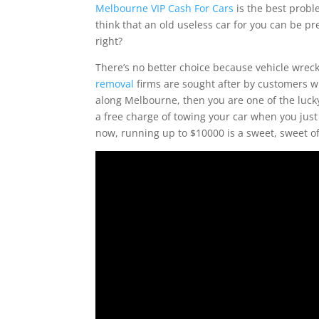
Melbourne VIP Cash For Cars
is the best probl
think that an old useless car for you can be p
right?
There’s no better choice because vehicle wrec
removal
firms are sought after by customers who
along Melbourne, then you are one of the luck
a free charge of towing your car when you just
now, running up to $10000 is a sweet, sweet of