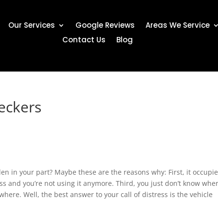
Our Services
Google Reviews
Areas We Service
Contact Us
Blog
eckers
den in your part? Maybe these are the reasons why: First, it occupi
ess and you’re not using it anymore. Third, you just don’t know wher
here. Well, the best answer to your call of distress is the vehicle