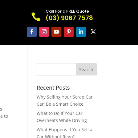
Call For a FREE Quote

(03) 9067 7578
Recent Posts
Why Selling Your Scrap Car
Can Be a Smart Choice
es
What to Do If Your Car
e to
Overheats While Driving
What Happens If You Sell a
Car Without Rego?