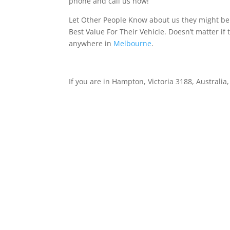
phone and call us now!
Let Other People Know about us they might be 
Best Value For Their Vehicle. Doesn’t matter if 
anywhere in
Melbourne
.
If you are in Hampton, Victoria 3188, Australia