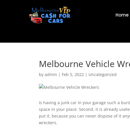
Home
Melbourne Vehicle Wr
by
admin
|
Feb 5, 2022
|
Uncategorized
Is having a junk car in your garage such a bur
space in your place. Second, it is already usel
put it, because you can never dispose of it anyw
wreckers.