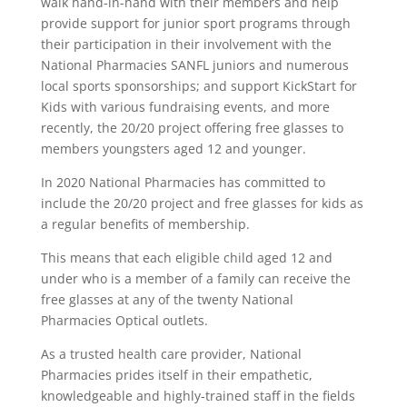
walk hand-in-hand with their members and help
provide support for junior sport programs through
their participation in their involvement with the
National Pharmacies SANFL juniors and numerous
local sports sponsorships; and support KickStart for
Kids with various fundraising events, and more
recently, the 20/20 project offering free glasses to
members youngsters aged 12 and younger.
In 2020 National Pharmacies has committed to
include the 20/20 project and free glasses for kids as
a regular benefits of membership.
This means that each eligible child aged 12 and
under who is a member of a family can receive the
free glasses at any of the twenty National
Pharmacies Optical outlets.
As a trusted health care provider, National
Pharmacies prides itself in their empathetic,
knowledgeable and highly-trained staff in the fields