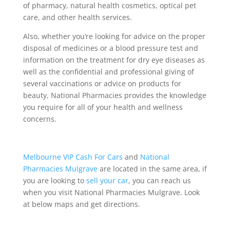
of pharmacy, natural health cosmetics, optical pet
care, and other health services.
Also, whether you’re looking for advice on the proper
disposal of medicines or a blood pressure test and
information on the treatment for dry eye diseases as
well as the confidential and professional giving of
several vaccinations or advice on products for
beauty, National Pharmacies provides the knowledge
you require for all of your health and wellness
concerns.
Melbourne VIP Cash For Cars
and
National
Pharmacies Mulgrave
are located in the same area, if
you are looking to
sell your car
, you can reach us
when you visit National Pharmacies Mulgrave. Look
at below maps and get directions.