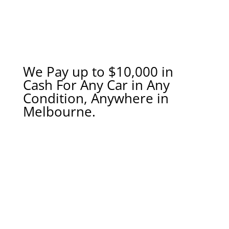
We Pay up to $10,000 in
Cash For Any Car in Any
Condition, Anywhere in
Melbourne.