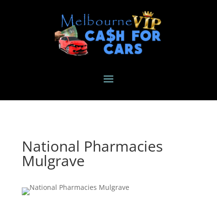
National Pharmacies
Mulgrave