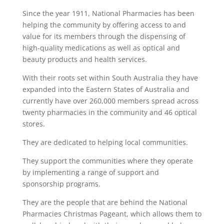
Since the year 1911, National Pharmacies has been
helping the community by offering access to and
value for its members through the dispensing of
high-quality medications as well as optical and
beauty products and health services.
With their roots set within South Australia they have
expanded into the Eastern States of Australia and
currently have over 260,000 members spread across
twenty pharmacies in the community and 46 optical
stores.
They are dedicated to helping local communities.
They support the communities where they operate
by implementing a range of support and
sponsorship programs.
They are the people that are behind the National
Pharmacies Christmas Pageant, which allows them to