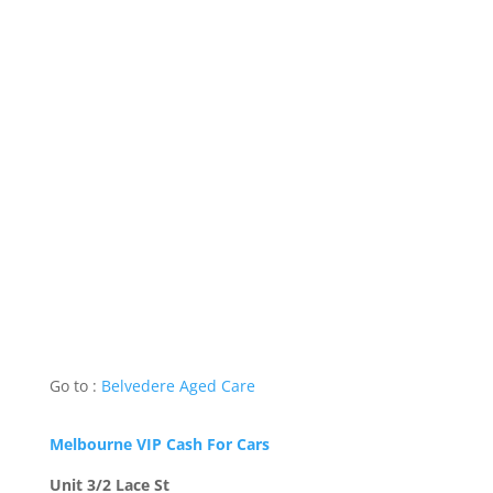
Go to :
Belvedere Aged Care
Melbourne VIP Cash For Cars
Unit 3/2 Lace St