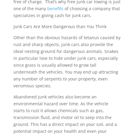
free of charge. That’s why free junk car towing is just
one of the many
benefits
of choosing a company that
specializes in giving cash for junk cars.
Junk Cars Are More Dangerous than You Think
Other than the obvious hazards of tetanus caused by
rust and sharp objects, junk cars also provide the
ideal nesting ground for dangerous animals. Snakes
in particular love to hide under junk cars, especially
since grass is usually allowed to grow tall
underneath the vehicles. You may end up attracting
any number of serpents to your property, even
venomous species.
Abandoned junk vehicles also become an
environmental hazard over time. As the vehicle
starts to rust it allows chemicals such as gas,
transmission fluid, and motor oil to seep into the
ground. This has a direct impact on your soil, and a
potential impact on your health and even your