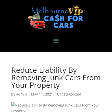
Reduce Liability By
Removing Junk Cars From
Your Property
by
admin
|
May 11, 2021
|
Uncategorized