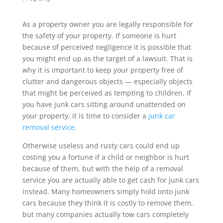
As a property owner you are legally responsible for
the safety of your property. If someone is hurt
because of perceived negligence it is possible that
you might end up as the target of a lawsuit. That is
why it is important to keep your property free of
clutter and dangerous objects — especially objects
that might be perceived as tempting to children. If
you have junk cars sitting around unattended on
your property, it is time to consider a
junk car
removal service
.
Otherwise useless and rusty cars could end up
costing you a fortune if a child or neighbor is hurt
because of them, but with the help of a removal
service you are actually able to get cash for junk cars
instead. Many homeowners simply hold onto junk
cars because they think it is costly to remove them,
but many companies actually tow cars completely