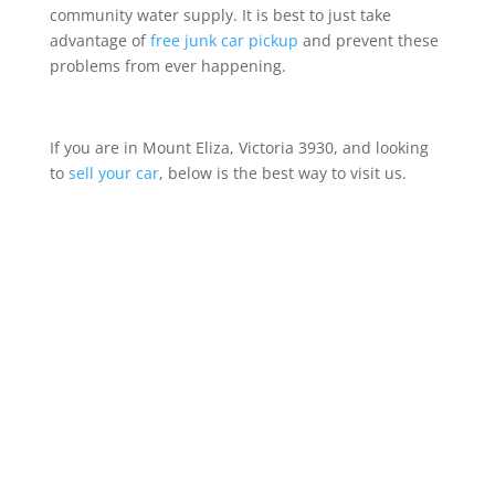
community water supply. It is best to just take
advantage of
free junk car pickup
and prevent these
problems from ever happening.
If you are in Mount Eliza, Victoria 3930, and looking
to
sell your car
, below is the best way to visit us.