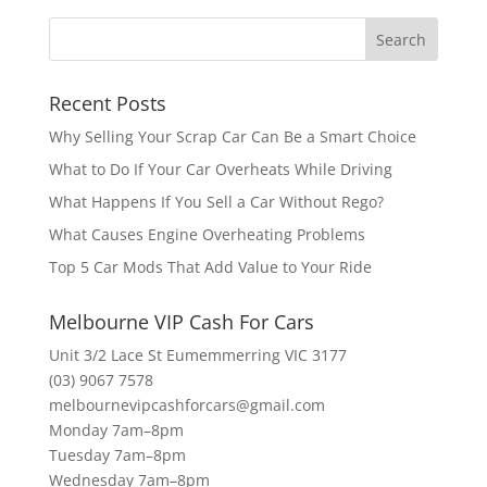
Recent Posts
Why Selling Your Scrap Car Can Be a Smart Choice
What to Do If Your Car Overheats While Driving
What Happens If You Sell a Car Without Rego?
What Causes Engine Overheating Problems
Top 5 Car Mods That Add Value to Your Ride
Melbourne VIP Cash For Cars
Unit 3/2 Lace St Eumemmerring VIC 3177
(03) 9067 7578
melbournevipcashforcars@gmail.com
Monday 7am–8pm
Tuesday 7am–8pm
Wednesday 7am–8pm