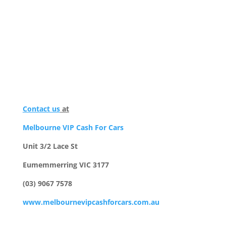
Contact us
at
Melbourne VIP Cash For Cars
Unit 3/2 Lace St
Eumemmerring VIC 3177
(03) 9067 7578
www.melbournevipcashforcars.com.au