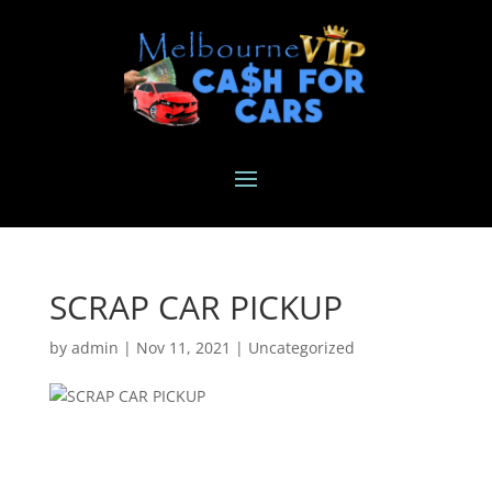
SCRAP CAR PICKUP
by
admin
|
Nov 11, 2021
|
Uncategorized