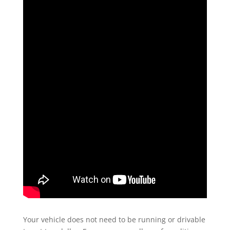
Your vehicle does not need to be running or drivable