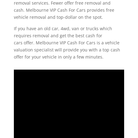
removal services. Fewer offer free removal and
cash. Melbourne VIP Cash For Cars provides free
vehicle removal and top-dollar on the spot.
If you have an old car, 4wd, van or trucks which
requires removal and get the best cash for
cars offer. Melbourne VIP Cash For Cars is a vehicle
valuation specialist will provide you with a top cash
offer for your vehicle in only a few minutes.