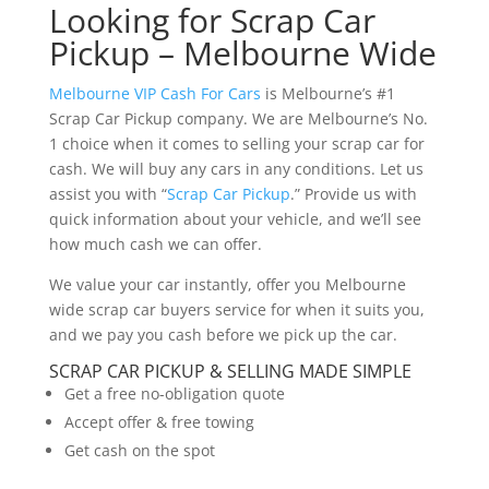
Looking for Scrap Car
Pickup – Melbourne Wide
Melbourne VIP Cash For Cars
is Melbourne’s #1
Scrap Car Pickup company. We are Melbourne’s No.
1 choice when it comes to selling your scrap car for
cash. We will buy any cars in any conditions. Let us
assist you with “
Scrap Car Pickup
.” Provide us with
quick information about your vehicle, and we’ll see
how much cash we can offer.
We value your car instantly, offer you Melbourne
wide scrap car buyers service for when it suits you,
and we pay you cash before we pick up the car.
SCRAP CAR PICKUP & SELLING MADE SIMPLE
Get a free no-obligation quote
Accept offer & free towing
Get cash on the spot