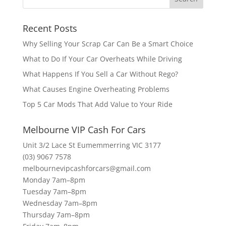
Recent Posts
Why Selling Your Scrap Car Can Be a Smart Choice
What to Do If Your Car Overheats While Driving
What Happens If You Sell a Car Without Rego?
What Causes Engine Overheating Problems
Top 5 Car Mods That Add Value to Your Ride
Melbourne VIP Cash For Cars
Unit 3/2 Lace St Eumemmerring VIC 3177
(03) 9067 7578
melbournevipcashforcars@gmail.com
Monday 7am–8pm
Tuesday 7am–8pm
Wednesday 7am–8pm
Thursday 7am–8pm