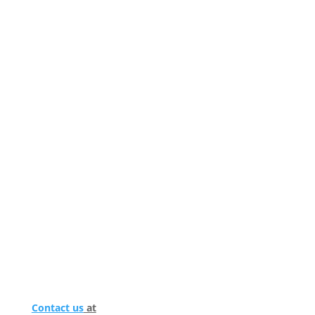
Contact us
at