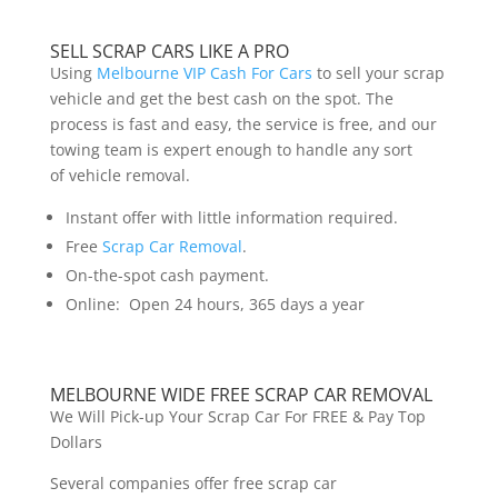
SELL SCRAP CARS LIKE A PRO
Using
Melbourne VIP Cash For Cars
to sell your scrap
vehicle and get the best cash on the spot. The
process is fast and easy, the service is free, and our
towing team is expert enough to handle any sort
of vehicle removal.
Instant offer with little information required.
Free
Scrap Car Removal
.
On-the-spot cash payment.
Online: Open 24 hours, 365 days a year
MELBOURNE WIDE FREE SCRAP CAR REMOVAL
We Will Pick-up Your Scrap Car For FREE & Pay Top
Dollars
Several companies offer free scrap car