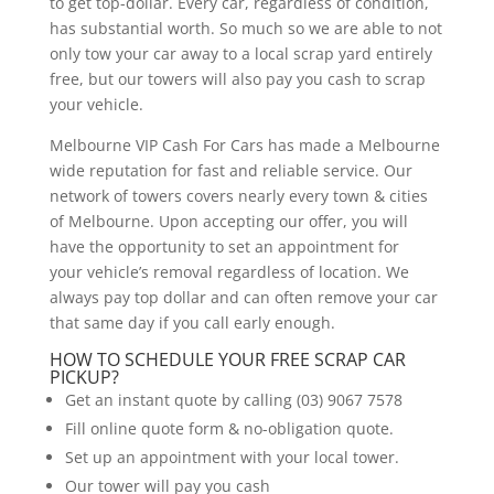
to get top-dollar. Every car, regardless of condition,
has substantial worth. So much so we are able to not
only tow your car away to a local scrap yard entirely
free, but our towers will also pay you cash to scrap
your vehicle.
Melbourne VIP Cash For Cars has made a Melbourne
wide reputation for fast and reliable service. Our
network of towers covers nearly every town & cities
of Melbourne. Upon accepting our offer, you will
have the opportunity to set an appointment for
your vehicle’s removal regardless of location. We
always pay top dollar and can often remove your car
that same day if you call early enough.
HOW TO SCHEDULE YOUR FREE SCRAP CAR
PICKUP?
Get an instant quote by calling (03) 9067 7578
Fill online quote form & no-obligation quote.
Set up an appointment with your local tower.
Our tower will pay you cash