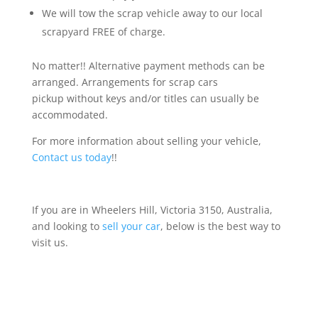
We will tow the scrap vehicle away to our local
scrapyard FREE of charge.
No matter!! Alternative payment methods can be
arranged. Arrangements for scrap cars
pickup without keys and/or titles can usually be
accommodated.
For more information about selling your vehicle,
Contact us today
!!
If you are in Wheelers Hill, Victoria 3150, Australia,
and looking to
sell your car
, below is the best way to
visit us.