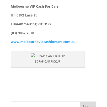
Melbourne VIP Cash For Cars
Unit 3/2 Lace St
Eumemmerring VIC 3177
(03) 9067 7578
www.melbournevipcashforcars.com.au
SCRAP CAR PICKUP