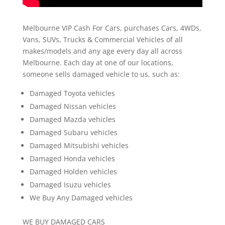
Melbourne VIP Cash For Cars, purchases Cars, 4WDs,
Vans, SUVs, Trucks & Commercial Vehicles of all
makes/models and any age every day all across
Melbourne. Each day at one of our locations,
someone sells damaged vehicle to us, such as:
Damaged Toyota vehicles
Damaged Nissan vehicles
Damaged Mazda vehicles
Damaged Subaru vehicles
Damaged Mitsubishi vehicles
Damaged Honda vehicles
Damaged Holden vehicles
Damaged Isuzu vehicles
We Buy Any Damaged vehicles
WE BUY DAMAGED CARS