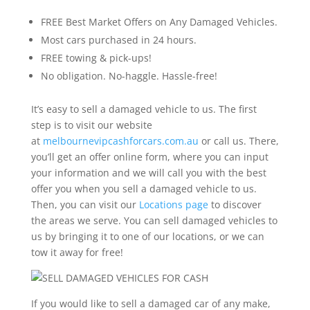
FREE Best Market Offers on Any Damaged Vehicles.
Most cars purchased in 24 hours.
FREE towing & pick-ups!
No obligation. No-haggle. Hassle-free!
It’s easy to sell a damaged vehicle to us. The first
step is to visit our website
at
melbournevipcashforcars.com.au
or call us. There,
you’ll get an offer online form, where you can input
your information and we will call you with the best
offer you when you sell a damaged vehicle to us.
Then, you can visit our
Locations page
to discover
the areas we serve. You can sell damaged vehicles to
us by bringing it to one of our locations, or we can
tow it away for free!
If you would like to sell a damaged car of any make,