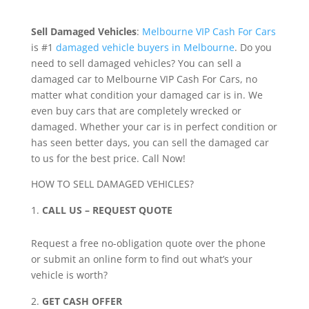
Sell Damaged Vehicles
:
Melbourne VIP Cash For Cars
is #1
damaged vehicle buyers in Melbourne
. Do you
need to sell damaged vehicles? You can sell a
damaged car to Melbourne VIP Cash For Cars, no
matter what condition your damaged car is in. We
even buy cars that are completely wrecked or
damaged. Whether your car is in perfect condition or
has seen better days, you can sell the damaged car
to us for the best price. Call Now!
HOW TO SELL DAMAGED VEHICLES?
CALL US – REQUEST QUOTE
Request a free no-obligation quote over the phone
or submit an online form to find out what’s your
vehicle is worth?
GET CASH OFFER