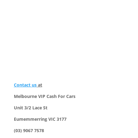
Contact us
at
Melbourne VIP Cash For Cars
Unit 3/2 Lace St
Eumemmerring VIC 3177
(03) 9067 7578