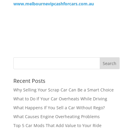
www.melbournevipcashforcars.com.au
Recent Posts
Why Selling Your Scrap Car Can Be a Smart Choice
What to Do If Your Car Overheats While Driving
What Happens If You Sell a Car Without Rego?
What Causes Engine Overheating Problems
Top 5 Car Mods That Add Value to Your Ride