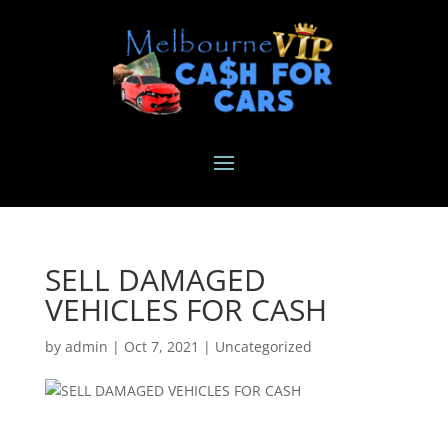
SELL DAMAGED
VEHICLES FOR CASH
by
admin
|
Oct 7, 2021
|
Uncategorized