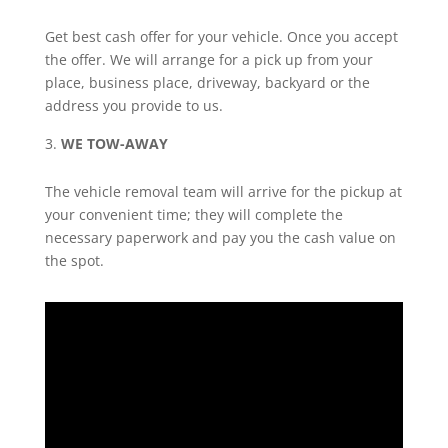
Get best cash offer for your vehicle. Once you accept
the offer. We will arrange for a pick up from your
place, business place, driveway, backyard or the
address you provide to us.
WE TOW-AWAY
The vehicle removal team will arrive for the pickup at
your convenient time; they will complete the
necessary paperwork and pay you the cash value on
the spot.