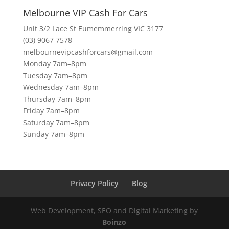
Melbourne VIP Cash For Cars
Unit 3/2 Lace St Eumemmerring VIC 3177
(03) 9067 7578
melbournevipcashforcars@gmail.com
Monday 7am–8pm
Tuesday 7am–8pm
Wednesday 7am–8pm
Thursday 7am–8pm
Friday 7am–8pm
Saturday 7am–8pm
Sunday 7am–8pm
Privacy Policy
Blog
Web Development, SEO and Digital Marketing by
Boinzo