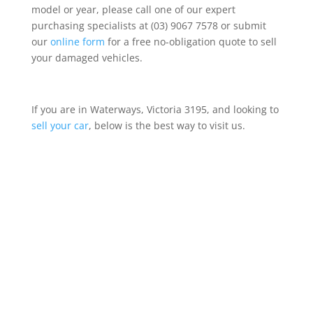
model or year, please call one of our expert
purchasing specialists at (03) 9067 7578 or submit
our
online form
for a free no-obligation quote to sell
your damaged vehicles.
If you are in Waterways, Victoria 3195, and looking to
sell your car
, below is the best way to visit us.