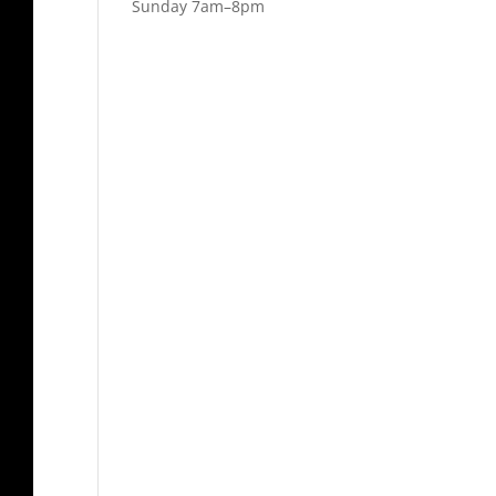
Sunday 7am–8pm