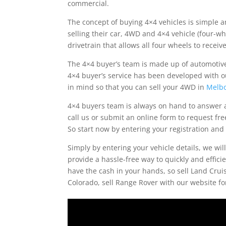
commercial.
The concept of buying 4×4 vehicles is simple an
selling their car, 4WD and 4×4 vehicle (four-wh
drivetrain that allows all four wheels to recei
The 4×4 buyer’s team is made up of automotive
4×4 buyer’s service has been developed with o
in mind so that you can sell your 4WD in
Melb
4×4 buyers team is always on hand to answer a
call us or submit an online form to request fre
So start now by entering your registration and 
Simply by entering your vehicle details, we wil
provide a hassle-free way to quickly and effici
have the cash in your hands, so sell Land Cruiser
Colorado, sell Range Rover with our website f