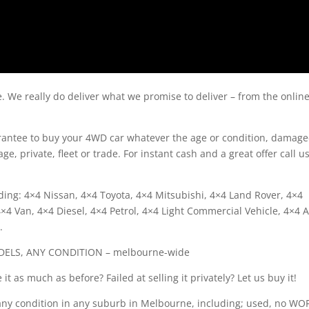
e. We really do deliver what we promise to deliver – from the onlin
arantee to buy your 4WD car whatever the age or condition, damage
ge, private, fleet or trade. For instant cash and a great offer call u
ing: 4×4 Nissan, 4×4 Toyota, 4×4 Mitsubishi, 4×4 Land Rover, 4×4
4 Van, 4×4 Diesel, 4×4 Petrol, 4×4 Light Commercial Vehicle, 4×4 A
.
DELS, ANY CONDITION – melbourne-wide
it as much as before? Failed at selling it privately? Let us buy it!
any condition in any suburb in Melbourne, including; used, no WOF