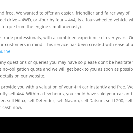
d free. We wanted to offer an easier, friendlier and fairer way of
eel drive – 4WD, or -four by four – 4×4; is a four-wheeled vehicle w
ve torque from the engine simultaneously).
 trade professionals, with a combined experience of over years. O
ur customers in mind. This service has been created with ease of 
ourne
.
ny questions or queries you may have so please don’t be hesitate 
e no-obligation quote and we will get back to you as soon as possib
details on our website.
l provide you with a valuation of your 4×4 car instantly and free. W
ently sell 4×4. Within a few hours, you could have sold your car and
, sell Hilux, sell Defender, sell Navara, sell Datsun, sell L200, sell
or cash now.