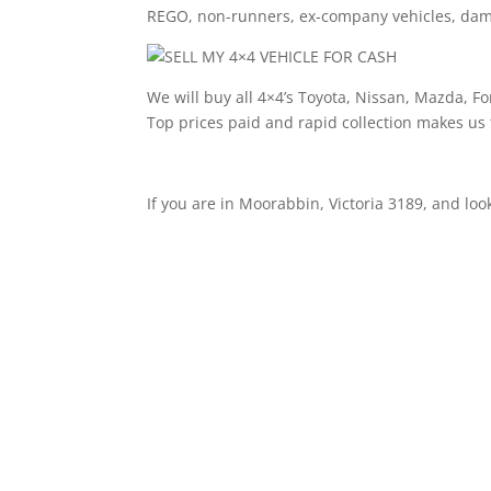
REGO, non-runners, ex-company vehicles, damag
We will buy all 4×4’s Toyota, Nissan, Mazda, F
Top prices paid and rapid collection makes us
If you are in Moorabbin, Victoria 3189, and look