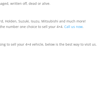
ed, written off, dead or alive.
ord, Holden, Suzuki, Isuzu, Mitsubishi and much more!
 the number one choice to sell your 4×4.
Call us now
.
ing to sell your 4×4 vehicle, below is the best way to visit us.