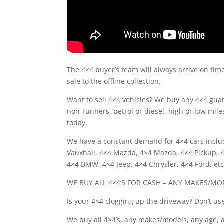
The 4×4 buyer’s team will always arrive on tim
sale to the offline collection.
Want to sell 4×4 vehicles? We buy any 4×4 gu
non-runners, petrol or diesel, high or low milea
today.
We have a constant demand for 4×4 cars includ
Vauxhall, 4×4 Mazda, 4×4 Mazda, 4×4 Pickup, 4×
4×4 BMW, 4×4 Jeep, 4×4 Chrysler, 4×4 Ford, etc
WE BUY ALL 4×4’S FOR CASH – ANY MAKES/MO
Is your 4×4 clogging up the driveway? Don’t use 
We buy all 4×4’s, any makes/models, any age, 