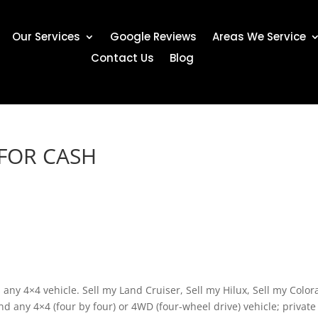
Our Services
Google Reviews
Areas We Service
Contact Us
Blog
 FOR CASH
any 4×4 vehicle. Sell my Land Cruiser, Sell my Hilux, Sell my Color
d any 4×4 (four by four) or 4WD (four-wheel drive) vehicle; private