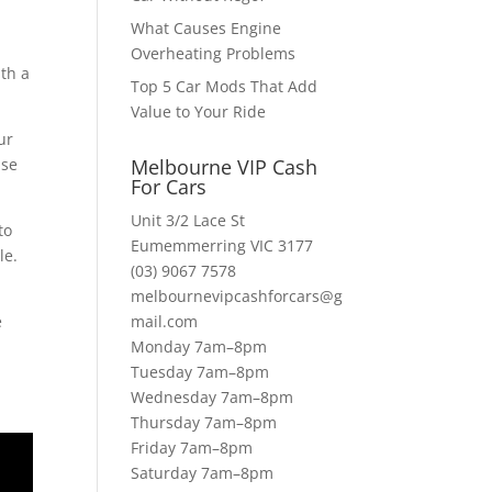
What Causes Engine
Overheating Problems
ith a
Top 5 Car Mods That Add
Value to Your Ride
ur
use
Melbourne VIP Cash
For Cars
Unit 3/2 Lace St
to
Eumemmerring VIC 3177
le.
(03) 9067 7578
melbournevipcashforcars@g
e
mail.com
Monday 7am–8pm
Tuesday 7am–8pm
Wednesday 7am–8pm
Thursday 7am–8pm
Friday 7am–8pm
Saturday 7am–8pm