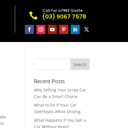
Call For a FREE Quote

(03) 9067 7578
Recent Posts
Why Selling Your Scrap Car
Can Be a Smart Choice
What to Do If Your Car
Overheats While Driving
ado,
What Happens If You Sell a
 or
Car Without Rego?