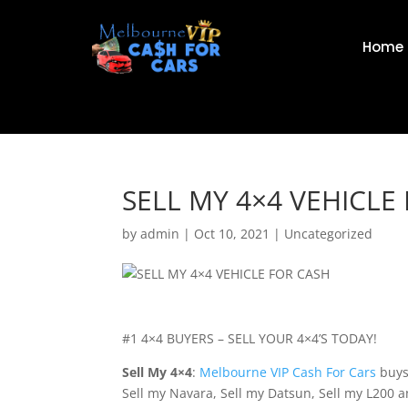
Home
SELL MY 4×4 VEHICLE
by
admin
|
Oct 10, 2021
|
Uncategorized
#1 4×4 BUYERS – SELL YOUR 4×4’S TODAY!
Sell My 4×4
:
Melbourne VIP Cash For Cars
buys 
Sell my Navara, Sell my Datsun, Sell my L200 an