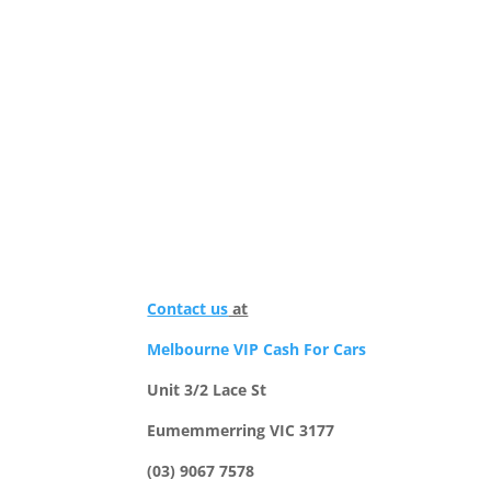
Contact us
at
Melbourne VIP Cash For Cars
Unit 3/2 Lace St
Eumemmerring VIC 3177
(03) 9067 7578