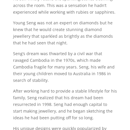
across the room. This was a sensation he hadn’t
experienced while working with rubies or sapphires.
Young Seng was not an expert on diamonds but he
knew that he would create stunning diamond
jewellery that sparkled as brightly as the diamonds
that he had seen that night.
Seng’s dream was thwarted by a civil war that
ravaged Cambodia in the 1970s, which made
Cambodia fragile for many years. Seng, his wife and
their young children moved to Australia in 1986 in
search of stability.
After working hard to provide a stable lifestyle for his
family, Seng realized that his dream had been
resurrected in 1998. Seng had enough capital to
start making jewellery, and he began sketching the
ideas he had been putting off for so long.
His unique designs were quickly popularized by