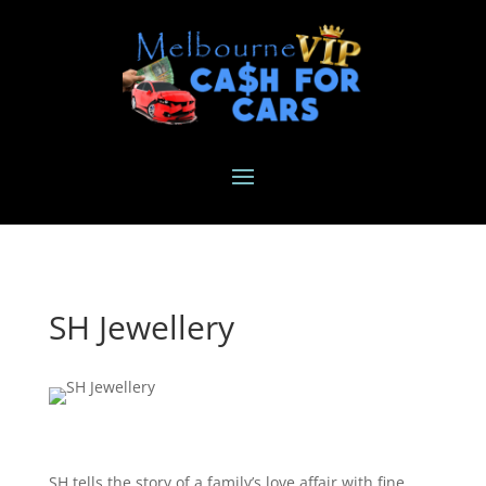
SH Jewellery
SH tells the story of a family’s love affair with fine