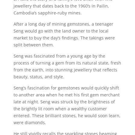
jewellery that dates back to the 1960’s in Pailin,
Cambodia’s sapphire-ruby mines.
After a long day of mining gemstones, a teenager
Seng would go with the land owner to the local
market to buy the day’s findings. The takings were
split between them.
Seng was fascinated from a young age by the
process of turning a gem from its natural state, fresh
from the earth, into stunning jewellery that reflects
beauty, status, and style.
Seng’s fascination for gemstones would quickly shift
to another area when he met his first gem merchant
late at night. Seng was struck by the brightness of
the brightly lit room when a wealthy customer
entered. These brilliant stones, he would soon learn,
were diamonds.
He still vividly recalls the sparkling stones beaming