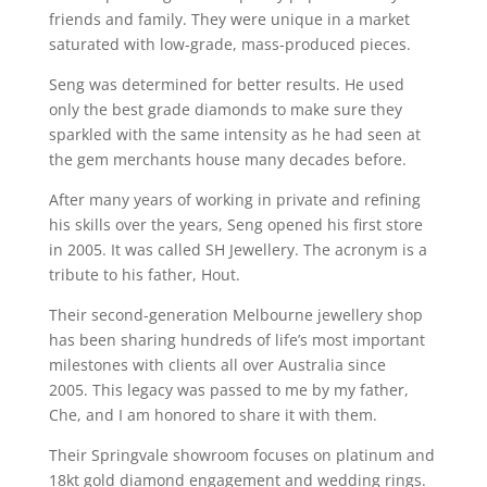
friends and family. They were unique in a market
saturated with low-grade, mass-produced pieces.
Seng was determined for better results. He used
only the best grade diamonds to make sure they
sparkled with the same intensity as he had seen at
the gem merchants house many decades before.
After many years of working in private and refining
his skills over the years, Seng opened his first store
in 2005. It was called SH Jewellery. The acronym is a
tribute to his father, Hout.
Their second-generation Melbourne jewellery shop
has been sharing hundreds of life’s most important
milestones with clients all over Australia since
2005. This legacy was passed to me by my father,
Che, and I am honored to share it with them.
Their Springvale showroom focuses on platinum and
18kt gold diamond engagement and wedding rings.