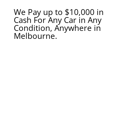
We Pay up to $10,000 in
Cash For Any Car in Any
Condition, Anywhere in
Melbourne.