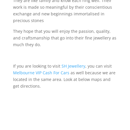
They are like family and know each ring well. Their
work is made so meaningful by their conscientious
exchange and new beginnings immortalised in
precious stones
They hope that you will enjoy the passion, quality,
and craftsmanship that go into their fine jewellery as
much they do.
If you are looking to visit
SH Jewellery
, you can visit
Melbourne VIP Cash For Cars
as well because we are
located in the same area
.
Look at below maps and
get directions.