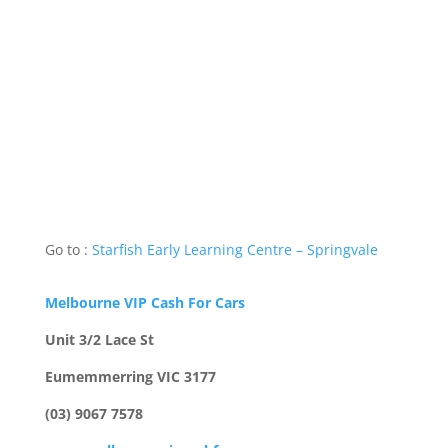
Go to :
Starfish Early Learning Centre – Springvale
Melbourne VIP Cash For Cars
Unit 3/2 Lace St
Eumemmerring VIC 3177
(03) 9067 7578