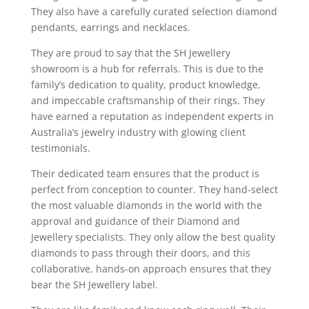
They also have a carefully curated selection diamond
pendants, earrings and necklaces.
They are proud to say that the SH Jewellery
showroom is a hub for referrals. This is due to the
family’s dedication to quality, product knowledge,
and impeccable craftsmanship of their rings. They
have earned a reputation as independent experts in
Australia’s jewelry industry with glowing client
testimonials.
Their dedicated team ensures that the product is
perfect from conception to counter. They hand-select
the most valuable diamonds in the world with the
approval and guidance of their Diamond and
Jewellery specialists. They only allow the best quality
diamonds to pass through their doors, and this
collaborative, hands-on approach ensures that they
bear the SH Jewellery label.