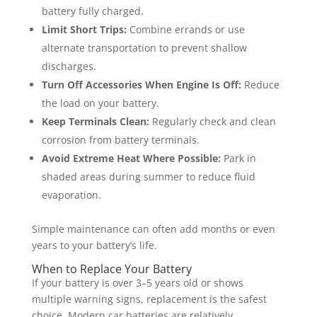
battery fully charged.
Limit Short Trips:
Combine errands or use
alternate transportation to prevent shallow
discharges.
Turn Off Accessories When Engine Is Off:
Reduce
the load on your battery.
Keep Terminals Clean:
Regularly check and clean
corrosion from battery terminals.
Avoid Extreme Heat Where Possible:
Park in
shaded areas during summer to reduce fluid
evaporation.
Simple maintenance can often add months or even
years to your battery’s life.
When to Replace Your Battery
If your battery is over 3–5 years old or shows
multiple warning signs, replacement is the safest
choice. Modern car batteries are relatively