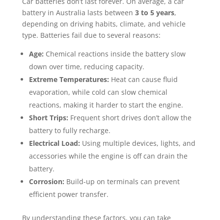
Car batteries don’t last forever. On average, a car
battery in Australia lasts between
3 to 5 years
,
depending on driving habits, climate, and vehicle
type. Batteries fail due to several reasons:
Age:
Chemical reactions inside the battery slow
down over time, reducing capacity.
Extreme Temperatures:
Heat can cause fluid
evaporation, while cold can slow chemical
reactions, making it harder to start the engine.
Short Trips:
Frequent short drives don’t allow the
battery to fully recharge.
Electrical Load:
Using multiple devices, lights, and
accessories while the engine is off can drain the
battery.
Corrosion:
Build-up on terminals can prevent
efficient power transfer.
By understanding these factors, you can take