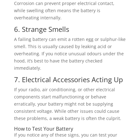
Corrosion can prevent proper electrical contact,
while swelling often means the battery is
overheating internally.
6. Strange Smells
A failing battery can emit a rotten egg or sulphur-like
smell. This is usually caused by leaking acid or
overheating. If you notice unusual odours under the
hood, it’s best to have the battery checked
immediately.
7. Electrical Accessories Acting Up
If your radio, air conditioning, or other electrical
components start malfunctioning or behave
erratically, your battery might not be supplying
consistent voltage. While other issues could cause
these problems, a weak battery is often the culprit.
How to Test Your Battery
If you notice any of these signs, you can test your