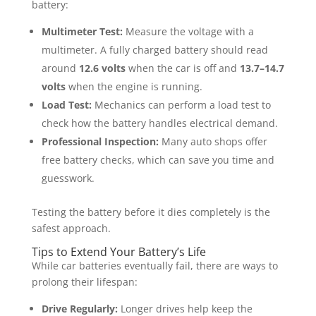
battery:
Multimeter Test:
Measure the voltage with a
multimeter. A fully charged battery should read
around
12.6 volts
when the car is off and
13.7–14.7
volts
when the engine is running.
Load Test:
Mechanics can perform a load test to
check how the battery handles electrical demand.
Professional Inspection:
Many auto shops offer
free battery checks, which can save you time and
guesswork.
Testing the battery before it dies completely is the
safest approach.
Tips to Extend Your Battery’s Life
While car batteries eventually fail, there are ways to
prolong their lifespan:
Drive Regularly:
Longer drives help keep the