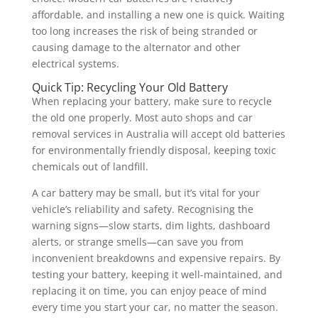
affordable, and installing a new one is quick. Waiting
too long increases the risk of being stranded or
causing damage to the alternator and other
electrical systems.
Quick Tip: Recycling Your Old Battery
When replacing your battery, make sure to recycle
the old one properly. Most auto shops and car
removal services in Australia will accept old batteries
for environmentally friendly disposal, keeping toxic
chemicals out of landfill.
A car battery may be small, but it’s vital for your
vehicle’s reliability and safety. Recognising the
warning signs—slow starts, dim lights, dashboard
alerts, or strange smells—can save you from
inconvenient breakdowns and expensive repairs. By
testing your battery, keeping it well-maintained, and
replacing it on time, you can enjoy peace of mind
every time you start your car, no matter the season.