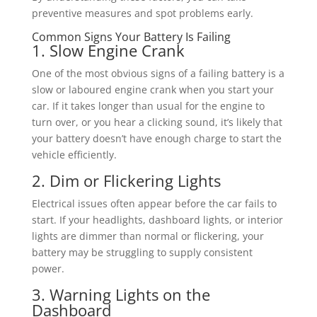
preventive measures and spot problems early.
Common Signs Your Battery Is Failing
1. Slow Engine Crank
One of the most obvious signs of a failing battery is a
slow or laboured engine crank when you start your
car. If it takes longer than usual for the engine to
turn over, or you hear a clicking sound, it’s likely that
your battery doesn’t have enough charge to start the
vehicle efficiently.
2. Dim or Flickering Lights
Electrical issues often appear before the car fails to
start. If your headlights, dashboard lights, or interior
lights are dimmer than normal or flickering, your
battery may be struggling to supply consistent
power.
3. Warning Lights on the
Dashboard