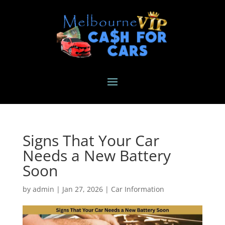
Signs That Your Car
Needs a New Battery
Soon
by
admin
|
Jan 27, 2026
|
Car Information