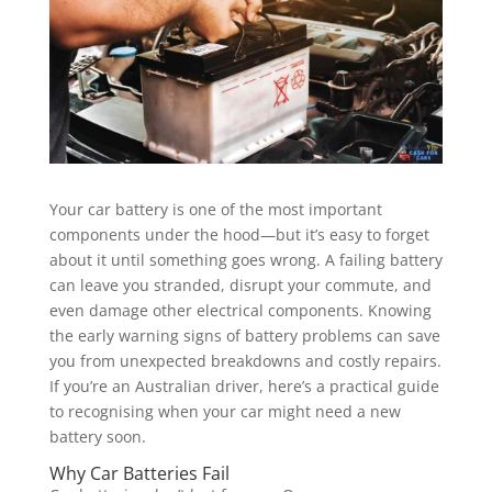
Your car battery is one of the most important
components under the hood—but it’s easy to forget
about it until something goes wrong. A failing battery
can leave you stranded, disrupt your commute, and
even damage other electrical components. Knowing
the early warning signs of battery problems can save
you from unexpected breakdowns and costly repairs.
If you’re an Australian driver, here’s a practical guide
to recognising when your car might need a new
battery soon.
Why Car Batteries Fail