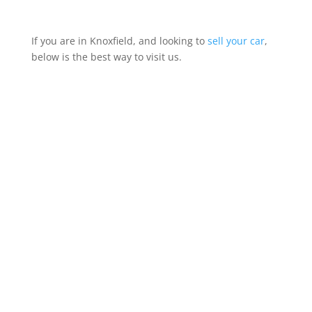
If you are in Knoxfield, and looking to
sell your car
,
below is the best way to visit us.