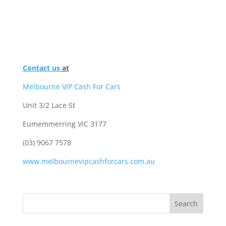
Contact us
at
Melbourne VIP Cash For Cars
Unit 3/2 Lace St
Eumemmerring VIC 3177
(03) 9067 7578
www.melbournevipcashforcars.com.au