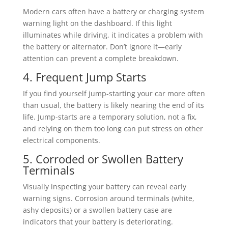
Modern cars often have a battery or charging system
warning light on the dashboard. If this light
illuminates while driving, it indicates a problem with
the battery or alternator. Don’t ignore it—early
attention can prevent a complete breakdown.
4. Frequent Jump Starts
If you find yourself jump-starting your car more often
than usual, the battery is likely nearing the end of its
life. Jump-starts are a temporary solution, not a fix,
and relying on them too long can put stress on other
electrical components.
5. Corroded or Swollen Battery
Terminals
Visually inspecting your battery can reveal early
warning signs. Corrosion around terminals (white,
ashy deposits) or a swollen battery case are
indicators that your battery is deteriorating.