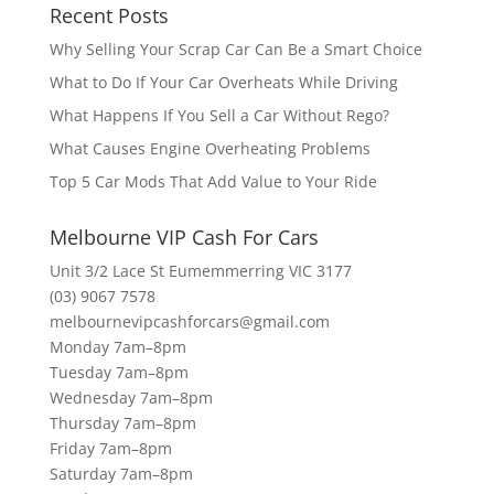
Recent Posts
Why Selling Your Scrap Car Can Be a Smart Choice
What to Do If Your Car Overheats While Driving
What Happens If You Sell a Car Without Rego?
What Causes Engine Overheating Problems
Top 5 Car Mods That Add Value to Your Ride
Melbourne VIP Cash For Cars
Unit 3/2 Lace St Eumemmerring VIC 3177
(03) 9067 7578
melbournevipcashforcars@gmail.com
Monday 7am–8pm
Tuesday 7am–8pm
Wednesday 7am–8pm
Thursday 7am–8pm
Friday 7am–8pm
Saturday 7am–8pm