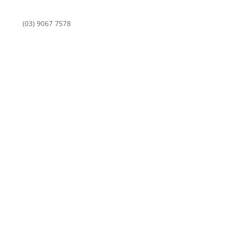
(03) 9067 7578