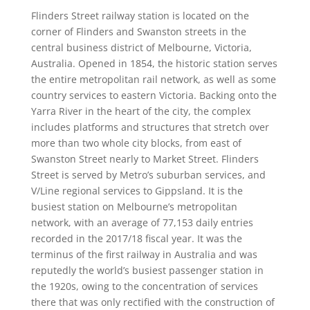
Flinders Street railway station is located on the
corner of Flinders and Swanston streets in the
central business district of Melbourne, Victoria,
Australia. Opened in 1854, the historic station serves
the entire metropolitan rail network, as well as some
country services to eastern Victoria. Backing onto the
Yarra River in the heart of the city, the complex
includes platforms and structures that stretch over
more than two whole city blocks, from east of
Swanston Street nearly to Market Street. Flinders
Street is served by Metro’s suburban services, and
V/Line regional services to Gippsland. It is the
busiest station on Melbourne’s metropolitan
network, with an average of 77,153 daily entries
recorded in the 2017/18 fiscal year. It was the
terminus of the first railway in Australia and was
reputedly the world’s busiest passenger station in
the 1920s, owing to the concentration of services
there that was only rectified with the construction of