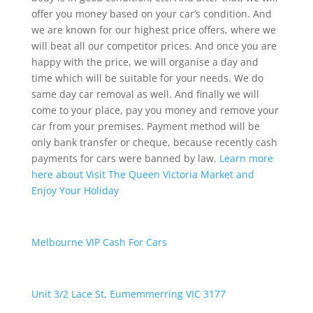
offer you money based on your car’s condition. And
we are known for our highest price offers, where we
will beat all our competitor prices. And once you are
happy with the price, we will organise a day and
time which will be suitable for your needs. We do
same day car removal as well. And finally we will
come to your place, pay you money and remove your
car from your premises. Payment method will be
only bank transfer or cheque, because recently cash
payments for cars were banned by law.
Learn more
here about Visit The Queen Victoria Market and
Enjoy Your Holiday
Melbourne VIP Cash For Cars
Unit 3/2 Lace St, Eumemmerring VIC 3177