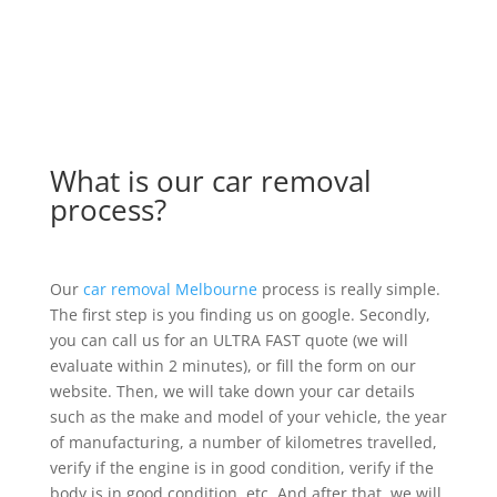
What is our car removal
process?
Our
car removal Melbourne
process is really simple.
The first step is you finding us on google. Secondly,
you can call us for an ULTRA FAST quote (we will
evaluate within 2 minutes), or fill the form on our
website. Then, we will take down your car details
such as the make and model of your vehicle, the year
of manufacturing, a number of kilometres travelled,
verify if the engine is in good condition, verify if the
body is in good condition, etc. And after that, we will