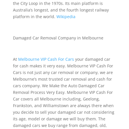
the City Loop in the 1970s. Its main platform is
Australia’s longest, and the fourth longest railway
platform in the world.
Wikipedia
Damaged Car Removal Company in Melbourne
At
Melbourne VIP Cash For Cars
your damaged car
for cash makes it very easy. Melbourne VIP Cash For
Cars is not just any car removal or company, we are
Melbourne’s most trusted car removal and cash for
cars company. We Make the Auto Damaged Car
Removal Process Very Easy. Melbourne VIP Cash For
Car covers all Melbourne including, Geelong,
Frankston, and Williamstown are always there when
you decide to sell your damaged car not considering
its age, model or damage we will buy them. The
damaged cars we buy range from damaged, old,