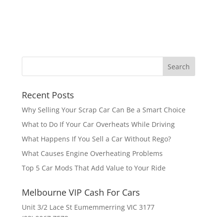
Recent Posts
Why Selling Your Scrap Car Can Be a Smart Choice
What to Do If Your Car Overheats While Driving
What Happens If You Sell a Car Without Rego?
What Causes Engine Overheating Problems
Top 5 Car Mods That Add Value to Your Ride
Melbourne VIP Cash For Cars
Unit 3/2 Lace St Eumemmerring VIC 3177