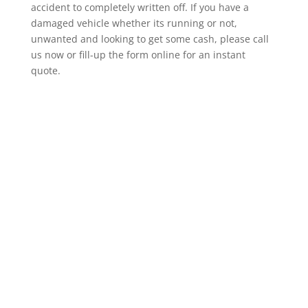
accident to completely written off. If you have a
damaged vehicle whether its running or not,
unwanted and looking to get some cash, please call
us now or fill-up the form online for an instant
quote.