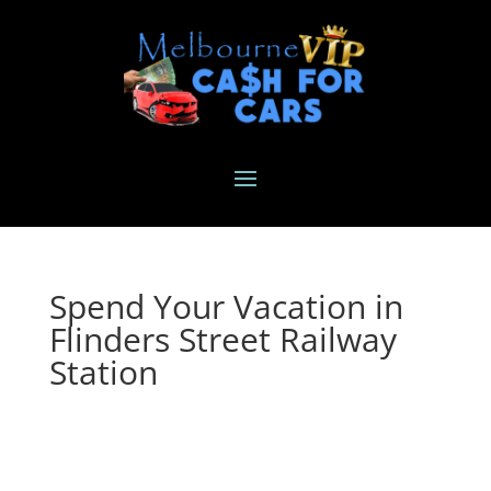
Spend Your Vacation in
Flinders Street Railway
Station