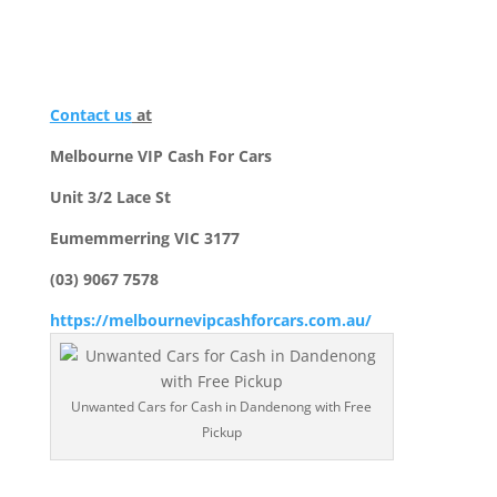
Contact us
at
Melbourne VIP Cash For Cars
Unit 3/2 Lace St
Eumemmerring VIC 3177
(03) 9067 7578
https://melbournevipcashforcars.com.au/
Unwanted Cars for Cash in Dandenong with Free
Pickup