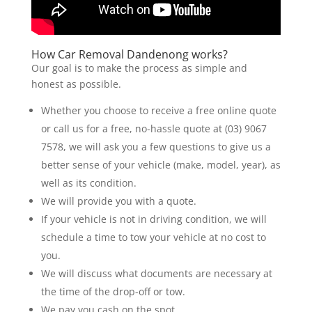
How Car Removal Dandenong works?
Our goal is to make the process as simple and
honest as possible.
Whether you choose to receive a free online quote
or call us for a free, no-hassle quote at (03) 9067
7578, we will ask you a few questions to give us a
better sense of your vehicle (make, model, year), as
well as its condition.
We will provide you with a quote.
If your vehicle is not in driving condition, we will
schedule a time to tow your vehicle at no cost to
you.
We will discuss what documents are necessary at
the time of the drop-off or tow.
We pay you cash on the spot.