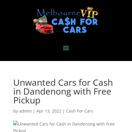
Unwanted Cars for Cash
in Dandenong with Free
Pickup
by
admin
|
Apr 13, 2022
|
Cash For Cars