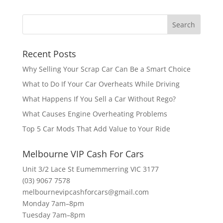
Recent Posts
Why Selling Your Scrap Car Can Be a Smart Choice
What to Do If Your Car Overheats While Driving
What Happens If You Sell a Car Without Rego?
What Causes Engine Overheating Problems
Top 5 Car Mods That Add Value to Your Ride
Melbourne VIP Cash For Cars
Unit 3/2 Lace St Eumemmerring VIC 3177
(03) 9067 7578
melbournevipcashforcars@gmail.com
Monday 7am–8pm
Tuesday 7am–8pm