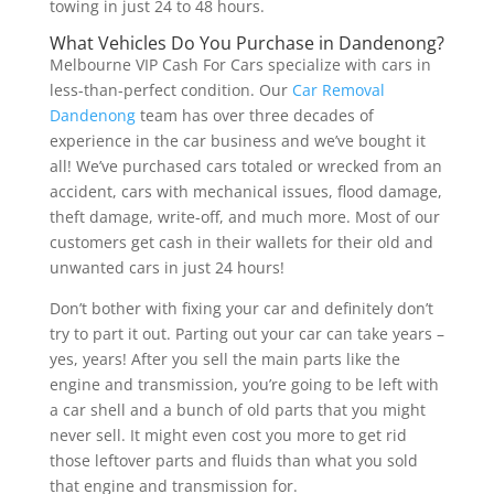
towing in just 24 to 48 hours.
What Vehicles Do You Purchase in Dandenong?
Melbourne VIP Cash For Cars specialize with cars in
less-than-perfect condition. Our
Car Removal
Dandenong
team has over three decades of
experience in the car business and we’ve bought it
all! We’ve purchased cars totaled or wrecked from an
accident, cars with mechanical issues, flood damage,
theft damage, write-off, and much more. Most of our
customers get cash in their wallets for their old and
unwanted cars in just 24 hours!
Don’t bother with fixing your car and definitely don’t
try to part it out. Parting out your car can take years –
yes, years! After you sell the main parts like the
engine and transmission, you’re going to be left with
a car shell and a bunch of old parts that you might
never sell. It might even cost you more to get rid
those leftover parts and fluids than what you sold
that engine and transmission for.