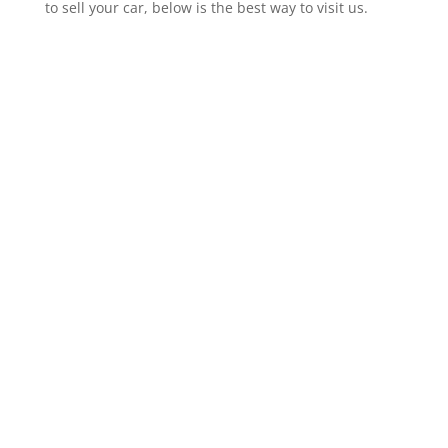
to sell your car, below is the best way to visit us.