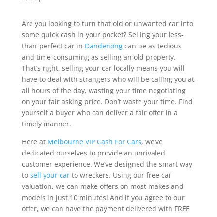
Are you looking to turn that old or unwanted car into
some quick cash in your pocket? Selling your less-
than-perfect car in
Dandenong
can be as tedious
and time-consuming as selling an old property.
That’s right, selling your car locally means you will
have to deal with strangers who will be calling you at
all hours of the day, wasting your time negotiating
on your fair asking price. Don’t waste your time. Find
yourself a buyer who can deliver a fair offer in a
timely manner.
Here at
Melbourne VIP Cash For Cars
, we’ve
dedicated ourselves to provide an unrivaled
customer experience. We’ve designed the smart way
to
sell your car
to wreckers. Using our free car
valuation, we can make offers on most makes and
models in just 10 minutes! And if you agree to our
offer, we can have the payment delivered with FREE