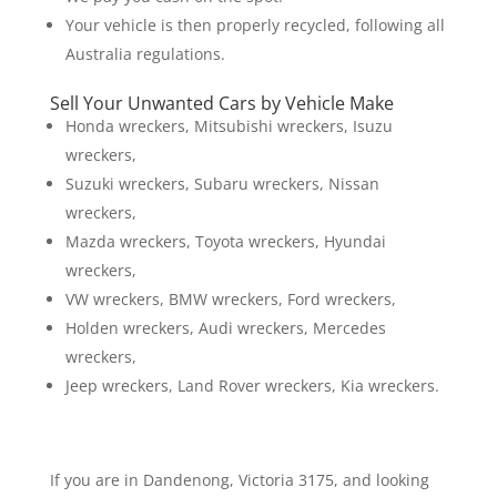
Your vehicle is then properly recycled, following all
Australia regulations.
Sell Your Unwanted Cars by Vehicle Make
Honda wreckers, Mitsubishi wreckers, Isuzu
wreckers,
Suzuki wreckers, Subaru wreckers, Nissan
wreckers,
Mazda wreckers, Toyota wreckers, Hyundai
wreckers,
VW wreckers, BMW wreckers, Ford wreckers,
Holden wreckers, Audi wreckers, Mercedes
wreckers,
Jeep wreckers, Land Rover wreckers, Kia wreckers.
If you are in Dandenong, Victoria 3175, and looking