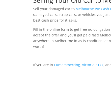
Selling Your Old Car to M
Sell your damaged car to
Melbourne VIP Cash 
damaged cars, scrap cars, or vehicles you jus
best cash price for it as-is.
Fill in the online form to get free no-obligation o
accept the offer and you’ll get paid fast! Mel
anywhere in Melbourne in as-is condition, at no
worth!
If you are in
Eumemmerring, Victoria 3177
, an