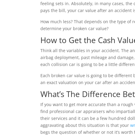
feeling sets in. Absolutely, in many cases, the
pays the bill, your car value after an accident 
How much less? That depends on the type of re
determine your broken car value?
How to Get the Cash Valu
Think all the variables in your accident. The an
airbag deployment, past mileage and damage, an
each collision car is going to be a little different,
Each broken car value is going to be different b
an exact valuation on your car after an acciden
What’s The Difference Be
If you want to get more accurate than a rough 
find professional car appraisers who impartiall
their services and it can be a few hundred dol
aggravating about this situation is that your
wr
begs the question of whether or not it’s worth f