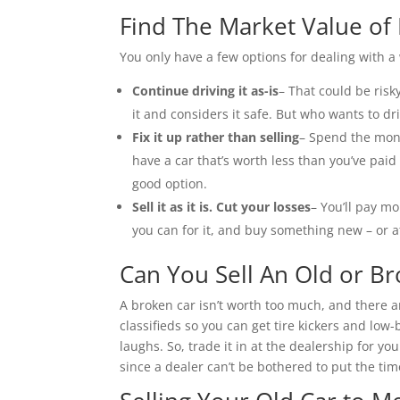
Find The Market Value of
You only have a few options for dealing with a
Continue driving it as-is
– That could be ris
it and considers it safe. But who wants to dri
Fix it up rather than selling
– Spend the mone
have a car that’s worth less than you’ve paid t
good option.
Sell it as it is. Cut your losses
– You’ll pay mor
you can for it, and buy something new – or a
Can You Sell An Old or B
A broken car isn’t worth too much, and there ar
classifieds so you can get tire kickers and low-
laughs. So, trade it in at the dealership for yo
since a dealer can’t be bothered to put the tim