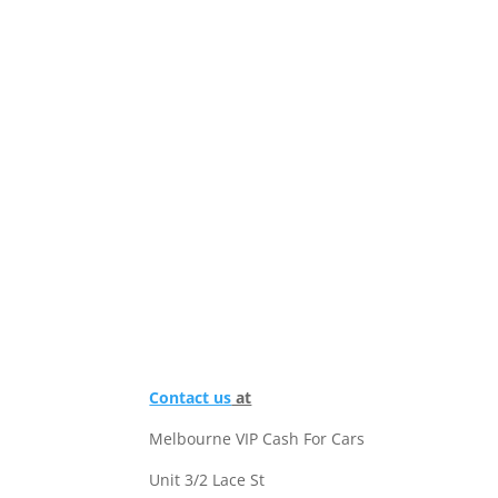
Contact us
at
Melbourne VIP Cash For Cars
Unit 3/2 Lace St