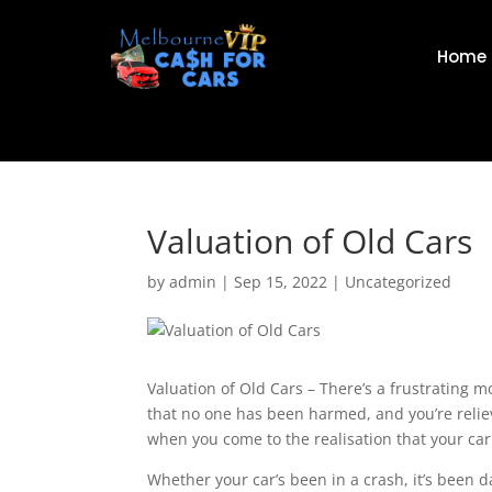
Home
Valuation of Old Cars
by
admin
|
Sep 15, 2022
|
Uncategorized
Valuation of Old Cars – There’s a frustrating m
that no one has been harmed, and you’re reliev
when you come to the realisation that your car
Whether your car’s been in a crash, it’s been