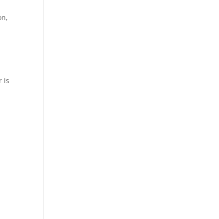
on,
 is