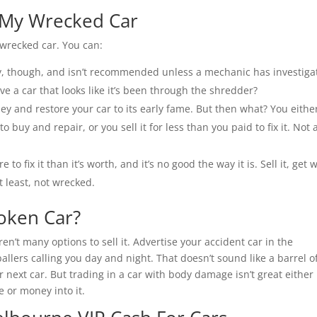
 My Wrecked Car
 wrecked car. You can:
ky, though, and isn’t recommended unless a mechanic has investiga
ve a car that looks like it’s been through the shredder?
y and restore your car to its early fame. But then what? You eithe
o buy and repair, or you sell it for less than you paid to fix it. Not 
e to fix it than it’s worth, and it’s no good the way it is. Sell it, get 
t least, not wrecked.
roken Car?
en’t many options to sell it. Advertise your accident car in the
ballers calling you day and night. That doesn’t sound like a barrel o
ur next car. But trading in a car with body damage isn’t great either
e or money into it.