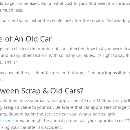
 damage can be fixed. But at what cost to you? And even if insuranc
is much less.
pair and value, what the results are after the repairs. So how do 
e of An Old Car
gle of collision, the number of cars affected, how fast you were dri
d many other factors. With so many variables, it’s right to say th
 isn’t it?
ecause of the accident factors. In that way, it’s nearly impossible t
t.
tween Scrap & Old Cars?
valuation, have your car value appraised. All over Melbourne, you’l
y assign a value to your car. Be aware that car appraisers charge f
lars, depending on the service near you. What’s particularly
ecked car
value might be almost as much as your appraisal cost! T
ixing your car after an accident.