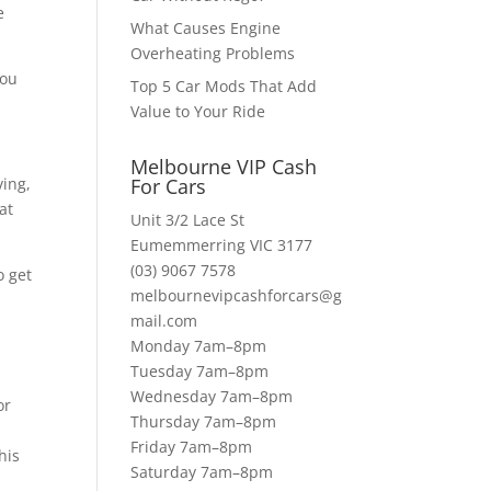
e
What Causes Engine
Overheating Problems
you
Top 5 Car Mods That Add
Value to Your Ride
Melbourne VIP Cash
ving,
For Cars
at
Unit 3/2 Lace St
Eumemmerring VIC 3177
(03) 9067 7578
o get
melbournevipcashforcars@g
mail.com
Monday 7am–8pm
Tuesday 7am–8pm
l
Wednesday 7am–8pm
or
Thursday 7am–8pm
Friday 7am–8pm
his
Saturday 7am–8pm