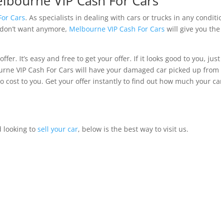
elbourne VIP Cash For Cars
For Cars
. As specialists in dealing with cars or trucks in any conditi
t don’t want anymore,
Melbourne VIP Cash For Cars
will give you the
ffer. It’s easy and free to get your offer. If it looks good to you, just
bourne VIP Cash For Cars will have your damaged car picked up from
 cost to you. Get your offer instantly to find out how much your car
d looking to
sell your car
, below is the best way to visit us.