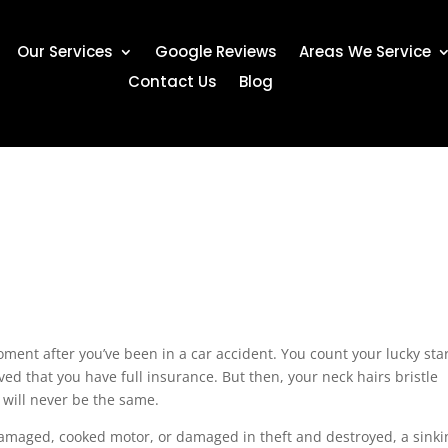
Our Services
Google Reviews
Areas We Service
Contact Us
Blog
oment after you’ve been in a car accident. You count your lucky sta
ed that you have full insurance. But then, your neck hairs bristle
 will never be the same.
 damaged, cooked motor, or damaged in theft and destroyed, a sinki