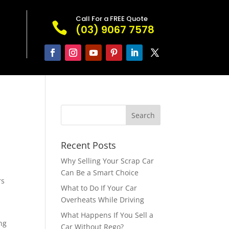
Call For a FREE Quote

(03) 9067 7578
Recent Posts
Why Selling Your Scrap Car
Can Be a Smart Choice
rs
What to Do If Your Car
Overheats While Driving
What Happens If You Sell a
ng
Car Without Rego?