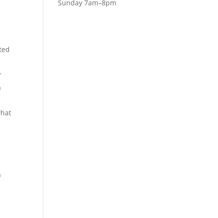
Sunday 7am–8pm
ted
r
a
what
f