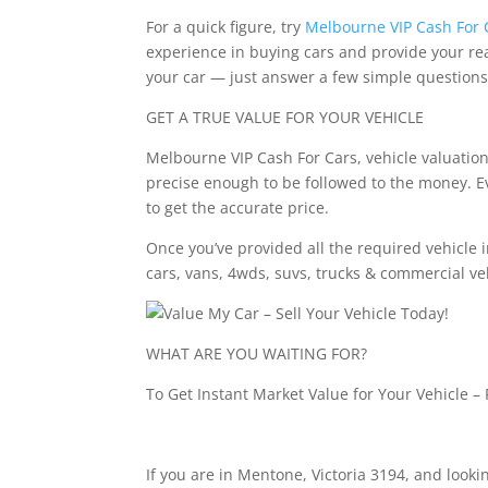
For a quick figure, try
Melbourne VIP Cash For 
experience in buying cars and provide your real
your car — just answer a few simple questions
GET A TRUE VALUE FOR YOUR VEHICLE
Melbourne VIP Cash For Cars, vehicle valuation 
precise enough to be followed to the money. Eve
to get the accurate price.
Once you’ve provided all the required vehicle i
cars, vans, 4wds, suvs, trucks & commercial ve
WHAT ARE YOU WAITING FOR?
To Get Instant Market Value for Your Vehicle – 
If you are in Mentone, Victoria 3194, and looking