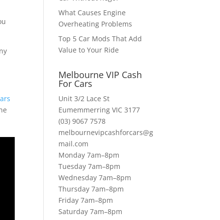
What Causes Engine
ou
Overheating Problems
Top 5 Car Mods That Add
Value to Your Ride
any
Melbourne VIP Cash
For Cars
ars
Unit 3/2 Lace St
the
Eumemmerring VIC 3177
(03) 9067 7578
melbournevipcashforcars@g
mail.com
Monday 7am–8pm
Tuesday 7am–8pm
Wednesday 7am–8pm
Thursday 7am–8pm
Friday 7am–8pm
Saturday 7am–8pm