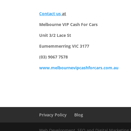
Contact us
at
Melbourne VIP Cash For Cars
Unit 3/2 Lace St
Eumemmerring VIC 3177
(03) 9067 7578
www.melbournevipcashforcars.com.au
Privacy Policy
Blog
Web Development, SEO and Digital Marketing