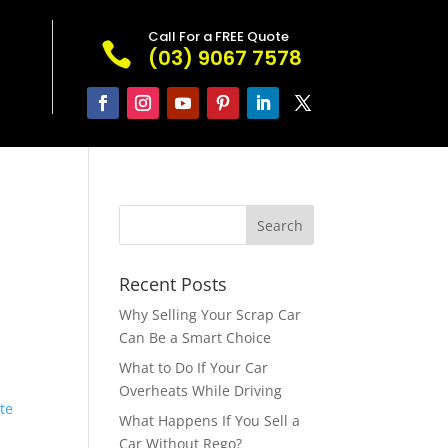
Call For a FREE Quote

(03) 9067 7578
Recent Posts
Why Selling Your Scrap Car
Can Be a Smart Choice
What to Do If Your Car
Overheats While Driving
ate
What Happens If You Sell a
Car Without Rego?