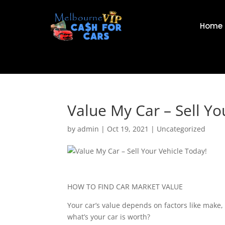
Home
Value My Car – Sell Yo
by
admin
|
Oct 19, 2021
|
Uncategorized
HOW TO FIND CAR MARKET VALUE
Your car’s value depends on factors like make,
what’s your car is worth?