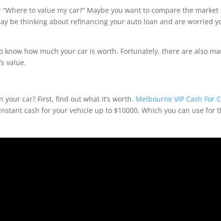
“Where to value my car?” Maybe you want to compare the market
 may be thinking about refinancing your auto loan and are worried y
 know how much your car is worth. Fortunately, there are also m
’s value.
n your car? First, find out what it’s worth.
Melbourne VIP Cash For C
nstant cash for your vehicle up to $10000. Which you can use for 