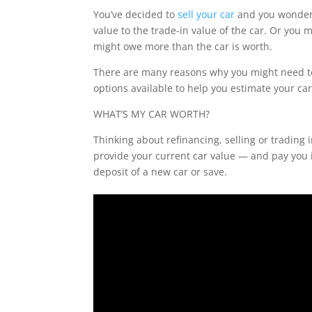
You’ve decided to
sell your car
and you wonder 
value to the trade-in value of the car. Or you
might owe more than the car is worth.
There are many reasons why you might need to
options available to help you estimate your car
WHAT’S MY CAR WORTH?
Thinking about refinancing, selling or trading i
provide your current car value — and pay you i
deposit of a new car or save.