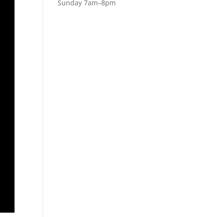
Sunday 7am–8pm