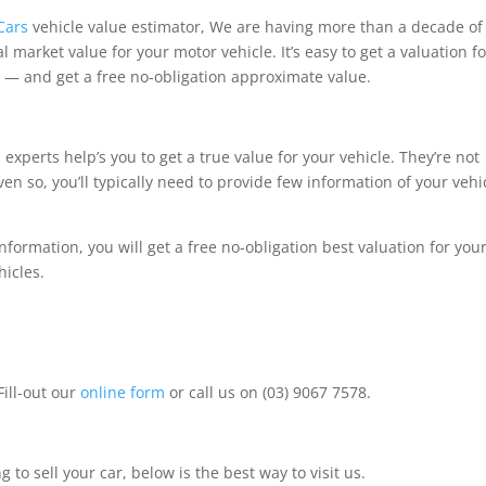
Cars
vehicle value estimator, We are having more than a decade of
 market value for your motor vehicle. It’s easy to get a valuation fo
 — and get a free no-obligation approximate value.
experts help’s you to get a true value for your vehicle. They’re not
n so, you’ll typically need to provide few information of your vehi
nformation, you will get a free no-obligation best valuation for you
hicles.
Fill-out our
online form
or call us on (03) 9067 7578.
 to sell your car, below is the best way to visit us.