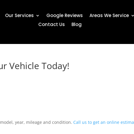
Our Services
Google Reviews
Areas We Service
Contact Us
Blog
ur Vehicle Today!
 model, year, mileage and condition.
Call us to get an online estim