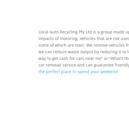
Local Auto Recycling Pty Ltd is a group made 
impacts of motoring. Vehicles that are not used
some of which are toxic. We remove vehicles f
we can reduce waste output by reducing it to l
way to get cash for cars near me” or “What’s 
car removal service and can guarantee friendly
the perfect place to spend your weekend