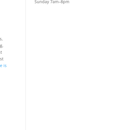
Sunday 7am–8pm
l
s,
g,
st
st
e is