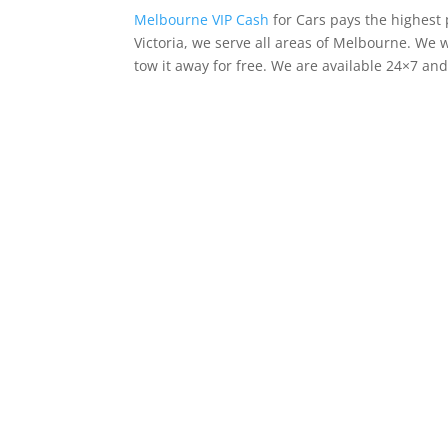
Melbourne VIP Cash
for Cars pays the highest 
Victoria, we serve all areas of Melbourne. We w
tow it away for free. We are available 24×7 an