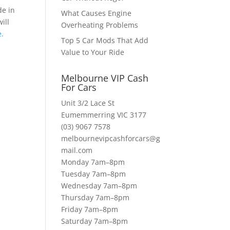
de in
What Causes Engine
ill
Overheating Problems
.
Top 5 Car Mods That Add
Value to Your Ride
Melbourne VIP Cash
For Cars
Unit 3/2 Lace St
Eumemmerring VIC 3177
(03) 9067 7578
melbournevipcashforcars@g
mail.com
Monday 7am–8pm
Tuesday 7am–8pm
Wednesday 7am–8pm
Thursday 7am–8pm
Friday 7am–8pm
Saturday 7am–8pm