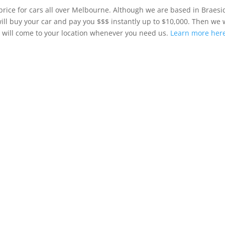
price for cars all over Melbourne. Although we are based in Braesi
ill buy your car and pay you $$$ instantly up to $10,000. Then we w
d will come to your location whenever you need us.
Learn more here