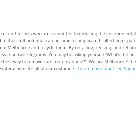
up of enthusiasts who are committed to reducing the environmenta
 to their full potential can become a complicated collection of part
rom Melbourne and recycle them. By recycling, reusing, and refinin
ess than two kilograms. You may be asking yourself “What’s the be
the best way to remove cars from my home?”. We are Melbourne’s be
 interactions for all of our customers.
Learn more about Fed Squar