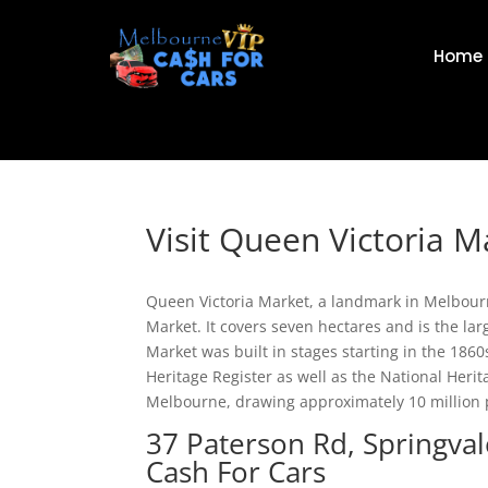
Home
Visit Queen Victoria M
Queen Victoria Market, a landmark in Melbourne’
Market. It covers seven hectares and is the l
Market was built in stages starting in the 1860s.
Heritage Register as well as the National Herita
Melbourne, drawing approximately 10 million 
37 Paterson Rd, Springva
Cash For Cars