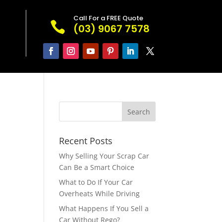
Call For a FREE Quote

(03) 9067 7578
Recent Posts
Why Selling Your Scrap Car
Can Be a Smart Choice
What to Do If Your Car
Overheats While Driving
What Happens If You Sell a
Car Without Rego?