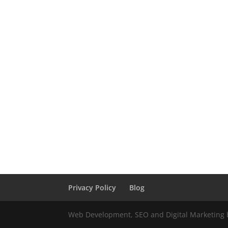
Privacy Policy
Blog
Web Development, SEO and Digital Marketing