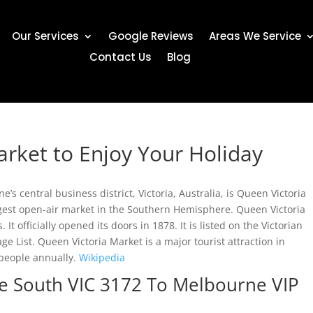
Our Services
Google Reviews
Areas We Service
Contact Us
Blog
arket to Enjoy Your Holiday
s central business district, Victoria, Australia, is Queen Victoria
argest open-air market in the Southern Hemisphere. Queen Victoria
 It officially opened its doors in 1878. It is listed on the Victorian
ge List. Queen Victoria Market is a major tourist attraction in
people annually.
Wikipedia
le South VIC 3172 To Melbourne VIP