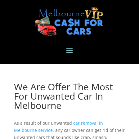
We Are Offer The Most
For Unwanted Car In
Melbourne
As a result of our unwanted
car removal in
Melbourne service,
any car owner can get rid of their
unwanted cars that sounds like crap, smash,