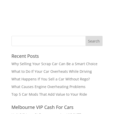
Recent Posts
Why Selling Your Scrap Car Can Be a Smart Choice
What to Do If Your Car Overheats While Driving
What Happens If You Sell a Car Without Rego?
What Causes Engine Overheating Problems
Top 5 Car Mods That Add Value to Your Ride
Melbourne VIP Cash For Cars