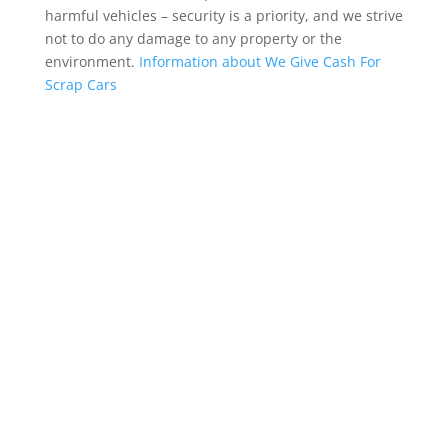
harmful vehicles – security is a priority, and we strive
not to do any damage to any property or the
environment.
Information about We Give Cash For
Scrap Cars