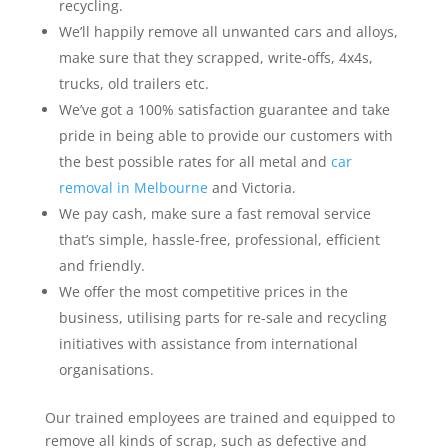
recycling.
We’ll happily remove all unwanted cars and alloys,
make sure that they scrapped, write-offs, 4x4s,
trucks, old trailers etc.
We’ve got a 100% satisfaction guarantee and take
pride in being able to provide our customers with
the best possible rates for all metal and
car
removal in Melbourne
and Victoria.
We pay cash, make sure a fast removal service
that’s simple, hassle-free, professional, efficient
and friendly.
We offer the most competitive prices in the
business, utilising parts for re-sale and recycling
initiatives with assistance from international
organisations.
Our trained employees are trained and equipped to
remove all kinds of scrap, such as defective and