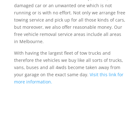
damaged car or an unwanted one which is not
running or is with no effort. Not only we arrange free
towing service and pick up for all those kinds of cars,
but moreover, we also offer reasonable money. Our
free vehicle removal service areas include all areas
in Melbourne.
With having the largest fleet of tow trucks and
therefore the vehicles we buy like all sorts of trucks,
vans, buses and all 4wds become taken away from
your garage on the exact same day.
Visit this link for
more information.