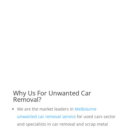
Why Us For Unwanted Car
Removal?
We are the market leaders in
Melbourne
unwanted car removal service
for used cars sector
and specialists in car removal and scrap metal