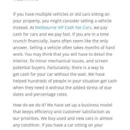
If you have multiple vehicles or old cars sitting on
your property, you might consider selling a vehicle
instead. At
Melbourne VIP Cash For Cars
, we pay
cash for cars and we pay fast. If you are in a time
crunch financially, loans often seem like the only
answer. Selling a vehicle often takes months of hard
work. You may think that you will have to detail the
interior, fix minor mechanical issues, and screen
potential buyers. Fortunately, there is a way to
get cash for your car without the wait. We have
helped hundreds of people in your situation get cash
when they need it without the added stress of due
dates and percentage rates.
How do we do it? We have set up a business model
that keeps efficiency and customer satisfaction as
our priorities. We buy used and new cars in almost
any condition. If you have a car sitting on your