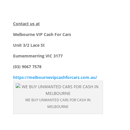
Contact us at
Melbourne VIP Cash For Cars
Unit 3/2 Lace St
Eumemmerring VIC 3177
(03) 9067 7578
https://melbournevipcashforcars.com.au/
WE BUY UNWANTED CARS FOR CASH IN
MELBOURNE