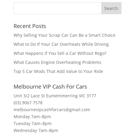
Recent Posts
Why Selling Your Scrap Car Can Be a Smart Choice
What to Do If Your Car Overheats While Driving
What Happens If You Sell a Car Without Rego?
What Causes Engine Overheating Problems
Top 5 Car Mods That Add Value to Your Ride
Melbourne VIP Cash For Cars
Unit 3/2 Lace St Eumemmerring VIC 3177
(03) 9067 7578
melbournevipcashforcars@gmail.com
Monday 7am–8pm
Tuesday 7am–8pm
Wednesday 7am–8pm