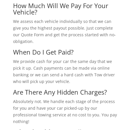
How Much Will We Pay For Your
Vehicle?
We assess each vehicle individually so that we can
give you the highest payout possible. Just complete
our Quote Form and get the process started with no-
obligation.
When Do I Get Paid?
We provide cash for your car the same day that we
pick it up. Cash payments can be made via online
banking or we can send a hard cash with Tow driver
who will pick up your vehicle.
Are There Any Hidden Charges?
Absolutely not. We handle each stage of the process
for you and have your car picked-up by our
professional towing service at no cost to you. You pay
nothing!