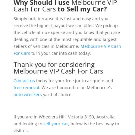
Why Should I use
Melbourne VIP
Cash For Cars
to Sell my Car?
Simply put, because it is fast and easy and you
receive the highest payout we can offer. We pick up
the vehicle at no expense and you know that you are
dealing with one of the most reputable and largest
sellers of vehicles in Melbourne.
Melbourne VIP Cash
For Cars
turn your car into cash today.
Thank you for considering
Melbourne VIP Cash For Cars
Contact us
today for your free junk car quote and
free removal
. We are honored to be Melbourne’s
auto wreckers
yard of choice.
If you are in Wheelers Hill, Victoria 3150, Australia,
and looking to
sell your car
, below is the best way to
visit us.