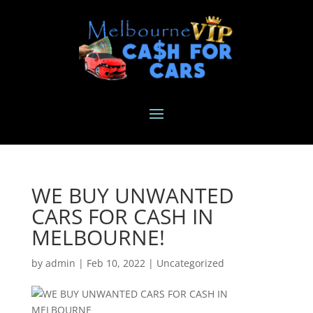
WE BUY UNWANTED
CARS FOR CASH IN
MELBOURNE!
by
admin
|
Feb 10, 2022
|
Uncategorized