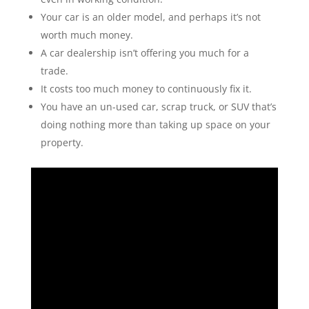
Your car is an older model, and perhaps it’s not
worth much money.
A car dealership isn’t offering you much for a
trade.
It costs too much money to continuously fix it.
You have an un-used car, scrap truck, or SUV that’s
doing nothing more than taking up space on your
property.