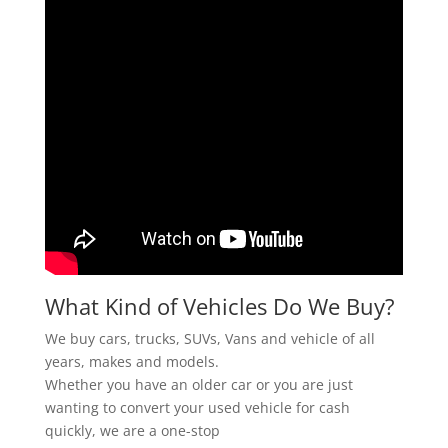
What Kind of Vehicles Do We Buy?
We buy cars, trucks, SUVs, Vans and vehicle of all
years, makes and models.
Whether you have an older car or you are just
wanting to convert your used vehicle for cash
quickly, we are a one-stop