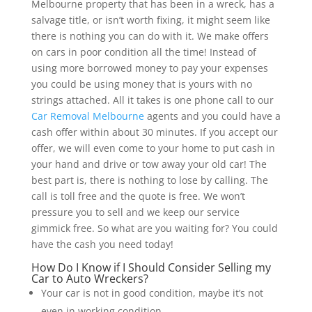
Melbourne property that has been in a wreck, has a
salvage title, or isn’t worth fixing, it might seem like
there is nothing you can do with it. We make offers
on cars in poor condition all the time! Instead of
using more borrowed money to pay your expenses
you could be using money that is yours with no
strings attached. All it takes is one phone call to our
Car Removal Melbourne
agents and you could have a
cash offer within about 30 minutes. If you accept our
offer, we will even come to your home to put cash in
your hand and drive or tow away your old car! The
best part is, there is nothing to lose by calling. The
call is toll free and the quote is free. We won’t
pressure you to sell and we keep our service
gimmick free. So what are you waiting for? You could
have the cash you need today!
How Do I Know if I Should Consider Selling my
Car to Auto Wreckers?
Your car is not in good condition, maybe it’s not
even in working condition.