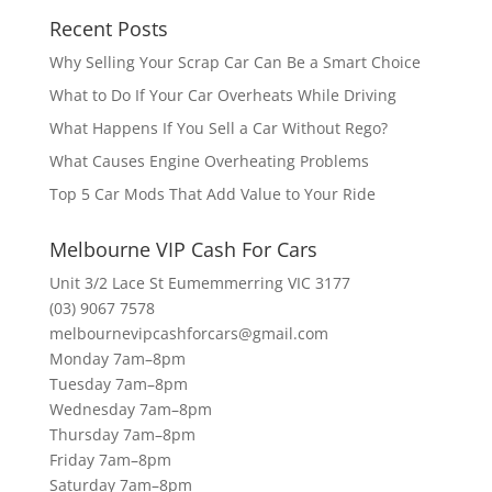
Recent Posts
Why Selling Your Scrap Car Can Be a Smart Choice
What to Do If Your Car Overheats While Driving
What Happens If You Sell a Car Without Rego?
What Causes Engine Overheating Problems
Top 5 Car Mods That Add Value to Your Ride
Melbourne VIP Cash For Cars
Unit 3/2 Lace St Eumemmerring VIC 3177
(03) 9067 7578
melbournevipcashforcars@gmail.com
Monday 7am–8pm
Tuesday 7am–8pm
Wednesday 7am–8pm
Thursday 7am–8pm
Friday 7am–8pm
Saturday 7am–8pm