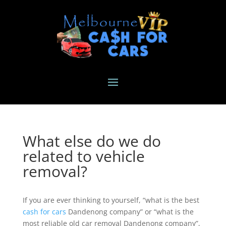
What else do we do
related to vehicle
removal?
If you are ever thinking to yourself, “what is the best
cash for cars
Dandenong company” or “what is the
most reliable old car removal Dandenong company”,