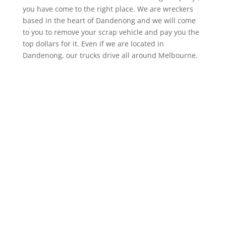
you have come to the right place. We are wreckers
based in the heart of Dandenong and we will come
to you to remove your scrap vehicle and pay you the
top dollars for it. Even if we are located in
Dandenong, our trucks drive all around Melbourne.