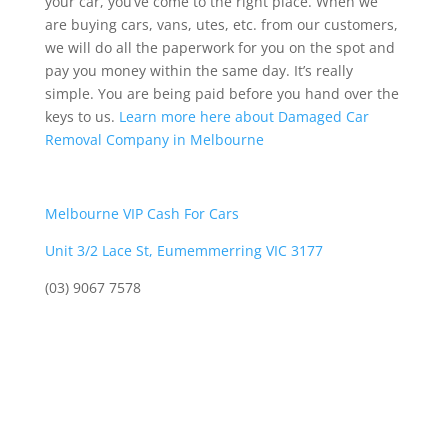
your car, you’ve come to the right place. When we
are buying cars, vans, utes, etc. from our customers,
we will do all the paperwork for you on the spot and
pay you money within the same day. It’s really
simple. You are being paid before you hand over the
keys to us.
Learn more here about Damaged Car
Removal Company in Melbourne
Melbourne VIP Cash For Cars
Unit 3/2 Lace St, Eumemmerring VIC 3177
(03) 9067 7578