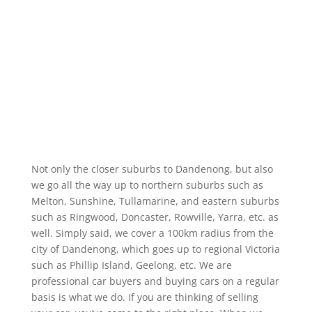
Not only the closer suburbs to Dandenong, but also
we go all the way up to northern suburbs such as
Melton, Sunshine, Tullamarine, and eastern suburbs
such as Ringwood, Doncaster, Rowville, Yarra, etc. as
well. Simply said, we cover a 100km radius from the
city of Dandenong, which goes up to regional Victoria
such as Phillip Island, Geelong, etc. We are
professional car buyers and buying cars on a regular
basis is what we do. If you are thinking of selling