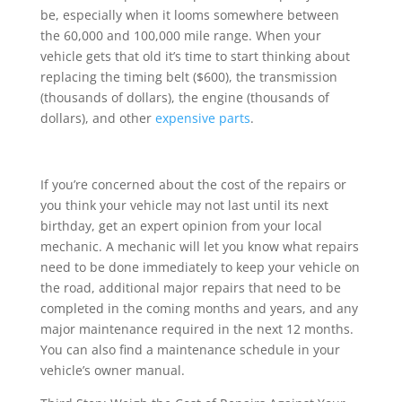
be, especially when it looms somewhere between
the 60,000 and 100,000 mile range. When your
vehicle gets that old it’s time to start thinking about
replacing the timing belt ($600), the transmission
(thousands of dollars), the engine (thousands of
dollars), and other
expensive parts
.
If you’re concerned about the cost of the repairs or
you think your vehicle may not last until its next
birthday, get an expert opinion from your local
mechanic. A mechanic will let you know what repairs
need to be done immediately to keep your vehicle on
the road, additional major repairs that need to be
completed in the coming months and years, and any
major maintenance required in the next 12 months.
You can also find a maintenance schedule in your
vehicle’s owner manual.