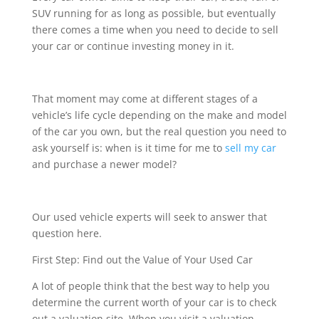
SUV running for as long as possible, but eventually
there comes a time when you need to decide to sell
your car or continue investing money in it.
That moment may come at different stages of a
vehicle’s life cycle depending on the make and model
of the car you own, but the real question you need to
ask yourself is: when is it time for me to
sell my car
and purchase a newer model?
Our used vehicle experts will seek to answer that
question here.
First Step: Find out the Value of Your Used Car
A lot of people think that the best way to help you
determine the current worth of your car is to check
out a valuation site. When you visit a valuation