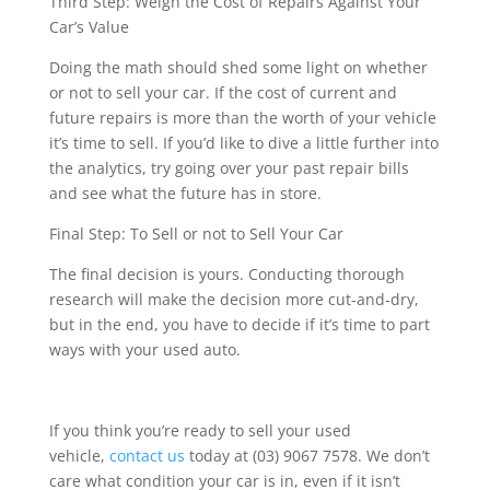
Third Step: Weigh the Cost of Repairs Against Your
Car’s Value
Doing the math should shed some light on whether
or not to sell your car. If the cost of current and
future repairs is more than the worth of your vehicle
it’s time to sell. If you’d like to dive a little further into
the analytics, try going over your past repair bills
and see what the future has in store.
Final Step: To Sell or not to Sell Your Car
The final decision is yours. Conducting thorough
research will make the decision more cut-and-dry,
but in the end, you have to decide if it’s time to part
ways with your used auto.
If you think you’re ready to sell your used
vehicle,
contact us
today at (03) 9067 7578. We don’t
care what condition your car is in, even if it isn’t