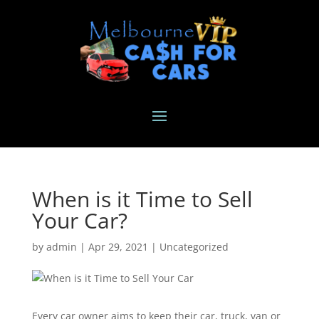
When is it Time to Sell
Your Car?
by
admin
|
Apr 29, 2021
|
Uncategorized
Every car owner aims to keep their car, truck, van or