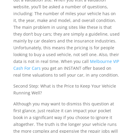
website, you’ll be asked a number of questions,
including: The number of miles your vehicle has on
it, the year, make and model, and overall condition.
The main problem in using sites like these is that
they don’t buy cars; they are simply a guideline, used
mainly by car dealers and the insurance industries.
Unfortunately, this means the pricing is for people
looking to buy a used vehicle, not sell one. Also, their
data is not in real time. When you call
Melbourne VIP
Cash For Cars
you get an INSTANT offer based on
real time valuations to sell your car, in any condition.
Second Step: What is the Price to Keep Your Vehicle
Running Well?
Although you may want to dismiss this question at
first glance, just realize it can impact your pocket
book in a significant way if you choose to ignore it
altogether. The truth is the longer your vehicle runs
the more complex and expensive the repair jobs will