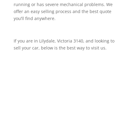
running or has severe mechanical problems. We
offer an easy selling process and the best quote
you’ll find anywhere.
If you are in Lilydale, Victoria 3140, and looking to
sell your car, below is the best way to visit us.