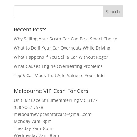
Recent Posts
Why Selling Your Scrap Car Can Be a Smart Choice
What to Do If Your Car Overheats While Driving
What Happens If You Sell a Car Without Rego?
What Causes Engine Overheating Problems
Top 5 Car Mods That Add Value to Your Ride
Melbourne VIP Cash For Cars
Unit 3/2 Lace St Eumemmerring VIC 3177
(03) 9067 7578
melbournevipcashforcars@gmail.com
Monday 7am–8pm
Tuesday 7am–8pm
Wednesday 7am–8pm