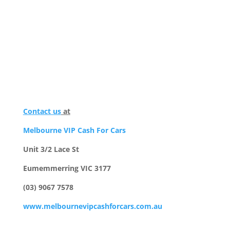
Contact us
at
Melbourne VIP Cash For Cars
Unit 3/2 Lace St
Eumemmerring VIC 3177
(03) 9067 7578
www.melbournevipcashforcars.com.au