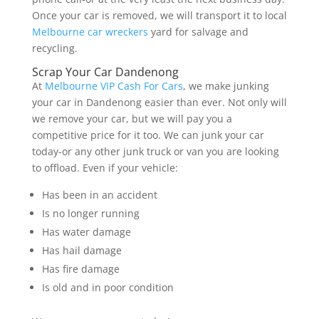
Once your car is removed, we will transport it to local
Melbourne car wreckers
yard for salvage and
recycling.
Scrap Your Car Dandenong
At
Melbourne VIP Cash For Cars
, we make junking
your car in Dandenong easier than ever. Not only will
we remove your car, but we will pay you a
competitive price for it too. We can junk your car
today-or any other junk truck or van you are looking
to offload. Even if your vehicle:
Has been in an accident
Is no longer running
Has water damage
Has hail damage
Has fire damage
Is old and in poor condition