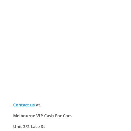
Contact us
at
Melbourne VIP Cash For Cars
Unit 3/2 Lace St