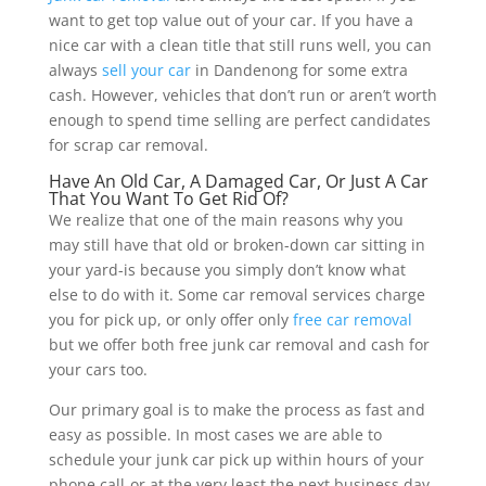
want to get top value out of your car. If you have a
nice car with a clean title that still runs well, you can
always
sell your car
in Dandenong for some extra
cash. However, vehicles that don’t run or aren’t worth
enough to spend time selling are perfect candidates
for scrap car removal.
Have An Old Car, A Damaged Car, Or Just A Car
That You Want To Get Rid Of?
We realize that one of the main reasons why you
may still have that old or broken-down car sitting in
your yard-is because you simply don’t know what
else to do with it. Some car removal services charge
you for pick up, or only offer only
free car removal
but we offer both free junk car removal and cash for
your cars too.
Our primary goal is to make the process as fast and
easy as possible. In most cases we are able to
schedule your junk car pick up within hours of your
phone call-or at the very least the next business day.