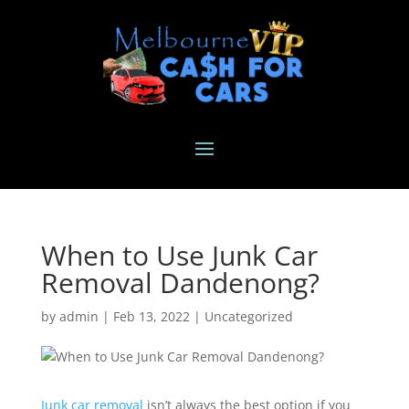
When to Use Junk Car
Removal Dandenong?
by
admin
|
Feb 13, 2022
|
Uncategorized
Junk car removal
isn’t always the best option if you