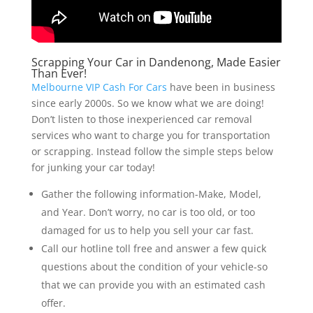
Scrapping Your Car in Dandenong, Made Easier
Than Ever!
Melbourne VIP Cash For Cars
have been in business
since early 2000s. So we know what we are doing!
Don’t listen to those inexperienced car removal
services who want to charge you for transportation
or scrapping. Instead follow the simple steps below
for junking your car today!
Gather the following information-Make, Model,
and Year. Don’t worry, no car is too old, or too
damaged for us to help you sell your car fast.
Call our hotline toll free and answer a few quick
questions about the condition of your vehicle-so
that we can provide you with an estimated cash
offer.