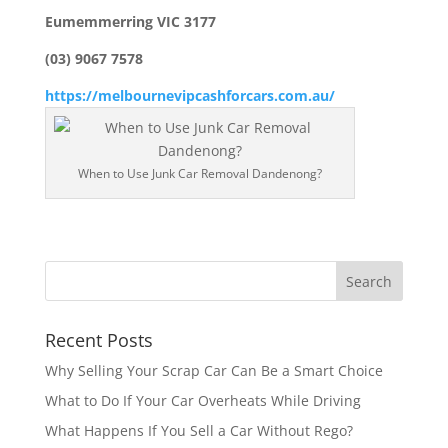
Eumemmerring VIC 3177
(03) 9067 7578
https://melbournevipcashforcars.com.au/
When to Use Junk Car Removal Dandenong?
Recent Posts
Why Selling Your Scrap Car Can Be a Smart Choice
What to Do If Your Car Overheats While Driving
What Happens If You Sell a Car Without Rego?