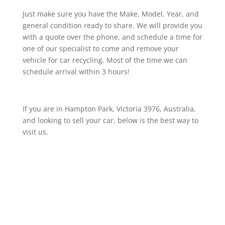
Just make sure you have the Make, Model, Year, and
general condition ready to share. We will provide you
with a quote over the phone, and schedule a time for
one of our specialist to come and remove your
vehicle for car recycling. Most of the time we can
schedule arrival within 3 hours!
If you are in Hampton Park, Victoria 3976, Australia,
and looking to sell your car, below is the best way to
visit us.