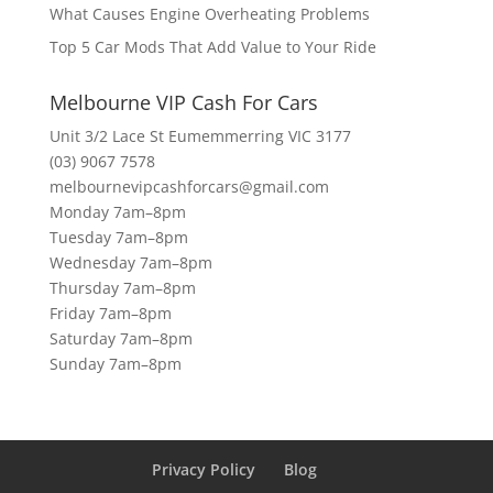
What Causes Engine Overheating Problems
Top 5 Car Mods That Add Value to Your Ride
Melbourne VIP Cash For Cars
Unit 3/2 Lace St Eumemmerring VIC 3177
(03) 9067 7578
melbournevipcashforcars@gmail.com
Monday 7am–8pm
Tuesday 7am–8pm
Wednesday 7am–8pm
Thursday 7am–8pm
Friday 7am–8pm
Saturday 7am–8pm
Sunday 7am–8pm
Privacy Policy
Blog