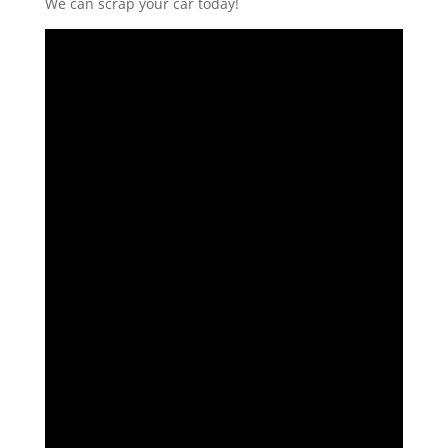
We can scrap your car today!