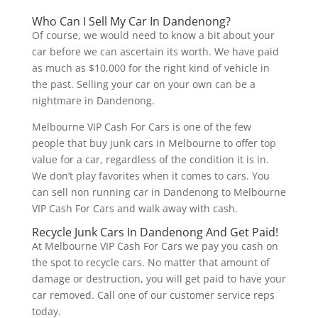
Who Can I Sell My Car In Dandenong?
Of course, we would need to know a bit about your
car before we can ascertain its worth. We have paid
as much as $10,000 for the right kind of vehicle in
the past. Selling your car on your own can be a
nightmare in Dandenong.
Melbourne VIP Cash For Cars is one of the few
people that buy junk cars in Melbourne to offer top
value for a car, regardless of the condition it is in.
We don’t play favorites when it comes to cars. You
can sell non running car in Dandenong to Melbourne
VIP Cash For Cars and walk away with cash.
Recycle Junk Cars In Dandenong And Get Paid!
At Melbourne VIP Cash For Cars we pay you cash on
the spot to recycle cars. No matter that amount of
damage or destruction, you will get paid to have your
car removed. Call one of our customer service reps
today.