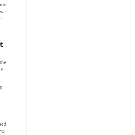
nder
val
l
t
 the
IP
3)
sed,
rts