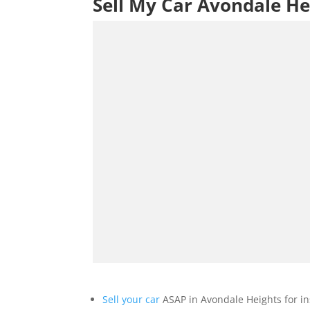
Sell My Car Avondale He
Sell your car
ASAP in Avondale Heights for in