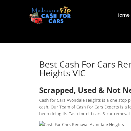
Home
Best Cash For Cars R
Heights VIC
Scrapped, Used & Not Ne
Cash for Cars Avondale Heights is a one stop p
cash. Our Team of Cash For Cars Experts is a
been doing its Cash for old cars & car removal