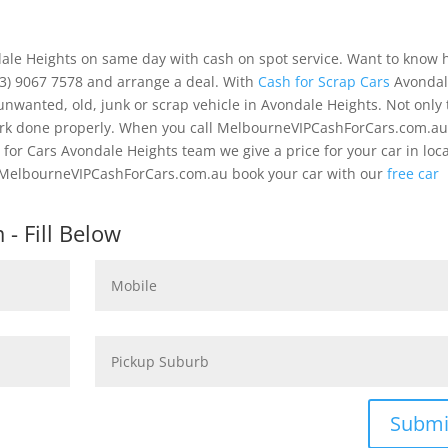
dale Heights on same day with cash on spot service. Want to know
03) 9067 7578 and arrange a deal. With
Cash for Scrap Cars
Avonda
unwanted, old, junk or scrap vehicle in Avondale Heights. Not only
ork done properly. When you call MelbourneVIPCashForCars.com.a
for Cars Avondale Heights team we give a price for your car in loc
en MelbourneVIPCashForCars.com.au book your car with our
free car
- Fill Below
Submi