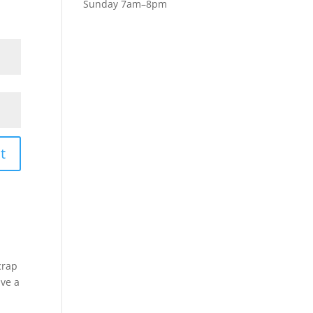
Sunday 7am–8pm
t
crap
ive a