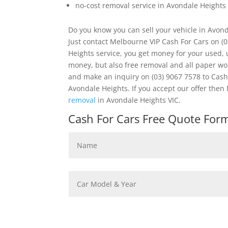
no-cost removal service in Avondale Heights
Do you know you can sell your vehicle in Avon
Just contact Melbourne VIP Cash For Cars on (
Heights service, you get money for your used, 
money, but also free removal and all paper w
and make an inquiry on (03) 9067 7578 to Cash 
Avondale Heights. If you accept our offer th
removal
in Avondale Heights VIC.
Cash For Cars Free Quote Form 