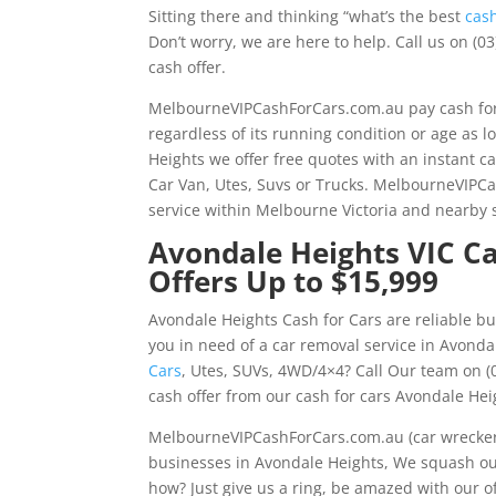
Sitting there and thinking “what’s the best
cas
Don’t worry, we are here to help. Call us on (0
cash offer.
MelbourneVIPCashForCars.com.au pay cash for
regardless of its running condition or age as 
Heights we offer free quotes with an instant ca
Car Van, Utes, Suvs or Trucks. MelbourneVIPCa
service within Melbourne Victoria and nearby
Avondale Heights VIC Ca
Offers Up to $15,999
Avondale Heights Cash for Cars are reliable bu
you in need of a car removal service in Avonda
Cars
, Utes, SUVs, 4WD/4×4? Call Our team on (0
cash offer from our cash for cars Avondale Hei
MelbourneVIPCashForCars.com.au (car wrecker 
businesses in Avondale Heights, We squash our
how? Just give us a ring, be amazed with our of