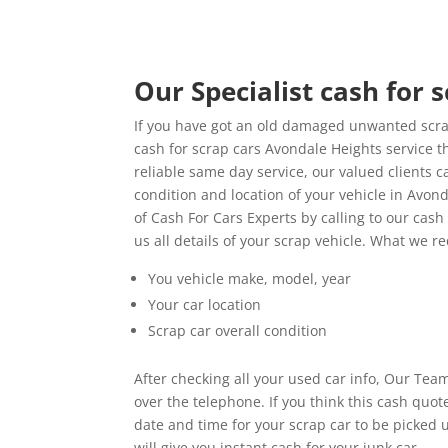
Our Specialist cash for 
If you have got an old damaged unwanted scrap
cash for scrap cars Avondale Heights service th
reliable same day service, our valued clients 
condition and location of your vehicle in Avo
of Cash For Cars Experts by calling to our cas
us all details of your scrap vehicle. What we 
You vehicle make, model, year
Your car location
Scrap car overall condition
After checking all your used car info, Our Team
over the telephone. If you think this cash quo
date and time for your scrap car to be picked
will give you instant cash for your junk car.