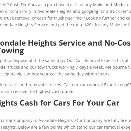
 VIP Cash For Cars also purchase trucks of any Make and Model u
d or scrap lorry in Avondale Heights and googling for a truck remo
ed truck removal or cash for truck near me”? Look no further and cal
vondale Heights Service and get the up to $20k for any Make and
vondale Heights Service and No-Cos
Towing
 of to dispose of it the same day? Our Car Removal Experts tick all
model trucks and our tow trucks working 7 days a week, Melbourne V
Heights Vic can buy your car the same day within hours.
h for cars and removal services. Call our car removal Experts on (0
rm and receive the highest cash quote.
ghts Cash for Cars For Your Car
h for Car Company in Avondale Heights. Our Company are fully licen
 Heights. Below are a few points which stand our car removal expe