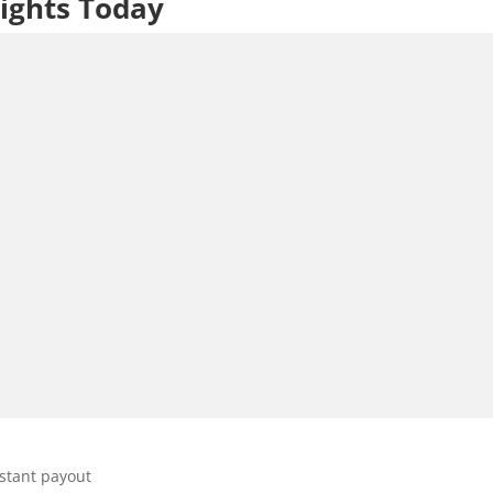
ights Today
stant payout