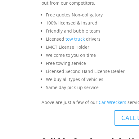
out from our competitors.
Free quotes Non-obligatory
100% licensed & insured
Friendly and bubble team
Licensed
tow truck
drivers
LMCT License Holder
We come to you on time
Free towing service
Licensed Second Hand License Dealer
We buy all types of vehicles
Same day pick-up service
Above are just a few of our
Car Wreckers
servi
CALL 