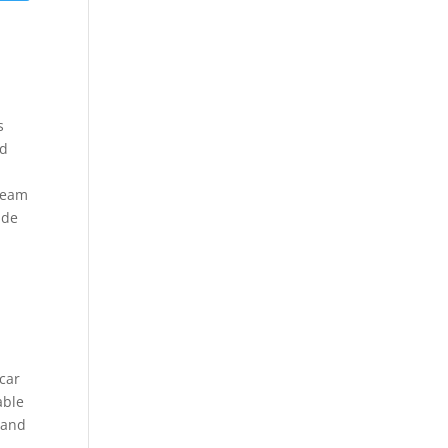
s
nd
 Team
ide
 car
able
 and