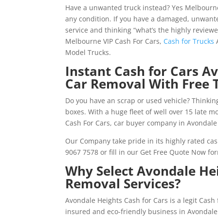
Have a unwanted truck instead? Yes Melbourne
any condition. If you have a damaged, unwante
service and thinking “what’s the highly review
Melbourne VIP Cash For Cars,
Cash for Trucks
A
Model Trucks.
Instant Cash for Cars A
Car Removal With Free 
Do you have an scrap or used vehicle? Thinking
boxes. With a huge fleet of well over 15 late 
Cash For Cars, car buyer company in Avondale 
Our Company take pride in its highly rated cas
9067 7578 or fill in our Get Free Quote Now fo
Why Select Avondale Hei
Removal Services?
Avondale Heights Cash for Cars is a legit Cas
insured and eco-friendly business in Avondale