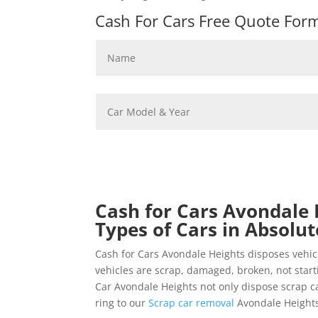
Cash For Cars Free Quote Form 
Cash for Cars Avondale 
Types of Cars in Absolut
Cash for Cars Avondale Heights disposes vehi
vehicles are scrap, damaged, broken, not star
Car Avondale Heights not only dispose scrap car
ring to our
Scrap car removal
Avondale Heights