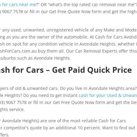
h for cars near me
?” OR “what’s the top rated car removal near me”
3) 9067 7578 or fill in our Get Free Quote Now form and get the high
 any used, unwanted, unregistered vehicle of any Make and Mode
long as you are the owner of the automobile. At Cash for Cars Avond
sh on spot for any condition vehicle in Avondale Heights, whether i
shForCars.com.au buy them all. Our Car Removal Experts offer thi
 suburbs such as Avondale Heights.
sh for Cars – Get Paid Quick Price
yers of old & unwanted cars. Do you live in Avondale Heights area?
le Heights? Do you need to get Instant
cash for your Used & Unwa
3) 9067 7578 or fill in our Get Free Quote Now form and get the be
ghts service.
Avondale Heights) are one of the most reliable Cash for Cars
 competitor’s quote by an additional 10 percent. Want to find out
fers.