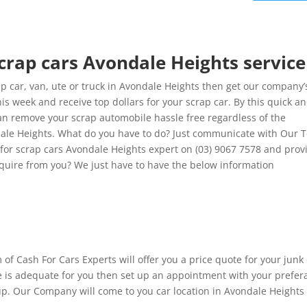
scrap cars Avondale Heights service
 car, van, ute or truck in Avondale Heights then get our company’
is week and receive top dollars for your scrap car. By this quick a
can remove your scrap automobile hassle free regardless of the
ndale Heights. What do you have to do? Just communicate with Our
h for scrap cars Avondale Heights expert on (03) 9067 7578 and prov
require from you? We just have to have the below information
 of Cash For Cars Experts will offer you a price quote for your junk
te is adequate for you then set up an appointment with your prefer
 up. Our Company will come to you car location in Avondale Heights