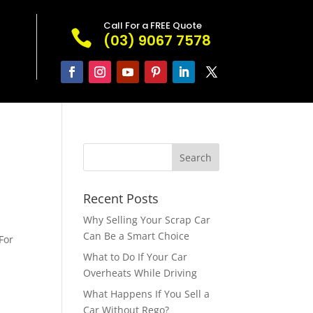
Call For a FREE Quote

(03) 9067 7578
Recent Posts
s
Why Selling Your Scrap Car
Can Be a Smart Choice
For
e
What to Do If Your Car
Overheats While Driving
What Happens If You Sell a
Car Without Rego?