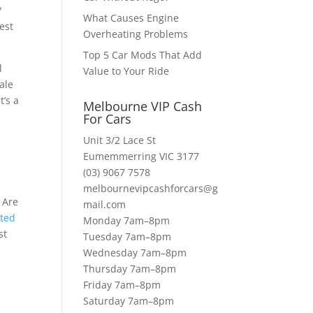
?
What Causes Engine
est
Overheating Problems
Top 5 Car Mods That Add
l
Value to Your Ride
ale
t’s a
Melbourne VIP Cash
s
For Cars
Unit 3/2 Lace St
Eumemmerring VIC 3177
(03) 9067 7578
melbournevipcashforcars@g
 Are
mail.com
nted
Monday 7am–8pm
st
Tuesday 7am–8pm
Wednesday 7am–8pm
Thursday 7am–8pm
Friday 7am–8pm
Saturday 7am–8pm