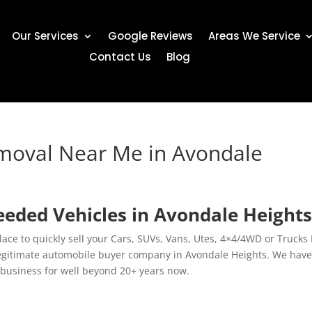
Our Services
Google Reviews
Areas We Service
Contact Us
Blog
emoval Near Me in Avondale
eded Vehicles in Avondale Height
lace to quickly sell your Cars, SUVs, Vans, Utes, 4×4/4WD or Trucks 
 legitimate automobile buyer company in Avondale Heights. We hav
 business for well beyond 20+ years now.