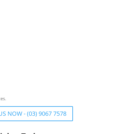
ces.
US NOW - (03) 9067 7578