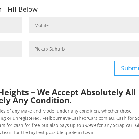
- Fill Below
Submi
Heights – We Accept Absolutely All
ely Any Condition.
cles of any Make and Model under any condition, whether those
ting or unregistered. MelbourneVIPCashForCars.com.au, Cash for S
s for cash for free but also pays up to $9,999 for any Scrap car. G
 team for the highest possible quote in town.