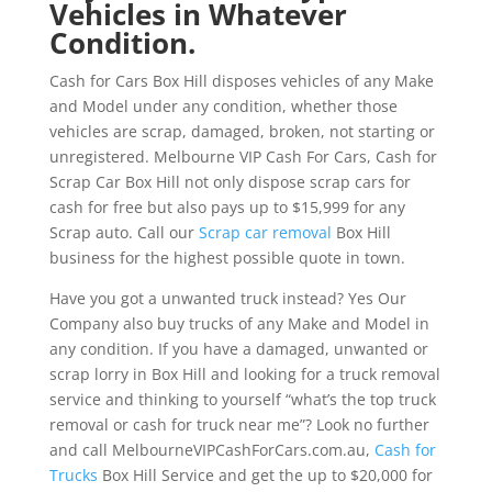
Vehicles in Whatever
Condition.
Cash for Cars Box Hill disposes vehicles of any Make
and Model under any condition, whether those
vehicles are scrap, damaged, broken, not starting or
unregistered. Melbourne VIP Cash For Cars, Cash for
Scrap Car Box Hill not only dispose scrap cars for
cash for free but also pays up to $15,999 for any
Scrap auto. Call our
Scrap car removal
Box Hill
business for the highest possible quote in town.
Have you got a unwanted truck instead? Yes Our
Company also buy trucks of any Make and Model in
any condition. If you have a damaged, unwanted or
scrap lorry in Box Hill and looking for a truck removal
service and thinking to yourself “what’s the top truck
removal or cash for truck near me”? Look no further
and call MelbourneVIPCashForCars.com.au,
Cash for
Trucks
Box Hill Service and get the up to $20,000 for