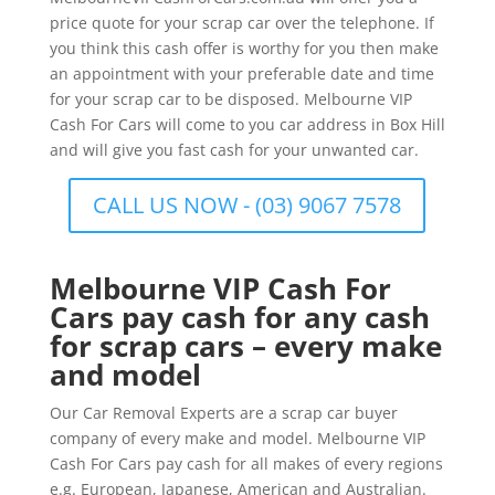
price quote for your scrap car over the telephone. If
you think this cash offer is worthy for you then make
an appointment with your preferable date and time
for your scrap car to be disposed. Melbourne VIP
Cash For Cars will come to you car address in Box Hill
and will give you fast cash for your unwanted car.
CALL US NOW - (03) 9067 7578
Melbourne VIP Cash For
Cars pay cash for any cash
for scrap cars – every make
and model
Our Car Removal Experts are a scrap car buyer
company of every make and model. Melbourne VIP
Cash For Cars pay cash for all makes of every regions
e.g. European, Japanese, American and Australian.