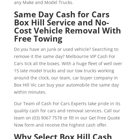
any Make and Model Trucks.
Same Day Cash for Cars
Box Hill Service and No-
Cost Vehicle Removal With
Free Towing
Do you have an junk or used vehicle? Searching to
remove it the same day? Melbourne VIP Cash For
Cars tick all the boxes. With a huge fleet of well over
15 late model trucks and our tow trucks working
around the clock, our team, car buyer company in
Box Hill Vic can buy your automobile the same day
within minutes.
Our Team of Cash For Cars Experts take pride in its
quality cash for cars and removal services. Call our
team on (03) 9067 7578 or fill in our Get Free Quote
Now form and receive the highest cash offer.
Why Select Box Hill Cash