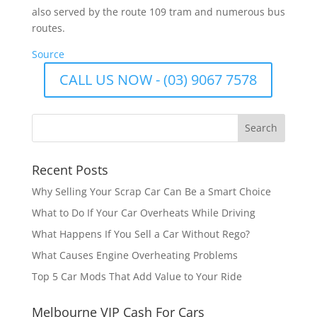
also served by the route 109 tram and numerous bus
routes.
Source
CALL US NOW - (03) 9067 7578
Recent Posts
Why Selling Your Scrap Car Can Be a Smart Choice
What to Do If Your Car Overheats While Driving
What Happens If You Sell a Car Without Rego?
What Causes Engine Overheating Problems
Top 5 Car Mods That Add Value to Your Ride
Melbourne VIP Cash For Cars