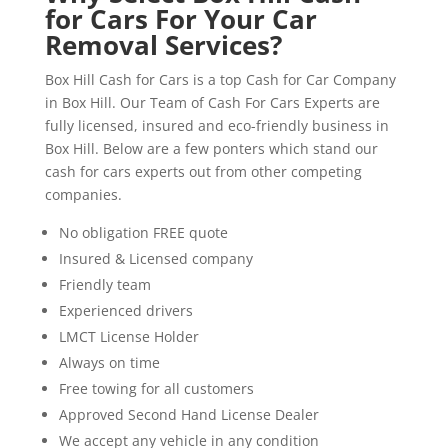
for Cars For Your Car
Removal Services?
Box Hill Cash for Cars is a top Cash for Car Company
in Box Hill. Our Team of Cash For Cars Experts are
fully licensed, insured and eco-friendly business in
Box Hill. Below are a few ponters which stand our
cash for cars experts out from other competing
companies.
No obligation FREE quote
Insured & Licensed company
Friendly team
Experienced drivers
LMCT License Holder
Always on time
Free towing for all customers
Approved Second Hand License Dealer
We accept any vehicle in any condition