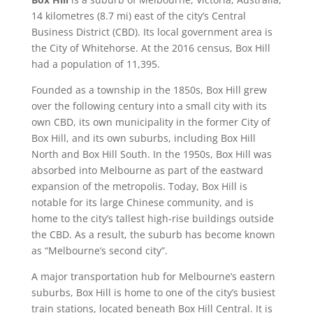
14 kilometres (8.7 mi) east of the city’s Central
Business District (CBD). Its local government area is
the City of Whitehorse. At the 2016 census, Box Hill
had a population of 11,395.
Founded as a township in the 1850s, Box Hill grew
over the following century into a small city with its
own CBD, its own municipality in the former City of
Box Hill, and its own suburbs, including Box Hill
North and Box Hill South. In the 1950s, Box Hill was
absorbed into Melbourne as part of the eastward
expansion of the metropolis. Today, Box Hill is
notable for its large Chinese community, and is
home to the city’s tallest high-rise buildings outside
the CBD. As a result, the suburb has become known
as “Melbourne’s second city”.
A major transportation hub for Melbourne’s eastern
suburbs, Box Hill is home to one of the city’s busiest
train stations, located beneath Box Hill Central. It is