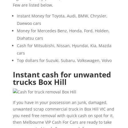
Few are listed below,
Instant Money for Toyota, Audi, BMW, Chrysler,
Daewoo cars
Money for Mercedes Benz, Honda, Ford, Holden,
Diahatsu cars
Cash for Mitsubishi, Nissan, Hyundai, Kia, Mazda
cars
Top dollars for Suzuki, Subaru, Volkswagen, Volvo
Instant cash for unwanted
trucks Box Hill
If you have in your possession an junk, damaged,
unwanted scrap commercial truck in Box Hill VIC and
you need free removal with quick cash on spot for it,
then Melbourne VIP Cash For Cars are ready to take