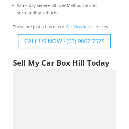
Same day service all over Melbourne and
surrounding suburbs
Those are just a few of our
Car Wreckers
services.
CALL US NOW - (03) 9067 7578
Sell My Car Box Hill Today