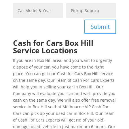
Submit
Cash for Cars Box Hill
Service Locations
If you are in Box Hill area, and you want to urgently
dispose of your car, you have come to the right
place. You can get our Cash for Cars Box Hill service
on the same day. Our Team of Cash For Cars Experts
will help you in selling your car in Box Hill. Our
Company will evaluate your car and we’ll provide you
cash on the same day. We will also offer free removal
service in Box Hill so that Melbourne VIP Cash For
Cars can pick up your used car in Box Hill. Our Team
of Cash For Cars Experts will get rid of your old,
damage, used, vehicle in just maximum 6 hours. Our