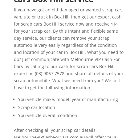
If you have got an old damaged unwanted scrap car,
van, ute or truck in Box Hill then get our expert cash
for scrap cars Box Hill service now and receive $$$
for your scrap car. By this Intant and flexible same
day service, our clients can remove your scrap
automobile very easily regardless of the condition
and location of your car in Box Hill. What you need to
do? Just communicate with Melbourne VIP Cash For
Cars by calling to our cash for scrap cars Box Hill
expert on (03) 9067 7578 and share all details of your
scrap automobile. What we need from you? We just
have to get the following information
You vehicle make, model, year of manufacturing
Scrap car location
You vehicle overall condition
After checking all your scrap car details,
MelbourneVIPCashForCars.com.au will offer you a