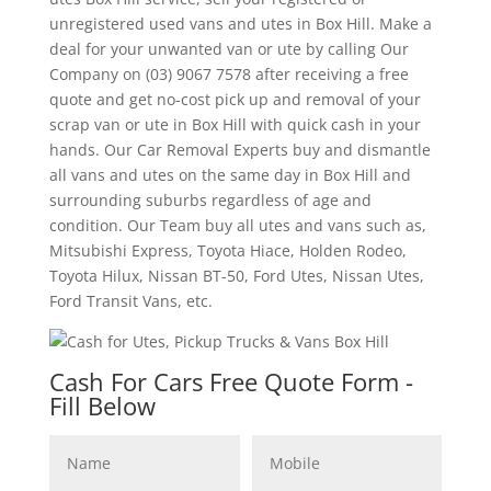
unregistered used vans and utes in Box Hill. Make a
deal for your unwanted van or ute by calling Our
Company on (03) 9067 7578 after receiving a free
quote and get no-cost pick up and removal of your
scrap van or ute in Box Hill with quick cash in your
hands. Our Car Removal Experts buy and dismantle
all vans and utes on the same day in Box Hill and
surrounding suburbs regardless of age and
condition. Our Team buy all utes and vans such as,
Mitsubishi Express, Toyota Hiace, Holden Rodeo,
Toyota Hilux, Nissan BT-50, Ford Utes, Nissan Utes,
Ford Transit Vans, etc.
Cash For Cars Free Quote Form -
Fill Below