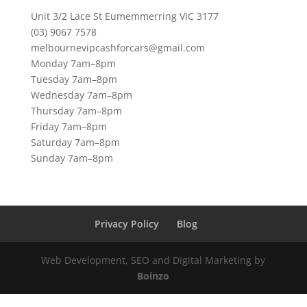
Unit 3/2 Lace St Eumemmerring VIC 3177
(03) 9067 7578
melbournevipcashforcars@gmail.com
Monday 7am–8pm
Tuesday 7am–8pm
Wednesday 7am–8pm
Thursday 7am–8pm
Friday 7am–8pm
Saturday 7am–8pm
Sunday 7am–8pm
Privacy Policy
Blog
Web Development, SEO and Digital Marketing by
Boinzo