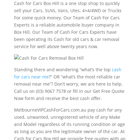
Cash for Cars Box Hill is a one stop shop to quickly
sell your Cars, SUVs, Vans, Utes, 4×4/4WD or Trucks
For some quick money. Our Team of Cash For Cars
Experts is a reliable automobile buyer company in
Box Hill. Our Team of Cash For Cars Experts have
been operating its Cash for old cars & car removal
service for well above twenty years now.
Standing there and wondering “what’s the top
cash
for cars near me
?” OR “what’s the most reliable car
removal near me”? Don’t worry, we are here to help.
Call us on (03) 9067 7578 or fill in our Get Free Quote
Now form and receive the best cash offer.
MelbourneVIPCashForCars.com.au pay cash for any
used, unwanted, unregistered vehicle of any Make
and Model regardless of its running condition or age
as long as you are the legitimate owner of the car. At
Cash for Cars Box Hill we provide free quotes with an