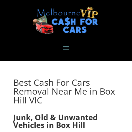
Best Cash For Cars
Removal Near Me in Box
Hill VIC
Junk, Old & Unwanted
Vehicles in Box Hill