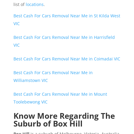
list of
locations
.
Best Cash For Cars Removal Near Me in St Kilda West
VIC
Best Cash For Cars Removal Near Me in Harrisfield
VIC
Best Cash For Cars Removal Near Me in Coimadai VIC
Best Cash For Cars Removal Near Me in
Williamstown VIC
Best Cash For Cars Removal Near Me in Mount
Toolebewong VIC
Know More Regarding The
Suburb of Box Hill
Box Hill
is a suburb of Melbourne, Victoria, Australia,