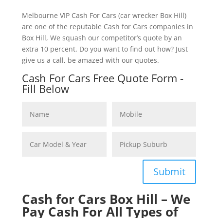
Melbourne VIP Cash For Cars (car wrecker Box Hill)
are one of the reputable Cash for Cars companies in
Box Hill, We squash our competitor’s quote by an
extra 10 percent. Do you want to find out how? Just
give us a call, be amazed with our quotes.
Cash For Cars Free Quote Form -
Fill Below
Submit
Cash for Cars Box Hill – We
Pay Cash For All Types of