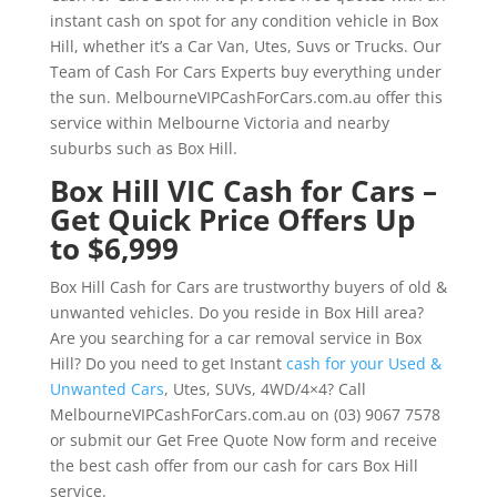
instant cash on spot for any condition vehicle in Box
Hill, whether it’s a Car Van, Utes, Suvs or Trucks. Our
Team of Cash For Cars Experts buy everything under
the sun. MelbourneVIPCashForCars.com.au offer this
service within Melbourne Victoria and nearby
suburbs such as Box Hill.
Box Hill VIC Cash for Cars –
Get Quick Price Offers Up
to $6,999
Box Hill Cash for Cars are trustworthy buyers of old &
unwanted vehicles. Do you reside in Box Hill area?
Are you searching for a car removal service in Box
Hill? Do you need to get Instant
cash for your Used &
Unwanted Cars
, Utes, SUVs, 4WD/4×4? Call
MelbourneVIPCashForCars.com.au on (03) 9067 7578
or submit our Get Free Quote Now form and receive
the best cash offer from our cash for cars Box Hill
service.