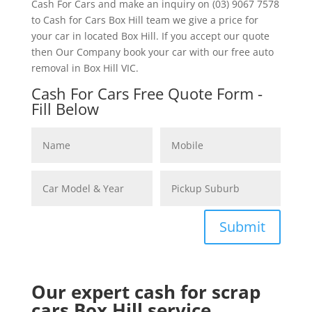
Cash For Cars and make an inquiry on (03) 9067 7578
to Cash for Cars Box Hill team we give a price for
your car in located Box Hill. If you accept our quote
then Our Company book your car with our free auto
removal in Box Hill VIC.
Cash For Cars Free Quote Form -
Fill Below
Submit
Our expert cash for scrap
cars Box Hill service