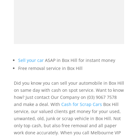
Sell your car
ASAP in Box Hill for instant money
Free removal service in Box Hill
Did you know you can sell your automobile in Box Hill
on same day with cash on spot service. Want to know
how? Just contact Our Company on (03) 9067 7578
and make a deal. With
Cash for Scrap Cars
Box Hill
service, our valued clients get money for your used,
unwanted, old, junk or scrap vehicle in Box Hill. Not
only top cash, but also free removal and all paper
work done accurately. When you call Melbourne VIP