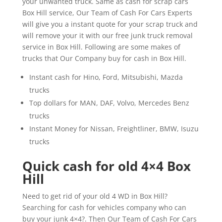
your unwanted truck. Same as cash for scrap cars
Box Hill service, Our Team of Cash For Cars Experts
will give you a instant quote for your scrap truck and
will remove your it with our free junk truck removal
service in Box Hill. Following are some makes of
trucks that Our Company buy for cash in Box Hill.
Instant cash for Hino, Ford, Mitsubishi, Mazda
trucks
Top dollars for MAN, DAF, Volvo, Mercedes Benz
trucks
Instant Money for Nissan, Freightliner, BMW, Isuzu
trucks
Quick cash for old 4×4 Box
Hill
Need to get rid of your old 4 WD in Box Hill?
Searching for cash for vehicles company who can
buy your junk 4×4?. Then Our Team of Cash For Cars