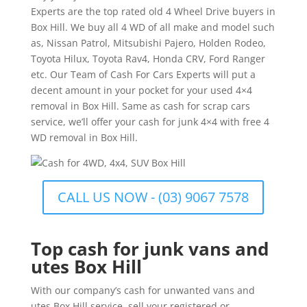
Experts are the top rated old 4 Wheel Drive buyers in
Box Hill. We buy all 4 WD of all make and model such
as, Nissan Patrol, Mitsubishi Pajero, Holden Rodeo,
Toyota Hilux, Toyota Rav4, Honda CRV, Ford Ranger
etc. Our Team of Cash For Cars Experts will put a
decent amount in your pocket for your used 4×4
removal in Box Hill. Same as cash for scrap cars
service, we’ll offer your cash for junk 4×4 with free 4
WD removal in Box Hill.
CALL US NOW - (03) 9067 7578
Top cash for junk vans and
utes Box Hill
With our company’s cash for unwanted vans and
utes Box Hill service, sell your registered or