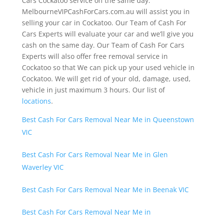
Cars Cockatoo service on the same day.
MelbourneVIPCashForCars.com.au will assist you in
selling your car in Cockatoo. Our Team of Cash For
Cars Experts will evaluate your car and we’ll give you
cash on the same day. Our Team of Cash For Cars
Experts will also offer free removal service in
Cockatoo so that We can pick up your used vehicle in
Cockatoo. We will get rid of your old, damage, used,
vehicle in just maximum 3 hours. Our list of
locations
.
Best Cash For Cars Removal Near Me in Queenstown
VIC
Best Cash For Cars Removal Near Me in Glen
Waverley VIC
Best Cash For Cars Removal Near Me in Beenak VIC
Best Cash For Cars Removal Near Me in