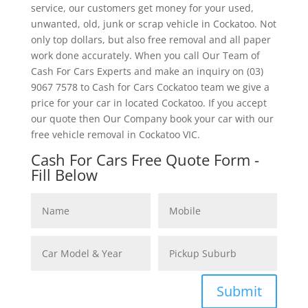
service, our customers get money for your used,
unwanted, old, junk or scrap vehicle in Cockatoo. Not
only top dollars, but also free removal and all paper
work done accurately. When you call Our Team of
Cash For Cars Experts and make an inquiry on (03)
9067 7578 to Cash for Cars Cockatoo team we give a
price for your car in located Cockatoo. If you accept
our quote then Our Company book your car with our
free vehicle removal in Cockatoo VIC.
Cash For Cars Free Quote Form -
Fill Below
Submit