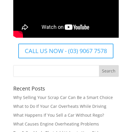
CALL US NOW - (03) 9067 7578
Recent Posts
Why Selling Your Scrap Car Can Be a Smart Choice
What to Do If Your Car Overheats While Driving
What Happens If You Sell a Car Without Rego?
What Causes Engine Overheating Problems