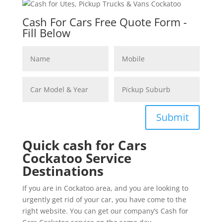
Cash For Cars Free Quote Form -
Fill Below
Submit
Quick cash for Cars
Cockatoo Service
Destinations
If you are in Cockatoo area, and you are looking to
urgently get rid of your car, you have come to the
right website. You can get our company’s Cash for