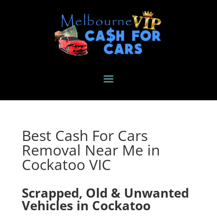
Best Cash For Cars
Removal Near Me in
Cockatoo VIC
Scrapped, Old & Unwanted
Vehicles in Cockatoo