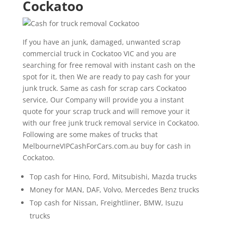
Cockatoo
If you have an junk, damaged, unwanted scrap
commercial truck in Cockatoo VIC and you are
searching for free removal with instant cash on the
spot for it, then We are ready to pay cash for your
junk truck. Same as cash for scrap cars Cockatoo
service, Our Company will provide you a instant
quote for your scrap truck and will remove your it
with our free junk truck removal service in Cockatoo.
Following are some makes of trucks that
MelbourneVIPCashForCars.com.au buy for cash in
Cockatoo.
Top cash for Hino, Ford, Mitsubishi, Mazda trucks
Money for MAN, DAF, Volvo, Mercedes Benz trucks
Top cash for Nissan, Freightliner, BMW, Isuzu
trucks