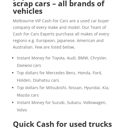
scrap cars – all brands of
vehicles
Melbourne VIP Cash For Cars are a used car buyer
company of every make and model. Our Team of
Cash For Cars Experts purchase all makes of every
regions e.g. European, Japanese, American and
Australian. Few are listed below,
Instant Money for Toyota, Audi, BMW, Chrysler,
Daewoo cars
Top dollars for Mercedes Benz, Honda, Ford,
Holden, Diahatsu cars
Top dollars for Mitsubishi, Nissan, Hyundai, Kia,
Mazda cars
Instant Money for Suzuki, Subaru, Volkswagen,
Volvo
Quick Cash for used trucks