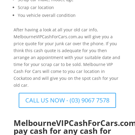
Scrap car location
You vehicle overall condition
After having a look at all your old car info,
MelbourneVIPCashForCars.com.au will give you a
price quote for your junk car over the phone. If you
think this cash quote is adequate for you then
arrange an appointment with your suitable date and
time for your scrap car to be sold. Melbourne VIP
Cash For Cars will come to you car location in
Cockatoo and will give you on the spot cash for your
old car.
CALL US NOW - (03) 9067 7578
MelbourneVIPCashForCars.com
pay cash for any cash for