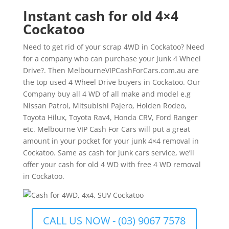
Instant cash for old 4×4
Cockatoo
Need to get rid of your scrap 4WD in Cockatoo? Need
for a company who can purchase your junk 4 Wheel
Drive?. Then MelbourneVIPCashForCars.com.au are
the top used 4 Wheel Drive buyers in Cockatoo. Our
Company buy all 4 WD of all make and model e.g
Nissan Patrol, Mitsubishi Pajero, Holden Rodeo,
Toyota Hilux, Toyota Rav4, Honda CRV, Ford Ranger
etc. Melbourne VIP Cash For Cars will put a great
amount in your pocket for your junk 4×4 removal in
Cockatoo. Same as cash for junk cars service, we’ll
offer your cash for old 4 WD with free 4 WD removal
in Cockatoo.
CALL US NOW - (03) 9067 7578