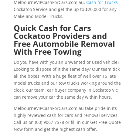
MelbourneVIPCashForCars.com.au,
Cash for Trucks
Cockatoo Service and get the up to $20,000 for any
Make and Model Trucks.
Quick Cash for Cars
Cockatoo Providers and
Free Automobile Removal
With Free Towing
Do you have with you an unwanted or used vehicle?
Looking to dispose of it the same day? Our team tick
all the boxes. With a huge fleet of well over 15 late
model trucks and our tow trucks working around the
clock, our team, car buyer company in Cockatoo Vic
can remove your car the same day within hours.
MelbourneVIPCashForCars.com.au take pride in its
highly reviewed cash for cars and removal services.
Call us on (03) 9067 7578 or fill in our Get Free Quote
Now form and get the highest cash offer.