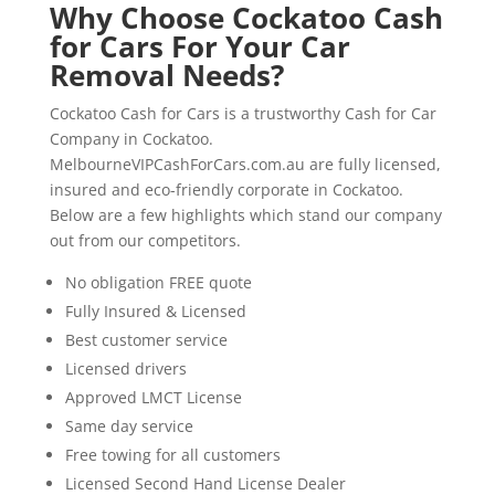
Why Choose Cockatoo Cash
for Cars For Your Car
Removal Needs?
Cockatoo Cash for Cars is a trustworthy Cash for Car
Company in Cockatoo.
MelbourneVIPCashForCars.com.au are fully licensed,
insured and eco-friendly corporate in Cockatoo.
Below are a few highlights which stand our company
out from our competitors.
No obligation FREE quote
Fully Insured & Licensed
Best customer service
Licensed drivers
Approved LMCT License
Same day service
Free towing for all customers
Licensed Second Hand License Dealer