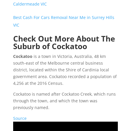
Caldermeade VIC
Best Cash For Cars Removal Near Me in Surrey Hills
VIC
Check Out More About The
Suburb of Cockatoo
Cockatoo
is a town in Victoria, Australia, 48 km
south-east of the Melbourne central business
district, located within the Shire of Cardinia local
government area. Cockatoo recorded a population of
4,256 at the 2016 Census.
Cockatoo is named after Cockatoo Creek, which runs
through the town, and which the town was
previously named.
Source