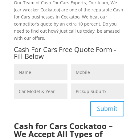
Our Team of Cash For Cars Experts, Our team, We
(car wrecker Cockatoo) are one of the reputable Cash
for Cars businesses in Cockatoo, We beat our
competitor’s quote by an extra 10 percent. Do you
need to find out how? Just call us today, be amazed
with our offers.
Cash For Cars Free Quote Form -
Fill Below
Submit
Cash for Cars Cockatoo –
We Accept All Types of