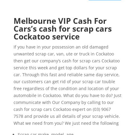
Melbourne VIP Cash For
Cars’s cash for scrap cars
Cockatoo service
If you have in your possession an old damaged
unwanted scrap car, van, ute or truck in Cockatoo
then get our company’s cash for scrap cars Cockatoo
service this week and get top dollars for your scrap
car. Through this fast and reliable same day service,
our customers can get rid of your scrap car touble
free regardless of the condition and location of your
automobile in Cockatoo. What do you have to do? Just
communicate with Our Company by calling to our
cash for scrap cars Cockatoo expert on (03) 9067
7578 and provide us all details of your scrap vehicle.
What we need from you? We just need the following
Scrap car make, model, age