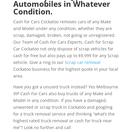
Automobiles in Whatever
Condition.
Cash for Cars Cockatoo removes cars of any Make
and Model under any condition, whether they are
scrap, damaged, broken, not going or unregistered.
Our Team of Cash For Cars Experts, Cash for Scrap
Car Cockatoo not only dispose of scrap vehicles for
cash for free but also pays up to $9,999 for any Scrap
vehicle. Give a ring to our
Scrap car removal
Cockatoo business for the highest quote in your local
area.
Have you got a unused truck instead? Yes Melbourne
VIP Cash For Cars also buy trucks of any Make and
Model in any condition. If you have a damaged,
unwanted or scrap truck in Cockatoo and googling
for a truck removal service and thinking “what’s the
highest rated truck removal or cash for truck near
me”? Look no further and call