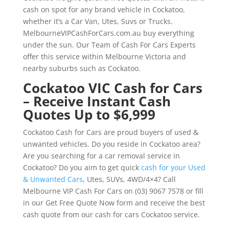
cash on spot for any brand vehicle in Cockatoo,
whether it’s a Car Van, Utes, Suvs or Trucks.
MelbourneVIPCashForCars.com.au buy everything
under the sun. Our Team of Cash For Cars Experts
offer this service within Melbourne Victoria and
nearby suburbs such as Cockatoo.
Cockatoo VIC Cash for Cars
– Receive Instant Cash
Quotes Up to $6,999
Cockatoo Cash for Cars are proud buyers of used &
unwanted vehicles. Do you reside in Cockatoo area?
Are you searching for a car removal service in
Cockatoo? Do you aim to get quick
cash for your Used
& Unwanted Cars
, Utes, SUVs, 4WD/4×4? Call
Melbourne VIP Cash For Cars on (03) 9067 7578 or fill
in our Get Free Quote Now form and receive the best
cash quote from our cash for cars Cockatoo service.