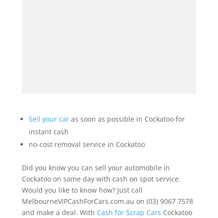
Sell your car
as soon as possible in Cockatoo for
instant cash
no-cost removal service in Cockatoo
Did you know you can sell your automobile in
Cockatoo on same day with cash on spot service.
Would you like to know how? Just call
MelbourneVIPCashForCars.com.au on (03) 9067 7578
and make a deal. With
Cash for Scrap Cars
Cockatoo