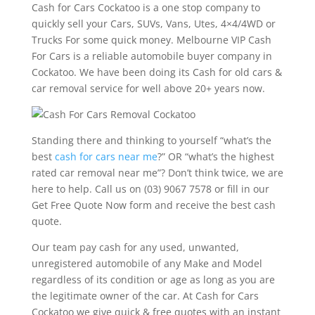
Cash for Cars Cockatoo is a one stop company to
quickly sell your Cars, SUVs, Vans, Utes, 4×4/4WD or
Trucks For some quick money. Melbourne VIP Cash
For Cars is a reliable automobile buyer company in
Cockatoo. We have been doing its Cash for old cars &
car removal service for well above 20+ years now.
Standing there and thinking to yourself “what’s the
best
cash for cars near me
?” OR “what’s the highest
rated car removal near me”? Don’t think twice, we are
here to help. Call us on (03) 9067 7578 or fill in our
Get Free Quote Now form and receive the best cash
quote.
Our team pay cash for any used, unwanted,
unregistered automobile of any Make and Model
regardless of its condition or age as long as you are
the legitimate owner of the car. At Cash for Cars
Cockatoo we give quick & free quotes with an instant