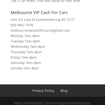
Top 5 Car Mods That Add Value to Your Ride
Melbourne VIP Cash For Cars
Unit 3/2 Lace St Eumemmerring VIC 3177
(03) 9067 7578
melbournevipcashforcars@gmail.com
Monday 7am–8pm
Tuesday 7am–8pm
Wednesday 7am–8pm
Thursday 7am–8pm
Friday 7am–8pm
Saturday 7am–8pm
Sunday 7am–8pm
Privacy Policy
Blog
Web Development, SEO and Digital Marketing by