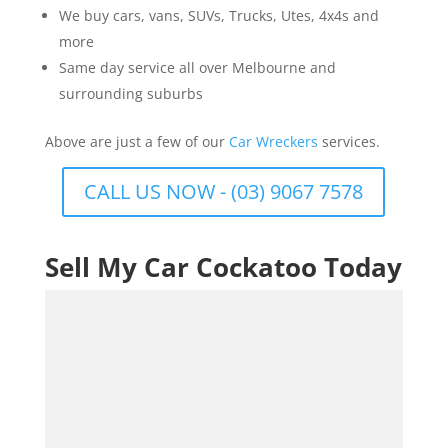
We buy cars, vans, SUVs, Trucks, Utes, 4x4s and
more
Same day service all over Melbourne and
surrounding suburbs
Above are just a few of our
Car Wreckers
services.
CALL US NOW - (03) 9067 7578
Sell My Car Cockatoo Today