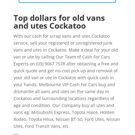
Top dollars for old vans
and utes Cockatoo
With our cash for scrap vans and utes Cockatoo
service, sell your registered or unregistered junk
vans and utes in Cockatoo. Make a deal for your old
van or ute by calling Our Team of Cash For Cars
Experts on (03) 9067 7578 after obtaining a free and
quick quote and get no-cost pick up and removal of
your old van or ute in Cockatoo with quick cash in
your hands. Melbourne VIP Cash For Cars buy and
dismantle all vans and utes on the same day in
Cockatoo and surrounding locations regardless of
age and condition. Our Company buy all utes and
vans eg: Mitsubishi Express, Toyota Hiace, Holden
Rodeo, Toyota Hilux, Nissan BT-50, Ford Utes, Nissan
Utes, Ford Transit Vans, etc.