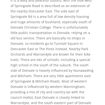
It is a leafy and peaceful suburb, with the side west
of Springvale Road is described as an extension of
the nearby Doncaster East. The side east of
Springvale Rd is a area full of low density housing
and huge amounts of bushland, especially south of
Donvale Christian College. There is unfortunately
little public transportation in Donvale, relying on a
old bus service. There are basically no shops in
Donvale, so residents go to Tunstall Square in
Doncaster East or The Pines instead. Nearby Park
Orchards and Warrandyte are known for their bike
trails. There are lots of schools, including a special
high school in the south of the suburb. The south
side of Donvale is heavily influenced by Nunawading
and Mitcham. There are very little apartments east
of Springvale & Mitcham Roads. Most of western
Donvale is influenced by western Manningham,
providing a mix of city and country (as with the
council motto). East Donvale is closely linked to
Warrandyte, and the south-eastern part of Donvale