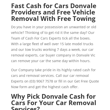
Fast Cash for Cars Donvale
Providers and Free Vehicle
Removal With Free Towing
Do you have in your possession an unwanted or old
vehicle? Thinking of to get rid it the same day? Our
Team of Cash For Cars Experts tick all the boxes.
With a large fleet of well over 15 late model trucks
and our tow trucks working 7 days a week, our car
removal experts, car buyer company in Donvale Vic
can remove your car the same day within hours.
Our Company take pride in its highly rated cash for
cars and removal services. Call our car removal
Experts on (03) 9067 7578 or fill in our Get Free Quote
Now form and get the highest cash offer.
Why Pick Donvale Cash for
Cars For Your Car Removal
Services?