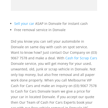
Sell your car
ASAP in Donvale for instant cash
Free removal service in Donvale
Did you know you can sell your automobile in
Donvale on same day with cash on spot service.
Want to know how? Just contact Our Company on (03)
9067 7578 and make a deal. With
Cash for Scrap Cars
Donvale service, you will get money for your used,
unwanted, old, junk or scrap vehicle in Donvale. Not
only top money, but also free removal and all paper
work done properly. When you call Melbourne VIP
Cash For Cars and make an inquiry on (03) 9067 7578
to Cash for Cars Donvale team we give a price for
your car in located Donvale. If you accept our quote
then Our Team of Cash For Cars Experts book your
car with our free vehicle removal in Donvale VIC.