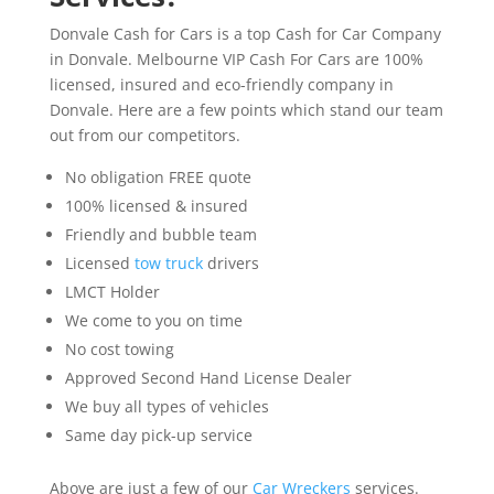
Donvale Cash for Cars is a top Cash for Car Company
in Donvale. Melbourne VIP Cash For Cars are 100%
licensed, insured and eco-friendly company in
Donvale. Here are a few points which stand our team
out from our competitors.
No obligation FREE quote
100% licensed & insured
Friendly and bubble team
Licensed
tow truck
drivers
LMCT Holder
We come to you on time
No cost towing
Approved Second Hand License Dealer
We buy all types of vehicles
Same day pick-up service
Above are just a few of our
Car Wreckers
services.