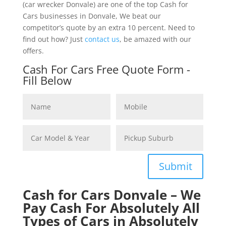
(car wrecker Donvale) are one of the top Cash for
Cars businesses in Donvale, We beat our
competitor’s quote by an extra 10 percent. Need to
find out how? Just
contact us
, be amazed with our
offers.
Cash For Cars Free Quote Form -
Fill Below
Submit
Cash for Cars Donvale – We
Pay Cash For Absolutely All
Types of Cars in Absolutely