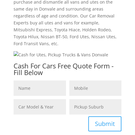
purchase and dismantle all vans and utes on the
same day in Donvale and surrounding areas
regardless of age and condition. Our Car Removal
Experts buy all utes and vans for example,
Mitsubishi Express, Toyota Hiace, Holden Rodeo,
Toyota Hilux, Nissan BT-50, Ford Utes, Nissan Utes,
Ford Transit Vans, etc.
Cash For Cars Free Quote Form -
Fill Below
Submit