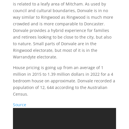
is related to a leafy area of Mitcham. As used by
council and cultural boundaries, Donvale is in no
way similar to Ringwood as Ringwood is much more
crowded and is more comparable to Doncaster.
Donvale provides a hybrid experience for families
and retirees looking to be close to the city, but also
to nature. Small parts of Donvale are in the
Ringwood electorate, but most of it is in the
Warrandyte electorate.
House pricing is going up from an average of 1
million in 2015 to 1.39 million dollars in 2022 for a 4
bedroom house on approximate. Donvale recorded a
population of 12, 644 according to the Australian
Census.
Source