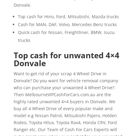
Donvale.
Top cash for Hino, Ford, Mitsubishi, Mazda trucks
Cash for MAN, DAF, Volvo, Mercedes Benz trucks
Quick cash for Nissan, Freightliner, BMW, Isuzu
trucks
Top cash for unwanted 4×4
Donvale
Want to get rid of your scrap 4 Wheel Drive in
Donvale? Do you want for vehicle removal company
who can purchase your unwanted 4 Wheel Drive?.
Then MelbourneVIPCashForCars.com.au are the
highly rated unwanted 4×4 buyers in Donvale. We
buy all 4 Wheel Drive of every popular make and
model e.g Nissan Patrol, Mitsubishi Pajero, Holden
Rodeo, Toyota Hilux, Toyota Rav4, Honda CRV, Ford
Ranger etc. Our Team of Cash For Cars Experts will