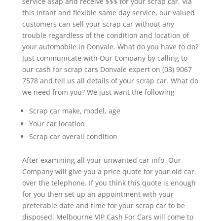
service asap and receive $$$ for your scrap car. Via
this Intant and flexible same day service, our valued
customers can sell your scrap car without any
trouble regardless of the condition and location of
your automobile in Donvale. What do you have to do?
Just communicate with Our Company by calling to
our cash for scrap cars Donvale expert on (03) 9067
7578 and tell us all details of your scrap car. What do
we need from you? We just want the following
Scrap car make, model, age
Your car location
Scrap car overall condition
After examining all your unwanted car info, Our
Company will give you a price quote for your old car
over the telephone. If you think this quote is enough
for you then set up an appointment with your
preferable date and time for your scrap car to be
disposed. Melbourne VIP Cash For Cars will come to