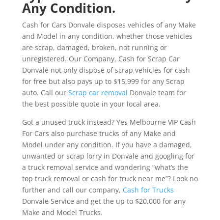
Any Condition.
Cash for Cars Donvale disposes vehicles of any Make
and Model in any condition, whether those vehicles
are scrap, damaged, broken, not running or
unregistered. Our Company, Cash for Scrap Car
Donvale not only dispose of scrap vehicles for cash
for free but also pays up to $15,999 for any Scrap
auto. Call our
Scrap car removal
Donvale team for
the best possible quote in your local area.
Got a unused truck instead? Yes Melbourne VIP Cash
For Cars also purchase trucks of any Make and
Model under any condition. If you have a damaged,
unwanted or scrap lorry in Donvale and googling for
a truck removal service and wondering “what’s the
top truck removal or cash for truck near me”? Look no
further and call our company,
Cash for Trucks
Donvale Service and get the up to $20,000 for any
Make and Model Trucks.