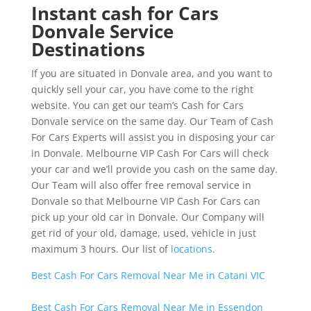
Instant cash for Cars
Donvale Service
Destinations
If you are situated in Donvale area, and you want to
quickly sell your car, you have come to the right
website. You can get our team’s Cash for Cars
Donvale service on the same day. Our Team of Cash
For Cars Experts will assist you in disposing your car
in Donvale. Melbourne VIP Cash For Cars will check
your car and we’ll provide you cash on the same day.
Our Team will also offer free removal service in
Donvale so that Melbourne VIP Cash For Cars can
pick up your old car in Donvale. Our Company will
get rid of your old, damage, used, vehicle in just
maximum 3 hours. Our list of
locations
.
Best Cash For Cars Removal Near Me in Catani VIC
Best Cash For Cars Removal Near Me in Essendon