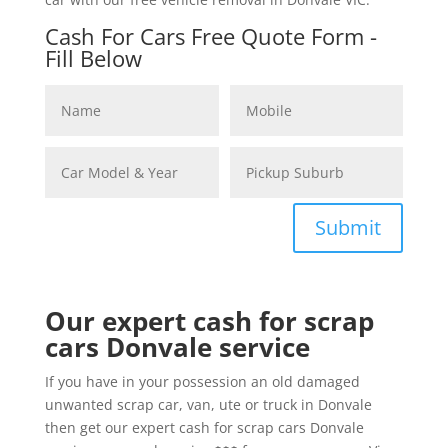
Cash For Cars Free Quote Form -
Fill Below
Submit
Our expert cash for scrap
cars Donvale service
If you have in your possession an old damaged
unwanted scrap car, van, ute or truck in Donvale
then get our expert cash for scrap cars Donvale