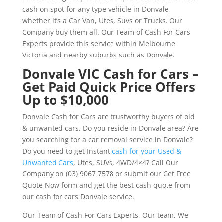
cash on spot for any type vehicle in Donvale,
whether it’s a Car Van, Utes, Suvs or Trucks. Our
Company buy them all. Our Team of Cash For Cars
Experts provide this service within Melbourne
Victoria and nearby suburbs such as Donvale.
Donvale VIC Cash for Cars –
Get Paid Quick Price Offers
Up to $10,000
Donvale Cash for Cars are trustworthy buyers of old
& unwanted cars. Do you reside in Donvale area? Are
you searching for a car removal service in Donvale?
Do you need to get Instant
cash for your Used &
Unwanted Cars
, Utes, SUVs, 4WD/4×4? Call Our
Company on (03) 9067 7578 or submit our Get Free
Quote Now form and get the best cash quote from
our cash for cars Donvale service.
Our Team of Cash For Cars Experts, Our team, We