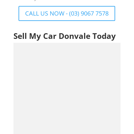
CALL US NOW - (03) 9067 7578
Sell My Car Donvale Today