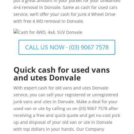
put a great amount in your pocket for your unwanted
4×4 removal in Donvale. Same as cash for used cars
service, we’ll offer your cash for junk 4 Wheel Drive
with free 4 WD removal in Donvale.
CALL US NOW - (03) 9067 7578
Quick cash for used vans
and utes Donvale
With expert cash for old vans and utes Donvale
service, you can sell your registered or unregistered
junk vans and utes in Donvale. Make a deal for your
used van or ute by calling us on (03) 9067 7578 after
receiving a free and quick quote and get no-cost pick
up and disposal of your old van or ute in Donvale
with top dollars in your hands. Our Company