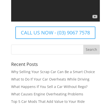
CALL US NOW - (03) 9067 7578
Recent Posts
Why Selling Your Scrap Car Can Be a Smart Choice
What to Do If Your Car Overheats While Driving
What Happens If You Sell a Car Without Rego?
What Causes Engine Overheating Problems
Top 5 Car Mods That Add Value to Your Ride