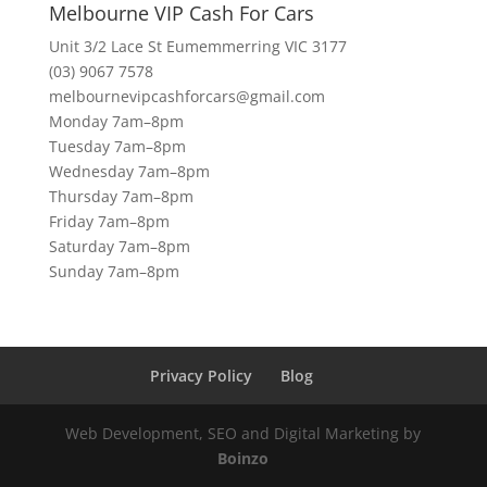
Melbourne VIP Cash For Cars
Unit 3/2 Lace St Eumemmerring VIC 3177
(03) 9067 7578
melbournevipcashforcars@gmail.com
Monday 7am–8pm
Tuesday 7am–8pm
Wednesday 7am–8pm
Thursday 7am–8pm
Friday 7am–8pm
Saturday 7am–8pm
Sunday 7am–8pm
Privacy Policy
Blog
Web Development, SEO and Digital Marketing by
Boinzo