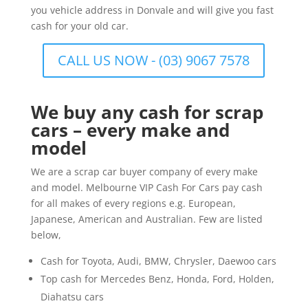
you vehicle address in Donvale and will give you fast
cash for your old car.
CALL US NOW - (03) 9067 7578
We buy any cash for scrap
cars – every make and
model
We are a scrap car buyer company of every make
and model. Melbourne VIP Cash For Cars pay cash
for all makes of every regions e.g. European,
Japanese, American and Australian. Few are listed
below,
Cash for Toyota, Audi, BMW, Chrysler, Daewoo cars
Top cash for Mercedes Benz, Honda, Ford, Holden,
Diahatsu cars