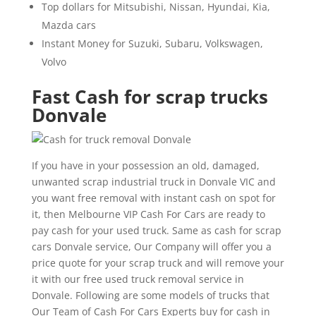
Top dollars for Mitsubishi, Nissan, Hyundai, Kia,
Mazda cars
Instant Money for Suzuki, Subaru, Volkswagen,
Volvo
Fast Cash for scrap trucks
Donvale
If you have in your possession an old, damaged,
unwanted scrap industrial truck in Donvale VIC and
you want free removal with instant cash on spot for
it, then Melbourne VIP Cash For Cars are ready to
pay cash for your used truck. Same as cash for scrap
cars Donvale service, Our Company will offer you a
price quote for your scrap truck and will remove your
it with our free used truck removal service in
Donvale. Following are some models of trucks that
Our Team of Cash For Cars Experts buy for cash in