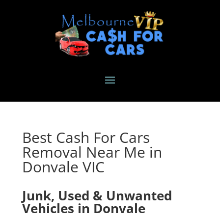
Best Cash For Cars
Removal Near Me in
Donvale VIC
Junk, Used & Unwanted
Vehicles in Donvale