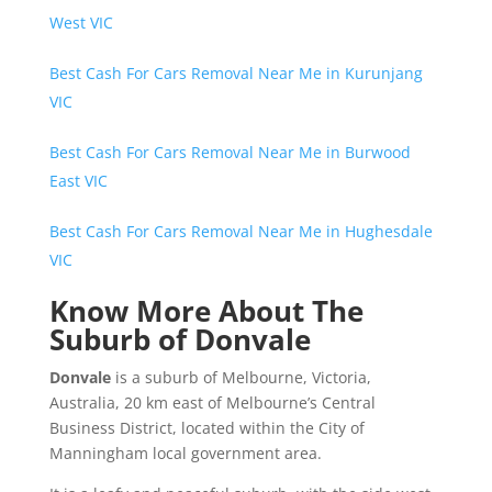
West VIC
Best Cash For Cars Removal Near Me in Kurunjang
VIC
Best Cash For Cars Removal Near Me in Burwood
East VIC
Best Cash For Cars Removal Near Me in Hughesdale
VIC
Know More About The
Suburb of Donvale
Donvale
is a suburb of Melbourne, Victoria,
Australia, 20 km east of Melbourne’s Central
Business District, located within the City of
Manningham local government area.