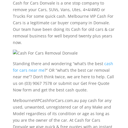
Cash for Cars Donvale is a one stop company to
remove your Cars, SUVs, Vans, Utes, 4×4/4WD or
Trucks For some quick cash. Melbourne VIP Cash For
Cars is a legitimate car buyer company in Donvale.
Our team have been doing its Cash for old cars & car
removal business for well beyond twenty plus years
now.
Standing there and wondering “what’s the best
cash
for cars near me
?” OR “what’s the best car removal
near me”? Don’t think twice, we are here to help. Call
us on (03) 9067 7578 or submit our Get Free Quote
Now form and get the best cash quote.
MelbourneVIPCashForCars.com.au pay cash for any
used, unwanted, unregistered car of any Make and
Model regardless of its condition or age as long as
you are the owner of the car. At Cash for Cars
Donvale we give quick & free quotes with an instant