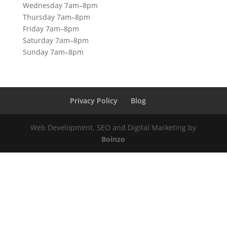
Wednesday 7am–8pm
Thursday 7am–8pm
Friday 7am–8pm
Saturday 7am–8pm
Sunday 7am–8pm
Privacy Policy
Blog
Web Development, SEO and Digital Marketing by
Boinzo