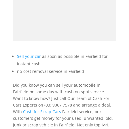
Sell your car
as soon as possible in Fairfield for
instant cash
no-cost removal service in Fairfield
Did you know you can sell your automobile in
Fairfield on same day with cash on spot service.
Want to know how? Just call Our Team of Cash For
Cars Experts on (03) 9067 7578 and arrange a deal.
With
Cash for Scrap Cars
Fairfield service, our
customers get money for your used, unwanted, old,
junk or scrap vehicle in Fairfield. Not only top $$$,