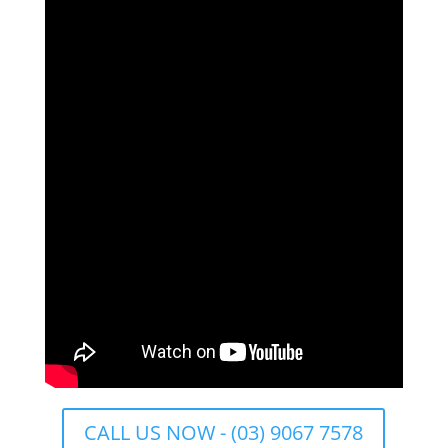
CALL US NOW - (03) 9067 7578