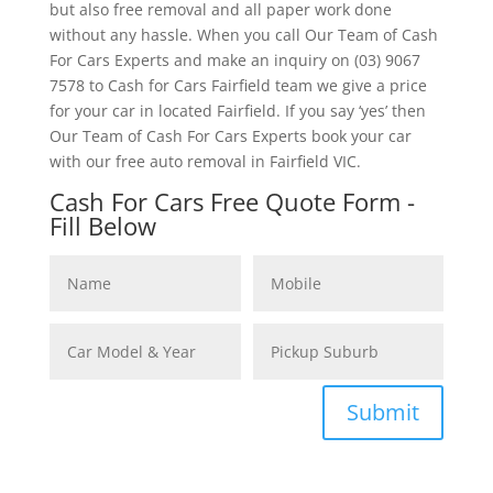
but also free removal and all paper work done
without any hassle. When you call Our Team of Cash
For Cars Experts and make an inquiry on (03) 9067
7578 to Cash for Cars Fairfield team we give a price
for your car in located Fairfield. If you say ‘yes’ then
Our Team of Cash For Cars Experts book your car
with our free auto removal in Fairfield VIC.
Cash For Cars Free Quote Form -
Fill Below
Submit