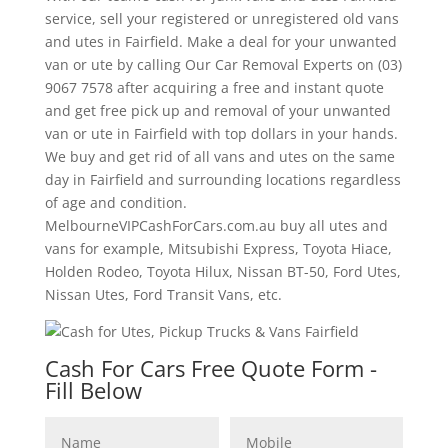
service, sell your registered or unregistered old vans
and utes in Fairfield. Make a deal for your unwanted
van or ute by calling Our Car Removal Experts on (03)
9067 7578 after acquiring a free and instant quote
and get free pick up and removal of your unwanted
van or ute in Fairfield with top dollars in your hands.
We buy and get rid of all vans and utes on the same
day in Fairfield and surrounding locations regardless
of age and condition.
MelbourneVIPCashForCars.com.au buy all utes and
vans for example, Mitsubishi Express, Toyota Hiace,
Holden Rodeo, Toyota Hilux, Nissan BT-50, Ford Utes,
Nissan Utes, Ford Transit Vans, etc.
Cash For Cars Free Quote Form -
Fill Below