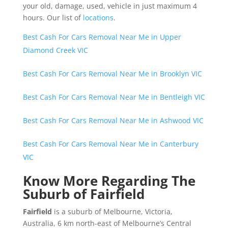
your old, damage, used, vehicle in just maximum 4
hours. Our list of
locations
.
Best Cash For Cars Removal Near Me in Upper
Diamond Creek VIC
Best Cash For Cars Removal Near Me in Brooklyn VIC
Best Cash For Cars Removal Near Me in Bentleigh VIC
Best Cash For Cars Removal Near Me in Ashwood VIC
Best Cash For Cars Removal Near Me in Canterbury
VIC
Know More Regarding The
Suburb of Fairfield
Fairfield
is a suburb of Melbourne, Victoria,
Australia, 6 km north-east of Melbourne’s Central