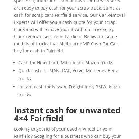
spot for it, then Our Team of Cash For Cars Experts
are ready to pay cash for your scrap truck. Same as
cash for scrap cars Fairfield service, Our Car Removal
Experts will offer you a cash quote for your scrap
truck and will remove your it with our free scrap
truck removal service in Fairfield. Below are some
models of trucks that Melbourne VIP Cash For Cars
buy for cash in Fairfield.
Cash for Hino, Ford, Mitsubishi, Mazda trucks
Quick cash for MAN, DAF, Volvo, Mercedes Benz
trucks
Instant cash for Nissan, Freightliner, BMW, Isuzu
trucks
Instant cash for unwanted
4×4 Fairfield
Looking to get rid of your used 4 Wheel Drive in
Fairfield? Googling for a business who can buy your