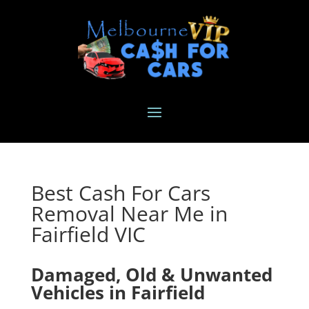
Best Cash For Cars
Removal Near Me in
Fairfield VIC
Damaged, Old & Unwanted
Vehicles in Fairfield