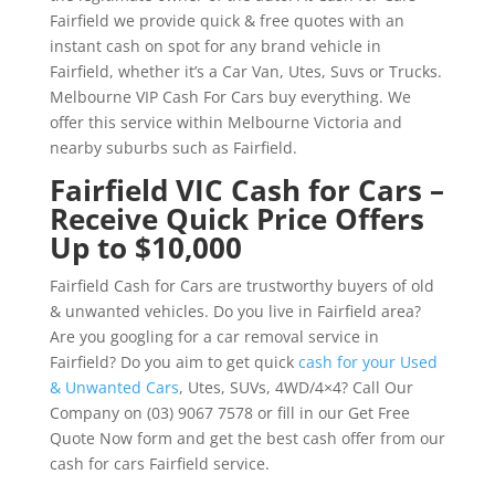
Fairfield we provide quick & free quotes with an
instant cash on spot for any brand vehicle in
Fairfield, whether it’s a Car Van, Utes, Suvs or Trucks.
Melbourne VIP Cash For Cars buy everything. We
offer this service within Melbourne Victoria and
nearby suburbs such as Fairfield.
Fairfield VIC Cash for Cars –
Receive Quick Price Offers
Up to $10,000
Fairfield Cash for Cars are trustworthy buyers of old
& unwanted vehicles. Do you live in Fairfield area?
Are you googling for a car removal service in
Fairfield? Do you aim to get quick
cash for your Used
& Unwanted Cars
, Utes, SUVs, 4WD/4×4? Call Our
Company on (03) 9067 7578 or fill in our Get Free
Quote Now form and get the best cash offer from our
cash for cars Fairfield service.