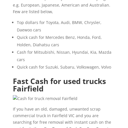
e.g. European, Japanese, American and Australian.
Few are listed below,
Top dollars for Toyota, Audi, BMW, Chrysler,
Daewoo cars
Quick cash for Mercedes Benz, Honda, Ford,
Holden, Diahatsu cars
Cash for Mitsubishi, Nissan, Hyundai, Kia, Mazda
cars
Quick cash for Suzuki, Subaru, Volkswagen, Volvo
Fast Cash for used trucks
Fairfield
If you have an old, damaged, unwanted scrap
commercial truck in Fairfield VIC and you are
searching for free removal with instant cash on the