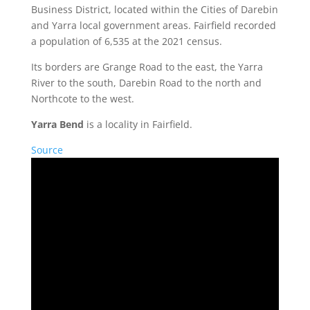
Business District, located within the Cities of Darebin
and Yarra local government areas. Fairfield recorded
a population of 6,535 at the 2021 census.
Its borders are Grange Road to the east, the Yarra
River to the south, Darebin Road to the north and
Northcote to the west.
Yarra Bend
is a locality in Fairfield.
Source