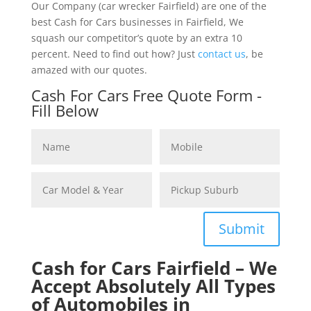
Our Company (car wrecker Fairfield) are one of the
best Cash for Cars businesses in Fairfield, We
squash our competitor’s quote by an extra 10
percent. Need to find out how? Just
contact us
, be
amazed with our quotes.
Cash For Cars Free Quote Form -
Fill Below
Submit
Cash for Cars Fairfield – We
Accept Absolutely All Types
of Automobiles in