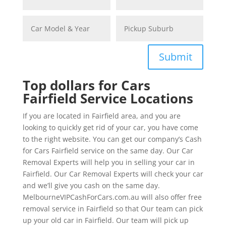
Submit
Top dollars for Cars
Fairfield Service Locations
If you are located in Fairfield area, and you are
looking to quickly get rid of your car, you have come
to the right website. You can get our company’s Cash
for Cars Fairfield service on the same day. Our Car
Removal Experts will help you in selling your car in
Fairfield. Our Car Removal Experts will check your car
and we’ll give you cash on the same day.
MelbourneVIPCashForCars.com.au will also offer free
removal service in Fairfield so that Our team can pick
up your old car in Fairfield. Our team will pick up