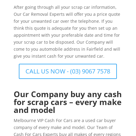
After going through all your scrap car information,
Our Car Removal Experts will offer you a price quote
for your unwanted car over the telephone. If you
think this quote is adequate for you then set up an
appointment with your preferable date and time for
your scrap car to be disposed. Our Company will
come to you automobile address in Fairfield and will
give you instant cash for your unwanted car.
CALL US NOW - (03) 9067 7578
Our Company buy any cash
for scrap cars – every make
and model
Melbourne VIP Cash For Cars are a used car buyer
company of every make and model. Our Team of
Cash For Cars Experts buy all makes of every regions