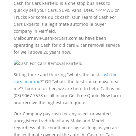
Cash for Cars Fairfield is a one stop business to
quickly sell your Cars, SUVs, Vans, Utes, 4×4/4WD or
Trucks For some quick cash. Our Team of Cash For
Cars Experts is a legitimate automobile buyer
company in Fairfield.
MelbourneVIPCashForCars.com.au have been
operating its Cash for old cars & car removal service
for well above 20 years now.
Sitting there and thinking “what’s the best
cash for
cars near me
?” OR “what’s the best car removal near
me”? Look no further, we are here to help. Call us on
(03) 9067 7578 or fill in our Get Free Quote Now form
and receive the highest cash quote.
Our Company pay cash for any used, unwanted,
unregistered vehicle of any Make and Model
regardless of its condition or age as long as you are
the legitimate owner of the auto. At Cash for Cars