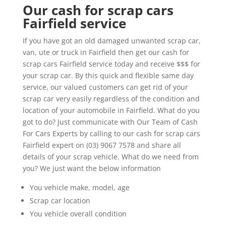
Our cash for scrap cars
Fairfield service
If you have got an old damaged unwanted scrap car,
van, ute or truck in Fairfield then get our cash for
scrap cars Fairfield service today and receive $$$ for
your scrap car. By this quick and flexible same day
service, our valued customers can get rid of your
scrap car very easily regardless of the condition and
location of your automobile in Fairfield. What do you
got to do? Just communicate with Our Team of Cash
For Cars Experts by calling to our cash for scrap cars
Fairfield expert on (03) 9067 7578 and share all
details of your scrap vehicle. What do we need from
you? We just want the below information
You vehicle make, model, age
Scrap car location
You vehicle overall condition