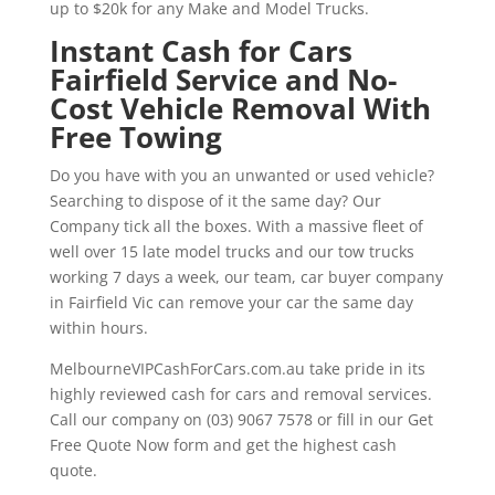
up to $20k for any Make and Model Trucks.
Instant Cash for Cars
Fairfield Service and No-
Cost Vehicle Removal With
Free Towing
Do you have with you an unwanted or used vehicle?
Searching to dispose of it the same day? Our
Company tick all the boxes. With a massive fleet of
well over 15 late model trucks and our tow trucks
working 7 days a week, our team, car buyer company
in Fairfield Vic can remove your car the same day
within hours.
MelbourneVIPCashForCars.com.au take pride in its
highly reviewed cash for cars and removal services.
Call our company on (03) 9067 7578 or fill in our Get
Free Quote Now form and get the highest cash
quote.