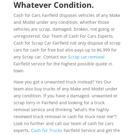
Whatever Condition.
Cash for Cars Fairfield disposes vehicles of any Make
and Model under any condition, whether those
vehicles are scrap, damaged, broken, not going or
unregistered. Our Team of Cash For Cars Experts,
Cash for Scrap Car Fairfield not only dispose of scrap
cars for cash for free but also pays up to $6,999 for
any Scrap car. Contact our
Scrap car removal
Fairfield service for the highest possible quote in
town.
Have you got a unwanted truck instead? Yes Our
team also buy trucks of any Make and Model under
any condition. If you have a damaged, unwanted or
scrap lorry in Fairfield and looking for a truck
removal service and thinking “what’s the highly
reviewed truck removal or cash for truck near me”?
Look no further and call our team of cash for cars
experts,
Cash for Trucks
Fairfield Service and get the