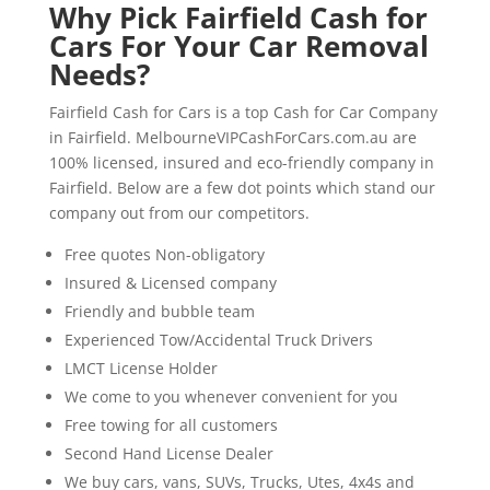
Why Pick Fairfield Cash for
Cars For Your Car Removal
Needs?
Fairfield Cash for Cars is a top Cash for Car Company
in Fairfield. MelbourneVIPCashForCars.com.au are
100% licensed, insured and eco-friendly company in
Fairfield. Below are a few dot points which stand our
company out from our competitors.
Free quotes Non-obligatory
Insured & Licensed company
Friendly and bubble team
Experienced Tow/Accidental Truck Drivers
LMCT License Holder
We come to you whenever convenient for you
Free towing for all customers
Second Hand License Dealer
We buy cars, vans, SUVs, Trucks, Utes, 4x4s and