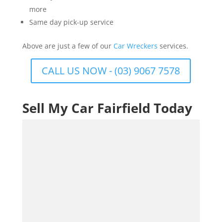
more
Same day pick-up service
Above are just a few of our
Car Wreckers
services.
CALL US NOW - (03) 9067 7578
Sell My Car Fairfield Today