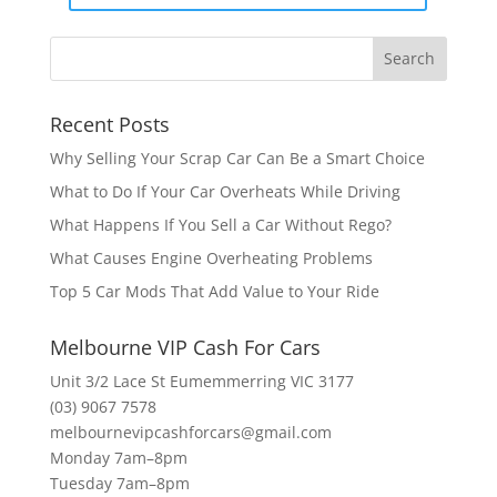
Recent Posts
Why Selling Your Scrap Car Can Be a Smart Choice
What to Do If Your Car Overheats While Driving
What Happens If You Sell a Car Without Rego?
What Causes Engine Overheating Problems
Top 5 Car Mods That Add Value to Your Ride
Melbourne VIP Cash For Cars
Unit 3/2 Lace St Eumemmerring VIC 3177
(03) 9067 7578
melbournevipcashforcars@gmail.com
Monday 7am–8pm
Tuesday 7am–8pm