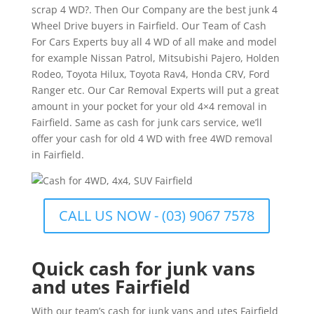
scrap 4 WD?. Then Our Company are the best junk 4
Wheel Drive buyers in Fairfield. Our Team of Cash
For Cars Experts buy all 4 WD of all make and model
for example Nissan Patrol, Mitsubishi Pajero, Holden
Rodeo, Toyota Hilux, Toyota Rav4, Honda CRV, Ford
Ranger etc. Our Car Removal Experts will put a great
amount in your pocket for your old 4×4 removal in
Fairfield. Same as cash for junk cars service, we’ll
offer your cash for old 4 WD with free 4WD removal
in Fairfield.
CALL US NOW - (03) 9067 7578
Quick cash for junk vans
and utes Fairfield
With our team’s cash for junk vans and utes Fairfield