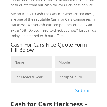
cash quote from our cash for cars Harkness service.
Melbourne VIP Cash For Cars (car wrecker Harkness)
are one of the reputable Cash for Cars companies in
Harkness, We squash our competitor’s quote by an
extra 10%. Do you need to check out how? Just call us
today, be amazed with our offers.
Cash For Cars Free Quote Form -
Fill Below
Submit
Cash for Cars Harkness –