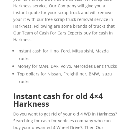
Harkness service, Our Company will give you a
instant quote for your scrap truck and will remove
your it with our free scrap truck removal service in
Harkness. Following are some brands of trucks that
Our Team of Cash For Cars Experts buy for cash in
Harkness.
Instant cash for Hino, Ford, Mitsubishi, Mazda
trucks
Money for MAN, DAF, Volvo, Mercedes Benz trucks
Top dollars for Nissan, Freightliner, BMW, Isuzu
trucks
Instant cash for old 4×4
Harkness
Do you want to get rid of your old 4 WD in Harkness?
Searching for cash for vehicles company who can
buy your unwanted 4 Wheel Drive?. Then Our