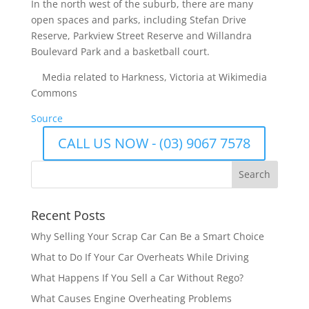
In the north west of the suburb, there are many
open spaces and parks, including Stefan Drive
Reserve, Parkview Street Reserve and Willandra
Boulevard Park and a basketball court.
Media related to Harkness, Victoria at Wikimedia
Commons
Source
CALL US NOW - (03) 9067 7578
Recent Posts
Why Selling Your Scrap Car Can Be a Smart Choice
What to Do If Your Car Overheats While Driving
What Happens If You Sell a Car Without Rego?
What Causes Engine Overheating Problems