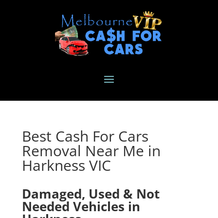
Best Cash For Cars
Removal Near Me in
Harkness VIC
Damaged, Used & Not
Needed Vehicles in