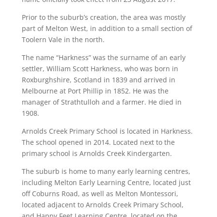
Prior to the suburb’s creation, the area was mostly
part of Melton West, in addition to a small section of
Toolern Vale in the north.
The name “Harkness” was the surname of an early
settler, William Scott Harkness, who was born in
Roxburghshire, Scotland in 1839 and arrived in
Melbourne at Port Phillip in 1852. He was the
manager of Strathtulloh and a farmer. He died in
1908.
Arnolds Creek Primary School is located in Harkness.
The school opened in 2014. Located next to the
primary school is Arnolds Creek Kindergarten.
The suburb is home to many early learning centres,
including Melton Early Learning Centre, located just
off Coburns Road, as well as Melton Montessori,
located adjacent to Arnolds Creek Primary School,
and Happy Feet Learning Centre, located on the