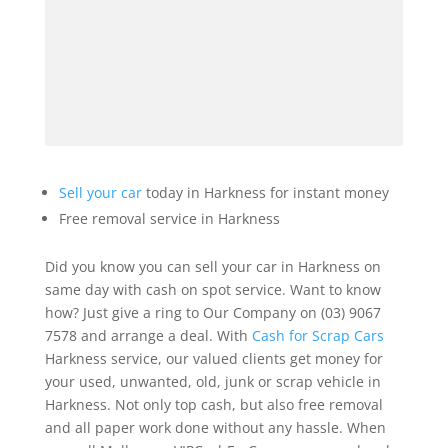
Sell your car
today in Harkness for instant money
Free removal service in Harkness
Did you know you can sell your car in Harkness on
same day with cash on spot service. Want to know
how? Just give a ring to Our Company on (03) 9067
7578 and arrange a deal. With
Cash for Scrap Cars
Harkness service, our valued clients get money for
your used, unwanted, old, junk or scrap vehicle in
Harkness. Not only top cash, but also free removal
and all paper work done without any hassle. When