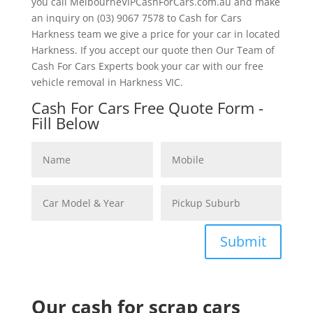
you call MelbourneVIPCashForCars.com.au and make
an inquiry on (03) 9067 7578 to Cash for Cars
Harkness team we give a price for your car in located
Harkness. If you accept our quote then Our Team of
Cash For Cars Experts book your car with our free
vehicle removal in Harkness VIC.
Cash For Cars Free Quote Form -
Fill Below
Submit
Our cash for scrap cars