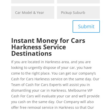
Submit
Instant Money for Cars
Harkness Service
Destinations
If you are located in Harkness area, and you are
looking to urgently dispose of your car, you have
come to the right place. You can get our company’s
Cash for Cars Harkness service on the same day. Our
Team of Cash For Cars Experts will assist you in
dismantling your car in Harkness. Melbourne VIP
Cash For Cars will evaluate your car and we’ll provide
you cash on the same day. Our Company will also
offer free removal service in Harkness so that Our