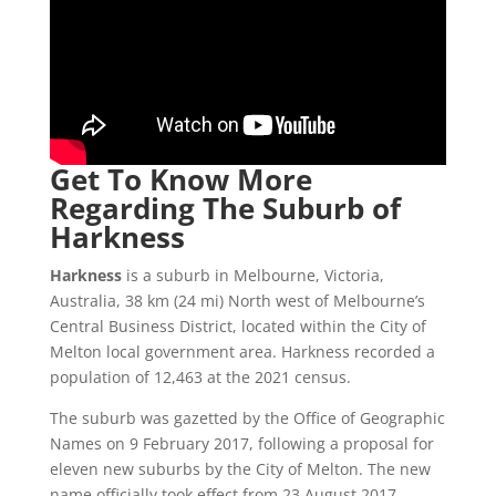
Get To Know More
Regarding The Suburb of
Harkness
Harkness
is a suburb in Melbourne, Victoria,
Australia, 38 km (24 mi) North west of Melbourne’s
Central Business District, located within the City of
Melton local government area. Harkness recorded a
population of 12,463 at the 2021 census.
The suburb was gazetted by the Office of Geographic
Names on 9 February 2017, following a proposal for
eleven new suburbs by the City of Melton. The new
name officially took effect from 23 August 2017.