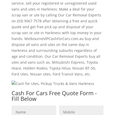
service, sell your registered or unregistered used
vans and utes in Harkness. Make a deal for your
scrap van or ute by calling Our Car Removal Experts
on (03) 9067 7578 after obtaining a free and quick
quote and get free pick up and disposal of your
scrap van or ute in Harkness with top money in your
hands. MelbourneVIPCashForCars.com.au buy and
dispose all vans and utes on the same day in
Harkness and surrounding suburbs regardless of
age and condition. Our Car Removal Experts buy all
utes and vans such as, Mitsubishi Express, Toyota
Hiace, Holden Rodeo, Toyota Hilux, Nissan BT-50,
Ford Utes, Nissan Utes, Ford Transit Vans, etc.
Cash For Cars Free Quote Form -
Fill Below