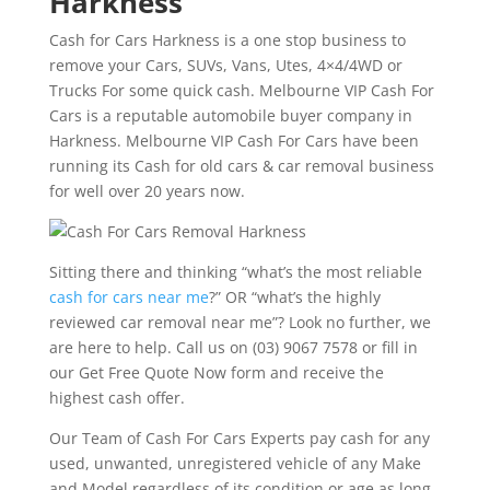
Harkness
Cash for Cars Harkness is a one stop business to
remove your Cars, SUVs, Vans, Utes, 4×4/4WD or
Trucks For some quick cash. Melbourne VIP Cash For
Cars is a reputable automobile buyer company in
Harkness. Melbourne VIP Cash For Cars have been
running its Cash for old cars & car removal business
for well over 20 years now.
Sitting there and thinking “what’s the most reliable
cash for cars near me
?” OR “what’s the highly
reviewed car removal near me”? Look no further, we
are here to help. Call us on (03) 9067 7578 or fill in
our Get Free Quote Now form and receive the
highest cash offer.
Our Team of Cash For Cars Experts pay cash for any
used, unwanted, unregistered vehicle of any Make
and Model regardless of its condition or age as long