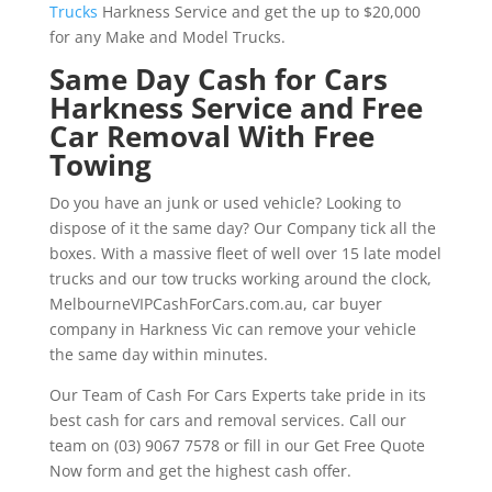
Trucks
Harkness Service and get the up to $20,000
for any Make and Model Trucks.
Same Day Cash for Cars
Harkness Service and Free
Car Removal With Free
Towing
Do you have an junk or used vehicle? Looking to
dispose of it the same day? Our Company tick all the
boxes. With a massive fleet of well over 15 late model
trucks and our tow trucks working around the clock,
MelbourneVIPCashForCars.com.au, car buyer
company in Harkness Vic can remove your vehicle
the same day within minutes.
Our Team of Cash For Cars Experts take pride in its
best cash for cars and removal services. Call our
team on (03) 9067 7578 or fill in our Get Free Quote
Now form and get the highest cash offer.