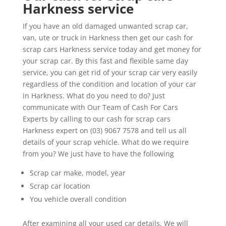
Harkness service
If you have an old damaged unwanted scrap car,
van, ute or truck in Harkness then get our cash for
scrap cars Harkness service today and get money for
your scrap car. By this fast and flexible same day
service, you can get rid of your scrap car very easily
regardless of the condition and location of your car
in Harkness. What do you need to do? Just
communicate with Our Team of Cash For Cars
Experts by calling to our cash for scrap cars
Harkness expert on (03) 9067 7578 and tell us all
details of your scrap vehicle. What do we require
from you? We just have to have the following
Scrap car make, model, year
Scrap car location
You vehicle overall condition
After examining all your used car details, We will