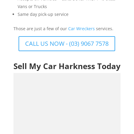
Vans or Trucks
Same day pick-up service
Those are just a few of our
Car Wreckers
services.
CALL US NOW - (03) 9067 7578
Sell My Car Harkness Today