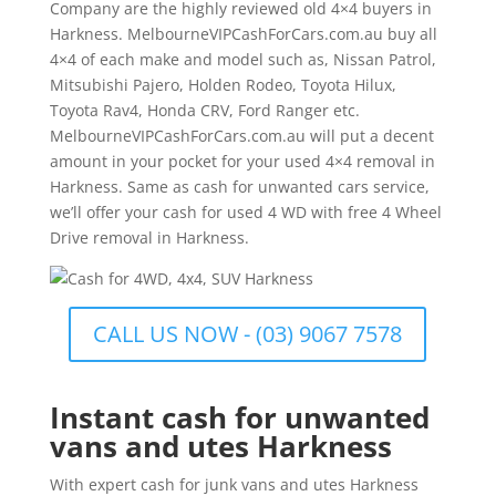
Company are the highly reviewed old 4×4 buyers in
Harkness. MelbourneVIPCashForCars.com.au buy all
4×4 of each make and model such as, Nissan Patrol,
Mitsubishi Pajero, Holden Rodeo, Toyota Hilux,
Toyota Rav4, Honda CRV, Ford Ranger etc.
MelbourneVIPCashForCars.com.au will put a decent
amount in your pocket for your used 4×4 removal in
Harkness. Same as cash for unwanted cars service,
we’ll offer your cash for used 4 WD with free 4 Wheel
Drive removal in Harkness.
CALL US NOW - (03) 9067 7578
Instant cash for unwanted
vans and utes Harkness
With expert cash for junk vans and utes Harkness