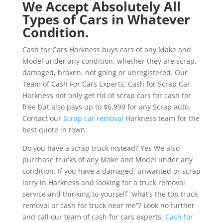
We Accept Absolutely All
Types of Cars in Whatever
Condition.
Cash for Cars Harkness buys cars of any Make and
Model under any condition, whether they are scrap,
damaged, broken, not going or unregistered. Our
Team of Cash For Cars Experts, Cash for Scrap Car
Harkness not only get rid of scrap cars for cash for
free but also pays up to $6,999 for any Scrap auto.
Contact our
Scrap car removal
Harkness team for the
best quote in town.
Do you have a scrap truck instead? Yes We also
purchase trucks of any Make and Model under any
condition. If you have a damaged, unwanted or scrap
lorry in Harkness and looking for a truck removal
service and thinking to yourself “what’s the top truck
removal or cash for truck near me”? Look no further
and call our team of cash for cars experts,
Cash for