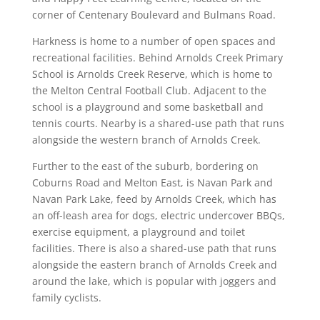
corner of Centenary Boulevard and Bulmans Road.
Harkness is home to a number of open spaces and
recreational facilities. Behind Arnolds Creek Primary
School is Arnolds Creek Reserve, which is home to
the Melton Central Football Club. Adjacent to the
school is a playground and some basketball and
tennis courts. Nearby is a shared-use path that runs
alongside the western branch of Arnolds Creek.
Further to the east of the suburb, bordering on
Coburns Road and Melton East, is Navan Park and
Navan Park Lake, feed by Arnolds Creek, which has
an off-leash area for dogs, electric undercover BBQs,
exercise equipment, a playground and toilet
facilities. There is also a shared-use path that runs
alongside the eastern branch of Arnolds Creek and
around the lake, which is popular with joggers and
family cyclists.