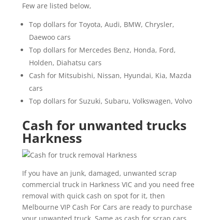
Few are listed below,
Top dollars for Toyota, Audi, BMW, Chrysler,
Daewoo cars
Top dollars for Mercedes Benz, Honda, Ford,
Holden, Diahatsu cars
Cash for Mitsubishi, Nissan, Hyundai, Kia, Mazda
cars
Top dollars for Suzuki, Subaru, Volkswagen, Volvo
Cash for unwanted trucks
Harkness
If you have an junk, damaged, unwanted scrap
commercial truck in Harkness VIC and you need free
removal with quick cash on spot for it, then
Melbourne VIP Cash For Cars are ready to purchase
your unwanted truck. Same as cash for scrap cars