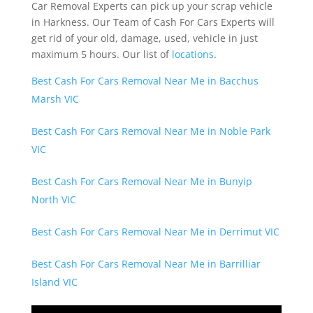
Car Removal Experts can pick up your scrap vehicle
in Harkness. Our Team of Cash For Cars Experts will
get rid of your old, damage, used, vehicle in just
maximum 5 hours. Our list of
locations
.
Best Cash For Cars Removal Near Me in Bacchus
Marsh VIC
Best Cash For Cars Removal Near Me in Noble Park
VIC
Best Cash For Cars Removal Near Me in Bunyip
North VIC
Best Cash For Cars Removal Near Me in Derrimut VIC
Best Cash For Cars Removal Near Me in Barrilliar
Island VIC