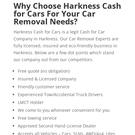
Why Choose Harkness Cash
for Cars For Your Car
Removal Needs?
Harkness Cash for Cars is a legit Cash for Car
Company in Harkness. Our Car Removal Experts are
fully licensed, insured and eco-friendly business in
Harkness. Below are a few dot points which stand
our company out from our competitors.
Free quote (no obligation)
Insured & Licensed company
Friendly customer service
Experienced Tow/Accidental Truck Drivers
LMCT Holder
We come to you whenever convenient for you
Free towing service
Approved Second Hand License Dealer
Accepts all Vehicles – Cars, SUVs, 4WD/4×4, Utes,