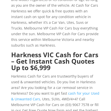
as you are the owner of the vehicle. At Cash for Cars
Harkness we offer quick & free quotes with an
instant cash on spot for any condition vehicle in
Harkness, whether it’s a Car Van, Utes, Suvs or
Trucks. Melbourne VIP Cash For Cars buy everything
under the sun. Melbourne VIP Cash For Cars provide
this service within Melbourne Victoria and nearby
suburbs such as Harkness.
Harkness VIC Cash for Cars
– Get Instant Cash Quotes
Up to $6,999
Harkness Cash for Cars are trustworthy buyers of
used & unwanted vehicles. Do you live in Harkness
area? Are you looking for a car removal service in
Harkness? Do you want to get fast
cash for your Used
& Unwanted Cars
, Utes, SUVs, 4WD/4×4? Call
Melbourne VIP Cash For Cars on (03) 9067 7578 or fill
in our Get Free Quote Now form and get the highest