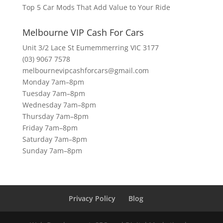
Top 5 Car Mods That Add Value to Your Ride
Melbourne VIP Cash For Cars
Unit 3/2 Lace St Eumemmerring VIC 3177
(03) 9067 7578
melbournevipcashforcars@gmail.com
Monday 7am–8pm
Tuesday 7am–8pm
Wednesday 7am–8pm
Thursday 7am–8pm
Friday 7am–8pm
Saturday 7am–8pm
Sunday 7am–8pm
Privacy Policy
Blog