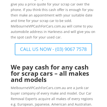
give you a price quote for your scrap car over the
phone. If you think this cash offer is enough for you
then make an appointment with your suitable date
and time for your scrap car to be sold.
MelbourneVIPCashForCars.com.au will come to you
automobile address in Harkness and will give you on
the spot cash for your used car.
CALL US NOW - (03) 9067 7578
We pay cash for any cash
for scrap cars – all makes
and models
MelbourneVIPCashForCars.com.au are a junk car
buyer company of every make and model. Our Car
Removal Experts acquire all makes of every regions
e.g. European, Japanese, American and Australian.