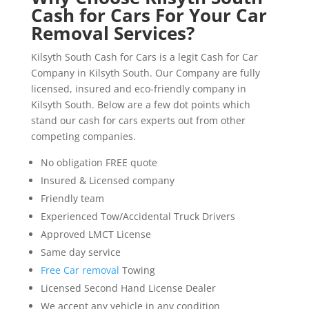
Cash for Cars For Your Car
Removal Services?
Kilsyth South Cash for Cars is a legit Cash for Car
Company in Kilsyth South. Our Company are fully
licensed, insured and eco-friendly company in
Kilsyth South. Below are a few dot points which
stand our cash for cars experts out from other
competing companies.
No obligation FREE quote
Insured & Licensed company
Friendly team
Experienced Tow/Accidental Truck Drivers
Approved LMCT License
Same day service
Free Car removal
Towing
Licensed Second Hand License Dealer
We accept any vehicle in any condition