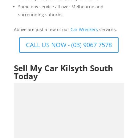
Same day service all over Melbourne and
surrounding suburbs
Above are just a few of our
Car Wreckers
services.
CALL US NOW - (03) 9067 7578
Sell My Car Kilsyth South
Today