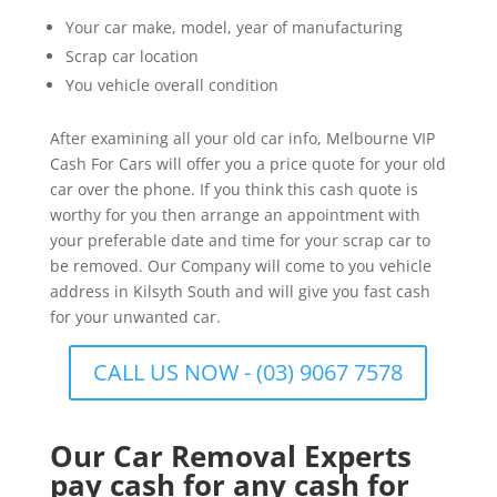
Your car make, model, year of manufacturing
Scrap car location
You vehicle overall condition
After examining all your old car info, Melbourne VIP
Cash For Cars will offer you a price quote for your old
car over the phone. If you think this cash quote is
worthy for you then arrange an appointment with
your preferable date and time for your scrap car to
be removed. Our Company will come to you vehicle
address in Kilsyth South and will give you fast cash
for your unwanted car.
CALL US NOW - (03) 9067 7578
Our Car Removal Experts
pay cash for any cash for