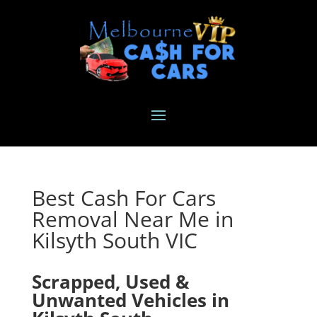
Best Cash For Cars
Removal Near Me in
Kilsyth South VIC
Scrapped, Used &
Unwanted Vehicles in