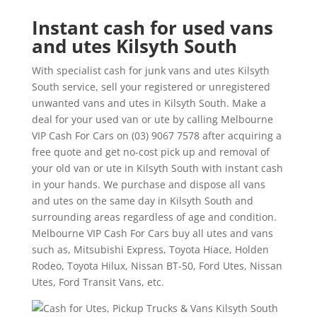
Instant cash for used vans
and utes Kilsyth South
With specialist cash for junk vans and utes Kilsyth
South service, sell your registered or unregistered
unwanted vans and utes in Kilsyth South. Make a
deal for your used van or ute by calling Melbourne
VIP Cash For Cars on (03) 9067 7578 after acquiring a
free quote and get no-cost pick up and removal of
your old van or ute in Kilsyth South with instant cash
in your hands. We purchase and dispose all vans
and utes on the same day in Kilsyth South and
surrounding areas regardless of age and condition.
Melbourne VIP Cash For Cars buy all utes and vans
such as, Mitsubishi Express, Toyota Hiace, Holden
Rodeo, Toyota Hilux, Nissan BT-50, Ford Utes, Nissan
Utes, Ford Transit Vans, etc.