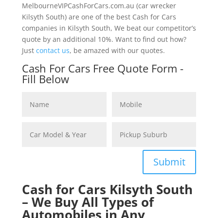
MelbourneVIPCashForCars.com.au (car wrecker
Kilsyth South) are one of the best Cash for Cars
companies in Kilsyth South, We beat our competitor’s
quote by an additional 10%. Want to find out how?
Just
contact us
, be amazed with our quotes.
Cash For Cars Free Quote Form -
Fill Below
Submit
Cash for Cars Kilsyth South
– We Buy All Types of
Automobiles in Any