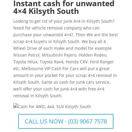
Instant cash for unwanted
4×4 Kilsyth South
Looking to get rid of your junk 4×4 in Kilsyth South?
Need for vehicle removal company who can
purchase your unwanted 4×4?. Then We are the best
scrap 4×4 buyers in Kilsyth South. We buy all 4
Wheel Drive of each make and model for example
Nissan Patrol, Mitsubishi Pajero, Holden Rodeo,
Toyota Hilux, Toyota Rav4, Honda CRV, Ford Ranger
etc. Melbourne VIP Cash For Cars will put a great
amount in your pocket for your scrap 4×4 removal in
Kilsyth South. Same as cash for junk cars service,
we’ll offer your cash for junk 4×4 with free 4×4
removal in Kilsyth South.
CALL US NOW - (03) 9067 7578