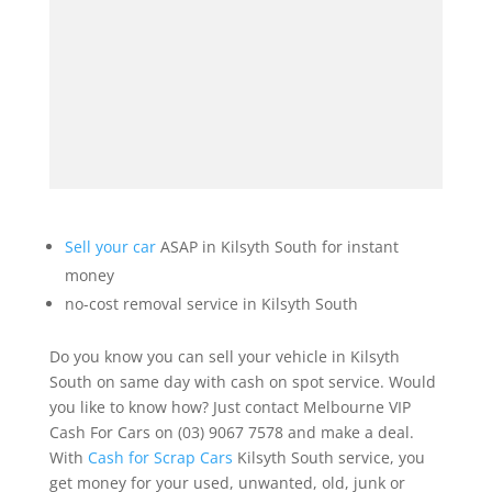
Sell your car
ASAP in Kilsyth South for instant
money
no-cost removal service in Kilsyth South
Do you know you can sell your vehicle in Kilsyth
South on same day with cash on spot service. Would
you like to know how? Just contact Melbourne VIP
Cash For Cars on (03) 9067 7578 and make a deal.
With
Cash for Scrap Cars
Kilsyth South service, you
get money for your used, unwanted, old, junk or