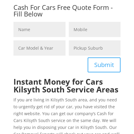
Cash For Cars Free Quote Form -
Fill Below
Submit
Instant Money for Cars
Kilsyth South Service Areas
If you are living in Kilsyth South area, and you need
to urgently get rid of your car, you have visited the
right website. You can get our company’s Cash for
Cars Kilsyth South service on the same day. We will
help you in disposing your car in Kilsyth South. Our