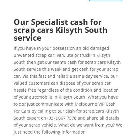
Our Specialist cash for
scrap cars Kilsyth South
service
If you have in your possession an old damaged
unwanted scrap car, van, ute or truck in Kilsyth
South then get our team’s cash for scrap cars Kilsyth
South service this week and get cash for your scrap
car. Via this fast and reliable same day service, our
valued customers can dispose of your scrap car
hassle free regardless of the condition and location
of your automobile in Kilsyth South. What you have
to do? Just communicate with Melbourne VIP Cash
For Cars by calling to our cash for scrap cars Kilsyth
South expert on (03) 9067 7578 and share all details
of your scrap vehicle. What do we want from you? We
just need the following information