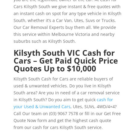
Cars Kilsyth South we give instant & free quotes with
an instant cash on spot for any type vehicle in Kilsyth
South, whether it’s a Car Van, Utes, Suvs or Trucks.
Our Car Removal Experts buy them all. We provide
this service within Melbourne Victoria and nearby
suburbs such as Kilsyth South.
Kilsyth South VIC Cash for
Cars – Get Paid Quick Price
Quotes Up to $10,000
Kilsyth South Cash for Cars are reliable buyers of
used & unwanted vehicles. Do you live in Kilsyth
South area? Are you in need of a car removal service
in Kilsyth South? Do you aim to get quick
cash for
your Used & Unwanted Cars
, Utes, SUVs, 4WD/4×4?
Call Our team on (03) 9067 7578 or fill in our Get Free
Quote Now form and get the highest cash quote
from our cash for cars Kilsyth South service.