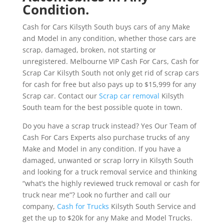
Condition.
Cash for Cars Kilsyth South buys cars of any Make
and Model in any condition, whether those cars are
scrap, damaged, broken, not starting or
unregistered. Melbourne VIP Cash For Cars, Cash for
Scrap Car Kilsyth South not only get rid of scrap cars
for cash for free but also pays up to $15,999 for any
Scrap car. Contact our
Scrap car removal
Kilsyth
South team for the best possible quote in town.
Do you have a scrap truck instead? Yes Our Team of
Cash For Cars Experts also purchase trucks of any
Make and Model in any condition. If you have a
damaged, unwanted or scrap lorry in Kilsyth South
and looking for a truck removal service and thinking
“what’s the highly reviewed truck removal or cash for
truck near me”? Look no further and call our
company,
Cash for Trucks
Kilsyth South Service and
get the up to $20k for any Make and Model Trucks.