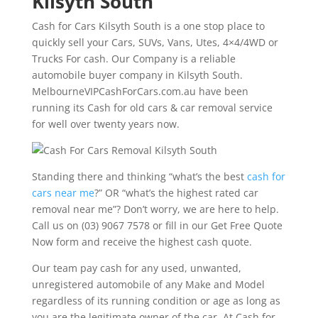
Kilsyth South
Cash for Cars Kilsyth South is a one stop place to
quickly sell your Cars, SUVs, Vans, Utes, 4×4/4WD or
Trucks For cash. Our Company is a reliable
automobile buyer company in Kilsyth South.
MelbourneVIPCashForCars.com.au have been
running its Cash for old cars & car removal service
for well over twenty years now.
Standing there and thinking “what’s the best
cash for
cars near me
?” OR “what’s the highest rated car
removal near me”? Don’t worry, we are here to help.
Call us on (03) 9067 7578 or fill in our Get Free Quote
Now form and receive the highest cash quote.
Our team pay cash for any used, unwanted,
unregistered automobile of any Make and Model
regardless of its running condition or age as long as
you are the legitimate owner of the car. At Cash for