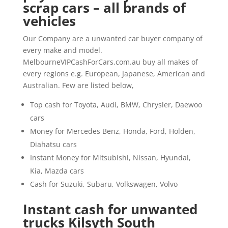
scrap cars – all brands of
vehicles
Our Company are a unwanted car buyer company of
every make and model.
MelbourneVIPCashForCars.com.au buy all makes of
every regions e.g. European, Japanese, American and
Australian. Few are listed below,
Top cash for Toyota, Audi, BMW, Chrysler, Daewoo
cars
Money for Mercedes Benz, Honda, Ford, Holden,
Diahatsu cars
Instant Money for Mitsubishi, Nissan, Hyundai,
Kia, Mazda cars
Cash for Suzuki, Subaru, Volkswagen, Volvo
Instant cash for unwanted
trucks Kilsyth South