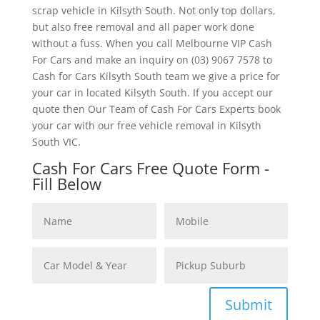
scrap vehicle in Kilsyth South. Not only top dollars,
but also free removal and all paper work done
without a fuss. When you call Melbourne VIP Cash
For Cars and make an inquiry on (03) 9067 7578 to
Cash for Cars Kilsyth South team we give a price for
your car in located Kilsyth South. If you accept our
quote then Our Team of Cash For Cars Experts book
your car with our free vehicle removal in Kilsyth
South VIC.
Cash For Cars Free Quote Form -
Fill Below
Submit