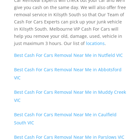
Car Removal Experts will check out your car and we’ll
give you cash on the same day. We will also offer free
removal service in Kilsyth South so that Our Team of
Cash For Cars Experts can pick up your junk vehicle
in Kilsyth South. Melbourne VIP Cash For Cars will
help you remove your old, damage, used, vehicle in
just maximum 3 hours. Our list of
locations
.
Best Cash For Cars Removal Near Me in Nutfield VIC
Best Cash For Cars Removal Near Me in Abbotsford
VIC
Best Cash For Cars Removal Near Me in Muddy Creek
VIC
Best Cash For Cars Removal Near Me in Caulfield
South VIC
Best Cash For Cars Removal Near Me in Parslows VIC