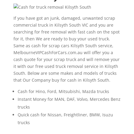
If you have got an junk, damaged, unwanted scrap
commercial truck in Kilsyth South VIC and you are
searching for free removal with fast cash on the spot
for it, then We are ready to buy your used truck.
Same as cash for scrap cars Kilsyth South service,
MelbourneVIPCashForCars.com.au will offer you a
cash quote for your scrap truck and will remove your
it with our free used truck removal service in Kilsyth
South. Below are some makes and models of trucks
that Our Company buy for cash in Kilsyth South.
Cash for Hino, Ford, Mitsubishi, Mazda trucks
Instant Money for MAN, DAF, Volvo, Mercedes Benz
trucks
Quick cash for Nissan, Freightliner, BMW, Isuzu
trucks