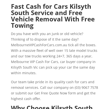
Fast Cash for Cars Kilsyth
South Service and Free
Vehicle Removal With Free
Towing
Do you have with you an junk or old vehicle?
Thinking of to dispose of it the same day?
MelbourneVIPCashForCars.com.au tick all the boxes.
With a massive fleet of well over 15 late model trucks
and our tow trucks working 24×7, 365 days a year,
Melbourne VIP Cash For Cars, car buyer company in
Kilsyth South Vic can pick up your car the same day
within minutes.
Our team take pride in its quality cash for cars and
removal services. Call our company on (03) 9067 7578
or submit our Get Free Quote Now form and get the
highest cash offer.
Why Choose Kilsyth South