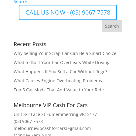
Source
CALL US NOW - (03) 9067 7578
Recent Posts
Why Selling Your Scrap Car Can Be a Smart Choice
What to Do If Your Car Overheats While Driving
What Happens If You Sell a Car Without Rego?
What Causes Engine Overheating Problems
Top 5 Car Mods That Add Value to Your Ride
Melbourne VIP Cash For Cars
Unit 3/2 Lace St Eumemmerring VIC 3177
(03) 9067 7578
melbournevipcashforcars@gmail.com
Monday 7am–8pm