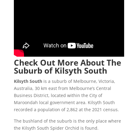
Check Out More About The
Suburb of Kilsyth South
Kilsyth South
is a suburb of Melbourne, Victoria,
Australia, 30 km east from Melbourne’s Central
Business District, located within the City of
Maroondah local government area. Kilsyth South
recorded a population of 2,862 at the 2021 census.
The bushland of the suburb is the only place where
the Kilsyth South Spider Orchid is found.