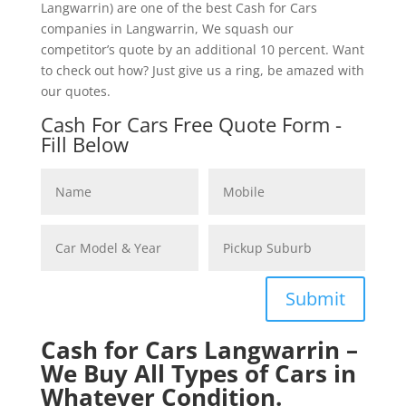
Langwarrin) are one of the best Cash for Cars
companies in Langwarrin, We squash our
competitor’s quote by an additional 10 percent. Want
to check out how? Just give us a ring, be amazed with
our quotes.
Cash For Cars Free Quote Form -
Fill Below
Submit
Cash for Cars Langwarrin –
We Buy All Types of Cars in
Whatever Condition.