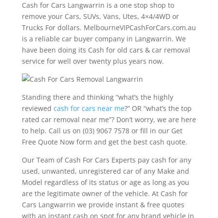
Cash for Cars Langwarrin is a one stop shop to
remove your Cars, SUVs, Vans, Utes, 4×4/4WD or
Trucks For dollars. MelbourneVIPCashForCars.com.au
is a reliable car buyer company in Langwarrin. We
have been doing its Cash for old cars & car removal
service for well over twenty plus years now.
Standing there and thinking “what’s the highly
reviewed
cash for cars near me
?” OR “what’s the top
rated car removal near me”? Don’t worry, we are here
to help. Call us on (03) 9067 7578 or fill in our Get
Free Quote Now form and get the best cash quote.
Our Team of Cash For Cars Experts pay cash for any
used, unwanted, unregistered car of any Make and
Model regardless of its status or age as long as you
are the legitimate owner of the vehicle. At Cash for
Cars Langwarrin we provide instant & free quotes
with an instant cash on spot for any brand vehicle in