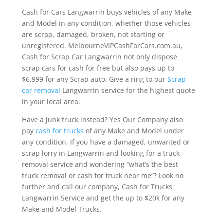
Cash for Cars Langwarrin buys vehicles of any Make
and Model in any condition, whether those vehicles
are scrap, damaged, broken, not starting or
unregistered. MelbourneVIPCashForCars.com.au,
Cash for Scrap Car Langwarrin not only dispose
scrap cars for cash for free but also pays up to
$6,999 for any Scrap auto. Give a ring to our
Scrap
car removal
Langwarrin service for the highest quote
in your local area.
Have a junk truck instead? Yes Our Company also
pay
cash for trucks
of any Make and Model under
any condition. If you have a damaged, unwanted or
scrap lorry in Langwarrin and looking for a truck
removal service and wondering “what’s the best
truck removal or cash for truck near me”? Look no
further and call our company, Cash for Trucks
Langwarrin Service and get the up to $20k for any
Make and Model Trucks.