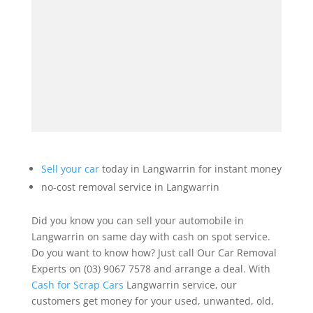
Sell your car
today in Langwarrin for instant money
no-cost removal service in Langwarrin
Did you know you can sell your automobile in
Langwarrin on same day with cash on spot service.
Do you want to know how? Just call Our Car Removal
Experts on (03) 9067 7578 and arrange a deal. With
Cash for Scrap Cars
Langwarrin service, our
customers get money for your used, unwanted, old,