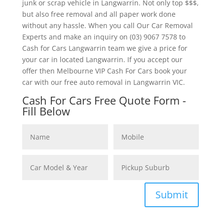
junk or scrap vehicle in Langwarrin. Not only top $$$,
but also free removal and all paper work done
without any hassle. When you call Our Car Removal
Experts and make an inquiry on (03) 9067 7578 to
Cash for Cars Langwarrin team we give a price for
your car in located Langwarrin. If you accept our
offer then Melbourne VIP Cash For Cars book your
car with our free auto removal in Langwarrin VIC.
Cash For Cars Free Quote Form -
Fill Below
Submit