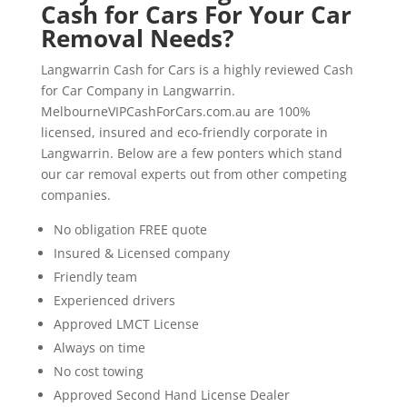
Cash for Cars For Your Car
Removal Needs?
Langwarrin Cash for Cars is a highly reviewed Cash
for Car Company in Langwarrin.
MelbourneVIPCashForCars.com.au are 100%
licensed, insured and eco-friendly corporate in
Langwarrin. Below are a few ponters which stand
our car removal experts out from other competing
companies.
No obligation FREE quote
Insured & Licensed company
Friendly team
Experienced drivers
Approved LMCT License
Always on time
No cost towing
Approved Second Hand License Dealer