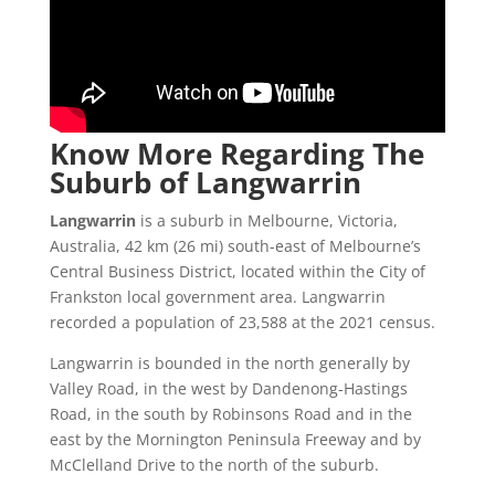
Know More Regarding The
Suburb of Langwarrin
Langwarrin
is a suburb in Melbourne, Victoria,
Australia, 42 km (26 mi) south-east of Melbourne’s
Central Business District, located within the City of
Frankston local government area. Langwarrin
recorded a population of 23,588 at the 2021 census.
Langwarrin is bounded in the north generally by
Valley Road, in the west by Dandenong-Hastings
Road, in the south by Robinsons Road and in the
east by the Mornington Peninsula Freeway and by
McClelland Drive to the north of the suburb.