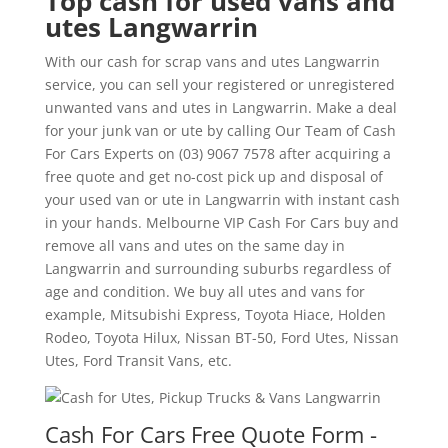
Top cash for used vans and
utes Langwarrin
With our cash for scrap vans and utes Langwarrin
service, you can sell your registered or unregistered
unwanted vans and utes in Langwarrin. Make a deal
for your junk van or ute by calling Our Team of Cash
For Cars Experts on (03) 9067 7578 after acquiring a
free quote and get no-cost pick up and disposal of
your used van or ute in Langwarrin with instant cash
in your hands. Melbourne VIP Cash For Cars buy and
remove all vans and utes on the same day in
Langwarrin and surrounding suburbs regardless of
age and condition. We buy all utes and vans for
example, Mitsubishi Express, Toyota Hiace, Holden
Rodeo, Toyota Hilux, Nissan BT-50, Ford Utes, Nissan
Utes, Ford Transit Vans, etc.
Cash For Cars Free Quote Form -