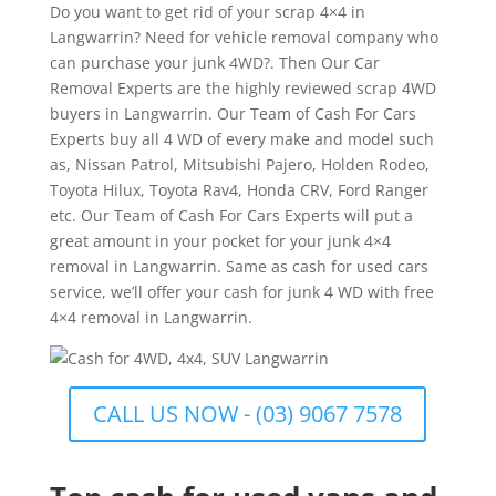
Do you want to get rid of your scrap 4×4 in
Langwarrin? Need for vehicle removal company who
can purchase your junk 4WD?. Then Our Car
Removal Experts are the highly reviewed scrap 4WD
buyers in Langwarrin. Our Team of Cash For Cars
Experts buy all 4 WD of every make and model such
as, Nissan Patrol, Mitsubishi Pajero, Holden Rodeo,
Toyota Hilux, Toyota Rav4, Honda CRV, Ford Ranger
etc. Our Team of Cash For Cars Experts will put a
great amount in your pocket for your junk 4×4
removal in Langwarrin. Same as cash for used cars
service, we’ll offer your cash for junk 4 WD with free
4×4 removal in Langwarrin.
CALL US NOW - (03) 9067 7578