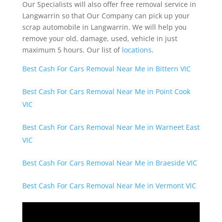
Our Specialists will also offer free removal service in
Langwarrin so that Our Company can pick up your
scrap automobile in Langwarrin. We will help you
remove your old, damage, used, vehicle in just
maximum 5 hours. Our list of
locations
.
Best Cash For Cars Removal Near Me in Bittern VIC
Best Cash For Cars Removal Near Me in Point Cook
VIC
Best Cash For Cars Removal Near Me in Warneet East
VIC
Best Cash For Cars Removal Near Me in Braeside VIC
Best Cash For Cars Removal Near Me in Vermont VIC