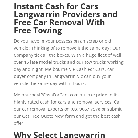
Instant Cash for Cars
Langwarrin Providers and
Free Car Removal With
Free Towing
Do you have in your possession an scrap or old
vehicle? Thinking of to remove it the same day? Our
Company tick all the boxes. With a huge fleet of well
over 15 late model trucks and our tow trucks working
day and night, Melbourne VIP Cash For Cars, car
buyer company in Langwarrin Vic can buy your
vehicle the same day within hours.
MelbourneVIPCashForCars.com.au take pride in its
highly rated cash for cars and removal services. Call
our car removal Experts on (03) 9067 7578 or submit
our Get Free Quote Now form and get the best cash
offer.
Why Select Langwarrin