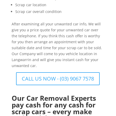
Scrap car location
Scrap car overall condition
After examining all your unwanted car info, We will
give you a price quote for your unwanted car over
the telephone. If you think this cash offer is worthy
for you then arrange an appointment with your
suitable date and time for your scrap car to be sold.
Our Company will come to you vehicle location in
Langwarrin and will give you instant cash for your
unwanted car.
CALL US NOW - (03) 9067 7578
Our Car Removal Experts
pay cash for any cash for
scrap cars – every make