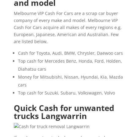
and model
Melbourne VIP Cash For Cars are a scrap car buyer
company of every make and model. Melbourne VIP
Cash For Cars acquire all makes of every regions e.g.
European, Japanese, American and Australian. Few
are listed below,
Cash for Toyota, Audi, BMW, Chrysler, Daewoo cars
Top cash for Mercedes Benz, Honda, Ford, Holden,
Diahatsu cars
Money for Mitsubishi, Nissan, Hyundai, Kia, Mazda
cars
Top cash for Suzuki, Subaru, Volkswagen, Volvo
Quick Cash for unwanted
trucks Langwarrin