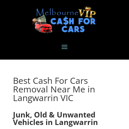
Best Cash For Cars
Removal Near Me in
Langwarrin VIC
Junk, Old & Unwanted
Vehicles in Langwarrin