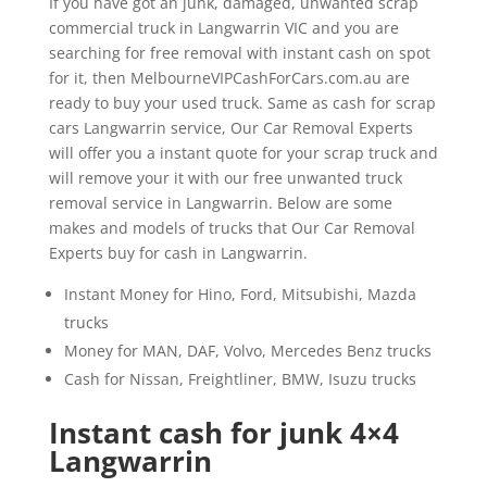
If you have got an junk, damaged, unwanted scrap
commercial truck in Langwarrin VIC and you are
searching for free removal with instant cash on spot
for it, then MelbourneVIPCashForCars.com.au are
ready to buy your used truck. Same as cash for scrap
cars Langwarrin service, Our Car Removal Experts
will offer you a instant quote for your scrap truck and
will remove your it with our free unwanted truck
removal service in Langwarrin. Below are some
makes and models of trucks that Our Car Removal
Experts buy for cash in Langwarrin.
Instant Money for Hino, Ford, Mitsubishi, Mazda
trucks
Money for MAN, DAF, Volvo, Mercedes Benz trucks
Cash for Nissan, Freightliner, BMW, Isuzu trucks
Instant cash for junk 4×4
Langwarrin