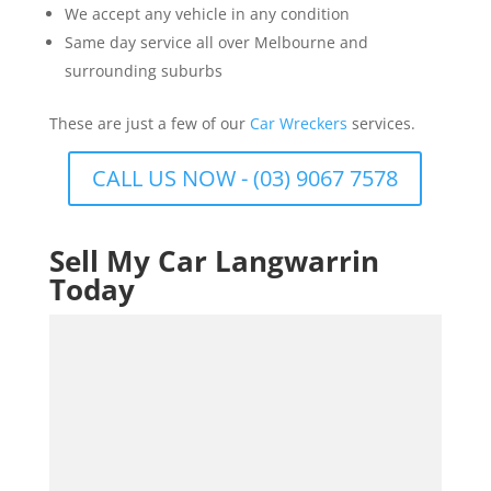
We accept any vehicle in any condition
Same day service all over Melbourne and
surrounding suburbs
These are just a few of our
Car Wreckers
services.
CALL US NOW - (03) 9067 7578
Sell My Car Langwarrin
Today