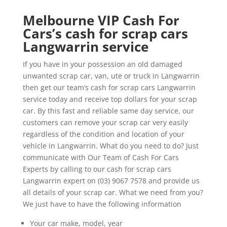
Melbourne VIP Cash For
Cars’s cash for scrap cars
Langwarrin service
If you have in your possession an old damaged
unwanted scrap car, van, ute or truck in Langwarrin
then get our team’s cash for scrap cars Langwarrin
service today and receive top dollars for your scrap
car. By this fast and reliable same day service, our
customers can remove your scrap car very easily
regardless of the condition and location of your
vehicle in Langwarrin. What do you need to do? Just
communicate with Our Team of Cash For Cars
Experts by calling to our cash for scrap cars
Langwarrin expert on (03) 9067 7578 and provide us
all details of your scrap car. What we need from you?
We just have to have the following information
Your car make, model, year