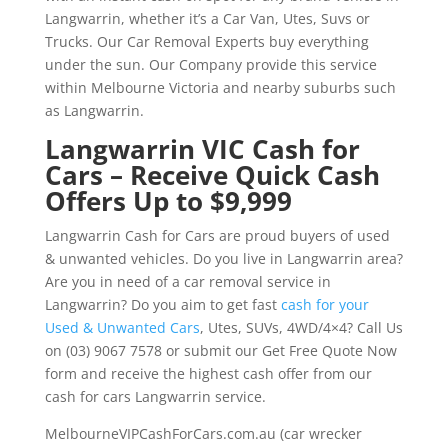
Langwarrin, whether it’s a Car Van, Utes, Suvs or
Trucks. Our Car Removal Experts buy everything
under the sun. Our Company provide this service
within Melbourne Victoria and nearby suburbs such
as Langwarrin.
Langwarrin VIC Cash for
Cars – Receive Quick Cash
Offers Up to $9,999
Langwarrin Cash for Cars are proud buyers of used
& unwanted vehicles. Do you live in Langwarrin area?
Are you in need of a car removal service in
Langwarrin? Do you aim to get fast
cash for your
Used & Unwanted Cars
, Utes, SUVs, 4WD/4×4? Call Us
on (03) 9067 7578 or submit our Get Free Quote Now
form and receive the highest cash offer from our
cash for cars Langwarrin service.
MelbourneVIPCashForCars.com.au (car wrecker