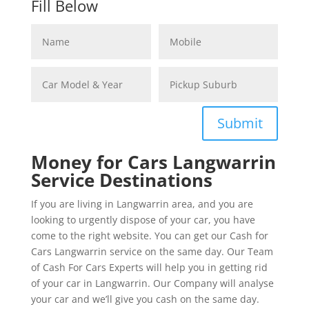
Fill Below
Submit
Money for Cars Langwarrin
Service Destinations
If you are living in Langwarrin area, and you are
looking to urgently dispose of your car, you have
come to the right website. You can get our Cash for
Cars Langwarrin service on the same day. Our Team
of Cash For Cars Experts will help you in getting rid
of your car in Langwarrin. Our Company will analyse
your car and we’ll give you cash on the same day.