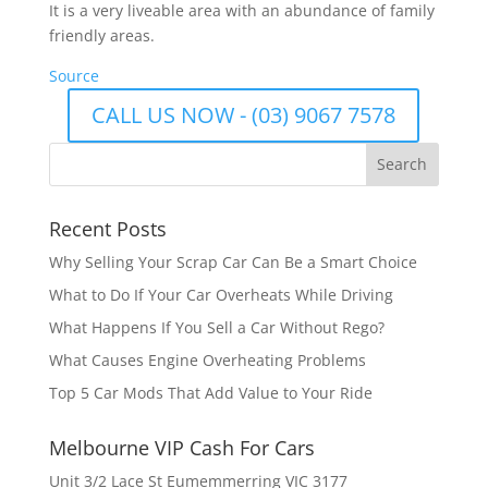
It is a very liveable area with an abundance of family
friendly areas.
Source
CALL US NOW - (03) 9067 7578
Recent Posts
Why Selling Your Scrap Car Can Be a Smart Choice
What to Do If Your Car Overheats While Driving
What Happens If You Sell a Car Without Rego?
What Causes Engine Overheating Problems
Top 5 Car Mods That Add Value to Your Ride
Melbourne VIP Cash For Cars
Unit 3/2 Lace St Eumemmerring VIC 3177