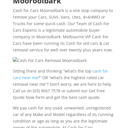
Mooroolbark
Cash for Cars Mooroolbark is a one stop company to
remove your Cars, SUVs, Vans, Utes, 4×4/4WD or
Trucks For some quick cash. Our Team of Cash For
Cars Experts is a legitimate automobile buyer
company in Mooroolbark. Melbourne VIP Cash For
Cars have been running its Cash for old cars & car
removal service for well over twenty plus years now.
Sitting there and thinking “what’s the top
cash for
cars near me
?” OR “what’s the highest rated car
removal near me”? Don’t worry, we are here to help.
Call us on (03) 9067 7578 or submit our Get Free
Quote Now form and get the best cash quote.
We pay cash for any used, unwanted, unregistered
car of any Make and Model regardless of its running
condition or age as long as you are the legitimate
owner of the automobile. At Cash for Cars