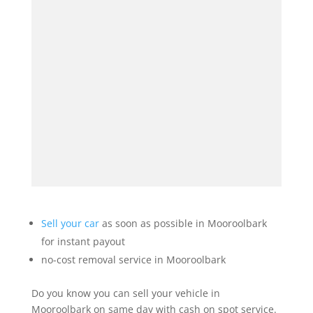
Sell your car
as soon as possible in Mooroolbark
for instant payout
no-cost removal service in Mooroolbark
Do you know you can sell your vehicle in
Mooroolbark on same day with cash on spot service.