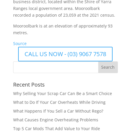
business district, located within the Shire of Yarra
Ranges local government area. Mooroolbark
recorded a population of 23,059 at the 2021 census.
Mooroolbark is at an elevation of approximately 93
metres.
Source
CALL US NOW - (03) 9067 7578
Recent Posts
Why Selling Your Scrap Car Can Be a Smart Choice
What to Do If Your Car Overheats While Driving
What Happens If You Sell a Car Without Rego?
What Causes Engine Overheating Problems
Top 5 Car Mods That Add Value to Your Ride