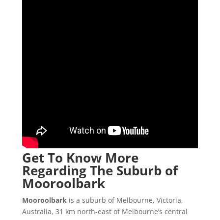
Get To Know More
Regarding The Suburb of
Mooroolbark
Mooroolbark
is a suburb of Melbourne, Victoria,
Australia, 31 km north-east of Melbourne’s central