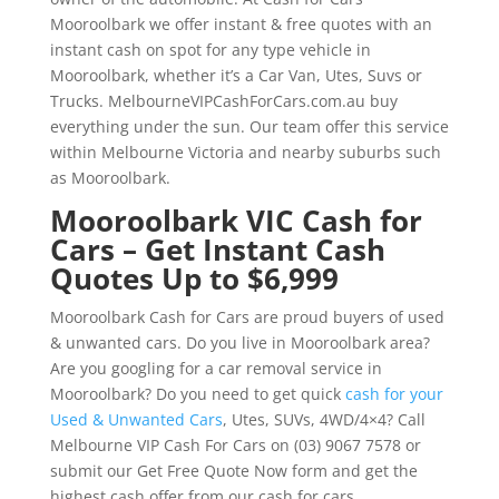
Mooroolbark we offer instant & free quotes with an
instant cash on spot for any type vehicle in
Mooroolbark, whether it’s a Car Van, Utes, Suvs or
Trucks. MelbourneVIPCashForCars.com.au buy
everything under the sun. Our team offer this service
within Melbourne Victoria and nearby suburbs such
as Mooroolbark.
Mooroolbark VIC Cash for
Cars – Get Instant Cash
Quotes Up to $6,999
Mooroolbark Cash for Cars are proud buyers of used
& unwanted cars. Do you live in Mooroolbark area?
Are you googling for a car removal service in
Mooroolbark? Do you need to get quick
cash for your
Used & Unwanted Cars
, Utes, SUVs, 4WD/4×4? Call
Melbourne VIP Cash For Cars on (03) 9067 7578 or
submit our Get Free Quote Now form and get the
highest cash offer from our cash for cars