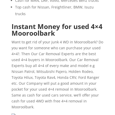
Cash for MAN, DAF, Volvo, Mercedes Benz trucks
Top cash for Nissan, Freightliner, BMW, Isuzu
trucks
Instant Money for used 4×4
Mooroolbark
Want to get rid of your junk 4 WD in Mooroolbark? Do
you want for someone who can purchase your used
4×4?. Then Our Car Removal Experts are the best
used 4×4 buyers in Mooroolbark. Our Car Removal
Experts buy all 4×4 of every make and model e.g
Nissan Patrol, Mitsubishi Pajero, Holden Rodeo,
Toyota Hilux, Toyota Rav4, Honda CRV, Ford Ranger
etc. Our Company will put a good amount in your
pocket for your used 4×4 removal in Mooroolbark.
Same as cash for used cars service, we’ll offer your
cash for used 4WD with free 4×4 removal in
Mooroolbark.