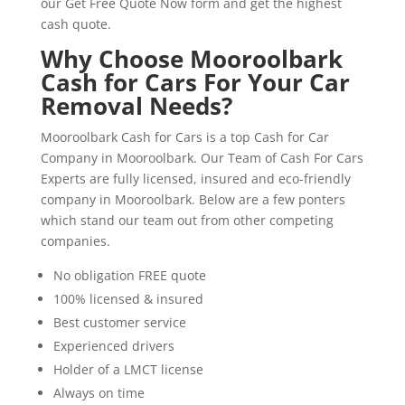
our Get Free Quote Now form and get the highest
cash quote.
Why Choose Mooroolbark
Cash for Cars For Your Car
Removal Needs?
Mooroolbark Cash for Cars is a top Cash for Car
Company in Mooroolbark. Our Team of Cash For Cars
Experts are fully licensed, insured and eco-friendly
company in Mooroolbark. Below are a few ponters
which stand our team out from other competing
companies.
No obligation FREE quote
100% licensed & insured
Best customer service
Experienced drivers
Holder of a LMCT license
Always on time