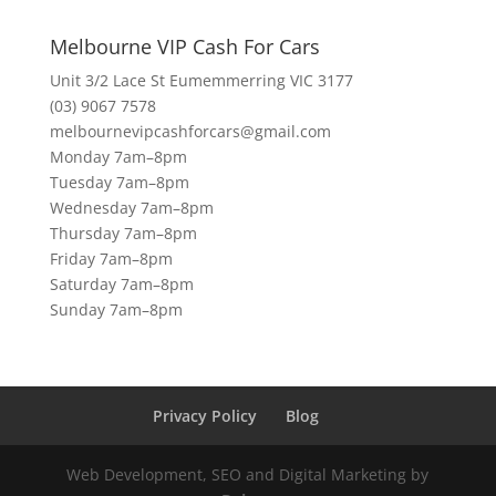
Melbourne VIP Cash For Cars
Unit 3/2 Lace St Eumemmerring VIC 3177
(03) 9067 7578
melbournevipcashforcars@gmail.com
Monday 7am–8pm
Tuesday 7am–8pm
Wednesday 7am–8pm
Thursday 7am–8pm
Friday 7am–8pm
Saturday 7am–8pm
Sunday 7am–8pm
Privacy Policy
Blog
Web Development, SEO and Digital Marketing by