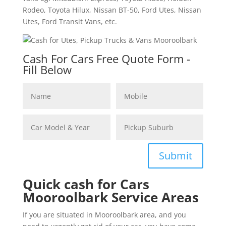
Rodeo, Toyota Hilux, Nissan BT-50, Ford Utes, Nissan
Utes, Ford Transit Vans, etc.
Cash For Cars Free Quote Form -
Fill Below
Submit
Quick cash for Cars
Mooroolbark Service Areas
If you are situated in Mooroolbark area, and you