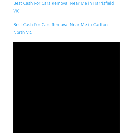
Best Cash For Cars Removal Near Me in Harrisfield
VIC
Best Cash For Cars Removal Near Me in Carlton
North VIC