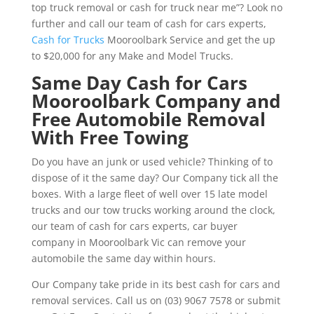
top truck removal or cash for truck near me”? Look no
further and call our team of cash for cars experts,
Cash for Trucks
Mooroolbark Service and get the up
to $20,000 for any Make and Model Trucks.
Same Day Cash for Cars
Mooroolbark Company and
Free Automobile Removal
With Free Towing
Do you have an junk or used vehicle? Thinking of to
dispose of it the same day? Our Company tick all the
boxes. With a large fleet of well over 15 late model
trucks and our tow trucks working around the clock,
our team of cash for cars experts, car buyer
company in Mooroolbark Vic can remove your
automobile the same day within hours.
Our Company take pride in its best cash for cars and
removal services. Call us on (03) 9067 7578 or submit