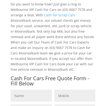
Do you want to know how? Just give a ring to
Melbourne VIP Cash For Cars on (03) 9067 7578 and
arrange a deal. With
Cash for Scrap Cars
Mooroolbark service, our valued clients get money
for your used, unwanted, old, junk or scrap vehicle
in Mooroolbark. Not only top $$$, but also free
removal and all paper work done without any hassle.
When you call Our Team of Cash For Cars Experts
and make an inquiry on (03) 9067 7578 to Cash for
Cars Mooroolbark team we give a price for your car
in located Mooroolbark. If you accept our offer then
Melbourne VIP Cash For Cars book your car with our
free vehicle removal in Mooroolbark VIC.
Cash For Cars Free Quote Form -
Fill Below