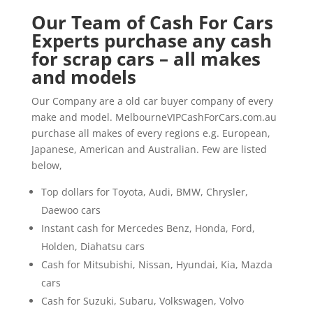
Our Team of Cash For Cars
Experts purchase any cash
for scrap cars – all makes
and models
Our Company are a old car buyer company of every
make and model. MelbourneVIPCashForCars.com.au
purchase all makes of every regions e.g. European,
Japanese, American and Australian. Few are listed
below,
Top dollars for Toyota, Audi, BMW, Chrysler,
Daewoo cars
Instant cash for Mercedes Benz, Honda, Ford,
Holden, Diahatsu cars
Cash for Mitsubishi, Nissan, Hyundai, Kia, Mazda
cars
Cash for Suzuki, Subaru, Volkswagen, Volvo