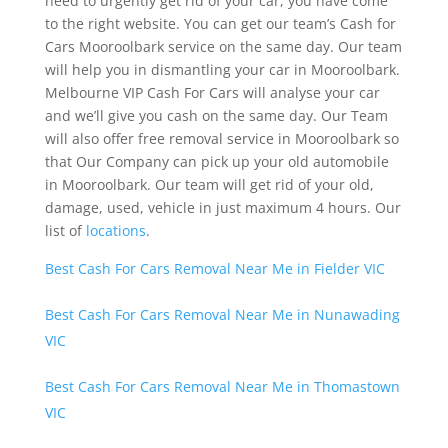
need to urgently get rid of your car, you have come
to the right website. You can get our team’s Cash for
Cars Mooroolbark service on the same day. Our team
will help you in dismantling your car in Mooroolbark.
Melbourne VIP Cash For Cars will analyse your car
and we’ll give you cash on the same day. Our Team
will also offer free removal service in Mooroolbark so
that Our Company can pick up your old automobile
in Mooroolbark. Our team will get rid of your old,
damage, used, vehicle in just maximum 4 hours. Our
list of
locations
.
Best Cash For Cars Removal Near Me in Fielder VIC
Best Cash For Cars Removal Near Me in Nunawading
VIC
Best Cash For Cars Removal Near Me in Thomastown
VIC