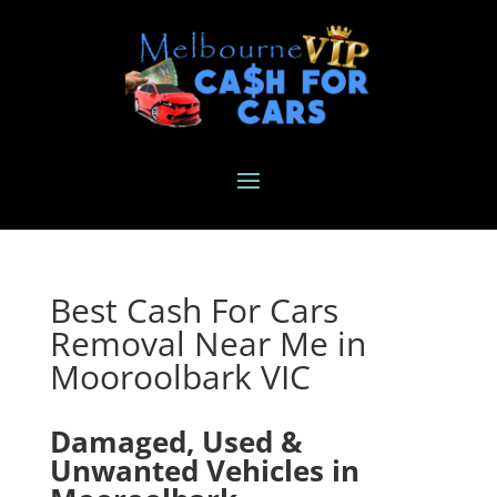
Best Cash For Cars
Removal Near Me in
Mooroolbark VIC
Damaged, Used &
Unwanted Vehicles in