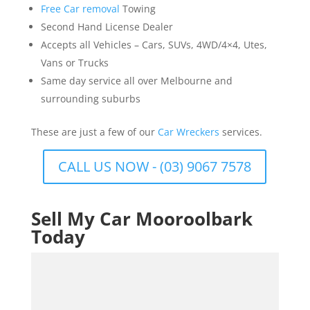
Free Car removal
Towing
Second Hand License Dealer
Accepts all Vehicles – Cars, SUVs, 4WD/4×4, Utes,
Vans or Trucks
Same day service all over Melbourne and
surrounding suburbs
These are just a few of our
Car Wreckers
services.
CALL US NOW - (03) 9067 7578
Sell My Car Mooroolbark
Today