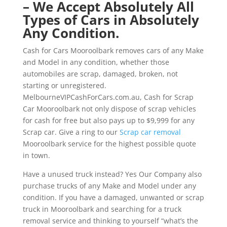
– We Accept Absolutely All
Types of Cars in Absolutely
Any Condition.
Cash for Cars Mooroolbark removes cars of any Make
and Model in any condition, whether those
automobiles are scrap, damaged, broken, not
starting or unregistered.
MelbourneVIPCashForCars.com.au, Cash for Scrap
Car Mooroolbark not only dispose of scrap vehicles
for cash for free but also pays up to $9,999 for any
Scrap car. Give a ring to our
Scrap car removal
Mooroolbark service for the highest possible quote
in town.
Have a unused truck instead? Yes Our Company also
purchase trucks of any Make and Model under any
condition. If you have a damaged, unwanted or scrap
truck in Mooroolbark and searching for a truck
removal service and thinking to yourself “what’s the