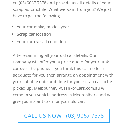
on (03) 9067 7578 and provide us all details of your
scrap automobile. What we want from you? We just
have to get the following
Your car make, model, year
Scrap car location
Your car overall condition
After examining all your old car details, Our
Company will offer you a price quote for your junk
car over the phone. If you think this cash offer is
adequate for you then arrange an appointment with
your suitable date and time for your scrap car to be
picked up. MelbourneVIPCashForCars.com.au will
come to you vehicle address in Mooroolbark and will
give you instant cash for your old car.
CALL US NOW - (03) 9067 7578