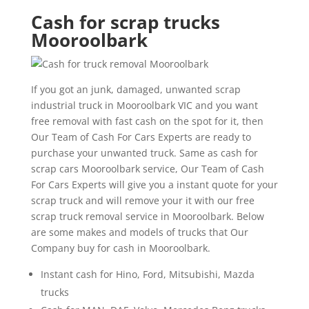
Cash for scrap trucks
Mooroolbark
If you got an junk, damaged, unwanted scrap
industrial truck in Mooroolbark VIC and you want
free removal with fast cash on the spot for it, then
Our Team of Cash For Cars Experts are ready to
purchase your unwanted truck. Same as cash for
scrap cars Mooroolbark service, Our Team of Cash
For Cars Experts will give you a instant quote for your
scrap truck and will remove your it with our free
scrap truck removal service in Mooroolbark. Below
are some makes and models of trucks that Our
Company buy for cash in Mooroolbark.
Instant cash for Hino, Ford, Mitsubishi, Mazda
trucks