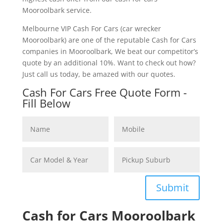
Mooroolbark service.
Melbourne VIP Cash For Cars (car wrecker
Mooroolbark) are one of the reputable Cash for Cars
companies in Mooroolbark, We beat our competitor’s
quote by an additional 10%. Want to check out how?
Just call us today, be amazed with our quotes.
Cash For Cars Free Quote Form -
Fill Below
Submit
Cash for Cars Mooroolbark