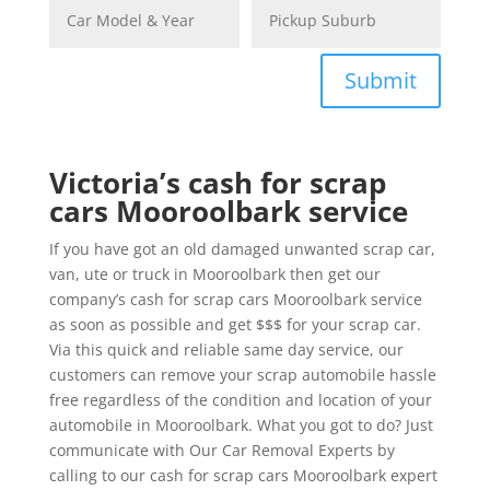
Submit
Victoria’s cash for scrap
cars Mooroolbark service
If you have got an old damaged unwanted scrap car,
van, ute or truck in Mooroolbark then get our
company’s cash for scrap cars Mooroolbark service
as soon as possible and get $$$ for your scrap car.
Via this quick and reliable same day service, our
customers can remove your scrap automobile hassle
free regardless of the condition and location of your
automobile in Mooroolbark. What you got to do? Just
communicate with Our Car Removal Experts by
calling to our cash for scrap cars Mooroolbark expert