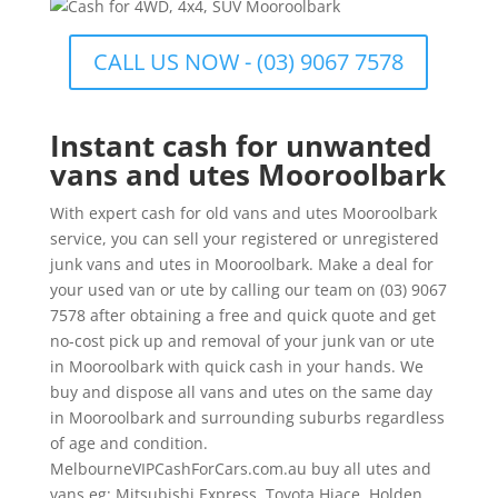
CALL US NOW - (03) 9067 7578
Instant cash for unwanted
vans and utes Mooroolbark
With expert cash for old vans and utes Mooroolbark
service, you can sell your registered or unregistered
junk vans and utes in Mooroolbark. Make a deal for
your used van or ute by calling our team on (03) 9067
7578 after obtaining a free and quick quote and get
no-cost pick up and removal of your junk van or ute
in Mooroolbark with quick cash in your hands. We
buy and dispose all vans and utes on the same day
in Mooroolbark and surrounding suburbs regardless
of age and condition.
MelbourneVIPCashForCars.com.au buy all utes and
vans eg: Mitsubishi Express, Toyota Hiace, Holden