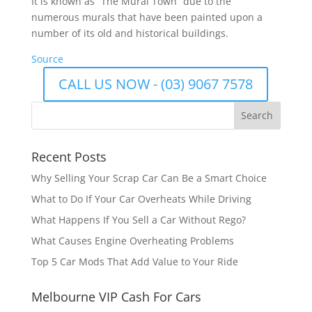
It is known as “The Mural Town” due to the
numerous murals that have been painted upon a
number of its old and historical buildings.
Source
CALL US NOW - (03) 9067 7578
Recent Posts
Why Selling Your Scrap Car Can Be a Smart Choice
What to Do If Your Car Overheats While Driving
What Happens If You Sell a Car Without Rego?
What Causes Engine Overheating Problems
Top 5 Car Mods That Add Value to Your Ride
Melbourne VIP Cash For Cars