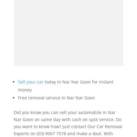
Sell your car
today in Nar Nar Goon for instant
money
Free removal service in Nar Nar Goon
Did you know you can sell your automobile in Nar
Nar Goon on same day with cash on spot service. Do
you want to know how? Just contact Our Car Removal
Experts on (03) 9067 7578 and make a deal. With