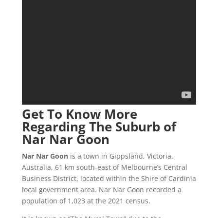
Get To Know More
Regarding The Suburb of
Nar Nar Goon
Nar Nar Goon
is a town in Gippsland, Victoria,
Australia, 61 km south-east of Melbourne’s Central
Business District, located within the Shire of Cardinia
local government area. Nar Nar Goon recorded a
population of 1,023 at the 2021 census.