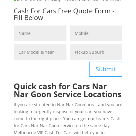
Cash For Cars Free Quote Form -
Fill Below
Submit
Quick cash for Cars Nar
Nar Goon Service Locations
If you are situated in Nar Nar Goon area, and you are
looking to urgently dispose of your car, you have
come to the right place. You can get our team’s Cash
for Cars Nar Nar Goon service on the same day.
Melbourne VIP Cash For Cars will help you in