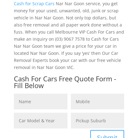
Cash for Scrap Cars
Nar Nar Goon service, you get
money for your used, unwanted, old, junk or scrap
vehicle in Nar Nar Goon. Not only top dollars, but
also free removal and all paper work done without a
fuss. When you call Melbourne VIP Cash For Cars and
make an inquiry on (03) 9067 7578 to Cash for Cars
Nar Nar Goon team we give a price for your car in
located Nar Nar Goon. If you say ‘yes’ then Our Car
Removal Experts book your car with our free vehicle
removal in Nar Nar Goon VIC.
Cash For Cars Free Quote Form -
Fill Below
Submit