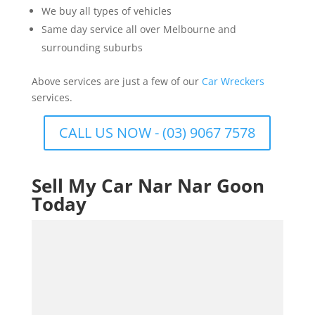
We buy all types of vehicles
Same day service all over Melbourne and
surrounding suburbs
Above services are just a few of our
Car Wreckers
services.
CALL US NOW - (03) 9067 7578
Sell My Car Nar Nar Goon
Today