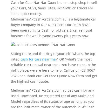
Cash for Cars Nar Nar Goon is a one stop shop to sell
your Cars, SUVs, Vans, Utes, 4×4/4WD or Trucks For
some quick money.
MelbourneVIPCashForCars.com.au is a legitimate car
buyer company in Nar Nar Goon. Our team have
been operating its Cash for old cars & car removal
business for well beyond twenty plus years now.
Sitting there and thinking to yourself “what’s the top
rated
cash for cars near me
?” OR “what’s the most
reliable car removal near me”? You have come to the
right place, we are here to help. Call us on (03) 9067
7578 or submit our Get Free Quote Now form and get
the highest cash quote.
MelbourneVIPCashForCars.com.au pay cash for any
used, unwanted, unregistered car of any Make and
Model regardless of its status or age as long as you
are the legitimate owner of the automobile. At Cash