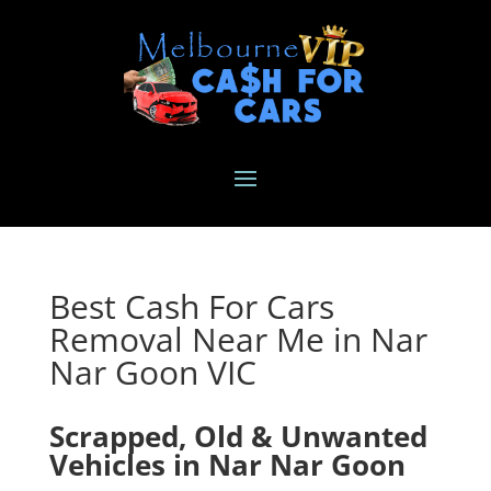
Best Cash For Cars
Removal Near Me in Nar
Nar Goon VIC
Scrapped, Old & Unwanted
Vehicles in Nar Nar Goon