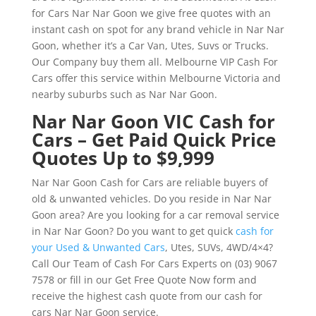
for Cars Nar Nar Goon we give free quotes with an
instant cash on spot for any brand vehicle in Nar Nar
Goon, whether it’s a Car Van, Utes, Suvs or Trucks.
Our Company buy them all. Melbourne VIP Cash For
Cars offer this service within Melbourne Victoria and
nearby suburbs such as Nar Nar Goon.
Nar Nar Goon VIC Cash for
Cars – Get Paid Quick Price
Quotes Up to $9,999
Nar Nar Goon Cash for Cars are reliable buyers of
old & unwanted vehicles. Do you reside in Nar Nar
Goon area? Are you looking for a car removal service
in Nar Nar Goon? Do you want to get quick
cash for
your Used & Unwanted Cars
, Utes, SUVs, 4WD/4×4?
Call Our Team of Cash For Cars Experts on (03) 9067
7578 or fill in our Get Free Quote Now form and
receive the highest cash quote from our cash for
cars Nar Nar Goon service.