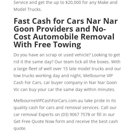
Service and get the up to $20,000 for any Make and
Model Trucks.
Fast Cash for Cars Nar Nar
Goon Providers and No-
Cost Automobile Removal
With Free Towing
Do you have an scrap or used vehicle? Looking to get
rid it the same day? Our team tick all the boxes. With
a large fleet of well over 15 late model trucks and our
tow trucks working day and night, Melbourne VIP
Cash For Cars, car buyer company in Nar Nar Goon
Vic can buy your car the same day within minutes.
MelbourneVIPCashForCars.com.au take pride in its
quality cash for cars and removal services. Call our
car removal Experts on (03) 9067 7578 or fill in our
Get Free Quote Now form and receive the best cash
quote.