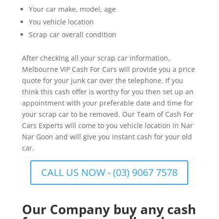
Your car make, model, age
You vehicle location
Scrap car overall condition
After checking all your scrap car information,
Melbourne VIP Cash For Cars will provide you a price
quote for your junk car over the telephone. If you
think this cash offer is worthy for you then set up an
appointment with your preferable date and time for
your scrap car to be removed. Our Team of Cash For
Cars Experts will come to you vehicle location in Nar
Nar Goon and will give you instant cash for your old
car.
CALL US NOW - (03) 9067 7578
Our Company buy any cash