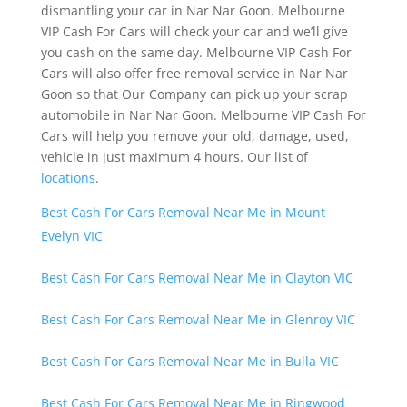
dismantling your car in Nar Nar Goon. Melbourne
VIP Cash For Cars will check your car and we’ll give
you cash on the same day. Melbourne VIP Cash For
Cars will also offer free removal service in Nar Nar
Goon so that Our Company can pick up your scrap
automobile in Nar Nar Goon. Melbourne VIP Cash For
Cars will help you remove your old, damage, used,
vehicle in just maximum 4 hours. Our list of
locations
.
Best Cash For Cars Removal Near Me in Mount
Evelyn VIC
Best Cash For Cars Removal Near Me in Clayton VIC
Best Cash For Cars Removal Near Me in Glenroy VIC
Best Cash For Cars Removal Near Me in Bulla VIC
Best Cash For Cars Removal Near Me in Ringwood