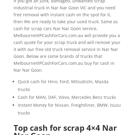
If you got an junk, damaged, unwanted scrap
industrial truck in Nar Nar Goon VIC and you need
free removal with instant cash on the spot for it,
then We are ready to take your used truck. Same as
cash for scrap cars Nar Nar Goon service,
MelbourneVIPCashForCars.com.au will provide you a
cash quote for your scrap truck and will remove your
it with our free old truck removal service in Nar Nar
Goon. Below are some brands of trucks that
MelbourneVIPCashForCars.com.au buy for cash in
Nar Nar Goon.
Quick cash for Hino, Ford, Mitsubishi, Mazda
trucks
Cash for MAN, DAF, Volvo, Mercedes Benz trucks
Instant Money for Nissan, Freightliner, BMW, Isuzu
trucks
Top cash for scrap 4×4 Nar