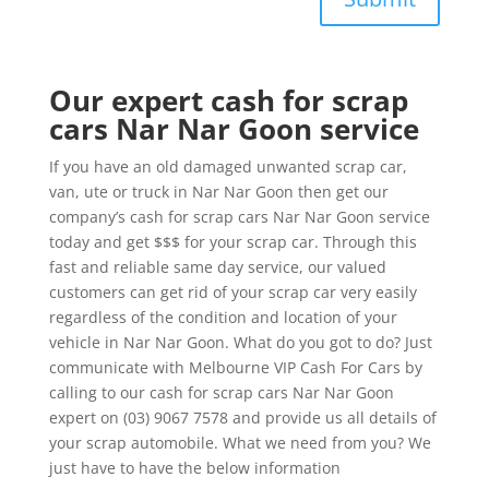
Our expert cash for scrap
cars Nar Nar Goon service
If you have an old damaged unwanted scrap car,
van, ute or truck in Nar Nar Goon then get our
company’s cash for scrap cars Nar Nar Goon service
today and get $$$ for your scrap car. Through this
fast and reliable same day service, our valued
customers can get rid of your scrap car very easily
regardless of the condition and location of your
vehicle in Nar Nar Goon. What do you got to do? Just
communicate with Melbourne VIP Cash For Cars by
calling to our cash for scrap cars Nar Nar Goon
expert on (03) 9067 7578 and provide us all details of
your scrap automobile. What we need from you? We
just have to have the below information