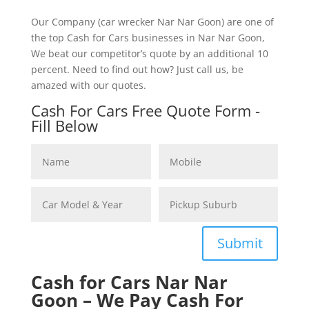
Our Company (car wrecker Nar Nar Goon) are one of
the top Cash for Cars businesses in Nar Nar Goon,
We beat our competitor’s quote by an additional 10
percent. Need to find out how? Just call us, be
amazed with our quotes.
Cash For Cars Free Quote Form -
Fill Below
Submit
Cash for Cars Nar Nar
Goon – We Pay Cash For