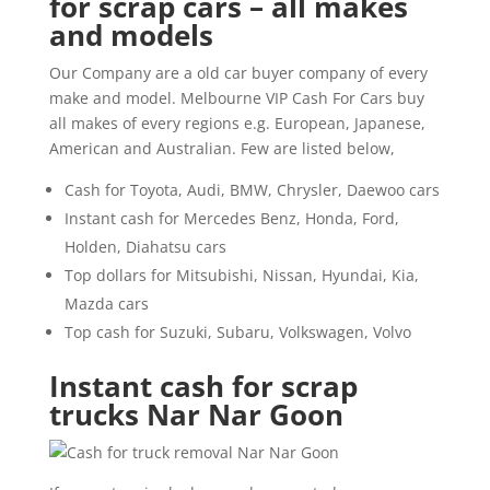
for scrap cars – all makes
and models
Our Company are a old car buyer company of every
make and model. Melbourne VIP Cash For Cars buy
all makes of every regions e.g. European, Japanese,
American and Australian. Few are listed below,
Cash for Toyota, Audi, BMW, Chrysler, Daewoo cars
Instant cash for Mercedes Benz, Honda, Ford,
Holden, Diahatsu cars
Top dollars for Mitsubishi, Nissan, Hyundai, Kia,
Mazda cars
Top cash for Suzuki, Subaru, Volkswagen, Volvo
Instant cash for scrap
trucks Nar Nar Goon