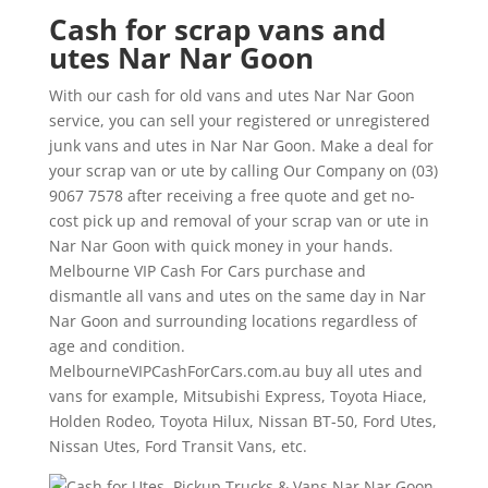
Cash for scrap vans and
utes Nar Nar Goon
With our cash for old vans and utes Nar Nar Goon
service, you can sell your registered or unregistered
junk vans and utes in Nar Nar Goon. Make a deal for
your scrap van or ute by calling Our Company on (03)
9067 7578 after receiving a free quote and get no-
cost pick up and removal of your scrap van or ute in
Nar Nar Goon with quick money in your hands.
Melbourne VIP Cash For Cars purchase and
dismantle all vans and utes on the same day in Nar
Nar Goon and surrounding locations regardless of
age and condition.
MelbourneVIPCashForCars.com.au buy all utes and
vans for example, Mitsubishi Express, Toyota Hiace,
Holden Rodeo, Toyota Hilux, Nissan BT-50, Ford Utes,
Nissan Utes, Ford Transit Vans, etc.