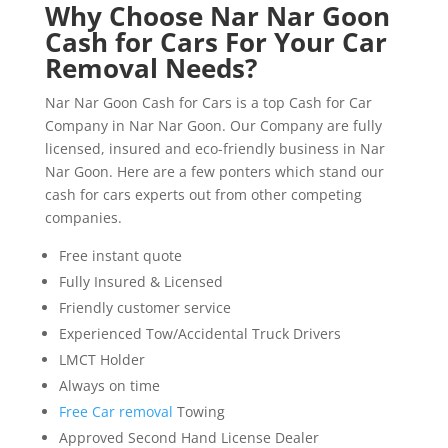
Why Choose Nar Nar Goon
Cash for Cars For Your Car
Removal Needs?
Nar Nar Goon Cash for Cars is a top Cash for Car
Company in Nar Nar Goon. Our Company are fully
licensed, insured and eco-friendly business in Nar
Nar Goon. Here are a few ponters which stand our
cash for cars experts out from other competing
companies.
Free instant quote
Fully Insured & Licensed
Friendly customer service
Experienced Tow/Accidental Truck Drivers
LMCT Holder
Always on time
Free Car removal
Towing
Approved Second Hand License Dealer