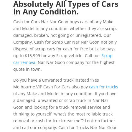
Absolutely All Types of Cars
in Any Condition.
Cash for Cars Nar Nar Goon buys cars of any Make
and Model in any condition, whether they are scrap,
damaged, broken, not going or unregistered. Our
Company, Cash for Scrap Car Nar Nar Goon not only
dispose of scrap cars for cash for free but also pays
up to $15,999 for any Scrap vehicle. Call our
Scrap
car removal
Nar Nar Goon company for the highest
quote in town.
Do you have a unwanted truck instead? Yes
Melbourne VIP Cash For Cars also pay
cash for trucks
of any Make and Model in any condition. If you have
a damaged, unwanted or scrap truck in Nar Nar
Goon and looking for a truck removal service and
thinking to yourself “what’s the most reliable truck
removal or cash for truck near me”? Look no further
and call our company, Cash for Trucks Nar Nar Goon