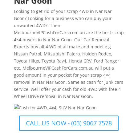
Nar Goon
Looking to get rid of your scrap 4WD in Nar Nar
Goon? Looking for a business who can buy your
unwanted 4WD?. Then
MelbourneVIPCashForCars.com.au are the best scrap
4×4 buyers in Nar Nar Goon. Our Car Removal
Experts buy all 4 WD of all make and model e.g
Nissan Patrol, Mitsubishi Pajero, Holden Rodeo,
Toyota Hilux, Toyota Rav4, Honda CRV, Ford Ranger
etc. MelbourneVIPCashForCars.com.au will put a
good amount in your pocket for your scrap 4×4
removal in Nar Nar Goon. Same as cash for junk cars
service, we’ll offer your cash for old 4WD with free 4
Wheel Drive removal in Nar Nar Goon.
CALL US NOW - (03) 9067 7578