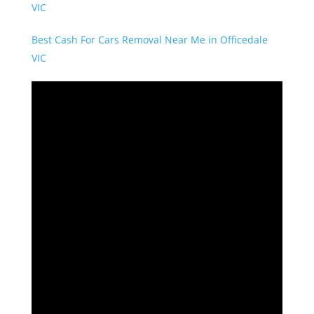
VIC
Best Cash For Cars Removal Near Me in Officedale
VIC