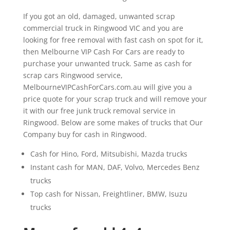
If you got an old, damaged, unwanted scrap
commercial truck in Ringwood VIC and you are
looking for free removal with fast cash on spot for it,
then Melbourne VIP Cash For Cars are ready to
purchase your unwanted truck. Same as cash for
scrap cars Ringwood service,
MelbourneVIPCashForCars.com.au will give you a
price quote for your scrap truck and will remove your
it with our free junk truck removal service in
Ringwood. Below are some makes of trucks that Our
Company buy for cash in Ringwood.
Cash for Hino, Ford, Mitsubishi, Mazda trucks
Instant cash for MAN, DAF, Volvo, Mercedes Benz
trucks
Top cash for Nissan, Freightliner, BMW, Isuzu
trucks