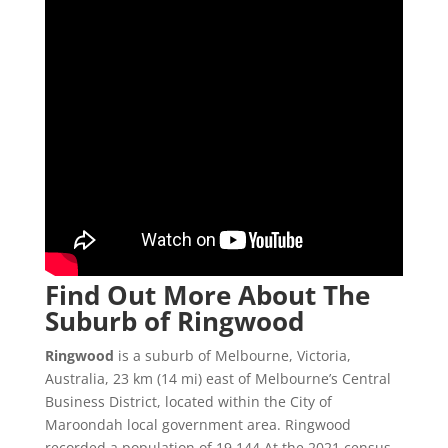
Find Out More About The
Suburb of Ringwood
Ringwood
is a suburb of Melbourne, Victoria,
Australia, 23 km (14 mi) east of Melbourne’s Central
Business District, located within the City of
Maroondah local government area. Ringwood
recorded a population of 19,144 At the 2021 census.