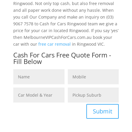
Ringwood. Not only top cash, but also free removal
and all paper work done without any hassle. When
you call Our Company and make an inquiry on (03)
9067 7578 to Cash for Cars Ringwood team we give a
price for your car in located Ringwood. If you say ‘yes’
then MelbourneVIPCashForCars.com.au book your
car with our
free car removal
in Ringwood VIC.
Cash For Cars Free Quote Form -
Fill Below
Submit