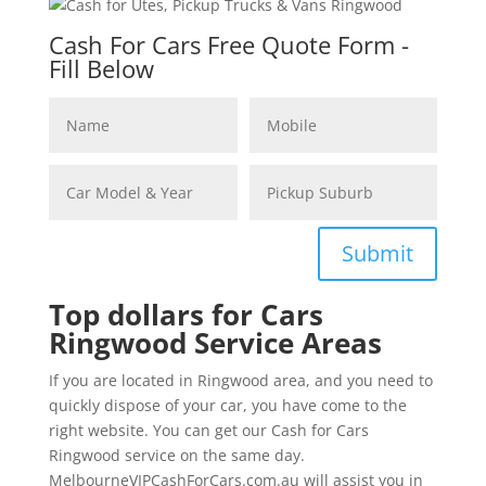
Cash For Cars Free Quote Form -
Fill Below
Submit
Top dollars for Cars
Ringwood Service Areas
If you are located in Ringwood area, and you need to
quickly dispose of your car, you have come to the
right website. You can get our Cash for Cars
Ringwood service on the same day.
MelbourneVIPCashForCars.com.au will assist you in