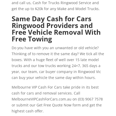
and call us, Cash for Trucks Ringwood Service and
get the up to $20k for any Make and Model Trucks.
Same Day Cash for Cars
Ringwood Providers and
Free Vehicle Removal With
Free Towing
Do you have with you an unwanted or old vehicle?
Thinking of to remove it the same day? We tick all the
boxes. With a huge fleet of well over 15 late model
trucks and our tow trucks working 24×7, 365 days a
year, our team, car buyer company in Ringwood Vic
can buy your vehicle the same day within hours.
Melbourne VIP Cash For Cars take pride in its best
cash for cars and removal services. Call
MelbourneVIPCashForCars.com.au on (03) 9067 7578
or submit our Get Free Quote Now form and get the
highest cash offer.