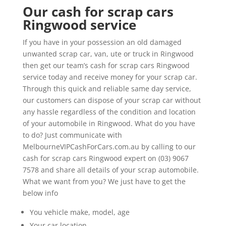
Our cash for scrap cars
Ringwood service
If you have in your possession an old damaged
unwanted scrap car, van, ute or truck in Ringwood
then get our team’s cash for scrap cars Ringwood
service today and receive money for your scrap car.
Through this quick and reliable same day service,
our customers can dispose of your scrap car without
any hassle regardless of the condition and location
of your automobile in Ringwood. What do you have
to do? Just communicate with
MelbourneVIPCashForCars.com.au by calling to our
cash for scrap cars Ringwood expert on (03) 9067
7578 and share all details of your scrap automobile.
What we want from you? We just have to get the
below info
You vehicle make, model, age
Your car location