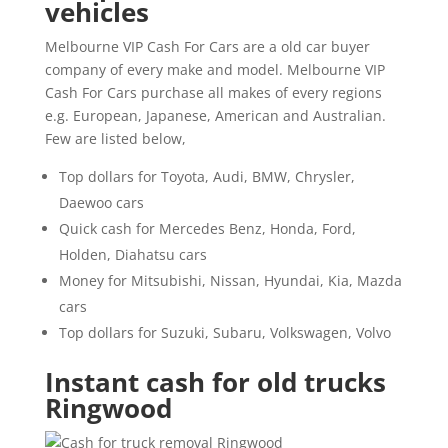
vehicles
Melbourne VIP Cash For Cars are a old car buyer
company of every make and model. Melbourne VIP
Cash For Cars purchase all makes of every regions
e.g. European, Japanese, American and Australian.
Few are listed below,
Top dollars for Toyota, Audi, BMW, Chrysler,
Daewoo cars
Quick cash for Mercedes Benz, Honda, Ford,
Holden, Diahatsu cars
Money for Mitsubishi, Nissan, Hyundai, Kia, Mazda
cars
Top dollars for Suzuki, Subaru, Volkswagen, Volvo
Instant cash for old trucks
Ringwood