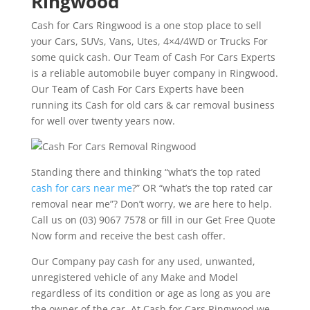
Ringwood
Cash for Cars Ringwood is a one stop place to sell
your Cars, SUVs, Vans, Utes, 4×4/4WD or Trucks For
some quick cash. Our Team of Cash For Cars Experts
is a reliable automobile buyer company in Ringwood.
Our Team of Cash For Cars Experts have been
running its Cash for old cars & car removal business
for well over twenty years now.
Standing there and thinking “what’s the top rated
cash for cars near me
?” OR “what’s the top rated car
removal near me”? Don’t worry, we are here to help.
Call us on (03) 9067 7578 or fill in our Get Free Quote
Now form and receive the best cash offer.
Our Company pay cash for any used, unwanted,
unregistered vehicle of any Make and Model
regardless of its condition or age as long as you are
the owner of the car. At Cash for Cars Ringwood we