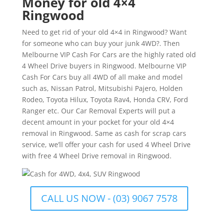
Money for old 4×4
Ringwood
Need to get rid of your old 4×4 in Ringwood? Want
for someone who can buy your junk 4WD?. Then
Melbourne VIP Cash For Cars are the highly rated old
4 Wheel Drive buyers in Ringwood. Melbourne VIP
Cash For Cars buy all 4WD of all make and model
such as, Nissan Patrol, Mitsubishi Pajero, Holden
Rodeo, Toyota Hilux, Toyota Rav4, Honda CRV, Ford
Ranger etc. Our Car Removal Experts will put a
decent amount in your pocket for your old 4×4
removal in Ringwood. Same as cash for scrap cars
service, we’ll offer your cash for used 4 Wheel Drive
with free 4 Wheel Drive removal in Ringwood.
CALL US NOW - (03) 9067 7578