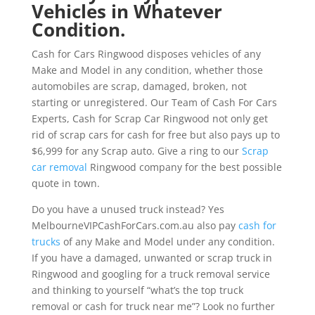
Vehicles in Whatever
Condition.
Cash for Cars Ringwood disposes vehicles of any
Make and Model in any condition, whether those
automobiles are scrap, damaged, broken, not
starting or unregistered. Our Team of Cash For Cars
Experts, Cash for Scrap Car Ringwood not only get
rid of scrap cars for cash for free but also pays up to
$6,999 for any Scrap auto. Give a ring to our
Scrap
car removal
Ringwood company for the best possible
quote in town.
Do you have a unused truck instead? Yes
MelbourneVIPCashForCars.com.au also pay
cash for
trucks
of any Make and Model under any condition.
If you have a damaged, unwanted or scrap truck in
Ringwood and googling for a truck removal service
and thinking to yourself “what’s the top truck
removal or cash for truck near me”? Look no further