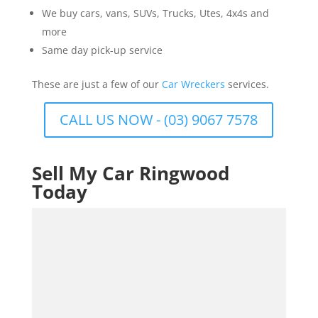
We buy cars, vans, SUVs, Trucks, Utes, 4x4s and
more
Same day pick-up service
These are just a few of our
Car Wreckers
services.
CALL US NOW - (03) 9067 7578
Sell My Car Ringwood
Today