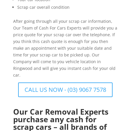
Scrap car overall condition
After going through all your scrap car information,
Our Team of Cash For Cars Experts will provide you a
price quote for your scrap car over the telephone. If
you think this cash quote is enough for you then
make an appointment with your suitable date and
time for your scrap car to be picked up. Our
Company will come to you vehicle location in
Ringwood and will give you instant cash for your old
car.
CALL US NOW - (03) 9067 7578
Our Car Removal Experts
purchase any cash for
scrap cars – all brands of