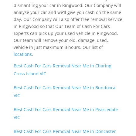
dismantling your car in Ringwood. Our Company will
analyse your car and we’ll give you cash on the same
day. Our Company will also offer free removal service
in Ringwood so that Our Team of Cash For Cars
Experts can pick up your used vehicle in Ringwood.
Our team will remove your old, damage, used,
vehicle in just maximum 3 hours. Our list of
locations
.
Best Cash For Cars Removal Near Me in Charing
Cross Island VIC
Best Cash For Cars Removal Near Me in Bundoora
VIC
Best Cash For Cars Removal Near Me in Pearcedale
VIC
Best Cash For Cars Removal Near Me in Doncaster