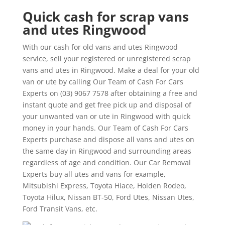
Quick cash for scrap vans
and utes Ringwood
With our cash for old vans and utes Ringwood
service, sell your registered or unregistered scrap
vans and utes in Ringwood. Make a deal for your old
van or ute by calling Our Team of Cash For Cars
Experts on (03) 9067 7578 after obtaining a free and
instant quote and get free pick up and disposal of
your unwanted van or ute in Ringwood with quick
money in your hands. Our Team of Cash For Cars
Experts purchase and dispose all vans and utes on
the same day in Ringwood and surrounding areas
regardless of age and condition. Our Car Removal
Experts buy all utes and vans for example,
Mitsubishi Express, Toyota Hiace, Holden Rodeo,
Toyota Hilux, Nissan BT-50, Ford Utes, Nissan Utes,
Ford Transit Vans, etc.