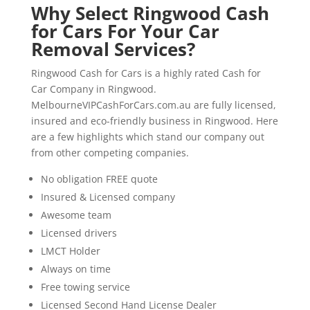
Why Select Ringwood Cash
for Cars For Your Car
Removal Services?
Ringwood Cash for Cars is a highly rated Cash for
Car Company in Ringwood.
MelbourneVIPCashForCars.com.au are fully licensed,
insured and eco-friendly business in Ringwood. Here
are a few highlights which stand our company out
from other competing companies.
No obligation FREE quote
Insured & Licensed company
Awesome team
Licensed drivers
LMCT Holder
Always on time
Free towing service
Licensed Second Hand License Dealer