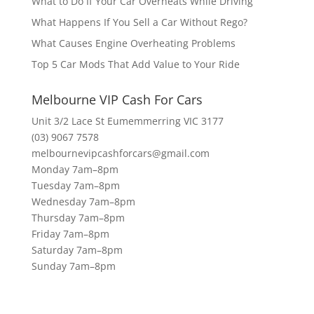
What to Do If Your Car Overheats While Driving
What Happens If You Sell a Car Without Rego?
What Causes Engine Overheating Problems
Top 5 Car Mods That Add Value to Your Ride
Melbourne VIP Cash For Cars
Unit 3/2 Lace St Eumemmerring VIC 3177
(03) 9067 7578
melbournevipcashforcars@gmail.com
Monday 7am–8pm
Tuesday 7am–8pm
Wednesday 7am–8pm
Thursday 7am–8pm
Friday 7am–8pm
Saturday 7am–8pm
Sunday 7am–8pm