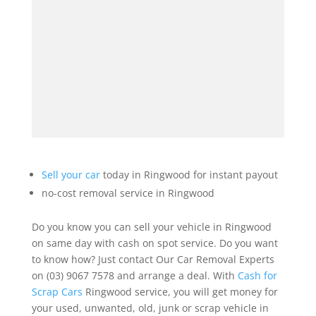
Sell your car
today in Ringwood for instant payout
no-cost removal service in Ringwood
Do you know you can sell your vehicle in Ringwood
on same day with cash on spot service. Do you want
to know how? Just contact Our Car Removal Experts
on (03) 9067 7578 and arrange a deal. With
Cash for
Scrap Cars
Ringwood service, you will get money for
your used, unwanted, old, junk or scrap vehicle in