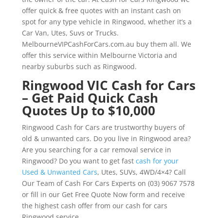
offer quick & free quotes with an instant cash on
spot for any type vehicle in Ringwood, whether it’s a
Car Van, Utes, Suvs or Trucks.
MelbourneVIPCashForCars.com.au buy them all. We
offer this service within Melbourne Victoria and
nearby suburbs such as Ringwood.
Ringwood VIC Cash for Cars
– Get Paid Quick Cash
Quotes Up to $10,000
Ringwood Cash for Cars are trustworthy buyers of
old & unwanted cars. Do you live in Ringwood area?
Are you searching for a car removal service in
Ringwood? Do you want to get fast
cash for your
Used & Unwanted Cars
, Utes, SUVs, 4WD/4×4? Call
Our Team of Cash For Cars Experts on (03) 9067 7578
or fill in our Get Free Quote Now form and receive
the highest cash offer from our cash for cars
Ringwood service.