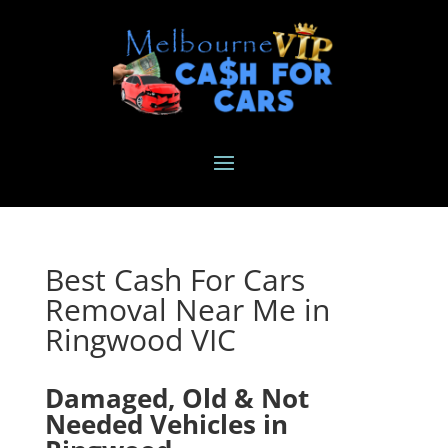
Best Cash For Cars
Removal Near Me in
Ringwood VIC
Damaged, Old & Not
Needed Vehicles in