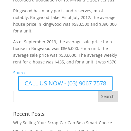
Ringwood has many parks and reserves, most
notably, Ringwood Lake. As of July 2012, the average
house price in Ringwood was $583,500 and $390,000
for a unit.
As of September 2019, the average sale price for a
house in Ringwood was $866,000. For a unit, the
average sale price was $533,000. The average weekly
rent for a house was $435, and for a unit it was $370.
Source
CALL US NOW - (03) 9067 7578
Recent Posts
Why Selling Your Scrap Car Can Be a Smart Choice