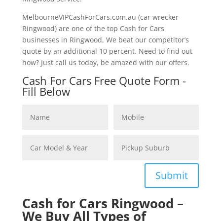
MelbourneVIPCashForCars.com.au (car wrecker
Ringwood) are one of the top Cash for Cars
businesses in Ringwood, We beat our competitor’s
quote by an additional 10 percent. Need to find out
how? Just call us today, be amazed with our offers.
Cash For Cars Free Quote Form -
Fill Below
Submit
Cash for Cars Ringwood –
We Buy All Types of