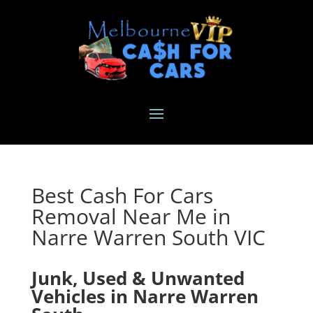
Best Cash For Cars
Removal Near Me in
Narre Warren South VIC
Junk, Used & Unwanted
Vehicles in Narre Warren