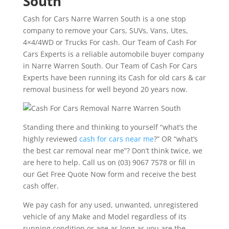
South
Cash for Cars Narre Warren South is a one stop
company to remove your Cars, SUVs, Vans, Utes,
4×4/4WD or Trucks For cash. Our Team of Cash For
Cars Experts is a reliable automobile buyer company
in Narre Warren South. Our Team of Cash For Cars
Experts have been running its Cash for old cars & car
removal business for well beyond 20 years now.
Standing there and thinking to yourself “what’s the
highly reviewed
cash for cars near me
?” OR “what’s
the best car removal near me”? Don’t think twice, we
are here to help. Call us on (03) 9067 7578 or fill in
our Get Free Quote Now form and receive the best
cash offer.
We pay cash for any used, unwanted, unregistered
vehicle of any Make and Model regardless of its
running condition or age as long as you are the