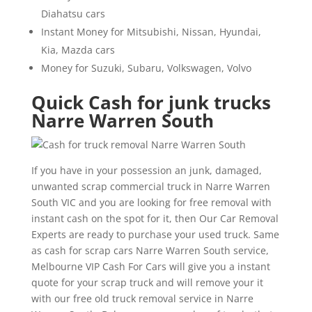
Diahatsu cars
Instant Money for Mitsubishi, Nissan, Hyundai,
Kia, Mazda cars
Money for Suzuki, Subaru, Volkswagen, Volvo
Quick Cash for junk trucks
Narre Warren South
If you have in your possession an junk, damaged,
unwanted scrap commercial truck in Narre Warren
South VIC and you are looking for free removal with
instant cash on the spot for it, then Our Car Removal
Experts are ready to purchase your used truck. Same
as cash for scrap cars Narre Warren South service,
Melbourne VIP Cash For Cars will give you a instant
quote for your scrap truck and will remove your it
with our free old truck removal service in Narre