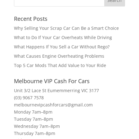
Recent Posts
Why Selling Your Scrap Car Can Be a Smart Choice
What to Do If Your Car Overheats While Driving
What Happens If You Sell a Car Without Rego?
What Causes Engine Overheating Problems
Top 5 Car Mods That Add Value to Your Ride
Melbourne VIP Cash For Cars
Unit 3/2 Lace St Eumemmerring VIC 3177
(03) 9067 7578
melbournevipcashforcars@gmail.com
Monday 7am–8pm
Tuesday 7am–8pm
Wednesday 7am–8pm
Thursday 7am–8pm