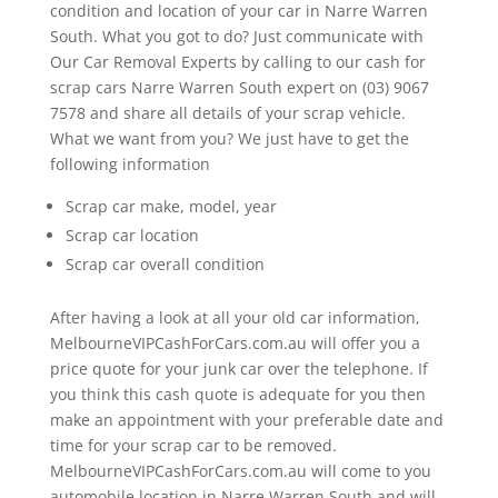
condition and location of your car in Narre Warren
South. What you got to do? Just communicate with
Our Car Removal Experts by calling to our cash for
scrap cars Narre Warren South expert on (03) 9067
7578 and share all details of your scrap vehicle.
What we want from you? We just have to get the
following information
Scrap car make, model, year
Scrap car location
Scrap car overall condition
After having a look at all your old car information,
MelbourneVIPCashForCars.com.au will offer you a
price quote for your junk car over the telephone. If
you think this cash quote is adequate for you then
make an appointment with your preferable date and
time for your scrap car to be removed.
MelbourneVIPCashForCars.com.au will come to you
automobile location in Narre Warren South and will