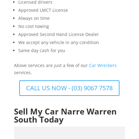
Licensed drivers
Approved LMCT License
Always on time
No cost towing
Approved Second Hand License Dealer
We accept any vehicle in any condition
Same day cash for you
Above services are just a few of our
Car Wreckers
services.
CALL US NOW - (03) 9067 7578
Sell My Car Narre Warren
South Today