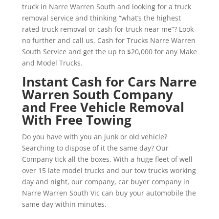
truck in Narre Warren South and looking for a truck
removal service and thinking “what’s the highest
rated truck removal or cash for truck near me”? Look
no further and call us, Cash for Trucks Narre Warren
South Service and get the up to $20,000 for any Make
and Model Trucks.
Instant Cash for Cars Narre
Warren South Company
and Free Vehicle Removal
With Free Towing
Do you have with you an junk or old vehicle?
Searching to dispose of it the same day? Our
Company tick all the boxes. With a huge fleet of well
over 15 late model trucks and our tow trucks working
day and night, our company, car buyer company in
Narre Warren South Vic can buy your automobile the
same day within minutes.