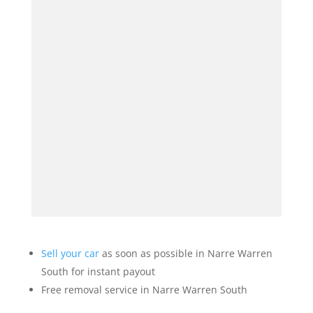
Sell your car
as soon as possible in Narre Warren
South for instant payout
Free removal service in Narre Warren South