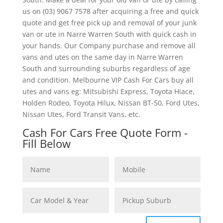
us on (03) 9067 7578 after acquiring a free and quick
quote and get free pick up and removal of your junk
van or ute in Narre Warren South with quick cash in
your hands. Our Company purchase and remove all
vans and utes on the same day in Narre Warren
South and surrounding suburbs regardless of age
and condition. Melbourne VIP Cash For Cars buy all
utes and vans eg: Mitsubishi Express, Toyota Hiace,
Holden Rodeo, Toyota Hilux, Nissan BT-50, Ford Utes,
Nissan Utes, Ford Transit Vans, etc.
Cash For Cars Free Quote Form -
Fill Below