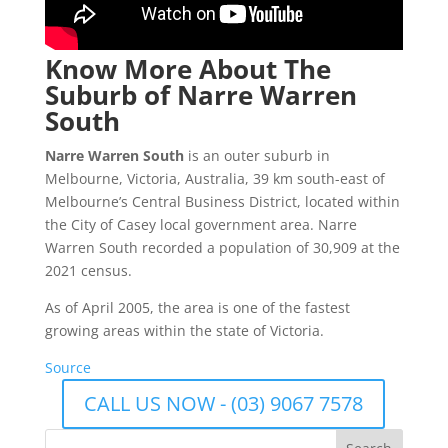
Know More About The
Suburb of Narre Warren
South
Narre Warren South
is an outer suburb in
Melbourne, Victoria, Australia, 39 km south-east of
Melbourne’s Central Business District, located within
the City of Casey local government area. Narre
Warren South recorded a population of 30,909 at the
2021 census.
As of April 2005, the area is one of the fastest
growing areas within the state of Victoria.
Source
CALL US NOW - (03) 9067 7578