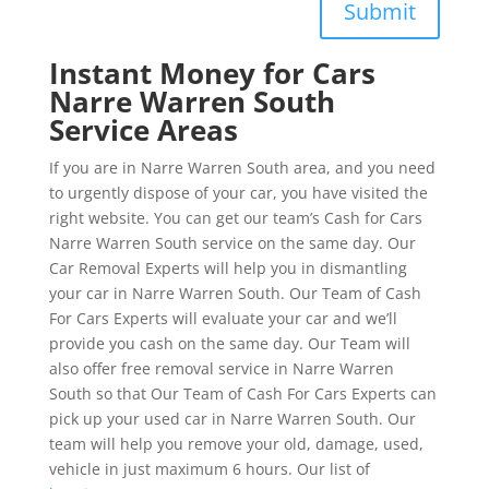
Submit
Instant Money for Cars
Narre Warren South
Service Areas
If you are in Narre Warren South area, and you need
to urgently dispose of your car, you have visited the
right website. You can get our team’s Cash for Cars
Narre Warren South service on the same day. Our
Car Removal Experts will help you in dismantling
your car in Narre Warren South. Our Team of Cash
For Cars Experts will evaluate your car and we’ll
provide you cash on the same day. Our Team will
also offer free removal service in Narre Warren
South so that Our Team of Cash For Cars Experts can
pick up your used car in Narre Warren South. Our
team will help you remove your old, damage, used,
vehicle in just maximum 6 hours. Our list of