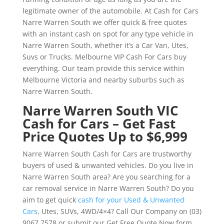
legitimate owner of the automobile. At Cash for Cars
Narre Warren South we offer quick & free quotes
with an instant cash on spot for any type vehicle in
Narre Warren South, whether it’s a Car Van, Utes,
Suvs or Trucks. Melbourne VIP Cash For Cars buy
everything. Our team provide this service within
Melbourne Victoria and nearby suburbs such as
Narre Warren South.
Narre Warren South VIC
Cash for Cars – Get Fast
Price Quotes Up to $6,999
Narre Warren South Cash for Cars are trustworthy
buyers of used & unwanted vehicles. Do you live in
Narre Warren South area? Are you searching for a
car removal service in Narre Warren South? Do you
aim to get quick
cash for your Used & Unwanted
Cars
, Utes, SUVs, 4WD/4×4? Call Our Company on (03)
9067 7578 or submit our Get Free Quote Now form