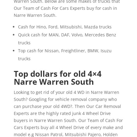
Warren South. Below are some makes of trucks that
Our Team of Cash For Cars Experts buy for cash in
Narre Warren South.
Cash for Hino, Ford, Mitsubishi, Mazda trucks
Quick cash for MAN, DAF, Volvo, Mercedes Benz
trucks
Top cash for Nissan, Freightliner, BMW, Isuzu
trucks
Top dollars for old 4×4
Narre Warren South
Looking to get rid of your old 4 WD in Narre Warren
South? Googling for vehicle removal company who
can purchase your old 4WD?. Then Our Car Removal
Experts are the highly rated junk 4 Wheel Drive
buyers in Narre Warren South. Our Team of Cash For
Cars Experts buy all 4 Wheel Drive of every make and
model e.g Nissan Patrol, Mitsubishi Pajero, Holden