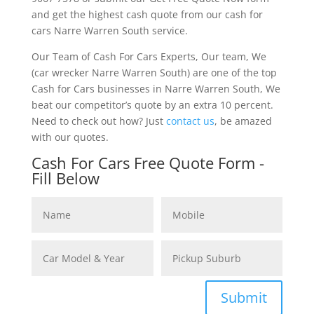
and get the highest cash quote from our cash for
cars Narre Warren South service.
Our Team of Cash For Cars Experts, Our team, We
(car wrecker Narre Warren South) are one of the top
Cash for Cars businesses in Narre Warren South, We
beat our competitor’s quote by an extra 10 percent.
Need to check out how? Just
contact us
, be amazed
with our quotes.
Cash For Cars Free Quote Form -
Fill Below
Submit