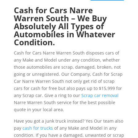
Cash for Cars Narre
Warren South – We Buy
Absolutely All Types of
Automobiles in Whatever
Condition.
Cash for Cars Narre Warren South disposes cars of
any Make and Model under any condition, whether
those automobiles are scrap, damaged, broken, not
going or unregistered. Our Company, Cash for Scrap
Car Narre Warren South not only get rid of scrap
cars for cash for free but also pays up to $15,999 for
any Scrap car. Give a ring to our
Scrap car removal
Narre Warren South service for the best possible
quote in your local area.
Have you got a junk truck instead? Yes Our team also
pay
cash for trucks
of any Make and Model in any
condition. If you have a damaged, unwanted or scrap