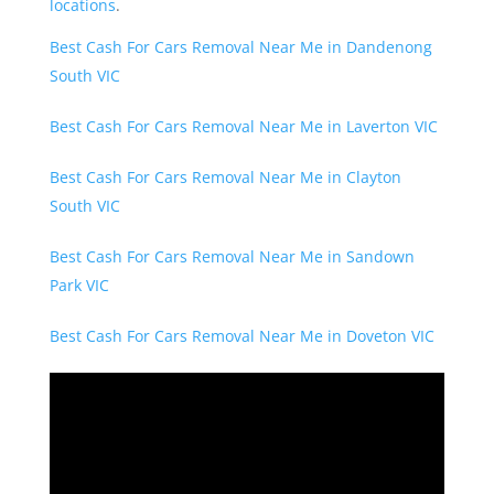
locations
.
Best Cash For Cars Removal Near Me in Dandenong
South VIC
Best Cash For Cars Removal Near Me in Laverton VIC
Best Cash For Cars Removal Near Me in Clayton
South VIC
Best Cash For Cars Removal Near Me in Sandown
Park VIC
Best Cash For Cars Removal Near Me in Doveton VIC