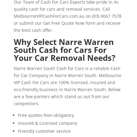
Our Team of Cash For Cars Experts take pride in its
quality cash for cars and removal services. Call
MelbourneVIPCashForCars.com.au on (03) 9067 7578
or submit our Get Free Quote Now form and receive
the best cash offer.
Why Select Narre Warren
South Cash for Cars For
Your Car Removal Needs?
Narre Warren South Cash for Cars is a reliable Cash
for Car Company in Narre Warren South. Melbourne
VIP Cash For Cars are 100% licensed, insured and
eco-friendly business in Narre Warren South. Below
are a few ponters which stand us out from our
competitors.
Free quotes Non-obligatory
Insured & Licensed company
Friendly customer service