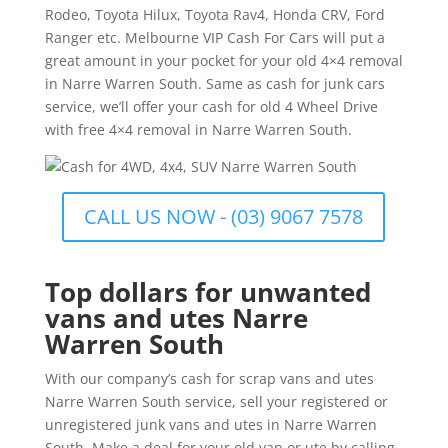
Rodeo, Toyota Hilux, Toyota Rav4, Honda CRV, Ford
Ranger etc. Melbourne VIP Cash For Cars will put a
great amount in your pocket for your old 4×4 removal
in Narre Warren South. Same as cash for junk cars
service, we’ll offer your cash for old 4 Wheel Drive
with free 4×4 removal in Narre Warren South.
CALL US NOW - (03) 9067 7578
Top dollars for unwanted
vans and utes Narre
Warren South
With our company’s cash for scrap vans and utes
Narre Warren South service, sell your registered or
unregistered junk vans and utes in Narre Warren
South. Make a deal for your old van or ute by calling