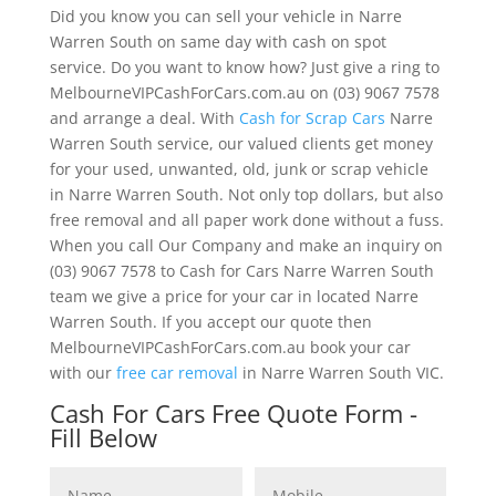
Did you know you can sell your vehicle in Narre
Warren South on same day with cash on spot
service. Do you want to know how? Just give a ring to
MelbourneVIPCashForCars.com.au on (03) 9067 7578
and arrange a deal. With
Cash for Scrap Cars
Narre
Warren South service, our valued clients get money
for your used, unwanted, old, junk or scrap vehicle
in Narre Warren South. Not only top dollars, but also
free removal and all paper work done without a fuss.
When you call Our Company and make an inquiry on
(03) 9067 7578 to Cash for Cars Narre Warren South
team we give a price for your car in located Narre
Warren South. If you accept our quote then
MelbourneVIPCashForCars.com.au book your car
with our
free car removal
in Narre Warren South VIC.
Cash For Cars Free Quote Form -
Fill Below