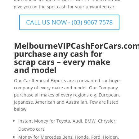
give you on the spot cash for your unwanted car.
CALL US NOW - (03) 9067 7578
MelbourneVIPCashForCars.com
purchase any cash for
scrap cars – every make
and model
Our Car Removal Experts are a unwanted car buyer
company of every make and model. Our Company
purchase all makes of every regions e.g. European,
Japanese, American and Australian. Few are listed
below,
Instant Money for Toyota, Audi, BMW, Chrysler,
Daewoo cars
Money for Mercedes Benz, Honda, Ford, Holden,