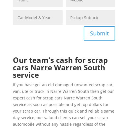
Submit
Our team’s cash for scrap
cars Narre Warren South
service
If you have got an old damaged unwanted scrap car,
van, ute or truck in Narre Warren South then get our
expert cash for scrap cars Narre Warren South
service as soon as possible and get top dollars for
your scrap car. Through this quick and reliable same
day service, our valued clients can sell your scrap
automobile without any hassle regardless of the