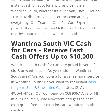
instant cash on spot for any brand vehicle in
Wantirna South, whether it’s a Car Van, Utes, Suvs or
Trucks. MelbourneVIPCashForCars.com.au buy
everything. Our Team of Cash For Cars Experts
provide this service within Melbourne Victoria and
nearby suburbs such as Wantirna South.
Wantirna South VIC Cash
for Cars – Receive Fast
Cash Offers Up to $10,000
Wantirna South Cash for Cars are proud buyers of
old & unwanted cars. Do you reside in Wantirna
South area? Are you looking for a car removal service
in Wantirna South? Do you want to get Instant
cash
for your Used & Unwanted Cars
, Utes, SUVs,
4WD/4×4? Call Our Company on (03) 9067 7578 or fill
in our Get Free Quote Now form and get the best
cash quote from our cash for cars Wantirna South
service.