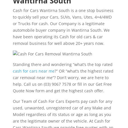
Wantirna South
Cash for Cars Wantirna South is a one stop business
to quickly sell your Cars, SUVs, Vans, Utes, 4×4/4WD
or Trucks For cash. Our Company is a legitimate
automobile buyer company in Wantirna South. We
have been operating its Cash for old cars & car
removal business for well above 20+ years now.
Standing there and wondering “what’s the top rated
cash for cars near me
?” OR “what’s the highest rated
car removal near me”? Don’t worry, we are here to
help. Call us on (03) 9067 7578 or fill in our Get Free
Quote Now form and get the highest cash offer.
Our Team of Cash For Cars Experts pay cash for any
used, unwanted, unregistered car of any Make and
Model regardless of its status or age as long as you
are the legitimate owner of the vehicle. At Cash for
Cars Wantirna South we provide free quotes with an