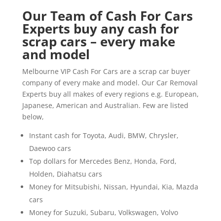
Our Team of Cash For Cars
Experts buy any cash for
scrap cars – every make
and model
Melbourne VIP Cash For Cars are a scrap car buyer
company of every make and model. Our Car Removal
Experts buy all makes of every regions e.g. European,
Japanese, American and Australian. Few are listed
below,
Instant cash for Toyota, Audi, BMW, Chrysler,
Daewoo cars
Top dollars for Mercedes Benz, Honda, Ford,
Holden, Diahatsu cars
Money for Mitsubishi, Nissan, Hyundai, Kia, Mazda
cars
Money for Suzuki, Subaru, Volkswagen, Volvo