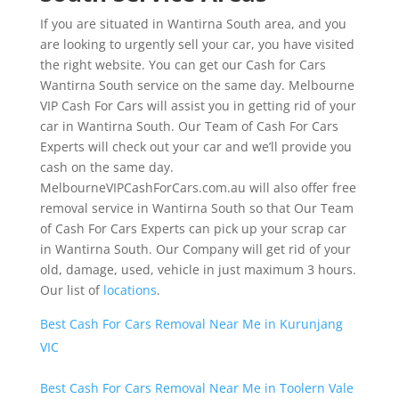
If you are situated in Wantirna South area, and you
are looking to urgently sell your car, you have visited
the right website. You can get our Cash for Cars
Wantirna South service on the same day. Melbourne
VIP Cash For Cars will assist you in getting rid of your
car in Wantirna South. Our Team of Cash For Cars
Experts will check out your car and we’ll provide you
cash on the same day.
MelbourneVIPCashForCars.com.au will also offer free
removal service in Wantirna South so that Our Team
of Cash For Cars Experts can pick up your scrap car
in Wantirna South. Our Company will get rid of your
old, damage, used, vehicle in just maximum 3 hours.
Our list of
locations
.
Best Cash For Cars Removal Near Me in Kurunjang
VIC
Best Cash For Cars Removal Near Me in Toolern Vale