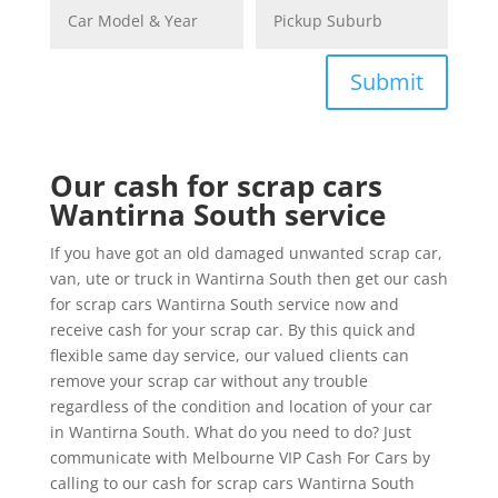
Submit
Our cash for scrap cars
Wantirna South service
If you have got an old damaged unwanted scrap car,
van, ute or truck in Wantirna South then get our cash
for scrap cars Wantirna South service now and
receive cash for your scrap car. By this quick and
flexible same day service, our valued clients can
remove your scrap car without any trouble
regardless of the condition and location of your car
in Wantirna South. What do you need to do? Just
communicate with Melbourne VIP Cash For Cars by
calling to our cash for scrap cars Wantirna South