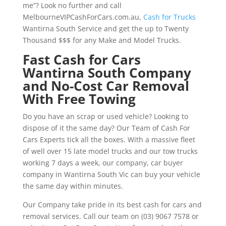
me”? Look no further and call
MelbourneVIPCashForCars.com.au,
Cash for Trucks
Wantirna South Service and get the up to Twenty
Thousand $$$ for any Make and Model Trucks.
Fast Cash for Cars
Wantirna South Company
and No-Cost Car Removal
With Free Towing
Do you have an scrap or used vehicle? Looking to
dispose of it the same day? Our Team of Cash For
Cars Experts tick all the boxes. With a massive fleet
of well over 15 late model trucks and our tow trucks
working 7 days a week, our company, car buyer
company in Wantirna South Vic can buy your vehicle
the same day within minutes.
Our Company take pride in its best cash for cars and
removal services. Call our team on (03) 9067 7578 or