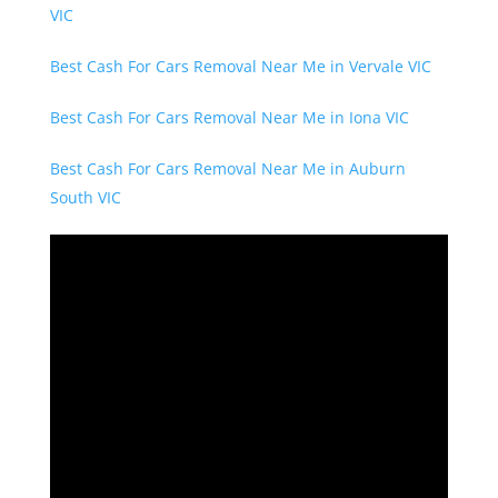
VIC
Best Cash For Cars Removal Near Me in Vervale VIC
Best Cash For Cars Removal Near Me in Iona VIC
Best Cash For Cars Removal Near Me in Auburn
South VIC