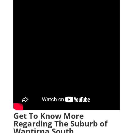
Get To Know More
Regarding The Suburb of
Wantirna South