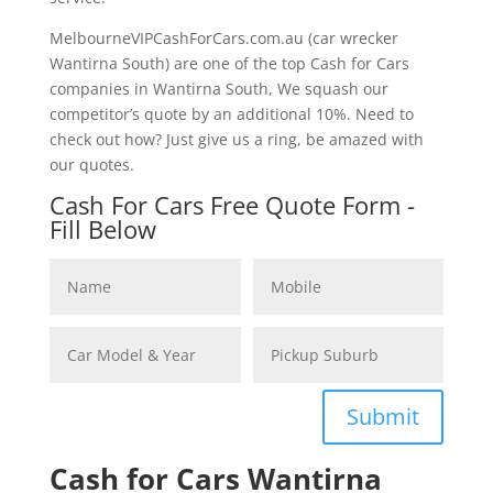
MelbourneVIPCashForCars.com.au (car wrecker
Wantirna South) are one of the top Cash for Cars
companies in Wantirna South, We squash our
competitor’s quote by an additional 10%. Need to
check out how? Just give us a ring, be amazed with
our quotes.
Cash For Cars Free Quote Form -
Fill Below
Submit
Cash for Cars Wantirna