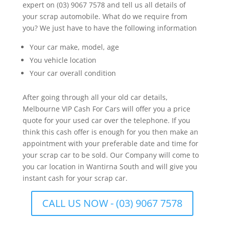
expert on (03) 9067 7578 and tell us all details of
your scrap automobile. What do we require from
you? We just have to have the following information
Your car make, model, age
You vehicle location
Your car overall condition
After going through all your old car details,
Melbourne VIP Cash For Cars will offer you a price
quote for your used car over the telephone. If you
think this cash offer is enough for you then make an
appointment with your preferable date and time for
your scrap car to be sold. Our Company will come to
you car location in Wantirna South and will give you
instant cash for your scrap car.
CALL US NOW - (03) 9067 7578