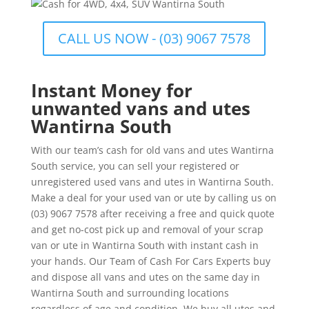
CALL US NOW - (03) 9067 7578
Instant Money for
unwanted vans and utes
Wantirna South
With our team’s cash for old vans and utes Wantirna
South service, you can sell your registered or
unregistered used vans and utes in Wantirna South.
Make a deal for your used van or ute by calling us on
(03) 9067 7578 after receiving a free and quick quote
and get no-cost pick up and removal of your scrap
van or ute in Wantirna South with instant cash in
your hands. Our Team of Cash For Cars Experts buy
and dispose all vans and utes on the same day in
Wantirna South and surrounding locations
regardless of age and condition. We buy all utes and