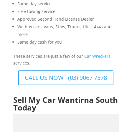
Same day service
Free towing service
Approved Second Hand License Dealer
We buy cars, vans, SUVs, Trucks, Utes, 4x4s and
more
Same day cash for you
These services are just a few of our
Car Wreckers
services.
CALL US NOW - (03) 9067 7578
Sell My Car Wantirna South
Today