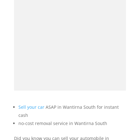
Sell your car
ASAP in Wantirna South for instant
cash
no-cost removal service in Wantirna South
Did you know you can sell your automobile in