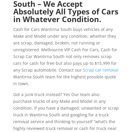
South – We Accept
Absolutely All Types of Cars
in Whatever Condition.
Cash for Cars Wantirna South buys vehicles of any
Make and Model under any condition, whether they
are scrap, damaged, broken, not running or
unregistered. Melbourne VIP Cash For Cars, Cash for
Scrap Car Wantirna South not only removes scrap
cars for cash for free but also pays up to $15,999 for
any Scrap automobile. Contact our
Scrap car removal
Wantirna South team for the highest possible quote
in town.
Got a junk truck instead? Yes Our team also
purchase trucks of any Make and Model in any
condition. If you have a damaged, unwanted or scrap
truck in Wantirna South and googling for a truck
removal service and thinking to yourself “what’s the
highly reviewed truck removal or cash for truck near