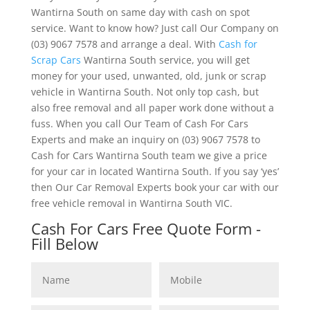
Wantirna South on same day with cash on spot
service. Want to know how? Just call Our Company on
(03) 9067 7578 and arrange a deal. With
Cash for
Scrap Cars
Wantirna South service, you will get
money for your used, unwanted, old, junk or scrap
vehicle in Wantirna South. Not only top cash, but
also free removal and all paper work done without a
fuss. When you call Our Team of Cash For Cars
Experts and make an inquiry on (03) 9067 7578 to
Cash for Cars Wantirna South team we give a price
for your car in located Wantirna South. If you say ‘yes’
then Our Car Removal Experts book your car with our
free vehicle removal in Wantirna South VIC.
Cash For Cars Free Quote Form -
Fill Below