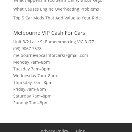
What Happens If You Sell a Car Without Rego?
What Causes Engine Overheating Problems
Top 5 Car Mods That Add Value to Your Ride
Melbourne VIP Cash For Cars
Unit 3/2 Lace St Eumemmerring VIC 3177
(03) 9067 7578
melbournevipcashforcars@gmail.com
Monday 7am–8pm
Tuesday 7am–8pm
Wednesday 7am–8pm
Thursday 7am–8pm
Friday 7am–8pm
Saturday 7am–8pm
Sunday 7am–8pm
Privacy Policy
Blog