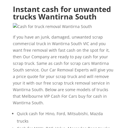
Instant cash for unwanted
trucks Wantirna South
If you have an junk, damaged, unwanted scrap
commercial truck in Wantirna South VIC and you
want free removal with fast cash on the spot for it,
then Our Company are ready to pay cash for your
scrap truck. Same as cash for scrap cars Wantirna
South service, Our Car Removal Experts will give you
a price quote for your scrap truck and will remove
your it with our free scrap truck removal service in
Wantirna South. Below are some models of trucks
that Melbourne VIP Cash For Cars buy for cash in
Wantirna South.
Quick cash for Hino, Ford, Mitsubishi, Mazda
trucks