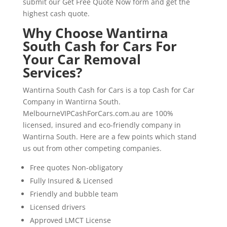
submit our Get Free Quote Now form and get the
highest cash quote.
Why Choose Wantirna
South Cash for Cars For
Your Car Removal
Services?
Wantirna South Cash for Cars is a top Cash for Car
Company in Wantirna South.
MelbourneVIPCashForCars.com.au are 100%
licensed, insured and eco-friendly company in
Wantirna South. Here are a few points which stand
us out from other competing companies.
Free quotes Non-obligatory
Fully Insured & Licensed
Friendly and bubble team
Licensed drivers
Approved LMCT License