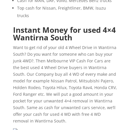
Cash for MAN, DAF, Volvo, Mercedes Benz trucks
Top cash for Nissan, Freightliner, BMW, Isuzu
trucks
Instant Money for used 4×4
Wantirna South
Want to get rid of your old 4 Wheel Drive in Wantirna
South? Do you want for someone who can buy your
junk 4WD?. Then Melbourne VIP Cash For Cars are
the best used 4 Wheel Drive buyers in Wantirna
South. Our Company buy all 4 WD of every make and
model for example Nissan Patrol, Mitsubishi Pajero,
Holden Rodeo, Toyota Hilux, Toyota Rav4, Honda CRV,
Ford Ranger etc. We will put a good amount in your
pocket for your unwanted 4×4 removal in Wantirna
South. Same as cash for unwanted cars service, we’ll
offer your cash for used 4 WD with free 4 WD
removal in Wantirna South.