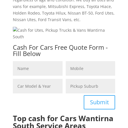
vans for example, Mitsubishi Express, Toyota Hiace,
Holden Rodeo, Toyota Hilux, Nissan BT-50, Ford Utes,
Nissan Utes, Ford Transit Vans, etc.
Cash For Cars Free Quote Form -
Fill Below
Submit
Top cash for Cars Wantirna
South Service Areas