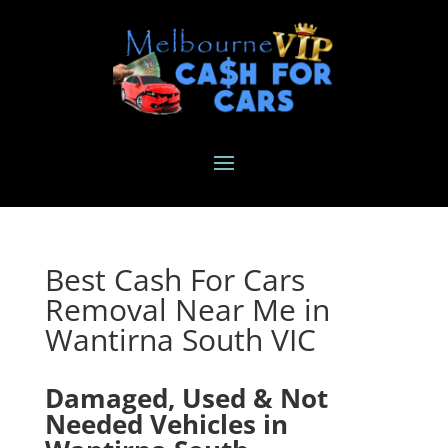
Best Cash For Cars
Removal Near Me in
Wantirna South VIC
Damaged, Used & Not
Needed Vehicles in