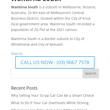
Wantirna South
is a suburb in Melbourne, Victoria,
Australia, 25 km east of Melbourne’s Central
Business District, located within the City of Knox
local government area. Wantirna South recorded a
population of 20,754 at the 2021 census.
Wantirna South is a border suburb to City of
Whitehorse and City of Monash.
Source
CALL US NOW - (03) 9067 7578
Recent Posts
Why Selling Your Scrap Car Can Be a Smart Choice
What to Do If Your Car Overheats While Driving