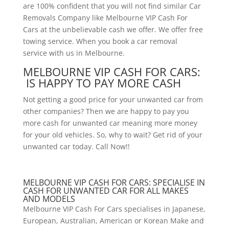
are 100% confident that you will not find similar Car
Removals Company like Melbourne VIP Cash For
Cars at the unbelievable cash we offer. We offer free
towing service. When you book a car removal
service with us in Melbourne.
MELBOURNE VIP CASH FOR CARS:
IS HAPPY TO PAY MORE CASH
Not getting a good price for your unwanted car from
other companies? Then we are happy to pay you
more cash for unwanted car meaning more money
for your old vehicles. So, why to wait? Get rid of your
unwanted car today. Call Now!!
MELBOURNE VIP CASH FOR CARS: SPECIALISE IN
CASH FOR UNWANTED CAR FOR ALL MAKES
AND MODELS
Melbourne VIP Cash For Cars specialises in Japanese,
European, Australian, American or Korean Make and