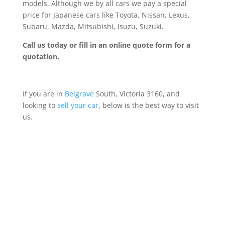
models. Although we by all cars we pay a special
price for Japanese cars like Toyota, Nissan, Lexus,
Subaru, Mazda, Mitsubishi, Isuzu, Suzuki.
Call us today or fill in an online quote form for a
quotation.
If you are in
Belgrave
South, Victoria 3160, and
looking to
sell your car
, below is the best way to visit
us.