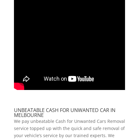
UNBEATABLE CASH FOR UNWANTED CAR IN
MELBOURNE
We pay unbeatable Cash for Unwanted Cars Removal
service topped up with the quick and safe removal of
your vehicle’s service by our trained experts. We