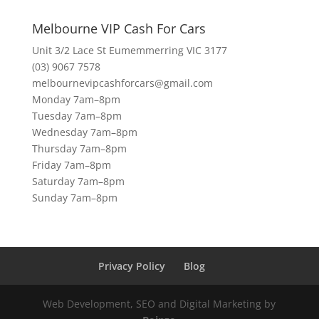
Melbourne VIP Cash For Cars
Unit 3/2 Lace St Eumemmerring VIC 3177
(03) 9067 7578
melbournevipcashforcars@gmail.com
Monday 7am–8pm
Tuesday 7am–8pm
Wednesday 7am–8pm
Thursday 7am–8pm
Friday 7am–8pm
Saturday 7am–8pm
Sunday 7am–8pm
Privacy Policy
Blog
Web Development, SEO and Digital Marketing by