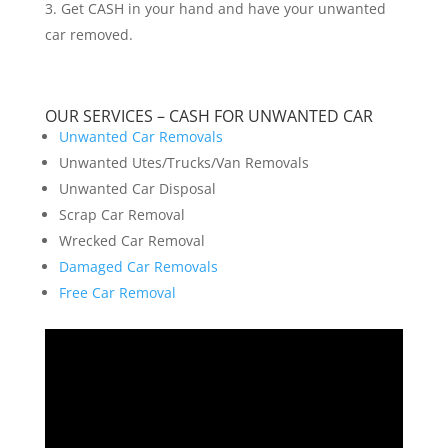
Get CASH in your hand and have your unwanted
car removed.
OUR SERVICES – CASH FOR UNWANTED CAR
Unwanted Car Removals
Unwanted Utes/Trucks/Van Removals
Unwanted Car Disposal
Scrap Car Removal
Wrecked Car Removal
Damaged Car Removals
Free Car Removal