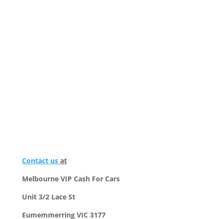
Contact us
at
Melbourne VIP Cash For Cars
Unit 3/2 Lace St
Eumemmerring VIC 3177