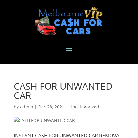
CASH FOR UNWANTED
CAR
by
admin
|
Dec 28, 2021
|
Uncategorized
INSTANT CASH FOR UNWANTED CAR REMOVAL