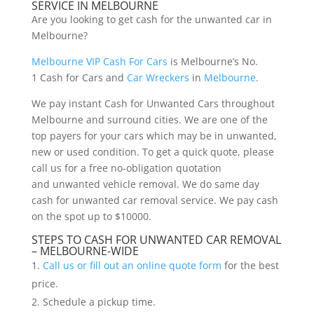
SERVICE IN MELBOURNE
Are you looking to get cash for the unwanted car in
Melbourne?
Melbourne VIP Cash For Cars
is Melbourne’s No.
1 Cash for Cars and
Car Wreckers
in
Melbourne
.
We pay instant Cash for Unwanted Cars throughout
Melbourne and surround cities. We are one of the
top payers for your cars which may be in unwanted,
new or used condition. To get a quick quote, please
call us for a free no-obligation quotation
and unwanted vehicle removal. We do same day
cash for unwanted car removal service. We pay cash
on the spot up to $10000.
STEPS TO CASH FOR UNWANTED CAR REMOVAL
– MELBOURNE-WIDE
Call us or fill out an online quote form
for the best
price.
Schedule a pickup time.