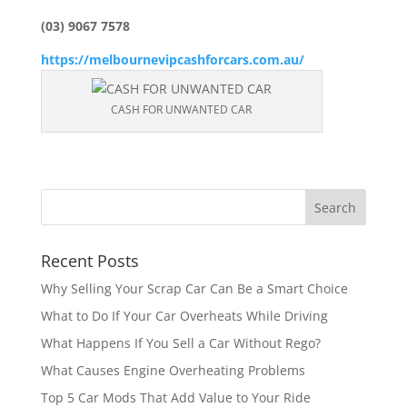
(03) 9067 7578
https://melbournevipcashforcars.com.au/
CASH FOR UNWANTED CAR
Recent Posts
Why Selling Your Scrap Car Can Be a Smart Choice
What to Do If Your Car Overheats While Driving
What Happens If You Sell a Car Without Rego?
What Causes Engine Overheating Problems
Top 5 Car Mods That Add Value to Your Ride