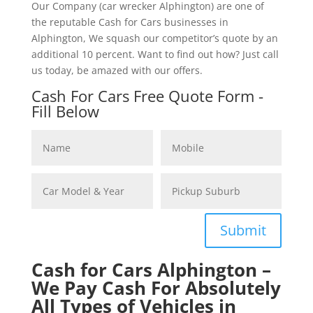
Our Company (car wrecker Alphington) are one of
the reputable Cash for Cars businesses in
Alphington, We squash our competitor’s quote by an
additional 10 percent. Want to find out how? Just call
us today, be amazed with our offers.
Cash For Cars Free Quote Form -
Fill Below
Submit
Cash for Cars Alphington –
We Pay Cash For Absolutely
All Types of Vehicles in