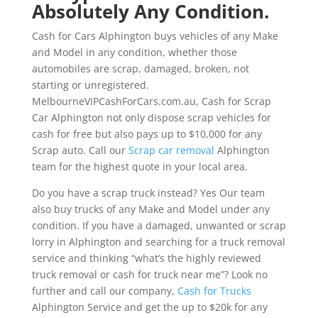
Absolutely Any Condition.
Cash for Cars Alphington buys vehicles of any Make
and Model in any condition, whether those
automobiles are scrap, damaged, broken, not
starting or unregistered.
MelbourneVIPCashForCars.com.au, Cash for Scrap
Car Alphington not only dispose scrap vehicles for
cash for free but also pays up to $10,000 for any
Scrap auto. Call our
Scrap car removal
Alphington
team for the highest quote in your local area.
Do you have a scrap truck instead? Yes Our team
also buy trucks of any Make and Model under any
condition. If you have a damaged, unwanted or scrap
lorry in Alphington and searching for a truck removal
service and thinking “what’s the highly reviewed
truck removal or cash for truck near me”? Look no
further and call our company,
Cash for Trucks
Alphington Service and get the up to $20k for any