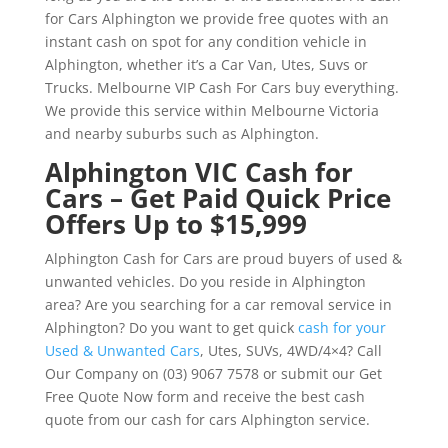
for Cars Alphington we provide free quotes with an
instant cash on spot for any condition vehicle in
Alphington, whether it’s a Car Van, Utes, Suvs or
Trucks. Melbourne VIP Cash For Cars buy everything.
We provide this service within Melbourne Victoria
and nearby suburbs such as Alphington.
Alphington VIC Cash for
Cars – Get Paid Quick Price
Offers Up to $15,999
Alphington Cash for Cars are proud buyers of used &
unwanted vehicles. Do you reside in Alphington
area? Are you searching for a car removal service in
Alphington? Do you want to get quick
cash for your
Used & Unwanted Cars
, Utes, SUVs, 4WD/4×4? Call
Our Company on (03) 9067 7578 or submit our Get
Free Quote Now form and receive the best cash
quote from our cash for cars Alphington service.