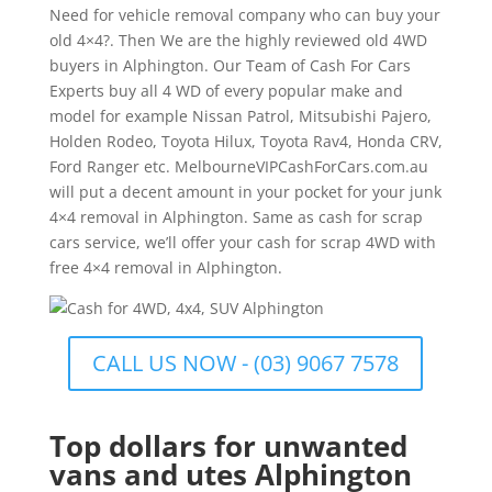
Need for vehicle removal company who can buy your
old 4×4?. Then We are the highly reviewed old 4WD
buyers in Alphington. Our Team of Cash For Cars
Experts buy all 4 WD of every popular make and
model for example Nissan Patrol, Mitsubishi Pajero,
Holden Rodeo, Toyota Hilux, Toyota Rav4, Honda CRV,
Ford Ranger etc. MelbourneVIPCashForCars.com.au
will put a decent amount in your pocket for your junk
4×4 removal in Alphington. Same as cash for scrap
cars service, we’ll offer your cash for scrap 4WD with
free 4×4 removal in Alphington.
CALL US NOW - (03) 9067 7578
Top dollars for unwanted
vans and utes Alphington