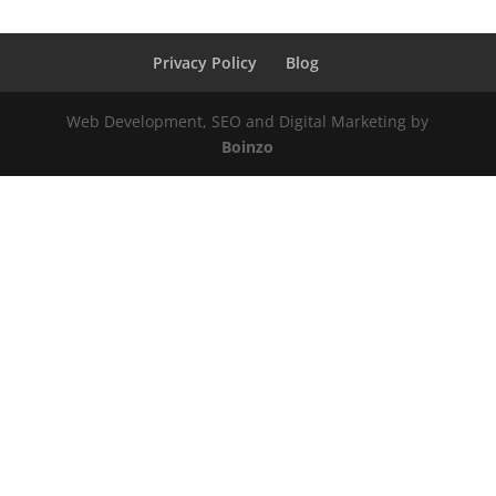
Privacy Policy
Blog
Web Development, SEO and Digital Marketing by
Boinzo