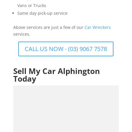
Vans or Trucks
Same day pick-up service
Above services are just a few of our
Car Wreckers
services.
CALL US NOW - (03) 9067 7578
Sell My Car Alphington
Today