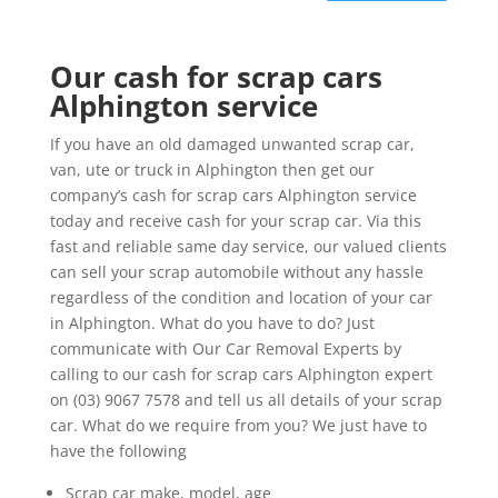
Our cash for scrap cars
Alphington service
If you have an old damaged unwanted scrap car,
van, ute or truck in Alphington then get our
company’s cash for scrap cars Alphington service
today and receive cash for your scrap car. Via this
fast and reliable same day service, our valued clients
can sell your scrap automobile without any hassle
regardless of the condition and location of your car
in Alphington. What do you have to do? Just
communicate with Our Car Removal Experts by
calling to our cash for scrap cars Alphington expert
on (03) 9067 7578 and tell us all details of your scrap
car. What do we require from you? We just have to
have the following
Scrap car make, model, age