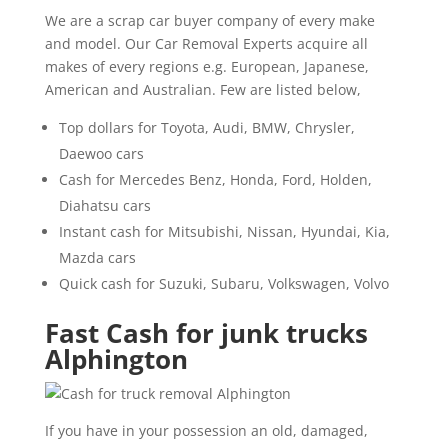
We are a scrap car buyer company of every make
and model. Our Car Removal Experts acquire all
makes of every regions e.g. European, Japanese,
American and Australian. Few are listed below,
Top dollars for Toyota, Audi, BMW, Chrysler,
Daewoo cars
Cash for Mercedes Benz, Honda, Ford, Holden,
Diahatsu cars
Instant cash for Mitsubishi, Nissan, Hyundai, Kia,
Mazda cars
Quick cash for Suzuki, Subaru, Volkswagen, Volvo
Fast Cash for junk trucks
Alphington
If you have in your possession an old, damaged,