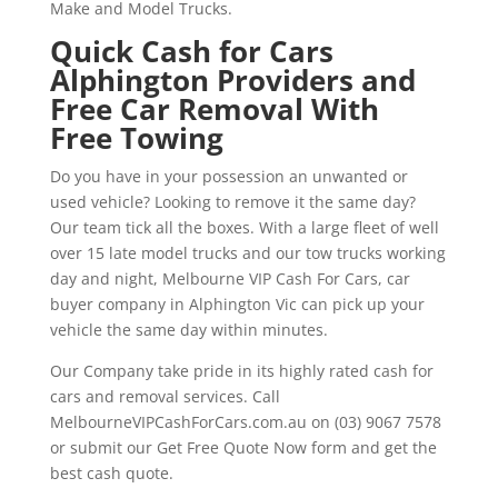
Make and Model Trucks.
Quick Cash for Cars
Alphington Providers and
Free Car Removal With
Free Towing
Do you have in your possession an unwanted or
used vehicle? Looking to remove it the same day?
Our team tick all the boxes. With a large fleet of well
over 15 late model trucks and our tow trucks working
day and night, Melbourne VIP Cash For Cars, car
buyer company in Alphington Vic can pick up your
vehicle the same day within minutes.
Our Company take pride in its highly rated cash for
cars and removal services. Call
MelbourneVIPCashForCars.com.au on (03) 9067 7578
or submit our Get Free Quote Now form and get the
best cash quote.