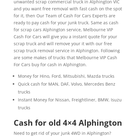
unwanted scrap commercial truck in Alphington VIC
and you want free removal with fast cash on the spot
for it, then Our Team of Cash For Cars Experts are
ready to pay cash for your junk truck. Same as cash
for scrap cars Alphington service, Melbourne VIP
Cash For Cars will give you a instant quote for your
scrap truck and will remove your it with our free
scrap truck removal service in Alphington. Following
are some makes of trucks that Melbourne VIP Cash
For Cars buy for cash in Alphington.
Money for Hino, Ford, Mitsubishi, Mazda trucks
Quick cash for MAN, DAF, Volvo, Mercedes Benz
trucks
Instant Money for Nissan, Freightliner, BMW, Isuzu
trucks
Cash for old 4×4 Alphington
Need to get rid of your junk 4WD in Alphington?