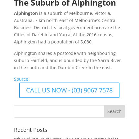
The Suburb of Alphington
Alphington
is a suburb of Melbourne, Victoria,
Australia, 7 km north-east of Melbourne’s Central
Business District. Its local government area are the
Cities of Darebin and Yarra. At the 2016 census,
Alphington had a population of 5,080.
Alphington shares a postcode with neighbouring
suburb Fairfield, and is bounded by the Yarra River
in the south and the Darebin Creek in the east.
Source
CALL US NOW - (03) 9067 7578
Recent Posts