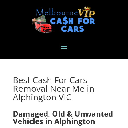
Best Cash For Cars
Removal Near Me in
Alphington VIC
Damaged, Old & Unwanted
Vehicles in Alphington