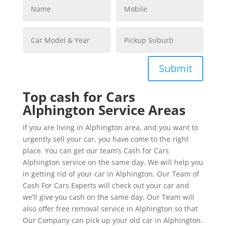
Submit
Top cash for Cars
Alphington Service Areas
If you are living in Alphington area, and you want to
urgently sell your car, you have come to the right
place. You can get our team’s Cash for Cars
Alphington service on the same day. We will help you
in getting rid of your car in Alphington. Our Team of
Cash For Cars Experts will check out your car and
we’ll give you cash on the same day. Our Team will
also offer free removal service in Alphington so that
Our Company can pick up your old car in Alphington.