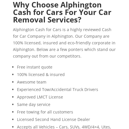
Why Choose Alphington
Cash for Cars For Your Car
Removal Services?
Alphington Cash for Cars is a highly reviewed Cash
for Car Company in Alphington. Our Company are
100% licensed, insured and eco-friendly corporate in
Alphington. Below are a few ponters which stand our
company out from our competitors.
Free instant quote
100% licensed & insured
Awesome team
Experienced Tow/Accidental Truck Drivers
Approved LMCT License
Same day service
Free towing for all customers
Licensed Second Hand License Dealer
Accepts all Vehicles – Cars, SUVs, 4WD/4×4, Utes,