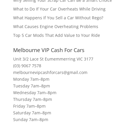
Why Selling Your Scrap Car Can Be a Smart Choice
What to Do If Your Car Overheats While Driving
What Happens If You Sell a Car Without Rego?
What Causes Engine Overheating Problems
Top 5 Car Mods That Add Value to Your Ride
Melbourne VIP Cash For Cars
Unit 3/2 Lace St Eumemmerring VIC 3177
(03) 9067 7578
melbournevipcashforcars@gmail.com
Monday 7am–8pm
Tuesday 7am–8pm
Wednesday 7am–8pm
Thursday 7am–8pm
Friday 7am–8pm
Saturday 7am–8pm
Sunday 7am–8pm