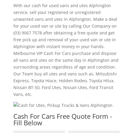
With our cash for used vans and utes Alphington
service, sell your registered or unregistered
unwanted vans and utes in Alphington. Make a deal
for your used van or ute by calling Our Company on
(03) 9067 7578 after obtaining a free quote and get
free pick up and removal of your used van or ute in
Alphington with instant money in your hands.
Melbourne VIP Cash For Cars purchase and dispose
all vans and utes on the same day in Alphington and
surrounding areas regardless of age and condition.
Our Team buy all utes and vans such as, Mitsubishi
Express, Toyota Hiace, Holden Rodeo, Toyota Hilux,
Nissan BT-50, Ford Utes, Nissan Utes, Ford Transit
Vans, etc.
Cash For Cars Free Quote Form -
Fill Below