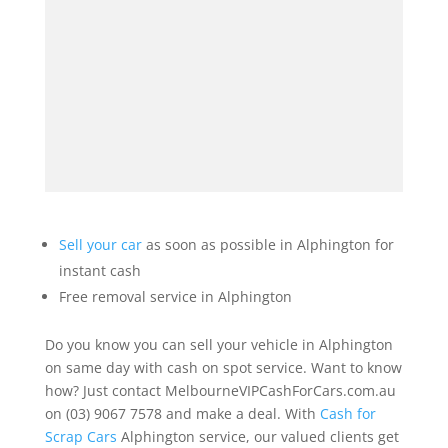
Sell your car
as soon as possible in Alphington for
instant cash
Free removal service in Alphington
Do you know you can sell your vehicle in Alphington
on same day with cash on spot service. Want to know
how? Just contact MelbourneVIPCashForCars.com.au
on (03) 9067 7578 and make a deal. With
Cash for
Scrap Cars
Alphington service, our valued clients get