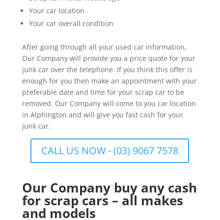
Your car location
Your car overall condition
After going through all your used car information,
Our Company will provide you a price quote for your
junk car over the telephone. If you think this offer is
enough for you then make an appointment with your
preferable date and time for your scrap car to be
removed. Our Company will come to you car location
in Alphington and will give you fast cash for your
junk car.
CALL US NOW - (03) 9067 7578
Our Company buy any cash
for scrap cars – all makes
and models