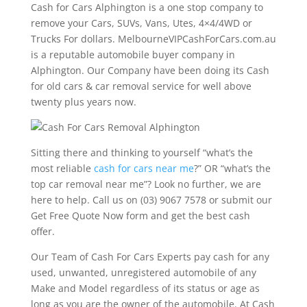
Cash for Cars Alphington is a one stop company to
remove your Cars, SUVs, Vans, Utes, 4×4/4WD or
Trucks For dollars. MelbourneVIPCashForCars.com.au
is a reputable automobile buyer company in
Alphington. Our Company have been doing its Cash
for old cars & car removal service for well above
twenty plus years now.
Sitting there and thinking to yourself “what’s the
most reliable
cash for cars near me
?” OR “what’s the
top car removal near me”? Look no further, we are
here to help. Call us on (03) 9067 7578 or submit our
Get Free Quote Now form and get the best cash
offer.
Our Team of Cash For Cars Experts pay cash for any
used, unwanted, unregistered automobile of any
Make and Model regardless of its status or age as
long as you are the owner of the automobile. At Cash