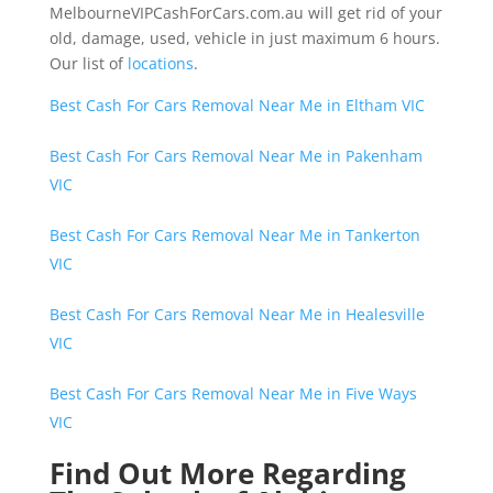
MelbourneVIPCashForCars.com.au will get rid of your
old, damage, used, vehicle in just maximum 6 hours.
Our list of
locations
.
Best Cash For Cars Removal Near Me in Eltham VIC
Best Cash For Cars Removal Near Me in Pakenham
VIC
Best Cash For Cars Removal Near Me in Tankerton
VIC
Best Cash For Cars Removal Near Me in Healesville
VIC
Best Cash For Cars Removal Near Me in Five Ways
VIC
Find Out More Regarding