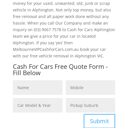
money for your used, unwanted, old, junk or scrap
vehicle in Alphington. Not only top money, but also
free removal and all paper work done without any
hassle. When you call Our Company and make an
inquiry on (03) 9067 7578 to Cash for Cars Alphington
team we give a price for your car in located
Alphington. If you say ‘yes’ then
MelbourneVIPCashForCars.com.au book your car
with our free vehicle removal in Alphington VIC.
Cash For Cars Free Quote Form -
Fill Below
Submit